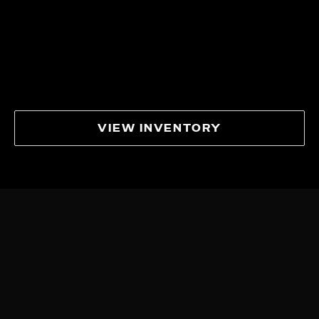
VIEW INVENTORY
IN THE
SPOTLIGHT