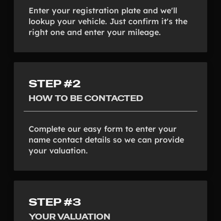
Enter your registration plate and we'll
lookup your vehicle. Just confirm it's the
right one and enter your mileage.
STEP #2
HOW TO BE CONTACTED
Complete our easy form to enter your
name contact details so we can provide
your valuation.
STEP #3
YOUR VALUATION