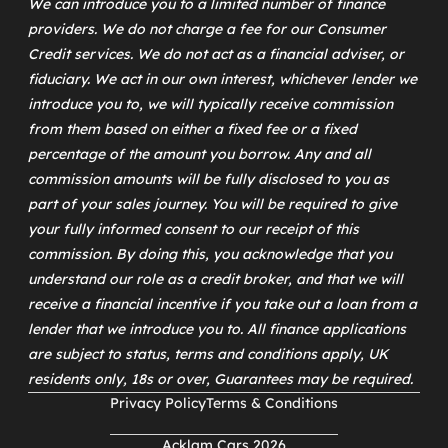
We can introduce you to a limited number of finance
providers. We do not charge a fee for our Consumer
Credit services. We do not act as a financial adviser, or
fiduciary. We act in our own interest, whichever lender we
introduce you to, we will typically receive commission
from them based on either a fixed fee or a fixed
percentage of the amount you borrow. Any and all
commission amounts will be fully disclosed to you as
part of your sales journey. You will be required to give
your fully informed consent to our receipt of this
commission. By doing this, you acknowledge that you
understand our role as a credit broker, and that we will
receive a financial incentive if you take out a loan from a
lender that we introduce you to. All finance applications
are subject to status, terms and conditions apply, UK
residents only, 18s or over, Guarantees may be required.
Privacy Policy
Terms & Conditions
Acklam Cars 2026