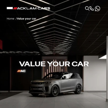
Home
Value your car
VALUE YOUR CAR