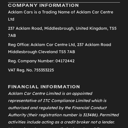
COMPANY INFORMATION
Acklam Cars is a Trading Name of Acklam Car Centre
Ltd
237 Acklam Road, Middlesbrough, United Kingdom, TS5
7AB
Reg Office: Acklam Car Centre Ltd, 237 Acklam Road
Middlesbrough Cleveland TS5 7AB
Reg. Company Number: 04172442
VAT Reg. No. 755353225
FINANCIAL INFORMATION
Acklam Car Centre Limited is an appointed
representative of
ITC Compliance Limited
which is
authorised and regulated by the Financial Conduct
Authority (their registration number is 313486). Permitted
activities include acting as a credit broker not a lender.