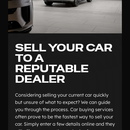
SELL YOUR CAR
TO A
REPUTABLE
DEALER
Considering selling your current car quickly
but unsure of what to expect? We can guide
you through the process. Car buying services
often prove to be the fastest way to sell your
car. Simply enter a few details online and they