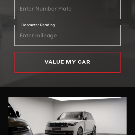
Odometer Reading
VALUE MY CAR