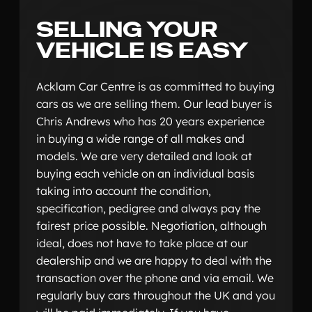
SELLING YOUR
VEHICLE IS EASY
Acklam Car Centre is as committed to buying
cars as we are selling them. Our lead buyer is
Chris Andrews who has 20 years experience
in buying a wide range of all makes and
models. We are very detailed and look at
buying each vehicle on an individual basis
taking into account the condition,
specification, pedigree and always pay the
fairest price possible. Negotiation, although
ideal, does not have to take place at our
dealership and we are happy to deal with the
transaction over the phone and via email. We
regularly buy cars throughout the UK and you