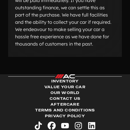
will be paid immediately. If you have
outstanding finance, we can settle this as
part of the purchase. We have full facilities
and the ability to collect your car if required.
We endeavour to make selling your car a
hassle free experience as we have done for
thousands of customers in the past.
INVENTORY
VALUE YOUR CAR
OUR WORLD
CONTACT US
AFTERCARE
TERMS AND CONDITIONS
PRIVACY POLICY
tiktok
facebook
youtube
instagram
linkedin