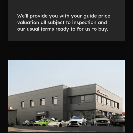
We'll provide you with your guide price
valuation all subject to inspection and
our usual terms ready to for us to buy.