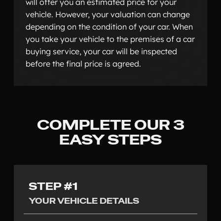
will offer you an estimated price for your
vehicle. However, your valuation can change
depending on the condition of your car. When
you take your vehicle to the premises of a car
buying service, your car will be inspected
before the final price is agreed.
COMPLETE OUR 3
EASY STEPS
STEP #1
YOUR VEHICLE DETAILS