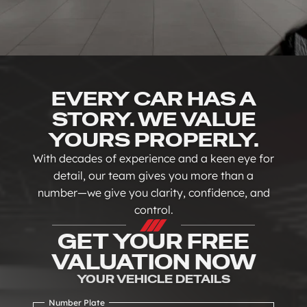
EVERY CAR HAS A
STORY. WE VALUE
YOURS PROPERLY.
With decades of experience and a keen eye for
detail, our team gives you more than a
number—we give you clarity, confidence, and
control.
GET YOUR FREE
VALUATION NOW
YOUR VEHICLE DETAILS
Number Plate