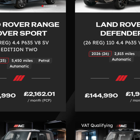
 ROVER RANGE
LAND ROV
OVER SPORT
DEFENDE
REG) 4.4 P635 V8 SV
(26 REG) 110 4.4 P635
EDITION TWO
2026 (26)
2,815 miles
Automatic
(25)
5,450 miles
Petrol
Automatic
£2,162.01
£1,9
,990
£144,990
/ month (PCP)
/ mon
VAT Qualifying