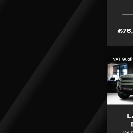
£78
VAT Quali
L
(26 