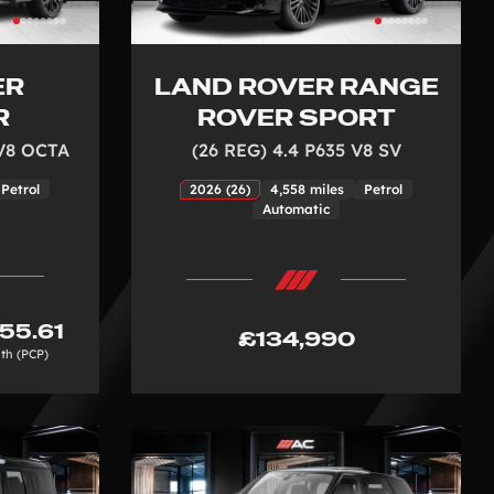
ER
LAND ROVER RANGE
R
ROVER SPORT
 V8 OCTA
(26 REG) 4.4 P635 V8 SV
Petrol
2026 (26)
4,558 miles
Petrol
Automatic
55.61
£134,990
th (PCP)