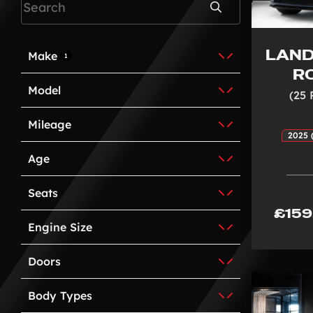
Search
LAND
Make
1
R
Model
(25 
Mileage
2025 
Age
Seats
£159
Engine Size
Doors
Body Types