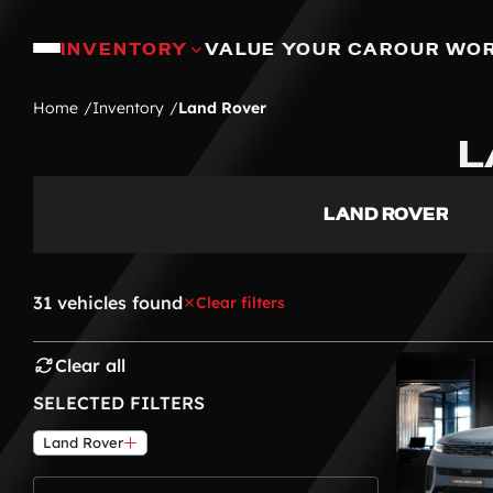
INVENTORY
VALUE YOUR CAR
OUR WO
Home
Inventory
Land Rover
L
LAND ROVER
31 vehicles found
Clear filters
Clear all
SELECTED FILTERS
Land Rover