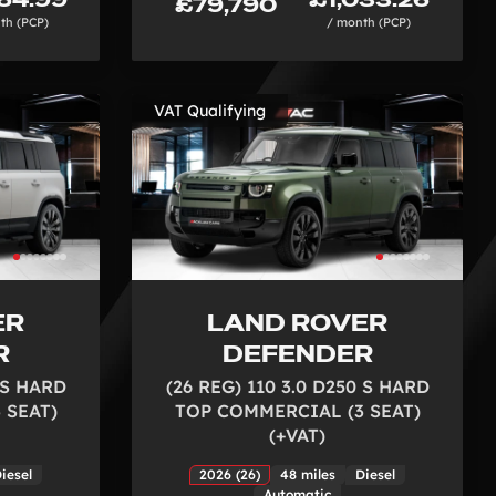
£79,790
th (PCP)
/ month (PCP)
VAT Qualifying
ER
LAND ROVER
R
DEFENDER
0 S HARD
(26 REG) 110 3.0 D250 S HARD
 SEAT)
TOP COMMERCIAL (3 SEAT)
(+VAT)
iesel
2026 (26)
48 miles
Diesel
Automatic