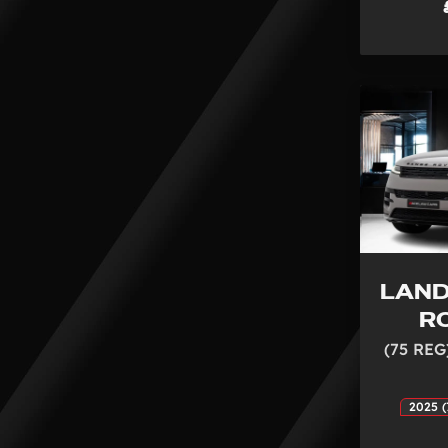
LAND
R
(75 REG
2025 (