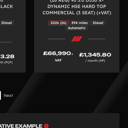
BLACK
DYNAMIC HSE HARD TOP
COMMERCIAL (3 SEAT) (+VAT)
Diesel
2026 (26)
394 miles
Diesel
Automatic
£66,990
£1,345.80
+
3.28
VAT
/ month (HP)
th (PCP)
Next
Why
ATIVE EXAMPLE