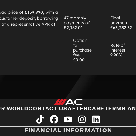
oad price of
£159,990,
with a
47 monthly
Final
customer deposit, borrowing
payments of
payment
2
at a representative APR of
£2,162.01
£63,282.52
Option
to
Rate of
purchase
interest
fee
9.90%
£0.00
UR WORLD
CONTACT US
AFTERCARE
TERMS AN
tiktok
facebook
youtube
instagram
linkedin
FINANCIAL INFORMATION