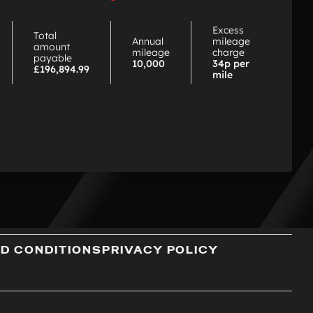
choose
PCP
Excess
Total
Annual
mileage
amount
mileage
charge
payable
10,000
34p per
£196,894.99
mile
D CONDITIONS
PRIVACY POLICY