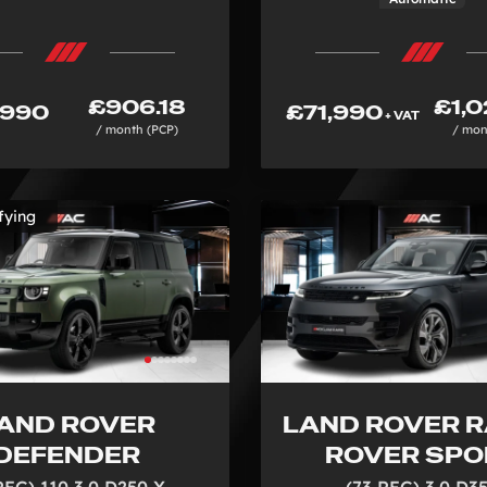
£906.18
£1,0
,990
£71,990
+ VAT
/ month (PCP)
/ mon
fying
AND ROVER
LAND ROVER 
DEFENDER
ROVER SPO
REG) 110 3.0 D250 X-
(73 REG) 3.0 D3