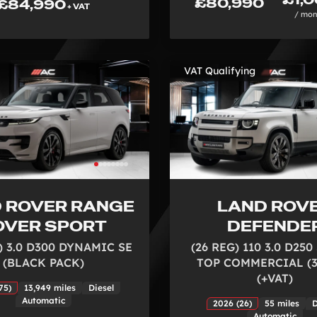
£80,990
£84,990
+ VAT
/ mon
VAT Qualifying
 ROVER RANGE
LAND ROV
OVER SPORT
DEFENDE
) 3.0 D300 DYNAMIC SE
(26 REG) 110 3.0 D25
(BLACK PACK)
TOP COMMERCIAL (3
(+VAT)
75)
13,949 miles
Diesel
Automatic
2026 (26)
55 miles
D
Automatic