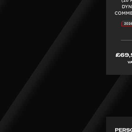
DYN
COMMER
2026
£69,
V
PERS