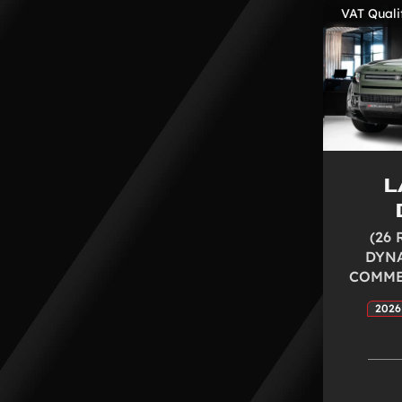
VAT Quali
L
(26 
DYNA
COMMER
2026