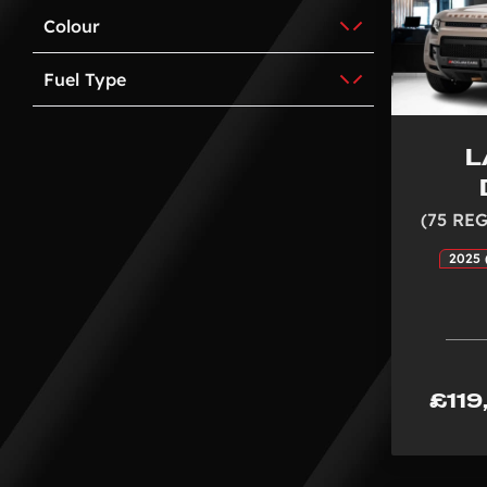
Colour
Fuel Type
L
(75 REG
2025 
£119