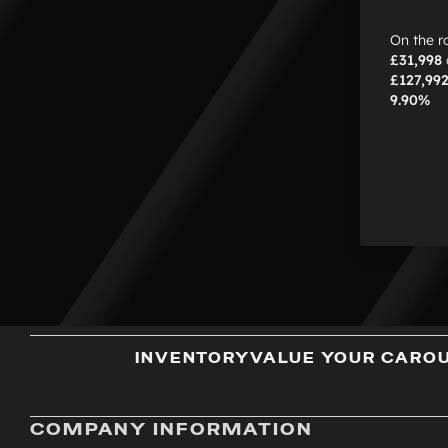
On the r
£31,998
£127,99
9.90%
INVENTORY
VALUE YOUR CAR
O
COMPANY INFORMATION