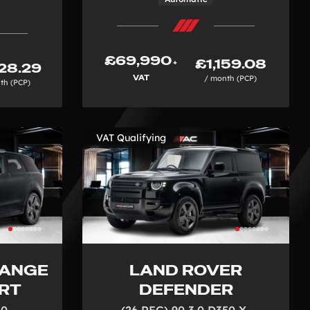
£69,990
£1,159.08
+
28.29
VAT
/ month (PCP)
th (PCP)
VAT Qualifying
RANGE
LAND ROVER
RT
DEFENDER
50
(26 REG) 90 3.0 D350 X-