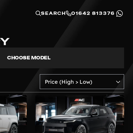
SEARCH
01642 813376
RY
CHOOSE MODEL