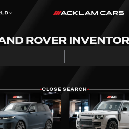
RLD
AND ROVER INVENTO
+
CLOSE SEARCH
+