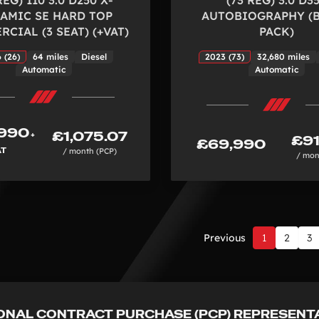
AMIC SE HARD TOP
AUTOBIOGRAPHY (
CIAL (3 SEAT) (+VAT)
PACK)
 (26)
64 miles
Diesel
2023 (73)
32,680 miles
Automatic
Automatic
990
£1,075.07
+
£91
£69,990
AT
/ month (PCP)
/ mon
Previous
1
2
3
Page
1
of
3
ONAL CONTRACT PURCHASE (PCP) REPRESENT