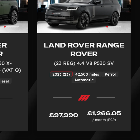
ER
LAND ROVER RANGE
R
ROVER
50 X-
(23 REG) 4.4 V8 P530 SV
 (VAT Q)
2023 (23)
42,500 miles
Petrol
Automatic
iesel
£1,266.05
£97,990
/ month (PCP)