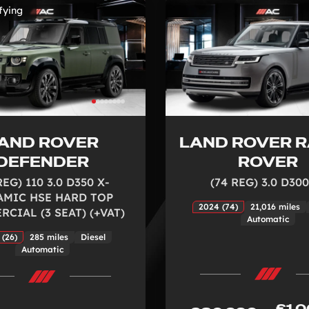
fying
AND ROVER
LAND ROVER 
DEFENDER
ROVER
REG) 110 3.0 D350 X-
(74 REG) 3.0 D300
MIC HSE HARD TOP
2024 (74)
21,016 miles
CIAL (3 SEAT) (+VAT)
Automatic
 (26)
285 miles
Diesel
Automatic
£1,0