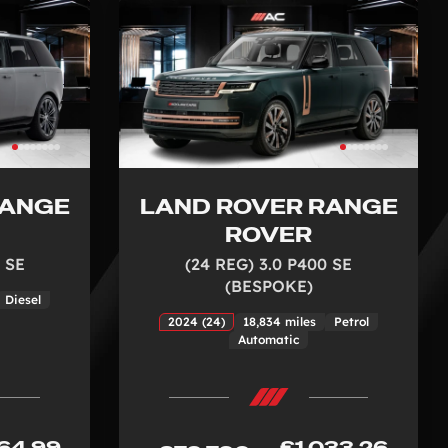
RANGE
LAND ROVER RANGE
ROVER
 SE
(24 REG) 3.0 P400 SE
(BESPOKE)
Diesel
2024 (24)
18,834 miles
Petrol
Automatic
64.99
£1,033.26