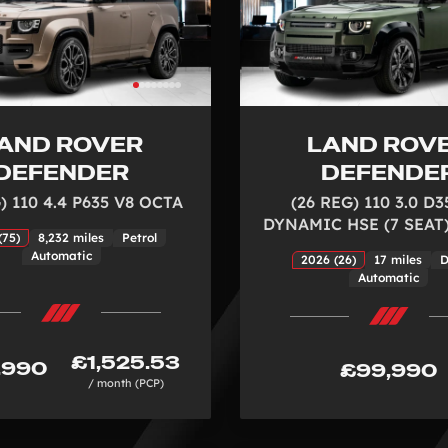
AND ROVER
LAND ROV
DEFENDER
DEFENDE
) 110 4.4 P635 V8 OCTA
(26 REG) 110 3.0 D3
DYNAMIC HSE (7 SEAT)
(75)
8,232 miles
Petrol
Automatic
2026 (26)
17 miles
D
Automatic
£1,525.53
,990
£99,990
/ month (PCP)