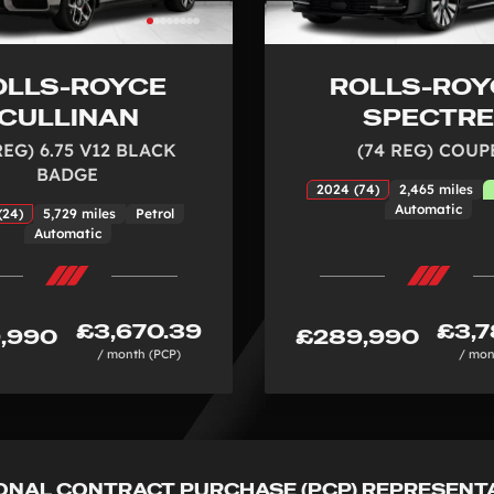
OLLS-ROYCE
ROLLS-ROY
CULLINAN
SPECTR
REG) 6.75 V12 BLACK
(74 REG) COUP
BADGE
2024 (74)
2,465 miles
Automatic
(24)
5,729 miles
Petrol
Automatic
£3,670.39
£3,7
,990
£289,990
/ month (PCP)
/ mon
ONAL CONTRACT PURCHASE (PCP) REPRESENT