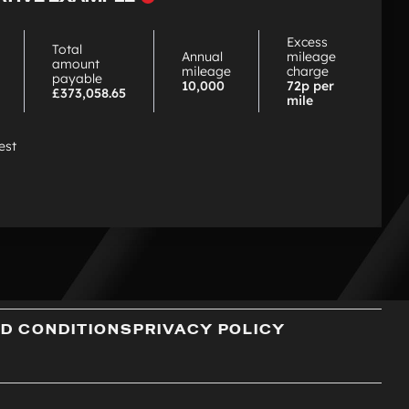
choose
PCP
Excess
Total
Annual
mileage
amount
mileage
charge
payable
10,000
72p per
£373,058.65
mile
est
D CONDITIONS
PRIVACY POLICY