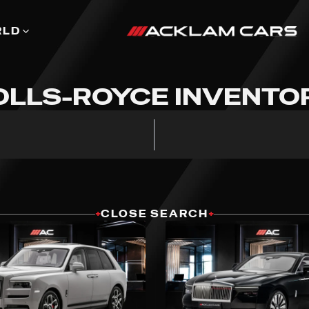
RLD
OLLS-ROYCE INVENTO
+
CLOSE SEARCH
+