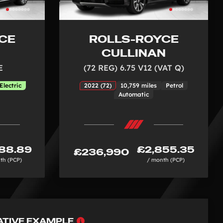
CE
ROLLS-ROYCE
E
CULLINAN
E
(72 REG) 6.75 V12 (VAT Q)
Electric
2022 (72)
10,759 miles
Petrol
Automatic
88.89
£2,855.35
£236,990
th (PCP)
/ month (PCP)
Why
ATIVE EXAMPLE