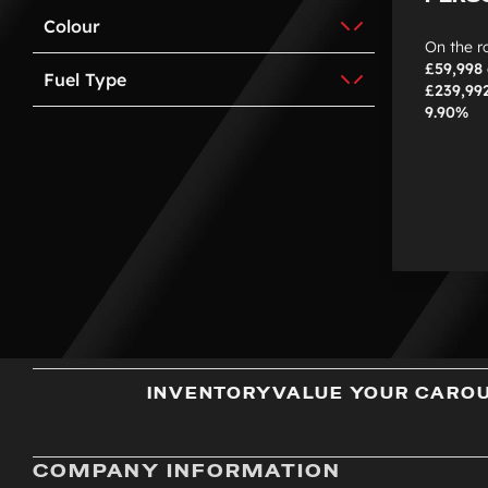
Colour
On the r
£59,998
Fuel Type
£239,99
9.90%
INVENTORY
VALUE YOUR CAR
O
COMPANY INFORMATION