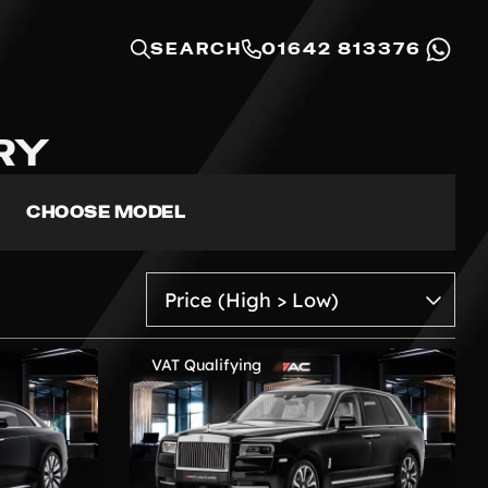
SEARCH
01642 813376
RY
CHOOSE MODEL
VAT Qualifying