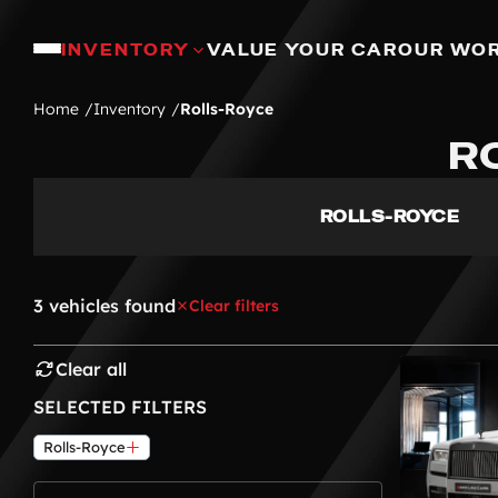
INVENTORY
VALUE YOUR CAR
OUR WO
Home
Inventory
Rolls-Royce
R
ROLLS-ROYCE
3 vehicles found
Clear filters
Clear all
SELECTED FILTERS
Rolls-Royce