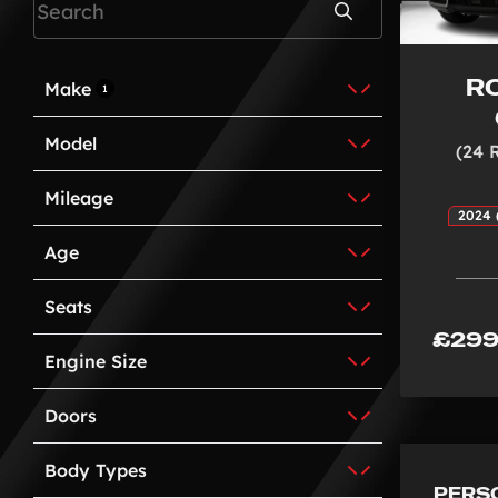
Search
R
Make
1
Model
(24 
Mileage
2024 
Age
Seats
£299
Engine Size
Doors
Body Types
PERS