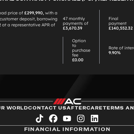
oad price of
£299,990,
with a
47 monthly
Final
customer deposit, borrowing
payments of
payment
2
at a representative APR of
£3,670.39
£140,552.32
Option
to
Rate of inter
purchase
9.90%
fee
£0.00
UR WORLD
CONTACT US
AFTERCARE
TERMS AN
tiktok
facebook
youtube
instagram
linkedin
FINANCIAL INFORMATION