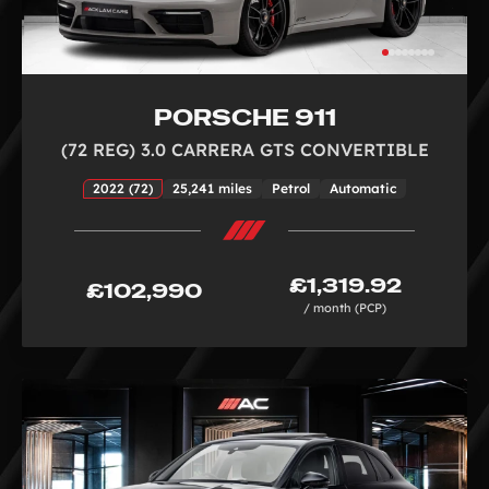
PORSCHE 911
(72 REG) 3.0 CARRERA GTS CONVERTIBLE
2022 (72)
25,241 miles
Petrol
Automatic
£1,319.92
£102,990
/ month (PCP)