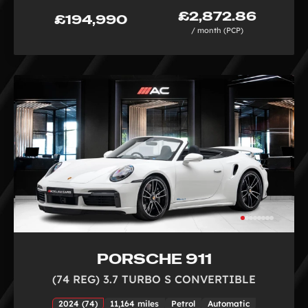
£2,872.86
£194,990
/ month (PCP)
PORSCHE 911
(74 REG) 3.7 TURBO S CONVERTIBLE
2024 (74)
11,164 miles
Petrol
Automatic