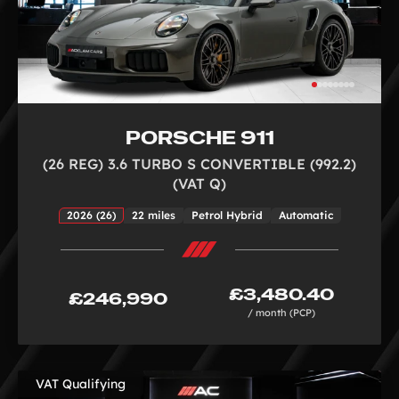
PORSCHE 911
(26 REG) 3.6 TURBO S CONVERTIBLE (992.2)
(VAT Q)
2026 (26)
22 miles
Petrol Hybrid
Automatic
£3,480.40
£246,990
/ month (PCP)
VAT Qualifying