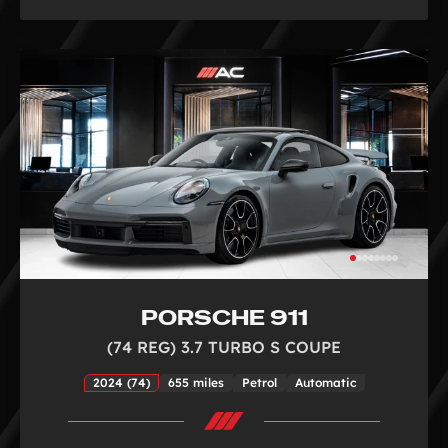
PORSCHE 911
(74 REG) 3.7 TURBO S COUPE
2024 (74)
655 miles
Petrol
Automatic