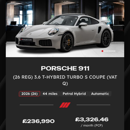
PORSCHE 911
(26 REG) 3.6 T-HYBRID TURBO S COUPE (VAT
Q)
2026 (26)
44 miles
Petrol Hybrid
Automatic
£3,326.46
£236,990
/ month (PCP)