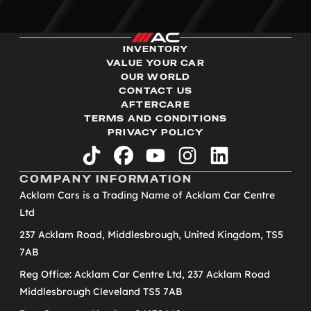
INVENTORY
VALUE YOUR CAR
OUR WORLD
CONTACT US
AFTERCARE
TERMS AND CONDITIONS
PRIVACY POLICY
tiktok
facebook
youtube
instagram
linkedin
COMPANY INFORMATION
Acklam Cars is a Trading Name of Acklam Car Centre
Ltd
237 Acklam Road, Middlesbrough, United Kingdom, TS5
7AB
Reg Office: Acklam Car Centre Ltd, 237 Acklam Road
Middlesbrough Cleveland TS5 7AB