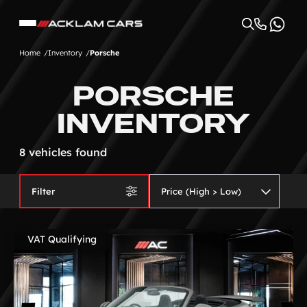
Home
Inventory
Porsche
PORSCHE
INVENTORY
8 vehicles found
Filter
VAT Qualifying