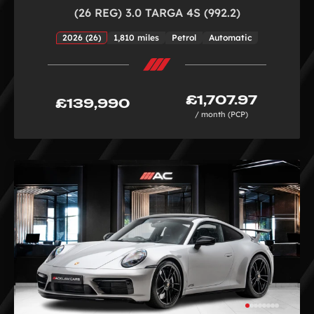
(26 REG) 3.0 TARGA 4S (992.2)
2026 (26)
1,810 miles
Petrol
Automatic
£1,707.97
£139,990
/ month (PCP)