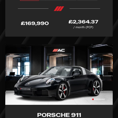
£2,364.37
£169,990
/ month (PCP)
PORSCHE 911