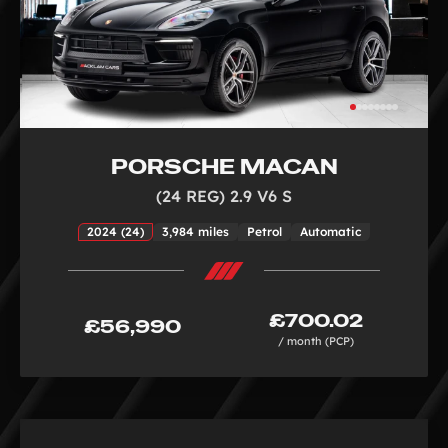
PORSCHE MACAN
(24 REG) 2.9 V6 S
2024 (24)
3,984 miles
Petrol
Automatic
£700.02
£56,990
/ month (PCP)