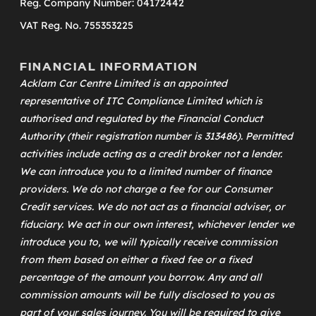
Reg. Company Number: 04172442
VAT Reg. No. 755353225
FINANCIAL INFORMATION
Acklam Car Centre Limited is an appointed
representative of
ITC Compliance Limited
which is
authorised and regulated by the Financial Conduct
Authority (their registration number is 313486). Permitted
activities include acting as a credit broker not a lender.
We can introduce you to a limited number of finance
providers. We do not charge a fee for our Consumer
Credit services. We do not act as a financial adviser, or
fiduciary. We act in our own interest, whichever lender we
introduce you to, we will typically receive commission
from them based on either a fixed fee or a fixed
percentage of the amount you borrow. Any and all
commission amounts will be fully disclosed to you as
part of your sales journey. You will be required to give