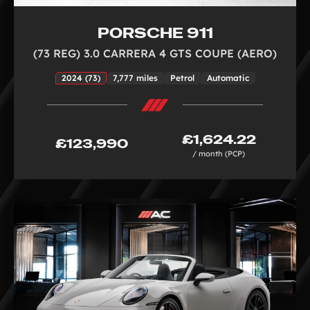
PORSCHE 911
(73 REG) 3.0 CARRERA 4 GTS COUPE (AERO)
2024 (73)
7,777 miles
Petrol
Automatic
£1,624.22
£123,990
/ month (PCP)