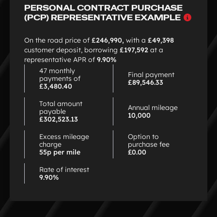
PERSONAL CONTRACT PURCHASE
Why
(PCP) REPRESENTATIVE EXAMPLE
choo
PCP
On the road price of
£246,990,
with a
£49,398
customer deposit, borrowing
£197,592
at a
representative APR of
9.90%
47 monthly
Final payment
payments of
£89,546.33
£3,480.40
Total amount
Annual mileage
payable
10,000
£302,523.13
Excess mileage
Option to
charge
purchase fee
55p per mile
£0.00
Rate of interest
9.90%