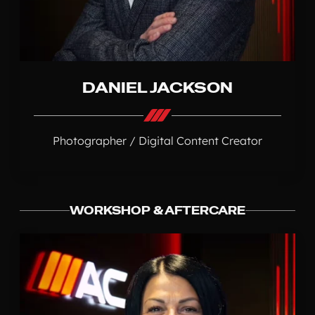
DANIEL JACKSON
Photographer / Digital Content Creator
WORKSHOP & AFTERCARE