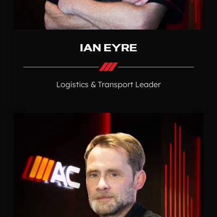
IAN EYRE
Logistics & Transport Leader