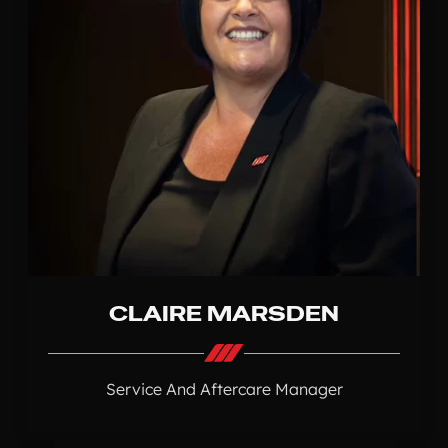
CLAIRE MARSDEN
Service And Aftercare Manager