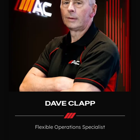
DAVE CLAPP
Flexible Operations Specialist