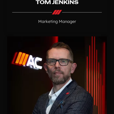
TOM JENKINS
Marketing Manager