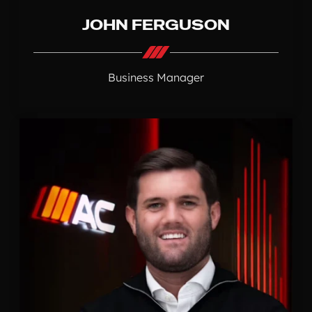
JOHN FERGUSON
Business Manager