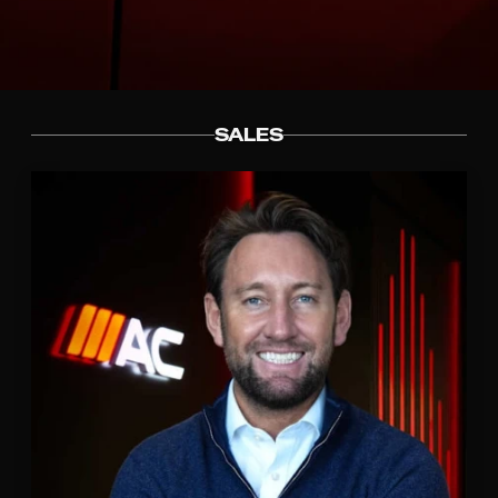
SALES