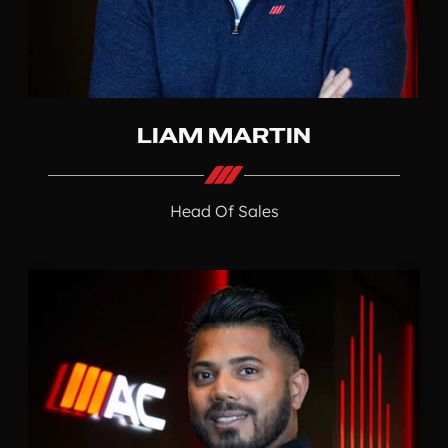
LIAM MARTIN
Head Of Sales