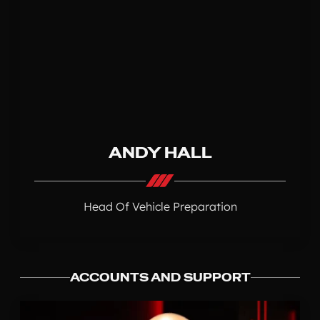
ANDY HALL
Head Of Vehicle Preparation
ACCOUNTS AND SUPPORT