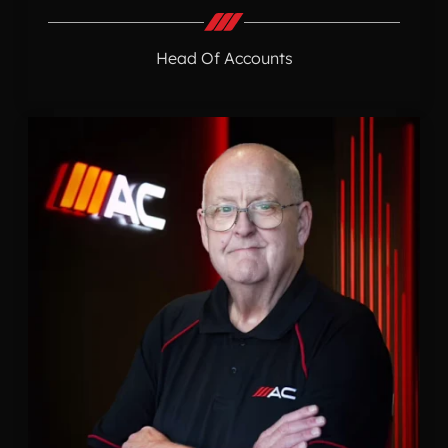
Head Of Accounts