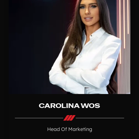
CAROLINA WOS
Head Of Marketing