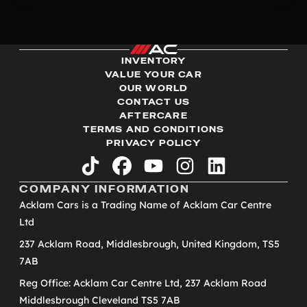
INVENTORY
VALUE YOUR CAR
OUR WORLD
CONTACT US
AFTERCARE
TERMS AND CONDITIONS
PRIVACY POLICY
tiktok
facebook
youtube
instagram
linkedin
COMPANY INFORMATION
Acklam Cars is a Trading Name of Acklam Car Centre
Ltd
237 Acklam Road, Middlesbrough, United Kingdom, TS5
7AB
Reg Office: Acklam Car Centre Ltd, 237 Acklam Road
Middlesbrough Cleveland TS5 7AB