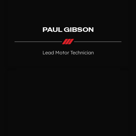
PAUL GIBSON
Lead Motor Technician