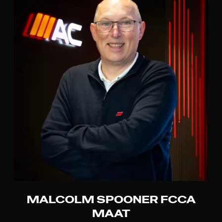
MALCOLM SPOONER FCCA
MAAT