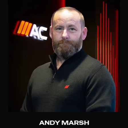
ANDY MARSH