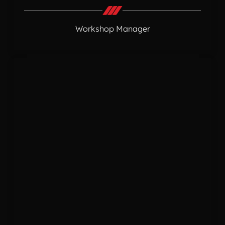
Workshop Manager