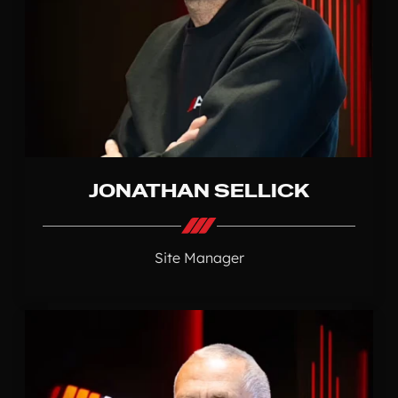
JONATHAN SELLICK
Site Manager