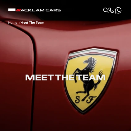
Home
Meet The Team
MEET THE TEAM