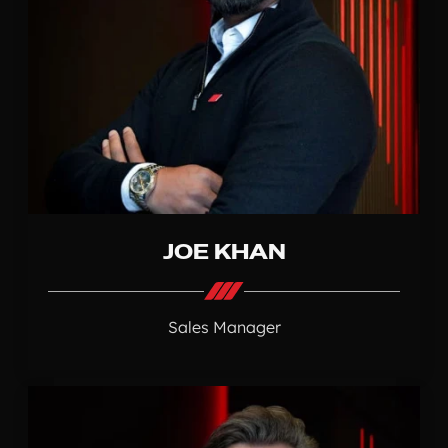
JOE KHAN
Sales Manager