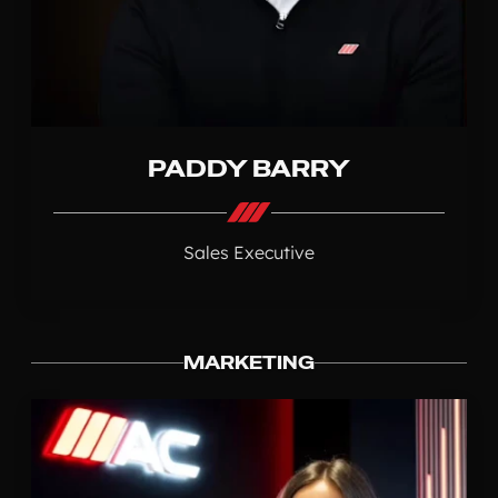
PADDY BARRY
Sales Executive
MARKETING