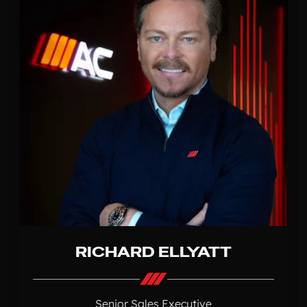
RICHARD ELLYATT
Senior Sales Executive