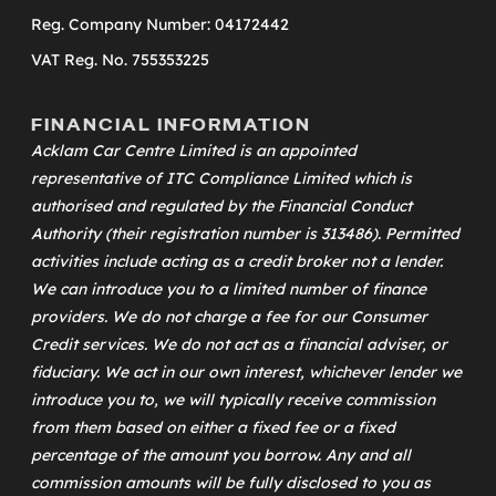
Reg. Company Number: 04172442
VAT Reg. No. 755353225
FINANCIAL INFORMATION
Acklam Car Centre Limited is an appointed
representative of
ITC Compliance Limited
which is
authorised and regulated by the Financial Conduct
Authority (their registration number is 313486). Permitted
activities include acting as a credit broker not a lender.
We can introduce you to a limited number of finance
providers. We do not charge a fee for our Consumer
Credit services. We do not act as a financial adviser, or
fiduciary. We act in our own interest, whichever lender we
introduce you to, we will typically receive commission
from them based on either a fixed fee or a fixed
percentage of the amount you borrow. Any and all
commission amounts will be fully disclosed to you as