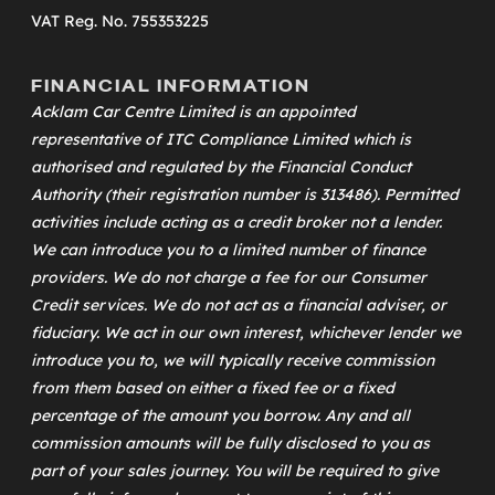
VAT Reg. No. 755353225
FINANCIAL INFORMATION
Acklam Car Centre Limited is an appointed
representative of
ITC Compliance Limited
which is
authorised and regulated by the Financial Conduct
Authority (their registration number is 313486). Permitted
activities include acting as a credit broker not a lender.
We can introduce you to a limited number of finance
providers. We do not charge a fee for our Consumer
Credit services. We do not act as a financial adviser, or
fiduciary. We act in our own interest, whichever lender we
introduce you to, we will typically receive commission
from them based on either a fixed fee or a fixed
percentage of the amount you borrow. Any and all
commission amounts will be fully disclosed to you as
part of your sales journey. You will be required to give