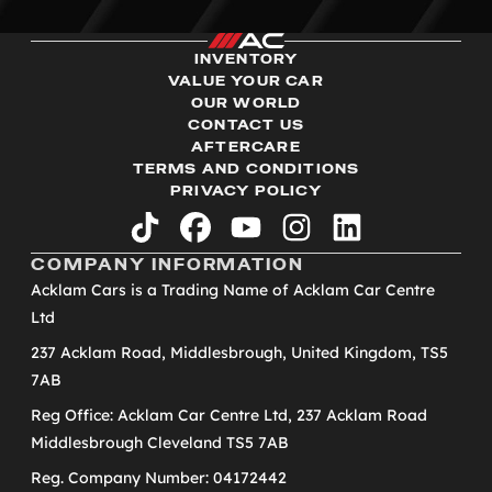
INVENTORY
VALUE YOUR CAR
OUR WORLD
CONTACT US
AFTERCARE
TERMS AND CONDITIONS
PRIVACY POLICY
tiktok
facebook
youtube
instagram
linkedin
COMPANY INFORMATION
Acklam Cars is a Trading Name of Acklam Car Centre
Ltd
237 Acklam Road, Middlesbrough, United Kingdom, TS5
7AB
Reg Office: Acklam Car Centre Ltd, 237 Acklam Road
Middlesbrough Cleveland TS5 7AB
Reg. Company Number: 04172442