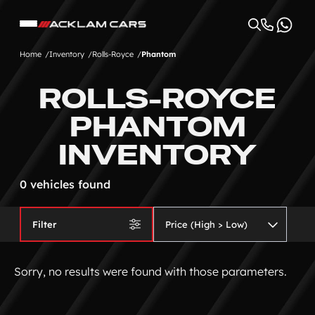
Home
Inventory
Rolls-Royce
Phantom
ROLLS-ROYCE
PHANTOM
INVENTORY
0 vehicles found
Filter
Sorry, no results were found with those parameters.