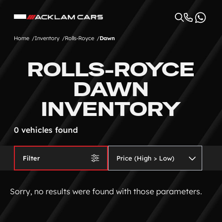
Home
Inventory
Rolls-Royce
Dawn
ROLLS-ROYCE
DAWN
INVENTORY
0 vehicles found
Filter
Sorry, no results were found with those parameters.