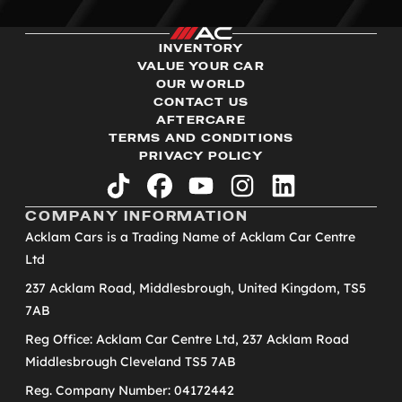
INVENTORY
VALUE YOUR CAR
OUR WORLD
CONTACT US
AFTERCARE
TERMS AND CONDITIONS
PRIVACY POLICY
tiktok
facebook
youtube
instagram
linkedin
COMPANY INFORMATION
Acklam Cars is a Trading Name of Acklam Car Centre
Ltd
237 Acklam Road, Middlesbrough, United Kingdom, TS5
7AB
Reg Office: Acklam Car Centre Ltd, 237 Acklam Road
Middlesbrough Cleveland TS5 7AB
Reg. Company Number: 04172442