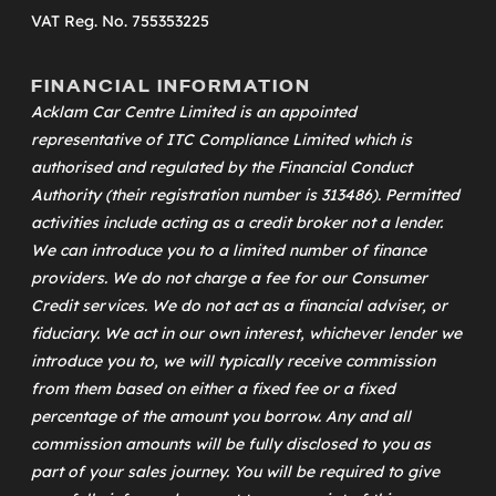
VAT Reg. No. 755353225
FINANCIAL INFORMATION
Acklam Car Centre Limited is an appointed
representative of
ITC Compliance Limited
which is
authorised and regulated by the Financial Conduct
Authority (their registration number is 313486). Permitted
activities include acting as a credit broker not a lender.
We can introduce you to a limited number of finance
providers. We do not charge a fee for our Consumer
Credit services. We do not act as a financial adviser, or
fiduciary. We act in our own interest, whichever lender we
introduce you to, we will typically receive commission
from them based on either a fixed fee or a fixed
percentage of the amount you borrow. Any and all
commission amounts will be fully disclosed to you as
part of your sales journey. You will be required to give