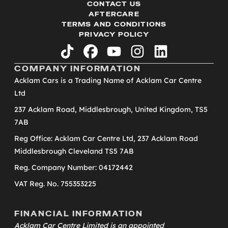
CONTACT US
AFTERCARE
TERMS AND CONDITIONS
PRIVACY POLICY
tiktok
facebook
youtube
instagram
linkedin
COMPANY INFORMATION
Acklam Cars is a Trading Name of Acklam Car Centre
Ltd
237 Acklam Road, Middlesbrough, United Kingdom, TS5
7AB
Reg Office: Acklam Car Centre Ltd, 237 Acklam Road
Middlesbrough Cleveland TS5 7AB
Reg. Company Number: 04172442
VAT Reg. No. 755353225
FINANCIAL INFORMATION
Acklam Car Centre Limited is an appointed