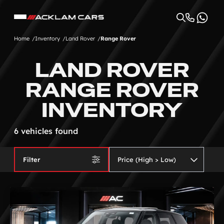
Home
Inventory
Land Rover
Range Rover
LAND ROVER
RANGE ROVER
INVENTORY
6 vehicles found
Filter