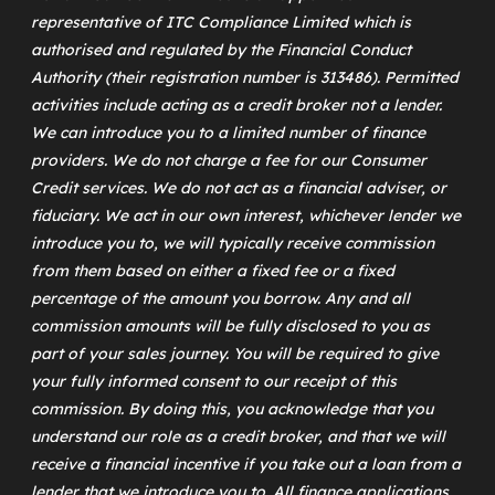
representative of
ITC Compliance Limited
which is
authorised and regulated by the Financial Conduct
Authority (their registration number is 313486). Permitted
activities include acting as a credit broker not a lender.
We can introduce you to a limited number of finance
providers. We do not charge a fee for our Consumer
Credit services. We do not act as a financial adviser, or
fiduciary. We act in our own interest, whichever lender we
introduce you to, we will typically receive commission
from them based on either a fixed fee or a fixed
percentage of the amount you borrow. Any and all
commission amounts will be fully disclosed to you as
part of your sales journey. You will be required to give
your fully informed consent to our receipt of this
commission. By doing this, you acknowledge that you
understand our role as a credit broker, and that we will
receive a financial incentive if you take out a loan from a
lender that we introduce you to. All finance applications