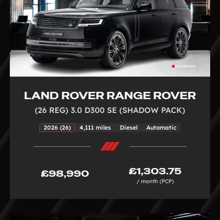
LAND ROVER RANGE ROVER
(26 REG) 3.0 D300 SE (SHADOW PACK)
2026 (26)
4,111 miles
Diesel
Automatic
£1,303.75
£98,990
/ month (PCP)