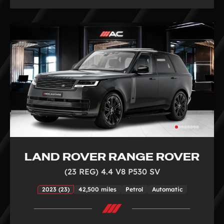
LAND ROVER RANGE ROVER
(23 REG) 4.4 V8 P530 SV
2023 (23)
42,500 miles
Petrol
Automatic