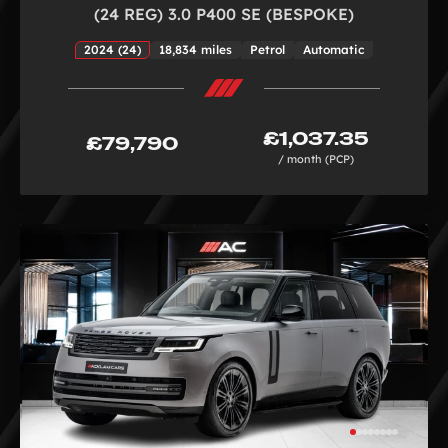
(24 REG) 3.0 P400 SE (BESPOKE)
2024 (24)
18,834 miles
Petrol
Automatic
£1,037.35
£79,790
/ month (PCP)