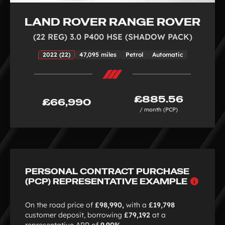
LAND ROVER RANGE ROVER
(22 REG) 3.0 P400 HSE (SHADOW PACK)
2022 (22)
47,095 miles
Petrol
Automatic
£885.56
£66,990
/ month (PCP)
PERSONAL CONTRACT PURCHASE
Why
(PCP) REPRESENTATIVE EXAMPLE
choo
PCP
On the road price of
£98,990,
with a
£19,798
customer deposit, borrowing
£79,192
at a