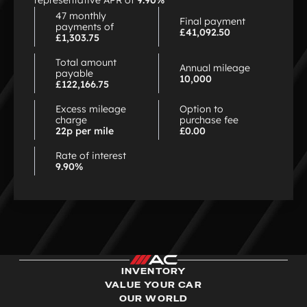
representative APR of
9.90%
47 monthly
Final payment
payments of
£41,092.50
£1,303.75
Total amount
Annual mileage
payable
10,000
£122,166.75
Excess mileage
Option to
charge
purchase fee
22p per mile
£0.00
Rate of interest
9.90%
INVENTORY
VALUE YOUR CAR
OUR WORLD