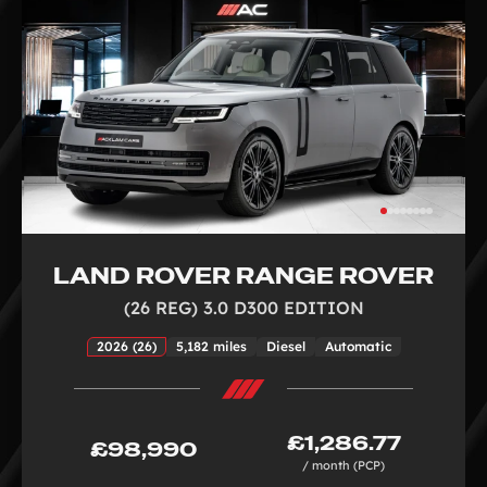
LAND ROVER RANGE ROVER
(26 REG) 3.0 D300 EDITION
2026 (26)
5,182 miles
Diesel
Automatic
£1,286.77
£98,990
/ month (PCP)