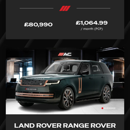
£1,064.99
£80,990
/ month (PCP)
LAND ROVER RANGE ROVER