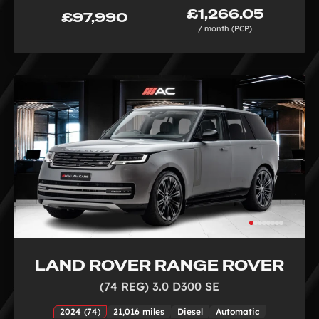
£1,266.05
£97,990
/ month (PCP)
LAND ROVER RANGE ROVER
(74 REG) 3.0 D300 SE
2024 (74)
21,016 miles
Diesel
Automatic