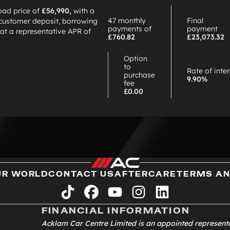
oad price of
£56,990,
with a
47 monthly
Final
customer deposit, borrowing
payments of
payment
at a representative APR of
£760.82
£23,073.32
Option
to
Rate of inte
purchase
9.90%
fee
£0.00
UR WORLD
CONTACT US
AFTERCARE
TERMS AN
tiktok
facebook
youtube
instagram
linkedin
FINANCIAL INFORMATION
Acklam Car Centre Limited is an appointed represent