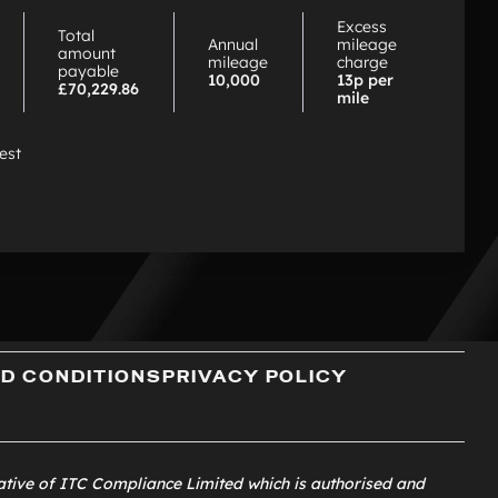
PCP
Excess
Total
Annual
mileage
amount
mileage
charge
payable
10,000
13p per
£70,229.86
mile
rest
D CONDITIONS
PRIVACY POLICY
ative of
ITC Compliance Limited
which is authorised and