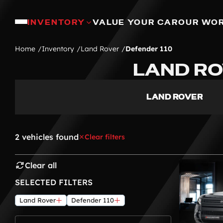
INVENTORY
VALUE YOUR CAR
OUR WO
Home
Inventory
Land Rover
Defender 110
LAND RO
LAND ROVER
2 vehicles found
Clear filters
Clear all
SELECTED FILTERS
Land Rover
Defender 110