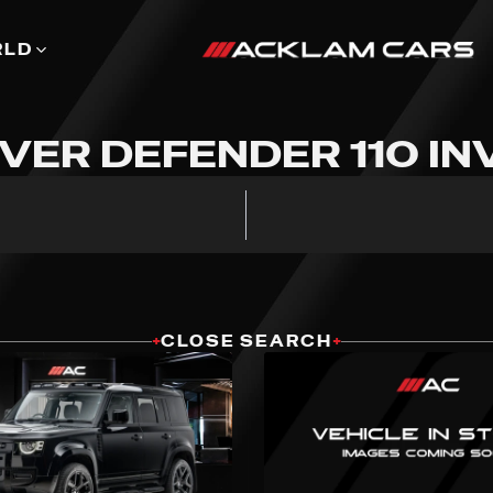
RLD
VER DEFENDER 110 I
+
CLOSE SEARCH
+