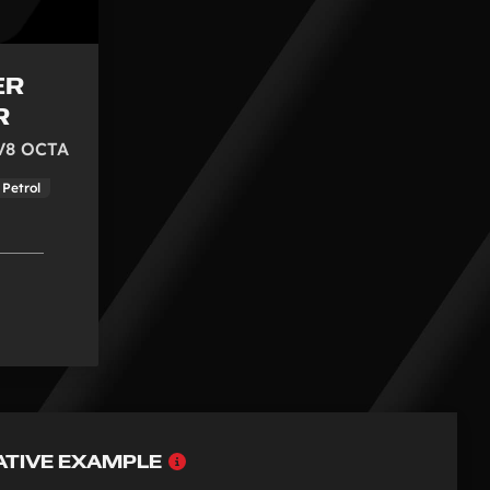
ER
R
 V8 OCTA
Petrol
Why
ATIVE EXAMPLE
choose