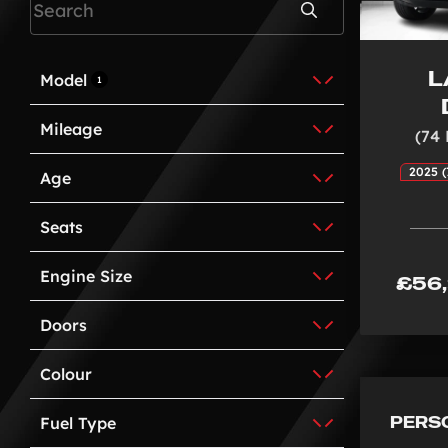
Search
L
Model
1
Mileage
(74
2025 (
Age
Seats
Engine Size
£56
Doors
Colour
PERS
Fuel Type