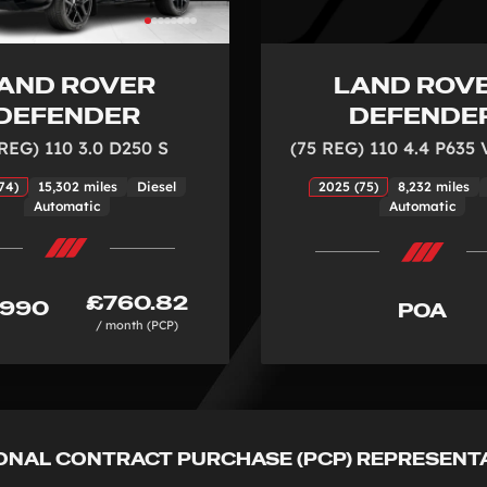
AND ROVER
LAND ROV
DEFENDER
DEFENDE
 REG) 110 3.0 D250 S
(75 REG) 110 4.4 P635
74)
15,302 miles
Diesel
2025 (75)
8,232 miles
Automatic
Automatic
£760.82
,990
POA
/ month (PCP)
ONAL CONTRACT PURCHASE (PCP) REPRESENT