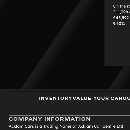
On the r
£11,398
£45,592
9.90%
INVENTORY
VALUE YOUR CAR
O
COMPANY INFORMATION
Acklam Cars is a Trading Name of Acklam Car Centre Ltd