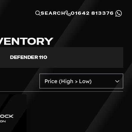
SEARCH
01642 813376
NVENTORY
DEFENDER 110