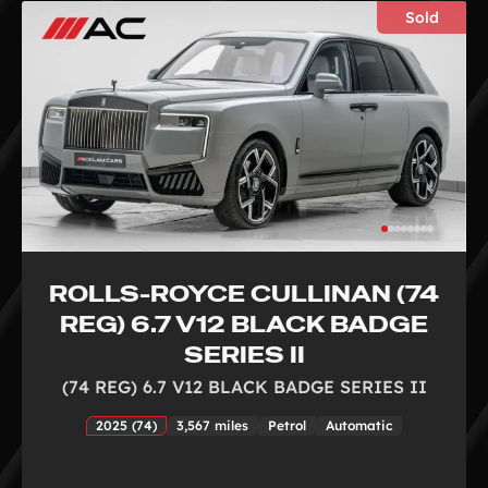
Sold
ROLLS-ROYCE CULLINAN (74
REG) 6.7 V12 BLACK BADGE
SERIES II
(74 REG) 6.7 V12 BLACK BADGE SERIES II
2025 (74)
3,567 miles
Petrol
Automatic