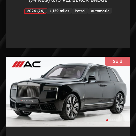
2024 (74)
1,159 miles
Petrol
Automatic
Sold