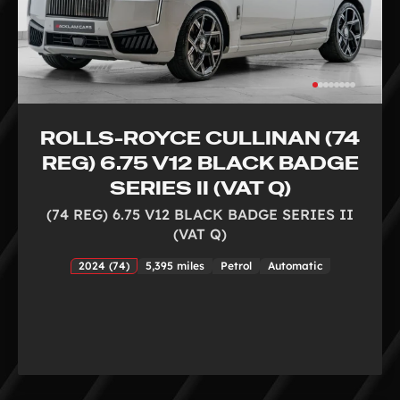
ROLLS-ROYCE CULLINAN (74
REG) 6.75 V12 BLACK BADGE
SERIES II (VAT Q)
(74 REG) 6.75 V12 BLACK BADGE SERIES II
(VAT Q)
2024 (74)
5,395 miles
Petrol
Automatic