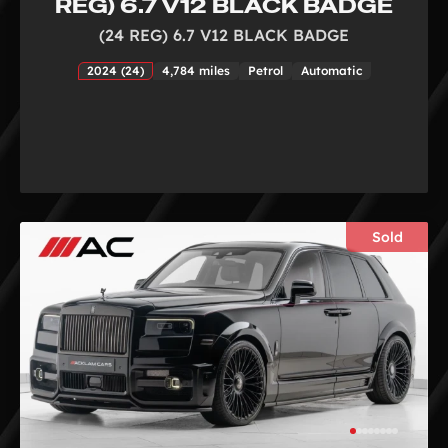
REG) 6.7 V12 BLACK BADGE
(24 REG) 6.7 V12 BLACK BADGE
2024 (24)
4,784 miles
Petrol
Automatic
Sold