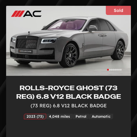
Sold
ROLLS-ROYCE GHOST (73
REG) 6.8 V12 BLACK BADGE
(73 REG) 6.8 V12 BLACK BADGE
2023 (73)
4,048 miles
Petrol
Automatic