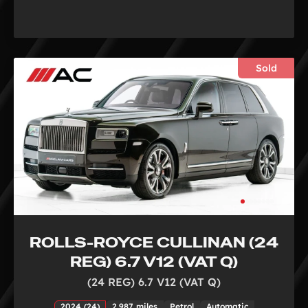
Sold
ROLLS-ROYCE CULLINAN (24
REG) 6.7 V12 (VAT Q)
(24 REG) 6.7 V12 (VAT Q)
2024 (24)
2,987 miles
Petrol
Automatic