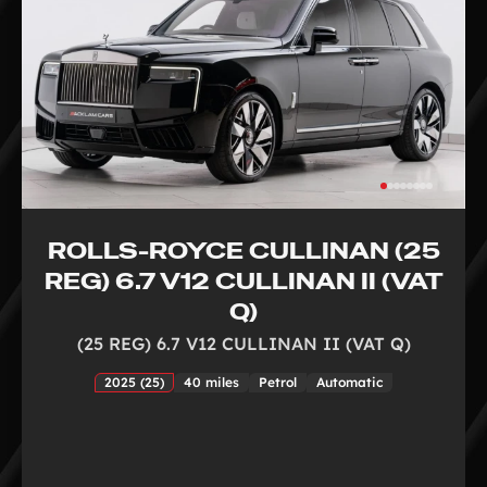
ROLLS-ROYCE CULLINAN (25
REG) 6.7 V12 CULLINAN II (VAT
Q)
(25 REG) 6.7 V12 CULLINAN II (VAT Q)
2025 (25)
40 miles
Petrol
Automatic