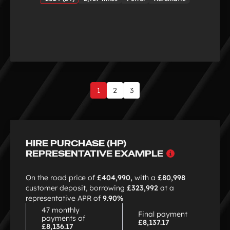
1
2
3
Page
1
of
3
HIRE PURCHASE (HP)
Why
REPRESENTATIVE EXAMPLE
choose
HP
On the road price of
£404,990,
with a
£80,998
customer deposit, borrowing
£323,992
at a
representative APR of
9.90%
47 monthly
Final payment
payments of
£8,137.17
£8,136.17