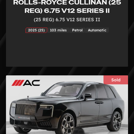
ROLLS-ROYCE CULLINAN (25
REG) 6.75 V12 SERIES II
(25 REG) 6.75 V12 SERIES II
2025 (25)
103 miles
Petrol
Automatic
Sold