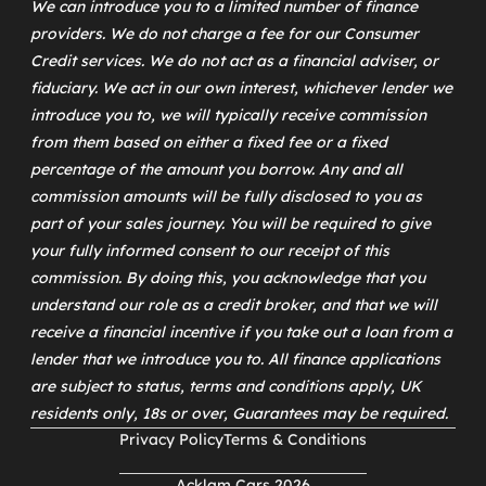
We can introduce you to a limited number of finance
providers. We do not charge a fee for our Consumer
Credit services. We do not act as a financial adviser, or
fiduciary. We act in our own interest, whichever lender we
introduce you to, we will typically receive commission
from them based on either a fixed fee or a fixed
percentage of the amount you borrow. Any and all
commission amounts will be fully disclosed to you as
part of your sales journey. You will be required to give
your fully informed consent to our receipt of this
commission. By doing this, you acknowledge that you
understand our role as a credit broker, and that we will
receive a financial incentive if you take out a loan from a
lender that we introduce you to. All finance applications
are subject to status, terms and conditions apply, UK
residents only, 18s or over, Guarantees may be required.
Privacy Policy
Terms & Conditions
Acklam Cars 2026