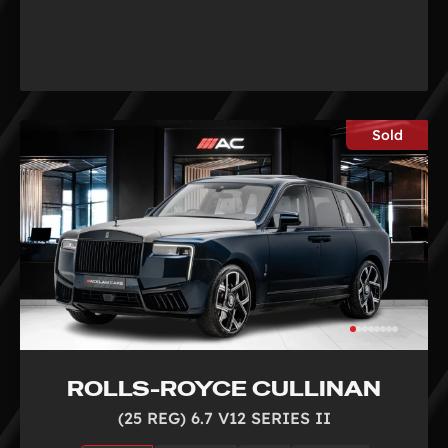
Sold
ROLLS-ROYCE CULLINAN
(25 REG) 6.7 V12 SERIES II