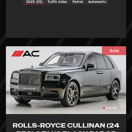
2025 (25)
9,491 miles
Petrol
Automatic
Sold
ROLLS-ROYCE CULLINAN (24