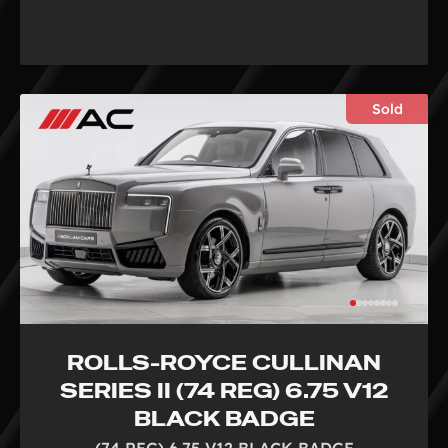
Sold
ROLLS-ROYCE CULLINAN
SERIES II (74 REG) 6.75 V12
BLACK BADGE
(74 REG) 6.75 V12 BLACK BADGE