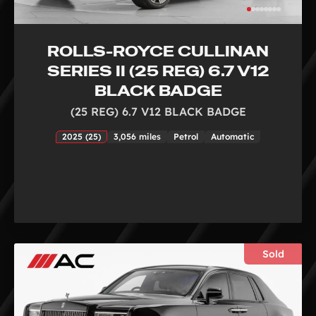
ROLLS-ROYCE CULLINAN
SERIES II (25 REG) 6.7 V12
BLACK BADGE
(25 REG) 6.7 V12 BLACK BADGE
2025 (25)
3,056 miles
Petrol
Automatic
Sold