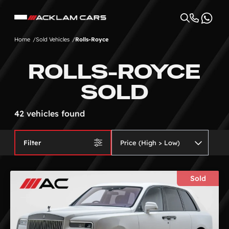
Home
Sold Vehicles
Rolls-Royce
ROLLS-ROYCE
SOLD
42 vehicles found
Filter
Sold