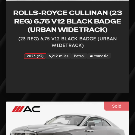
ROLLS-ROYCE CULLINAN (23
REG) 6.75 V12 BLACK BADGE
(URBAN WIDETRACK)
(23 REG) 6.75 V12 BLACK BADGE (URBAN
WIDETRACK)
2023 (23)
6,212 miles
Petrol
Automatic
Sold