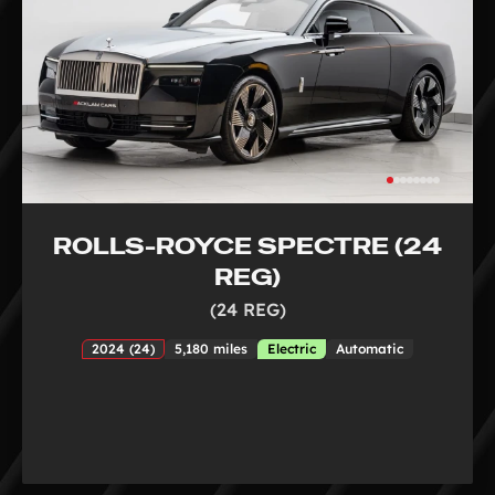
ROLLS-ROYCE SPECTRE (24
REG)
(24 REG)
2024 (24)
5,180 miles
Electric
Automatic