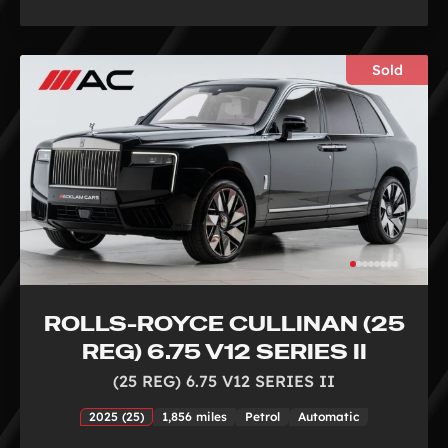
Sold
ROLLS-ROYCE CULLINAN (25
REG) 6.75 V12 SERIES II
(25 REG) 6.75 V12 SERIES II
2025 (25)
1,856 miles
Petrol
Automatic