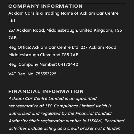
COMPANY INFORMATION
Acklam Cars is a Trading Name of Acklam Car Centre
Ltd
237 Acklam Road, Middlesbrough, United Kingdom, TS5
7AB
Reg Office: Acklam Car Centre Ltd, 237 Acklam Road
Middlesbrough Cleveland TS5 7AB
Reg. Company Number: 04172442
VAT Reg. No. 755353225
FINANCIAL INFORMATION
Acklam Car Centre Limited is an appointed
representative of
ITC Compliance Limited
which is
authorised and regulated by the Financial Conduct
Authority (their registration number is 313486). Permitted
activities include acting as a credit broker not a lender.