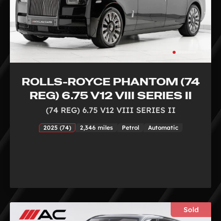
ROLLS-ROYCE PHANTOM (74
REG) 6.75 V12 VIII SERIES II
(74 REG) 6.75 V12 VIII SERIES II
2025 (74)
2,346 miles
Petrol
Automatic
Sold