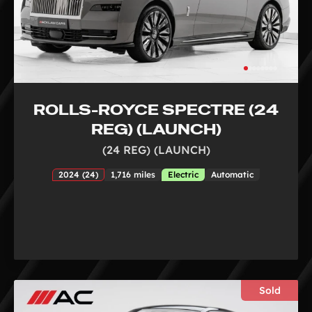
ROLLS-ROYCE SPECTRE (24
REG) (LAUNCH)
(24 REG) (LAUNCH)
2024 (24)
1,716 miles
Electric
Automatic
Sold