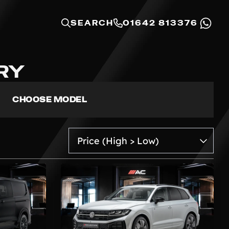
SEARCH
01642 813376
RY
CHOOSE MODEL