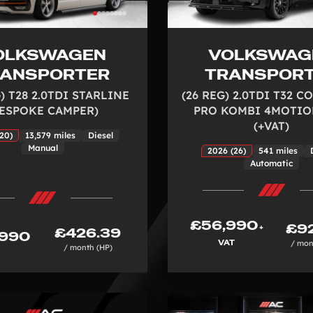
OLKSWAGEN
VOLKSWAG
RANSPORTER
TRANSPOR
) T28 2.0TDI STARLINE
(26 REG) 2.0TDI T32 
BESPOKE CAMPER)
PRO KOMBI 4MOTIO
(+VAT)
20)
13,579 miles
Diesel
Manual
2026 (26)
541 miles
Automatic
£56,990
£92
+
£426.39
,990
VAT
/ mon
/ month (HP)