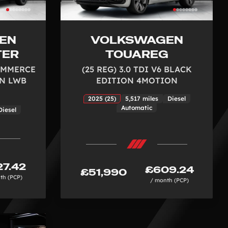
EN
VOLKSWAGEN
TER
TOUAREG
COMMERCE
(25 REG) 3.0 TDI V6 BLACK
N LWB
EDITION 4MOTION
2025 (25)
5,517 miles
Diesel
Automatic
Diesel
7.42
£609.24
£51,990
th (PCP)
/ month (PCP)