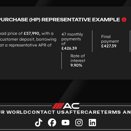
W
PURCHASE (HP) REPRESENTATIVE EXAMPLE
c
H
oad price of
£57,990,
with a
47 monthly
Final
payments
customer deposit, borrowing
payment
of
at a representative APR of
£427.39
£426.39
Rate of
interest
9.90%
UR WORLD
CONTACT US
AFTERCARE
TERMS AN
tiktok
facebook
youtube
instagram
linkedin