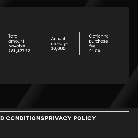
hy
hoose
P
Total
Option to
Annual
amount
purchase
mileage
payable
fee
10,000
£61,477.72
£1.00
D CONDITIONS
PRIVACY POLICY