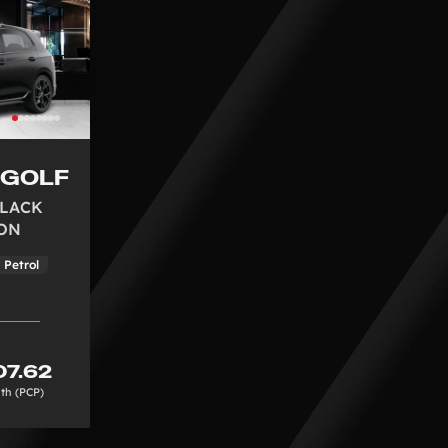
 GOLF
 BLACK
ON
Petrol
7.62
th (PCP)