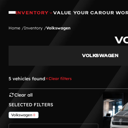
INVENTORY
VALUE YOUR CAR
OUR WO
Home
Inventory
Volkswagen
V
VOLKSWAGEN
5 vehicles found
Clear filters
Clear all
SELECTED FILTERS
Volkswagen