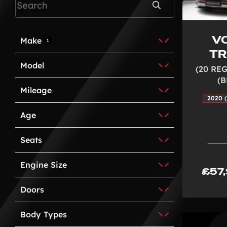
Search
V
Make
1
T
Model
(20 REG
(
Mileage
2020 (
Age
Seats
Engine Size
£57
Doors
Body Types