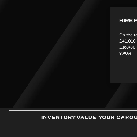
HIRE 
On the r
£41,010
£16,980
9.90%
INVENTORY
VALUE YOUR CAR
O