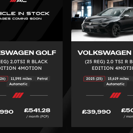
KSWAGEN GOLF
VOLKSWAGEN
REG) 2.0TSI R BLACK
(25 REG) 2.0 TSI R
DITION 4MOTION
EDITION 4MOTI
26)
11,595 miles
Petrol
2025 (25)
15,619 miles
Automatic
Automatic
£541.28
£50
,990
£39,990
/ month (PCP)
/ mon