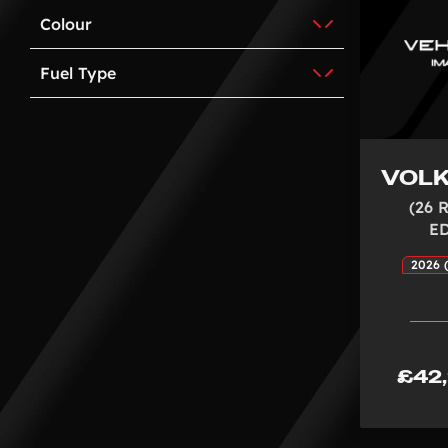
Colour
Fuel Type
VOL
(26 
E
2026 (
£42