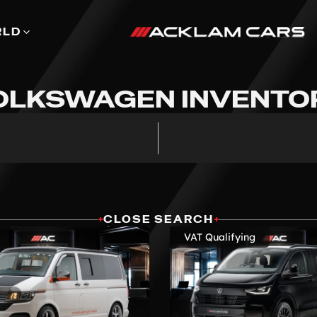
RLD
OLKSWAGEN INVENTO
+
CLOSE SEARCH
+
VAT Qualifying