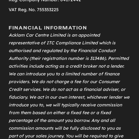
VAT Reg. No. 755353225
FINANCIAL INFORMATION
Acklam Car Centre Limited is an appointed
representative of
ITC Compliance Limited
which is
authorised and regulated by the Financial Conduct
Authority (their registration number is 313486). Permitted
activities include acting as a credit broker not a lender.
We can introduce you to a limited number of finance
providers. We do not charge a fee for our Consumer
Credit services. We do not act as a financial adviser, or
fiduciary. We act in our own interest, whichever lender we
introduce you to, we will typically receive commission
from them based on either a fixed fee or a fixed
percentage of the amount you borrow. Any and all
commission amounts will be fully disclosed to you as
part of your sales journey. You will be required to give