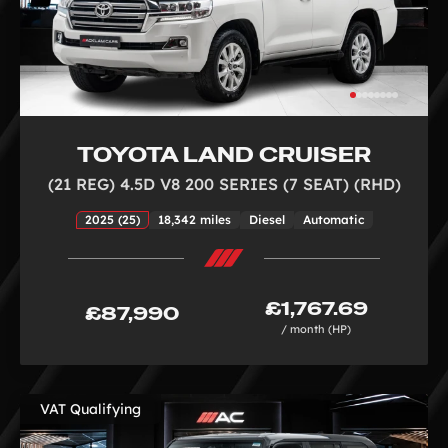
TOYOTA LAND CRUISER
(21 REG) 4.5D V8 200 SERIES (7 SEAT) (RHD)
2025 (25)
18,342 miles
Diesel
Automatic
£1,767.69
£87,990
/ month (HP)
VAT Qualifying