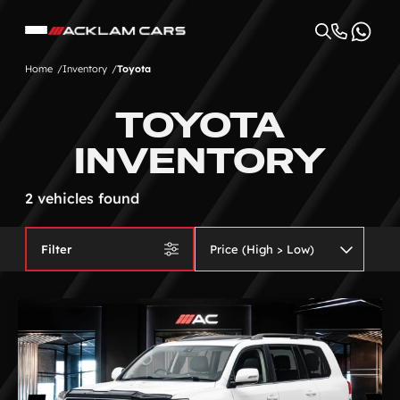
Home
Inventory
Toyota
TOYOTA
INVENTORY
2 vehicles found
Filter