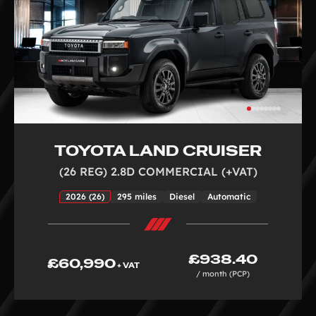
TOYOTA LAND CRUISER
(26 REG) 2.8D COMMERCIAL (+VAT)
2026 (26)
295 miles
Diesel
Automatic
£938.40
£60,990
+ VAT
/ month (PCP)