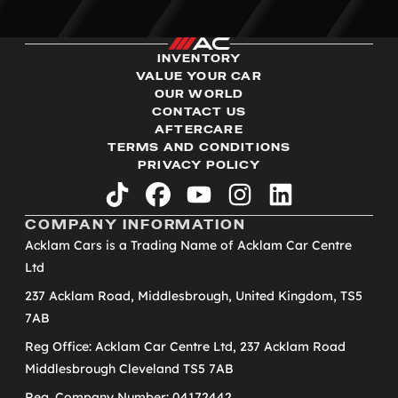
INVENTORY
VALUE YOUR CAR
OUR WORLD
CONTACT US
AFTERCARE
TERMS AND CONDITIONS
PRIVACY POLICY
tiktok
facebook
youtube
instagram
linkedin
COMPANY INFORMATION
Acklam Cars is a Trading Name of Acklam Car Centre
Ltd
237 Acklam Road, Middlesbrough, United Kingdom, TS5
7AB
Reg Office: Acklam Car Centre Ltd, 237 Acklam Road
Middlesbrough Cleveland TS5 7AB
Reg. Company Number: 04172442