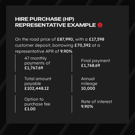
HIRE PURCHASE (HP)
Why
REPRESENTATIVE EXAMPLE
choose
HP
On the road price of
£87,990,
with a
£17,598
customer deposit, borrowing
£70,392
at a
representative APR of
9.90%
47 monthly
Final payment
payments of
£1,768.69
£1,767.69
Total amount
Annual
payable
mileage
£102,448.12
10,000
Option to
Rate of interest
purchase fee
9.90%
£1.00