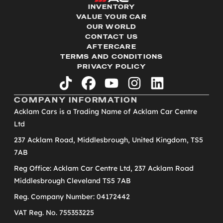
INVENTORY
VALUE YOUR CAR
OUR WORLD
CONTACT US
AFTERCARE
TERMS AND CONDITIONS
PRIVACY POLICY
tiktok
facebook
youtube
instagram
linkedin
COMPANY INFORMATION
Acklam Cars is a Trading Name of Acklam Car Centre
Ltd
237 Acklam Road, Middlesbrough, United Kingdom, TS5
7AB
Reg Office: Acklam Car Centre Ltd, 237 Acklam Road
Middlesbrough Cleveland TS5 7AB
Reg. Company Number: 04172442
VAT Reg. No. 755353225