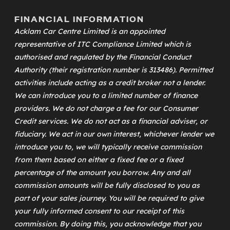
FINANCIAL INFORMATION
Acklam Car Centre Limited is an appointed
representative of
ITC Compliance Limited
which is
authorised and regulated by the Financial Conduct
Authority (their registration number is 313486). Permitted
activities include acting as a credit broker not a lender.
We can introduce you to a limited number of finance
providers. We do not charge a fee for our Consumer
Credit services. We do not act as a financial adviser, or
fiduciary. We act in our own interest, whichever lender we
introduce you to, we will typically receive commission
from them based on either a fixed fee or a fixed
percentage of the amount you borrow. Any and all
commission amounts will be fully disclosed to you as
part of your sales journey. You will be required to give
your fully informed consent to our receipt of this
commission. By doing this, you acknowledge that you