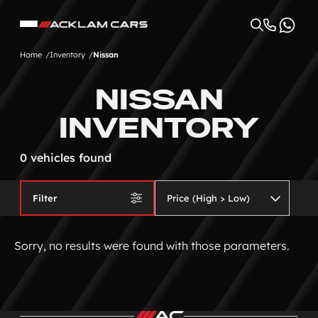
Home
Inventory
Nissan
NISSAN
INVENTORY
0 vehicles found
Filter
Sorry, no results were found with those parameters.