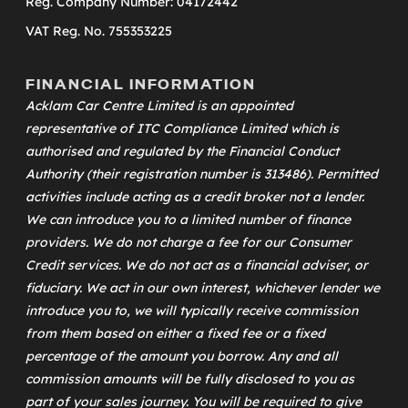
Reg. Company Number: 04172442
VAT Reg. No. 755353225
FINANCIAL INFORMATION
Acklam Car Centre Limited is an appointed
representative of
ITC Compliance Limited
which is
authorised and regulated by the Financial Conduct
Authority (their registration number is 313486). Permitted
activities include acting as a credit broker not a lender.
We can introduce you to a limited number of finance
providers. We do not charge a fee for our Consumer
Credit services. We do not act as a financial adviser, or
fiduciary. We act in our own interest, whichever lender we
introduce you to, we will typically receive commission
from them based on either a fixed fee or a fixed
percentage of the amount you borrow. Any and all
commission amounts will be fully disclosed to you as
part of your sales journey. You will be required to give