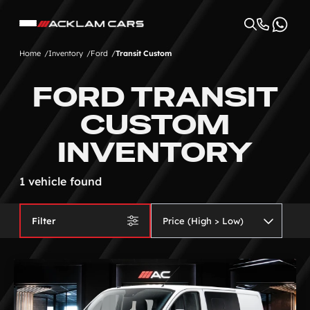
Home
Inventory
Ford
Transit Custom
FORD TRANSIT
CUSTOM
INVENTORY
1 vehicle found
Filter