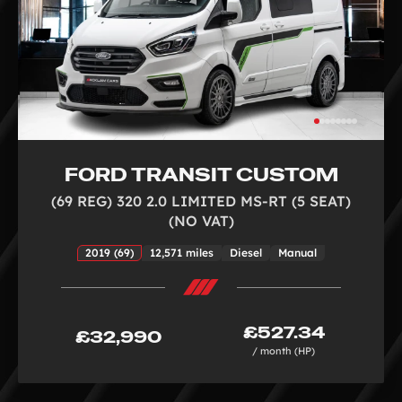
FORD TRANSIT CUSTOM
(69 REG) 320 2.0 LIMITED MS-RT (5 SEAT)
(NO VAT)
2019 (69)
12,571 miles
Diesel
Manual
£527.34
£32,990
/ month (HP)