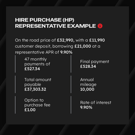
HIRE PURCHASE (HP)
Why
REPRESENTATIVE EXAMPLE
choose
HP
On the road price of
£32,990,
with a
£11,990
customer deposit, borrowing
£21,000
at a
representative APR of
9.90%
47 monthly
Final payment
payments of
£528.34
£527.34
Total amount
Annual
payable
mileage
£37,303.32
10,000
Option to
Rate of interest
purchase fee
9.90%
£1.00