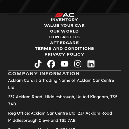
INVENTORY
VALUE YOUR CAR
OUR WORLD
CONTACT US
AFTERCARE
TERMS AND CONDITIONS
PRIVACY POLICY
tiktok
facebook
youtube
instagram
linkedin
COMPANY INFORMATION
Acklam Cars is a Trading Name of Acklam Car Centre
Ltd
237 Acklam Road, Middlesbrough, United Kingdom, TS5
7AB
Reg Office: Acklam Car Centre Ltd, 237 Acklam Road
Middlesbrough Cleveland TS5 7AB