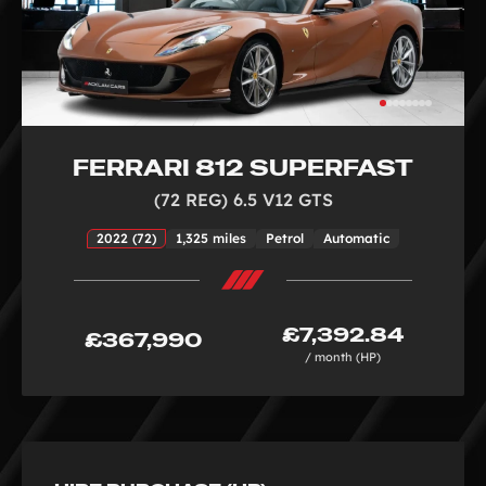
FERRARI 812 SUPERFAST
(72 REG) 6.5 V12 GTS
2022 (72)
1,325 miles
Petrol
Automatic
£7,392.84
£367,990
/ month (HP)