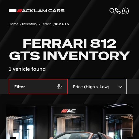
Home
Inventory
Ferrari
812 GTS
FERRARI 812
GTS INVENTORY
1 vehicle found
Filter