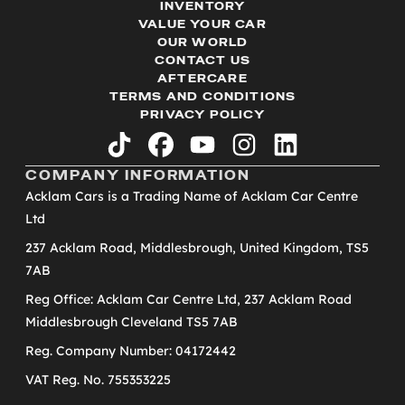
INVENTORY
VALUE YOUR CAR
OUR WORLD
CONTACT US
AFTERCARE
TERMS AND CONDITIONS
PRIVACY POLICY
tiktok
facebook
youtube
instagram
linkedin
COMPANY INFORMATION
Acklam Cars is a Trading Name of Acklam Car Centre
Ltd
237 Acklam Road, Middlesbrough, United Kingdom, TS5
7AB
Reg Office: Acklam Car Centre Ltd, 237 Acklam Road
Middlesbrough Cleveland TS5 7AB
Reg. Company Number: 04172442
VAT Reg. No. 755353225