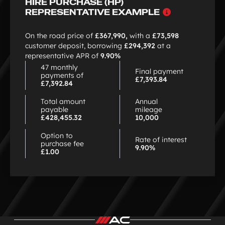
HIRE PURCHASE (HP)
Why
REPRESENTATIVE EXAMPLE
choose
HP
On the road price of
£367,990,
with a
£73,598
customer deposit, borrowing
£294,392
at a
representative APR of
9.90%
47 monthly
Final payment
payments of
£7,393.84
£7,392.84
Total amount
Annual
payable
mileage
£428,455.32
10,000
Option to
Rate of interest
purchase fee
9.90%
£1.00