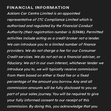
FINANCIAL INFORMATION
Acklam Car Centre Limited is an appointed
representative of
ITC Compliance Limited
which is
authorised and regulated by the Financial Conduct
Authority (their registration number is 313486). Permitted
activities include acting as a credit broker not a lender.
We can introduce you to a limited number of finance
providers. We do not charge a fee for our Consumer
Credit services. We do not act as a financial adviser, or
fiduciary. We act in our own interest, whichever lender we
introduce you to, we will typically receive commission
from them based on either a fixed fee or a fixed
percentage of the amount you borrow. Any and all
commission amounts will be fully disclosed to you as
part of your sales journey. You will be required to give
your fully informed consent to our receipt of this
commission. By doing this, you acknowledge that you