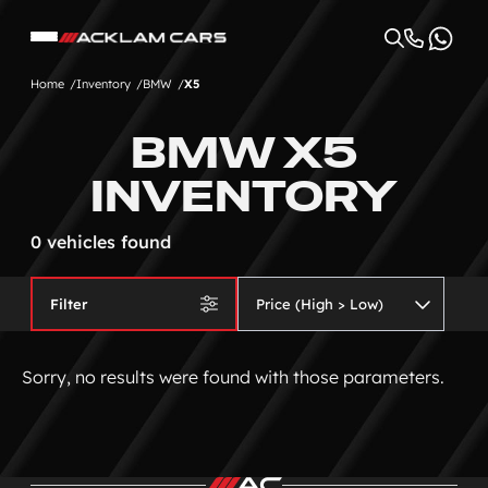
Home
Inventory
BMW
X5
BMW X5
INVENTORY
0 vehicles found
Filter
Sorry, no results were found with those parameters.