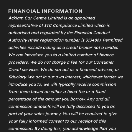
FINANCIAL INFORMATION
Acklam Car Centre Limited is an appointed
representative of
ITC Compliance Limited
which is
authorised and regulated by the Financial Conduct
Authority (their registration number is 313486). Permitted
activities include acting as a credit broker not a lender.
We can introduce you to a limited number of finance
providers. We do not charge a fee for our Consumer
Credit services. We do not act as a financial adviser, or
fiduciary. We act in our own interest, whichever lender we
introduce you to, we will typically receive commission
from them based on either a fixed fee or a fixed
percentage of the amount you borrow. Any and all
commission amounts will be fully disclosed to you as
part of your sales journey. You will be required to give
your fully informed consent to our receipt of this
commission. By doing this, you acknowledge that you