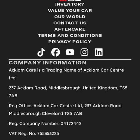
INVENTORY
VALUE YOUR CAR
OUR WORLD
CONTACT US
AFTERCARE
TERMS AND CONDITIONS
PRIVACY POLICY
tiktok
facebook
youtube
instagram
linkedin
COMPANY INFORMATION
Acklam Cars is a Trading Name of Acklam Car Centre
Ltd
237 Acklam Road, Middlesbrough, United Kingdom, TS5
7AB
Reg Office: Acklam Car Centre Ltd, 237 Acklam Road
Middlesbrough Cleveland TS5 7AB
Reg. Company Number: 04172442
VAT Reg. No. 755353225