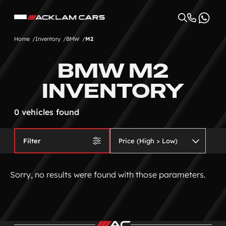
Home
Inventory
BMW
M2
BMW M2
INVENTORY
0 vehicles found
Filter
Sorry, no results were found with those parameters.