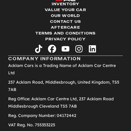
INVENTORY
VALUE YOUR CAR
OUR WORLD
CONTACT US
AFTERCARE
TERMS AND CONDITIONS
PRIVACY POLICY
tiktok
facebook
youtube
instagram
linkedin
COMPANY INFORMATION
Acklam Cars is a Trading Name of Acklam Car Centre
Ltd
237 Acklam Road, Middlesbrough, United Kingdom, TS5
7AB
Reg Office: Acklam Car Centre Ltd, 237 Acklam Road
Middlesbrough Cleveland TS5 7AB
Reg. Company Number: 04172442
VAT Reg. No. 755353225