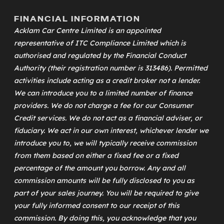
FINANCIAL INFORMATION
Acklam Car Centre Limited is an appointed
representative of
ITC Compliance Limited
which is
authorised and regulated by the Financial Conduct
Authority (their registration number is 313486). Permitted
activities include acting as a credit broker not a lender.
We can introduce you to a limited number of finance
providers. We do not charge a fee for our Consumer
Credit services. We do not act as a financial adviser, or
fiduciary. We act in our own interest, whichever lender we
introduce you to, we will typically receive commission
from them based on either a fixed fee or a fixed
percentage of the amount you borrow. Any and all
commission amounts will be fully disclosed to you as
part of your sales journey. You will be required to give
your fully informed consent to our receipt of this
commission. By doing this, you acknowledge that you