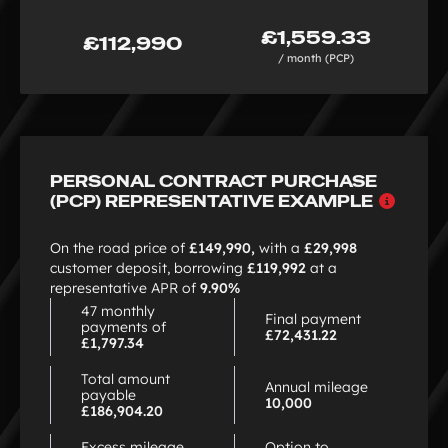
£1,559.33
£112,990
/ month (PCP)
PERSONAL CONTRACT PURCHASE
Why
(PCP) REPRESENTATIVE EXAMPLE
choo
PCP
On the road price of
£149,990,
with a
£29,998
customer deposit, borrowing
£119,992
at a
representative APR of
9.90%
47 monthly
Final payment
payments of
£72,431.22
£1,797.34
Total amount
Annual mileage
payable
10,000
£186,904.20
Excess mileage
Option to