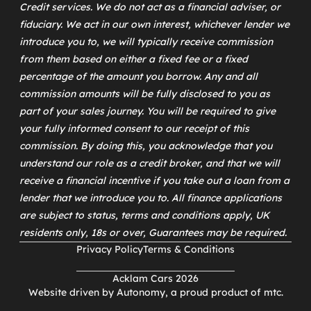
Credit services. We do not act as a financial adviser, or
fiduciary. We act in our own interest, whichever lender we
introduce you to, we will typically receive commission
from them based on either a fixed fee or a fixed
percentage of the amount you borrow. Any and all
commission amounts will be fully disclosed to you as
part of your sales journey. You will be required to give
your fully informed consent to our receipt of this
commission. By doing this, you acknowledge that you
understand our role as a credit broker, and that we will
receive a financial incentive if you take out a loan from a
lender that we introduce you to. All finance applications
are subject to status, terms and conditions apply, UK
residents only, 18s or over, Guarantees may be required.
Privacy Policy
Terms & Conditions
Acklam Cars 2026
Website driven by
Autonomy
, a proud product of
mtc
.