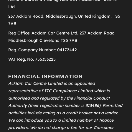
Ltd
237 Acklam Road, Middlesbrough, United Kingdom, TS5
7AB
Reg Office: Acklam Car Centre Ltd, 237 Acklam Road
Middlesbrough Cleveland TS5 7AB
Reg. Company Number: 04172442
VAT Reg. No. 755353225
FINANCIAL INFORMATION
Acklam Car Centre Limited is an appointed
representative of
ITC Compliance Limited
which is
authorised and regulated by the Financial Conduct
Authority (their registration number is 313486). Permitted
activities include acting as a credit broker not a lender.
We can introduce you to a limited number of finance
providers. We do not charge a fee for our Consumer