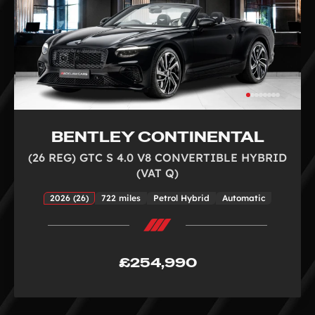
BENTLEY CONTINENTAL
(26 REG) GTC S 4.0 V8 CONVERTIBLE HYBRID
(VAT Q)
2026 (26)
722 miles
Petrol Hybrid
Automatic
£254,990