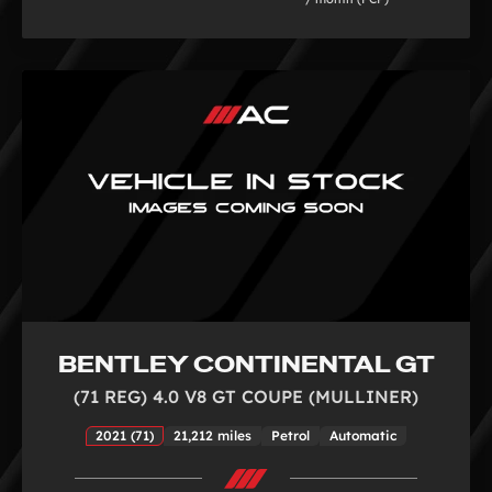
BENTLEY CONTINENTAL GT
(71 REG) 4.0 V8 GT COUPE (MULLINER)
2021 (71)
21,212 miles
Petrol
Automatic