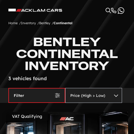
Home
Inventory
Bentley
Continental
BENTLEY
CONTINENTAL
INVENTORY
3 vehicles found
Filter
VAT Qualifying