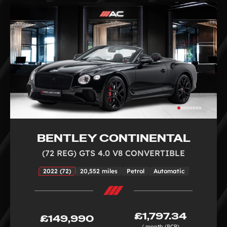
BENTLEY CONTINENTAL
(72 REG) GTS 4.0 V8 CONVERTIBLE
2022 (72)
20,552 miles
Petrol
Automatic
£1,797.34
£149,990
/ month (PCP)