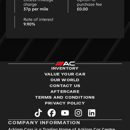
charge
purchase fee
37p per mile
£0.00
Rate of interest
9.90%
INVENTORY
VALUE YOUR CAR
OUR WORLD
CONTACT US
AFTERCARE
TERMS AND CONDITIONS
PRIVACY POLICY
tiktok
facebook
youtube
instagram
linkedin
COMPANY INFORMATION
Acklam Cars is a Trading Name of Acklam Car Centre