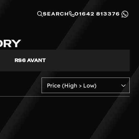
SEARCH
01642 813376
ORY
RS6 AVANT