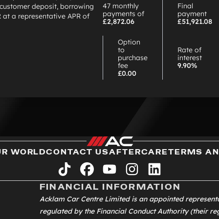
47 monthly
Final
customer deposit, borrowing
payments of
payment
2
at a representative APR of
£2,872.06
£51,921.08
Option
to
Rate of
purchase
interest
fee
9.90%
£0.00
UR WORLD
CONTACT US
AFTERCARE
TERMS AN
tiktok
facebook
youtube
instagram
linkedin
FINANCIAL INFORMATION
Acklam Car Centre Limited is an appointed represent
regulated by the Financial Conduct Authority (their reg