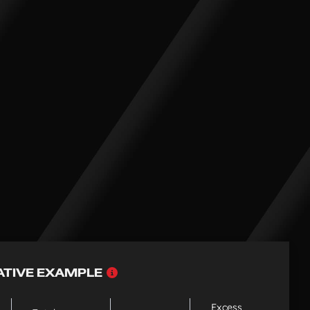
Why
ATIVE EXAMPLE
choose
PCP
Excess