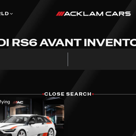
RLD
DI RS6 AVANT INVENT
+
CLOSE SEARCH
+
fying