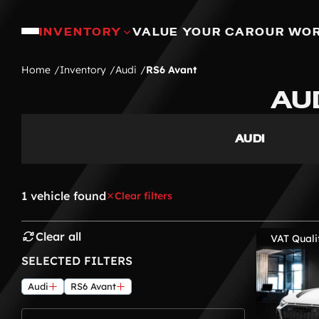
INVENTORY
VALUE YOUR CAR
OUR WO
Home
Inventory
Audi
RS6 Avant
AU
AUDI
1 vehicle found
Clear filters
Clear all
VAT Quali
SELECTED FILTERS
Audi
RS6 Avant