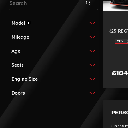
Search
Model
1
(25 REG
Mileage
2025 (
Age
Seats
£184
Engine Size
Doors
PERS
On the r