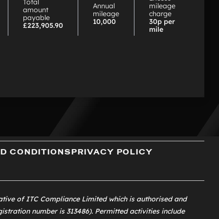
Total
Annual
mileage
amount
mileage
charge
payable
10,000
30p per
£223,905.90
mile
D CONDITIONS
PRIVACY POLICY
ative of
ITC Compliance Limited
which is authorised and
istration number is 313486). Permitted activities include