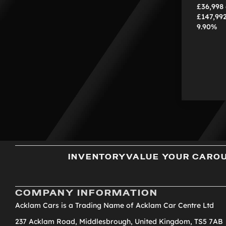
£36,998
£147,99
9.90%
INVENTORY
VALUE YOUR CAR
O
COMPANY INFORMATION
Acklam Cars is a Trading Name of Acklam Car Centre Ltd
237 Acklam Road, Middlesbrough, United Kingdom, TS5 7AB