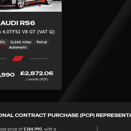
AUDI RS6
) 4.0TFSI V8 GT (VAT Q)
25)
11,642 miles
Petrol
Automatic
£2,872.06
,990
/ month (PCP)
ONAL CONTRACT PURCHASE (PCP) REPRESENT
oad price of
£184,990,
with a