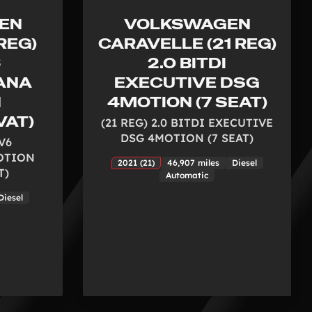
EN
VOLKSWAGEN
REG)
CARAVELLE (21 REG)
6
2.0 BITDI
ANA
EXECUTIVE DSG
N
4MOTION (7 SEAT)
VAT)
(21 REG) 2.0 BITDI EXECUTIVE
DSG 4MOTION (7 SEAT)
 V6
OTION
2021 (21)
46,907 miles
Diesel
T)
Automatic
Diesel