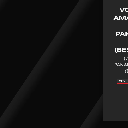
V
AMA
PA
(BE
(
PANA
(
2025