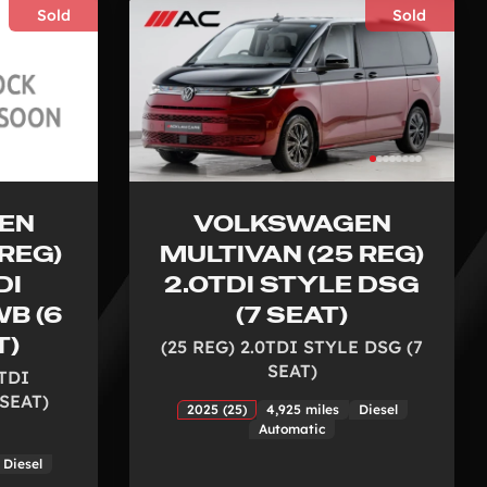
Sold
Sold
EN
VOLKSWAGEN
REG)
MULTIVAN (25 REG)
DI
2.0TDI STYLE DSG
B (6
(7 SEAT)
T)
(25 REG) 2.0TDI STYLE DSG (7
SEAT)
0TDI
SEAT)
2025 (25)
4,925 miles
Diesel
Automatic
Diesel