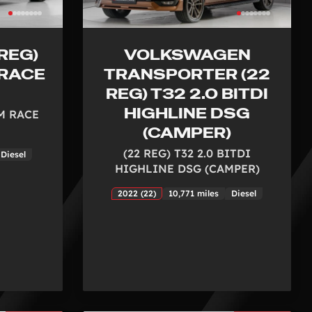
REG)
VOLKSWAGEN
 RACE
TRANSPORTER (22
REG) T32 2.0 BITDI
HIGHLINE DSG
(M RACE
(CAMPER)
(22 REG) T32 2.0 BITDI
Diesel
HIGHLINE DSG (CAMPER)
2022 (22)
10,771 miles
Diesel