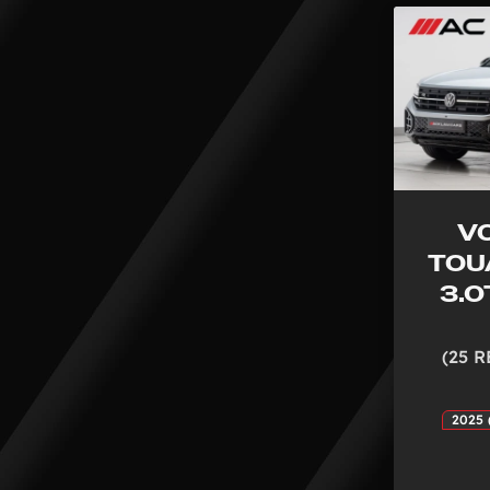
V
TOU
3.0
(25 R
2025 