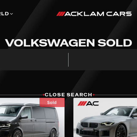
RLD
VOLKSWAGEN SOLD
+
CLOSE SEARCH
+
Sold