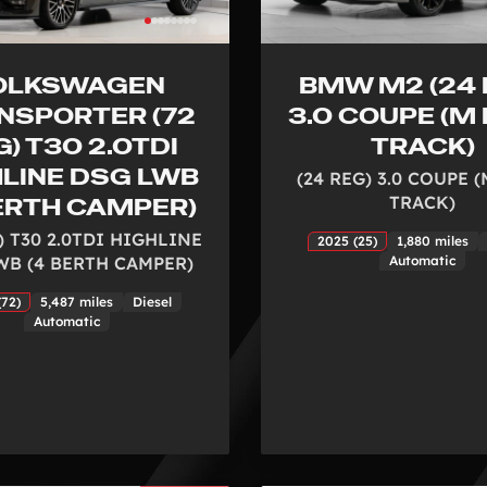
OLKSWAGEN
BMW M2 (24 
NSPORTER (72
3.0 COUPE (M
) T30 2.0TDI
TRACK)
HLINE DSG LWB
(24 REG) 3.0 COUPE 
TRACK)
BERTH CAMPER)
) T30 2.0TDI HIGHLINE
2025 (25)
1,880 miles
WB (4 BERTH CAMPER)
Automatic
(72)
5,487 miles
Diesel
Automatic