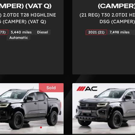
MPER) (VAT Q)
(CAMPER
) 2.0TDI T28 HIGHLINE
(21 REG) T30 2.0TDI 
 (CAMPER) (VAT Q)
DSG (CAMPER)
73)
5,440 miles
Diesel
2021 (21)
7,498 miles
Automatic
Sold