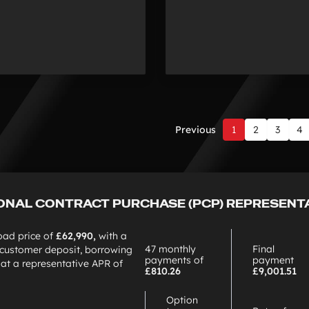
Previous
1
2
3
4
Page
1
of
7
ONAL CONTRACT PURCHASE (PCP) REPRESENT
oad price of
£62,990,
with a
47 monthly
Final
customer deposit, borrowing
payments of
payment
0
at a representative APR of
£810.26
£9,001.51
Option