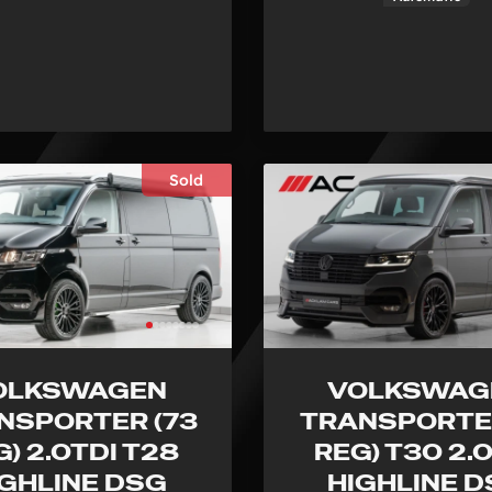
Sold
OLKSWAGEN
VOLKSWAG
NSPORTER (73
TRANSPORTER
G) 2.0TDI T28
REG) T30 2.
IGHLINE DSG
HIGHLINE 