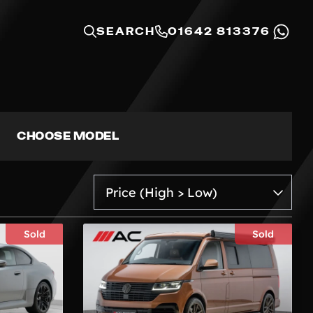
SEARCH
01642 813376
CHOOSE MODEL
Sold
Sold