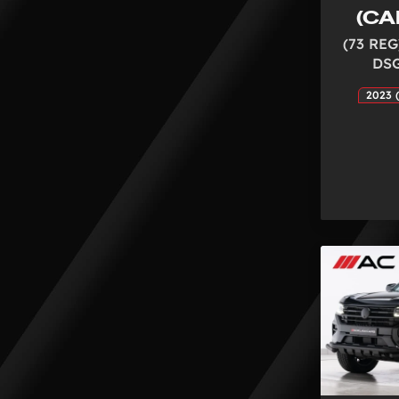
(CA
(73 REG
DSG
2023 (