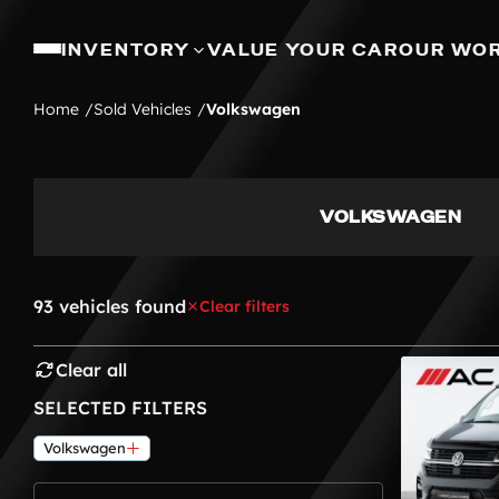
INVENTORY
VALUE YOUR CAR
OUR WO
Home
Sold Vehicles
Volkswagen
VOLKSWAGEN
93 vehicles found
Clear filters
Clear all
SELECTED FILTERS
Volkswagen