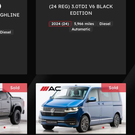
)
(24 REG) 3.0TDI V6 BLACK
EDITION
HIGHLINE
2024 (24)
5,966 miles
Diesel
Automatic
Diesel
Sold
Sold