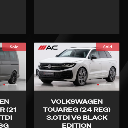
Sold
Sold
EN
VOLKSWAGEN
 (21
TOUAREG (24 REG)
0TDI
3.0TDI V6 BLACK
DSG
EDITION