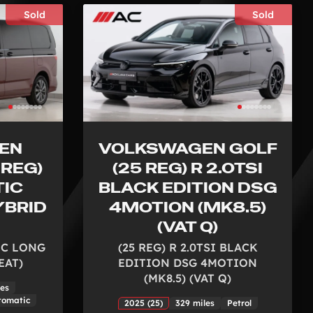
Sold
Sold
EN
VOLKSWAGEN GOLF
 REG)
(25 REG) R 2.0TSI
TIC
BLACK EDITION DSG
YBRID
4MOTION (MK8.5)
(VAT Q)
TIC LONG
(25 REG) R 2.0TSI BLACK
EAT)
EDITION DSG 4MOTION
(MK8.5) (VAT Q)
les
tomatic
2025 (25)
329 miles
Petrol