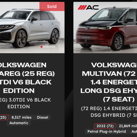
Sold
OLKSWAGEN
VOLKSWAG
AREG (25 REG)
MULTIVAN (72
TDI V6 BLACK
1.4 ENERGE
EDITION
LONG DSG EH
(7 SEAT)
EG) 3.0TDI V6 BLACK
EDITION
(72 REG) 1.4 ENERGE
DSG EHYBRID (7 S
(25)
8,317 miles
Diesel
Automatic
2022 (72)
21,869 mi
Petrol Plug-in Hybrid
Au