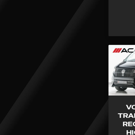
V
TRA
RE
H