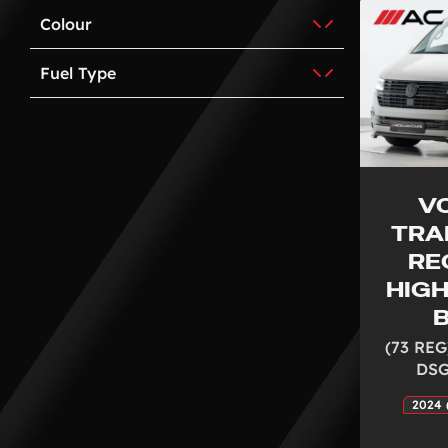
Colour
Fuel Type
V
TRA
RE
HIGH
B
(73 REG
DSG
2024 