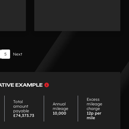
5
Next
Why
ATIVE EXAMPLE
choose
PCP
Excess
Total
Annual
mileage
amount
mileage
charge
payable
10,000
12p per
£74,373.73
mile