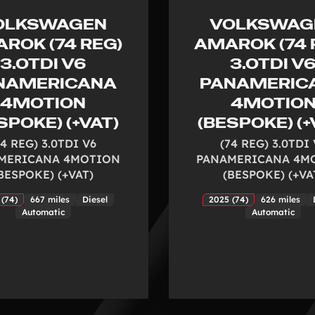
OLKSWAGEN
VOLKSWAG
ROK (74 REG)
AMAROK (74 
3.0TDI V6
3.0TDI V
NAMERICANA
PANAMERIC
4MOTION
4MOTIO
SPOKE) (+VAT)
(BESPOKE) (+
74 REG) 3.0TDI V6
(74 REG) 3.0TDI
MERICANA 4MOTION
PANAMERICANA 4M
BESPOKE) (+VAT)
(BESPOKE) (+VA
 (74)
667 miles
Diesel
2025 (74)
626 miles
Automatic
Automatic