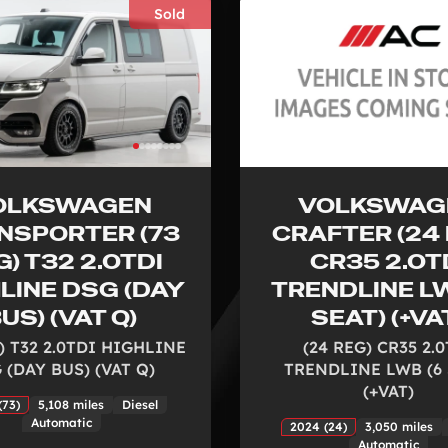
Sold
OLKSWAGEN
VOLKSWAG
NSPORTER (73
CRAFTER (24 
G) T32 2.0TDI
CR35 2.0T
LINE DSG (DAY
TRENDLINE LW
US) (VAT Q)
SEAT) (+VA
) T32 2.0TDI HIGHLINE
(24 REG) CR35 2.
 (DAY BUS) (VAT Q)
TRENDLINE LWB (6 
(+VAT)
(73)
5,108 miles
Diesel
Automatic
2024 (24)
3,050 miles
Automatic