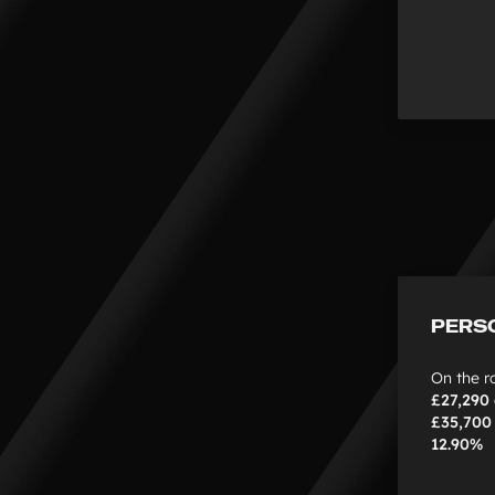
PERS
On the r
£27,290
£35,70
12.90%