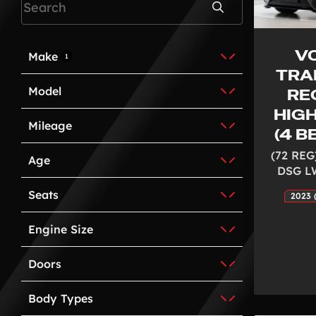
Search
V
Make
1
TRA
Model
REG
HIG
Mileage
(4 
(72 REG
Age
DSG L
Seats
2023 
Engine Size
Doors
Body Types