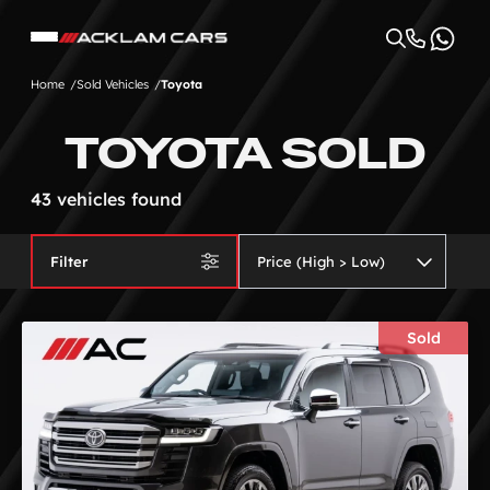
Home
Sold Vehicles
Toyota
TOYOTA SOLD
43 vehicles found
Filter
Sold