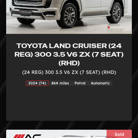
TOYOTA LAND CRUISER (24
REG) 300 3.5 V6 ZX (7 SEAT)
(RHD)
(24 REG) 300 3.5 V6 ZX (7 SEAT) (RHD)
2024 (74)
864 miles
Petrol
Automatic
Sold