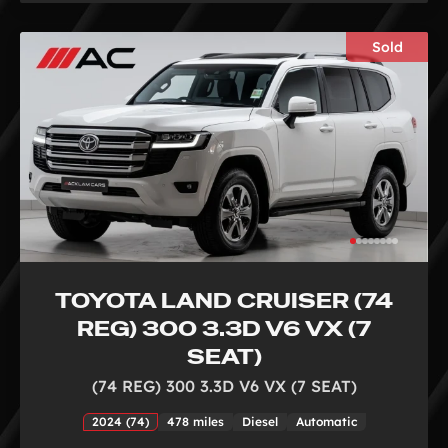
Sold
TOYOTA LAND CRUISER (74
REG) 300 3.3D V6 VX (7
SEAT)
(74 REG) 300 3.3D V6 VX (7 SEAT)
2024 (74)
478 miles
Diesel
Automatic