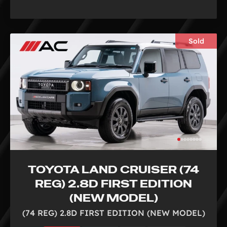
Sold
TOYOTA LAND CRUISER (74
REG) 2.8D FIRST EDITION
(NEW MODEL)
(74 REG) 2.8D FIRST EDITION (NEW MODEL)