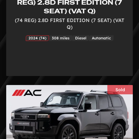
REG) 2.8D FIRST EDITION (7
SEAT) (VAT Q)
(74 REG) 2.8D FIRST EDITION (7 SEAT) (VAT
Q)
2024 (74)
308 miles
Diesel
Automatic
Sold