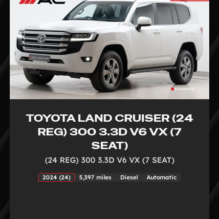
TOYOTA LAND CRUISER (24
REG) 300 3.3D V6 VX (7
SEAT)
(24 REG) 300 3.3D V6 VX (7 SEAT)
2024 (24)
5,397 miles
Diesel
Automatic