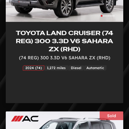
TOYOTA LAND CRUISER (74
REG) 300 3.3D V6 SAHARA
ZX (RHD)
(74 REG) 300 3.3D V6 SAHARA ZX (RHD)
2024 (74)
1,272 miles
Diesel
Automatic
Sold