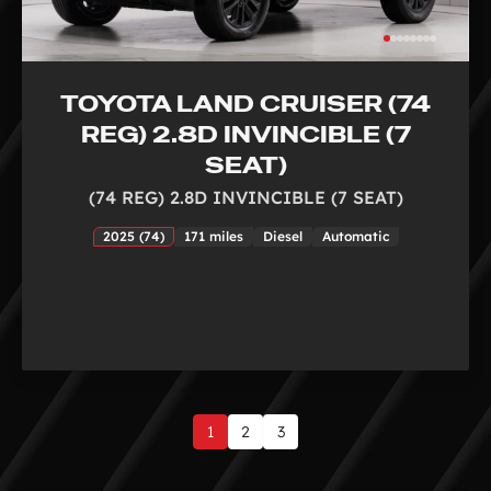
TOYOTA LAND CRUISER (74
REG) 2.8D INVINCIBLE (7
SEAT)
(74 REG) 2.8D INVINCIBLE (7 SEAT)
2025 (74)
171 miles
Diesel
Automatic
1
2
3
Page
1