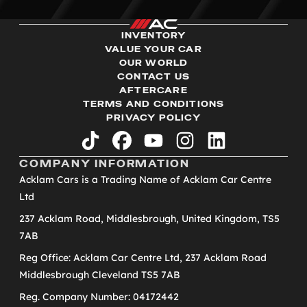
INVENTORY
VALUE YOUR CAR
OUR WORLD
CONTACT US
AFTERCARE
TERMS AND CONDITIONS
PRIVACY POLICY
tiktok
facebook
youtube
instagram
linkedin
COMPANY INFORMATION
Acklam Cars is a Trading Name of Acklam Car Centre
Ltd
237 Acklam Road, Middlesbrough, United Kingdom, TS5
7AB
Reg Office: Acklam Car Centre Ltd, 237 Acklam Road
Middlesbrough Cleveland TS5 7AB
Reg. Company Number: 04172442