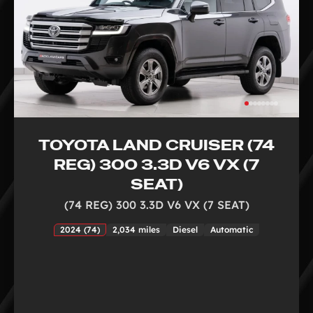
TOYOTA LAND CRUISER (74
REG) 300 3.3D V6 VX (7
SEAT)
(74 REG) 300 3.3D V6 VX (7 SEAT)
2024 (74)
2,034 miles
Diesel
Automatic