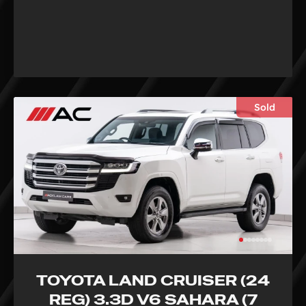
Sold
TOYOTA LAND CRUISER (24
REG) 3.3D V6 SAHARA (7