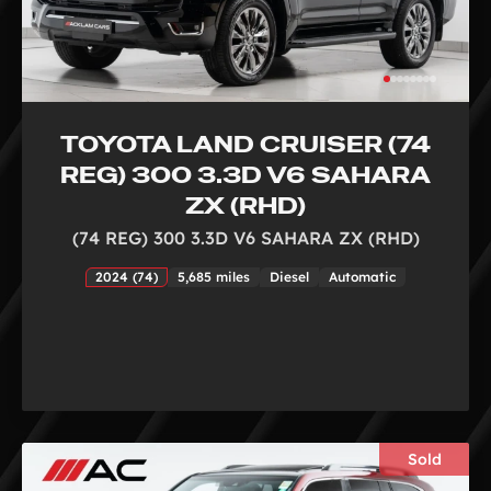
TOYOTA LAND CRUISER (74
REG) 300 3.3D V6 SAHARA
ZX (RHD)
(74 REG) 300 3.3D V6 SAHARA ZX (RHD)
2024 (74)
5,685 miles
Diesel
Automatic
Sold