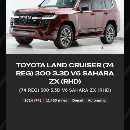
TOYOTA LAND CRUISER (74
REG) 300 3.3D V6 SAHARA
ZX (RHD)
(74 REG) 300 3.3D V6 SAHARA ZX (RHD)
2024 (74)
11,435 miles
Diesel
Automatic