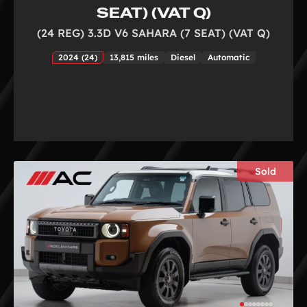
SEAT) (VAT Q)
(24 REG) 3.3D V6 SAHARA (7 SEAT) (VAT Q)
2024 (24)
13,815 miles
Diesel
Automatic
Sold