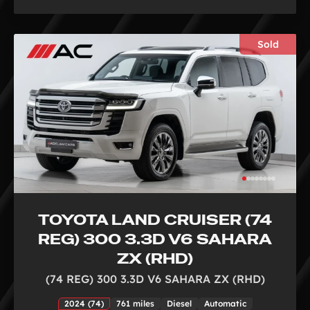
Sold
TOYOTA LAND CRUISER (74
REG) 300 3.3D V6 SAHARA
ZX (RHD)
(74 REG) 300 3.3D V6 SAHARA ZX (RHD)
2024 (74)
761 miles
Diesel
Automatic