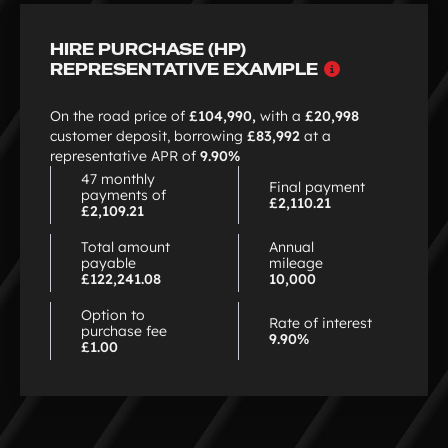
of
3
HIRE PURCHASE (HP)
Why
REPRESENTATIVE EXAMPLE
choose
HP
On the road price of
£104,990,
with a
£20,998
customer deposit, borrowing
£83,992
at a
representative APR of
9.90%
47 monthly
Final payment
payments of
£2,110.21
£2,109.21
Total amount
Annual
payable
mileage
£122,241.08
10,000
Option to
Rate of interest
purchase fee
9.90%
£1.00