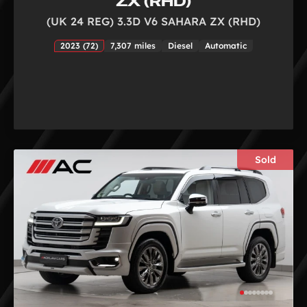
ZX (RHD)
(UK 24 REG) 3.3D V6 SAHARA ZX (RHD)
2023 (72)
7,307 miles
Diesel
Automatic
Sold