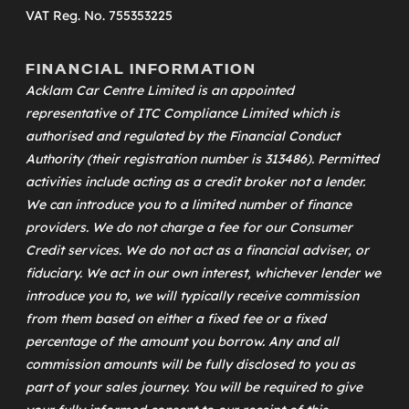
VAT Reg. No. 755353225
FINANCIAL INFORMATION
Acklam Car Centre Limited is an appointed
representative of
ITC Compliance Limited
which is
authorised and regulated by the Financial Conduct
Authority (their registration number is 313486). Permitted
activities include acting as a credit broker not a lender.
We can introduce you to a limited number of finance
providers. We do not charge a fee for our Consumer
Credit services. We do not act as a financial adviser, or
fiduciary. We act in our own interest, whichever lender we
introduce you to, we will typically receive commission
from them based on either a fixed fee or a fixed
percentage of the amount you borrow. Any and all
commission amounts will be fully disclosed to you as
part of your sales journey. You will be required to give