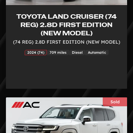
TOYOTA LAND CRUISER (74
REG) 2.8D FIRST EDITION
(NEW MODEL)
(74 REG) 2.8D FIRST EDITION (NEW MODEL)
2024 (74)
709 miles
Diesel
Automatic
Sold