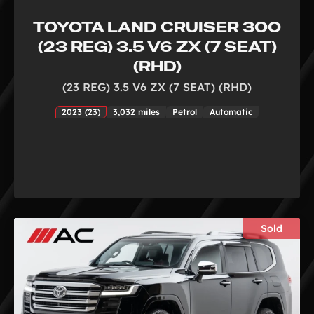
TOYOTA LAND CRUISER 300
(23 REG) 3.5 V6 ZX (7 SEAT)
(RHD)
(23 REG) 3.5 V6 ZX (7 SEAT) (RHD)
2023 (23)
3,032 miles
Petrol
Automatic
Sold