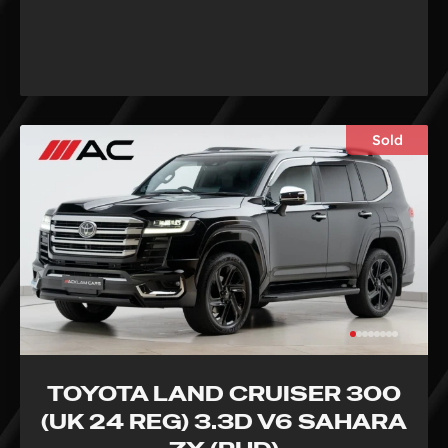
Sold
TOYOTA LAND CRUISER 300
(UK 24 REG) 3.3D V6 SAHARA