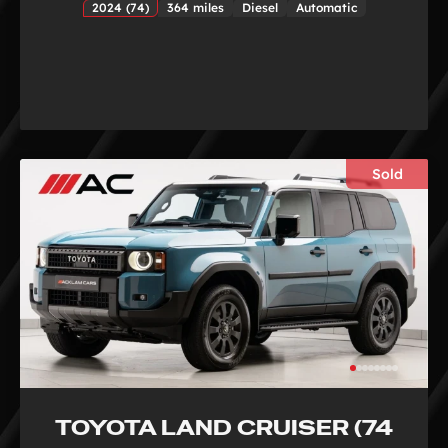
2024 (74)
364 miles
Diesel
Automatic
Sold
TOYOTA LAND CRUISER (74