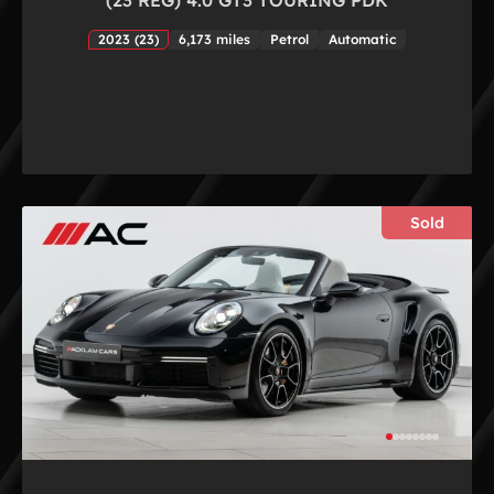
2023 (23)
6,173 miles
Petrol
Automatic
Sold