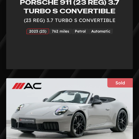
PORSCHE 911 (23 REG) 3.7
TURBO S CONVERTIBLE
(23 REG) 3.7 TURBO S CONVERTIBLE
2023 (23)
762 miles
Petrol
Automatic
Sold