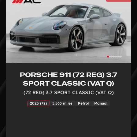
PORSCHE 911 (72 REG) 3.7
SPORT CLASSIC (VAT Q)
(72 REG) 3.7 SPORT CLASSIC (VAT Q)
2023 (72)
5,565 miles
Petrol
Manual