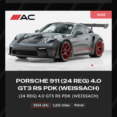
Sold
PORSCHE 911 (24 REG) 4.0
GT3 RS PDK (WEISSACH)
(24 REG) 4.0 GT3 RS PDK (WEISSACH)
2024 (24)
1,221 miles
Petrol