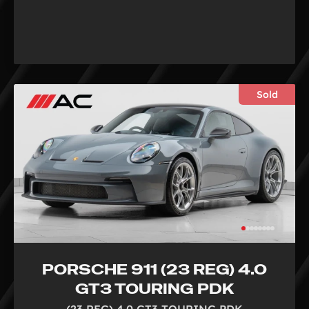
Sold
PORSCHE 911 (23 REG) 4.0
GT3 TOURING PDK
(23 REG) 4.0 GT3 TOURING PDK