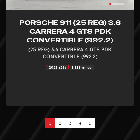
PORSCHE 911 (25 REG) 3.6
CARRERA 4 GTS PDK
CONVERTIBLE (992.2)
(25 REG) 3.6 CARRERA 4 GTS PDK
CONVERTIBLE (992.2)
2025 (25)
1,128 miles
1
2
3
4
5
Page
1