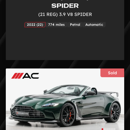
SPIDER
(21 REG) 3.9 V8 SPIDER
2022 (22)
774 miles
Petrol
Automatic
Sold