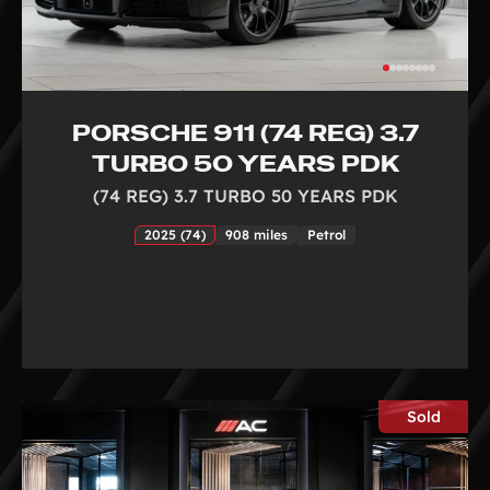
PORSCHE 911 (74 REG) 3.7
TURBO 50 YEARS PDK
(74 REG) 3.7 TURBO 50 YEARS PDK
2025 (74)
908 miles
Petrol
Sold