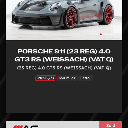
PORSCHE 911 (23 REG) 4.0
GT3 RS (WEISSACH) (VAT Q)
(23 REG) 4.0 GT3 RS (WEISSACH) (VAT Q)
2023 (23)
350 miles
Petrol
Sold