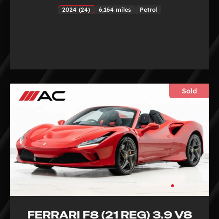
2024 (24)
6,164 miles
Petrol
Sold
FERRARI F8 (21 REG) 3.9 V8