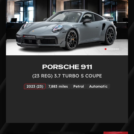
PORSCHE 911
(23 REG) 3.7 TURBO S COUPE
2023 (23)
7,883 miles
Petrol
Automatic