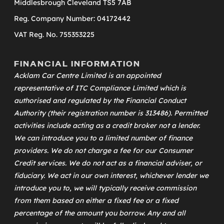
Middlesbrough Cleveland TS5 7AB
Reg. Company Number: 04172442
VAT Reg. No. 755353225
FINANCIAL INFORMATION
Acklam Car Centre Limited is an appointed
representative of
ITC Compliance Limited
which is
authorised and regulated by the Financial Conduct
Authority (their registration number is 313486). Permitted
activities include acting as a credit broker not a lender.
We can introduce you to a limited number of finance
providers. We do not charge a fee for our Consumer
Credit services. We do not act as a financial adviser, or
fiduciary. We act in our own interest, whichever lender we
introduce you to, we will typically receive commission
from them based on either a fixed fee or a fixed
percentage of the amount you borrow. Any and all