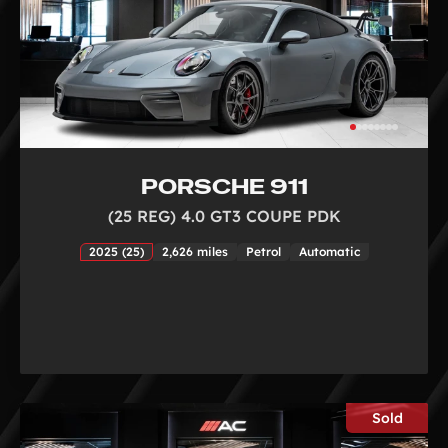
PORSCHE 911
(25 REG) 4.0 GT3 COUPE PDK
2025 (25)
2,626 miles
Petrol
Automatic
Sold