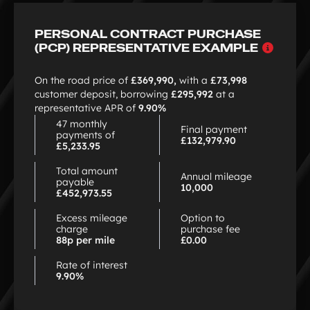
of
12
PERSONAL CONTRACT PURCHASE
Why
(PCP) REPRESENTATIVE EXAMPLE
choo
PCP
On the road price of
£369,990,
with a
£73,998
customer deposit, borrowing
£295,992
at a
representative APR of
9.90%
47 monthly
Final payment
payments of
£132,979.90
£5,233.95
Total amount
Annual mileage
payable
10,000
£452,973.55
Excess mileage
Option to
charge
purchase fee
88p per mile
£0.00
Rate of interest
9.90%