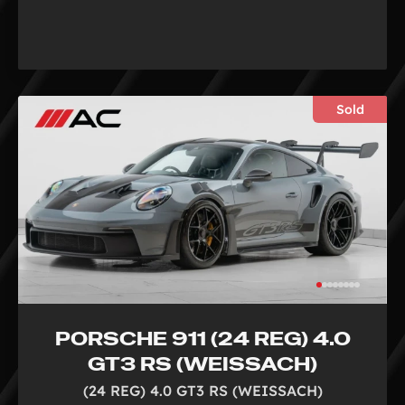
Sold
PORSCHE 911 (24 REG) 4.0
GT3 RS (WEISSACH)
(24 REG) 4.0 GT3 RS (WEISSACH)