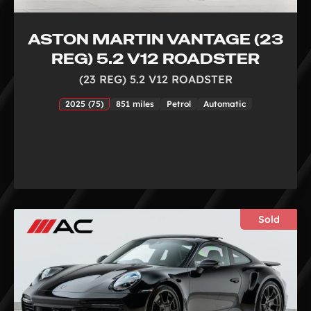
ASTON MARTIN VANTAGE (23
REG) 5.2 V12 ROADSTER
(23 REG) 5.2 V12 ROADSTER
2025 (75)
851 miles
Petrol
Automatic
Sold