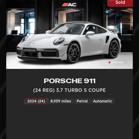
Sold
PORSCHE 911
(24 REG) 3.7 TURBO S COUPE
2024 (24)
8,939 miles
Petrol
Automatic