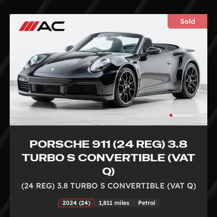
Sold
PORSCHE 911 (24 REG) 3.8
TURBO S CONVERTIBLE (VAT
Q)
(24 REG) 3.8 TURBO S CONVERTIBLE (VAT Q)
2024 (24)
1,811 miles
Petrol