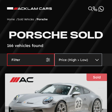
Home
Sold Vehicles
Porsche
PORSCHE SOLD
166 vehicles found
Filter
Sold