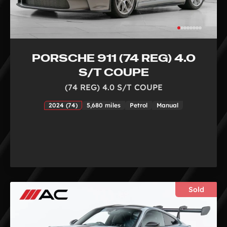
PORSCHE 911 (74 REG) 4.0
S/T COUPE
(74 REG) 4.0 S/T COUPE
2024 (74)
5,680 miles
Petrol
Manual
Sold