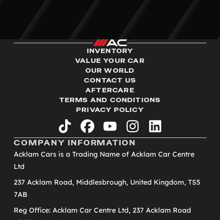
INVENTORY
VALUE YOUR CAR
OUR WORLD
CONTACT US
AFTERCARE
TERMS AND CONDITIONS
PRIVACY POLICY
tiktok
facebook
youtube
instagram
linkedin
COMPANY INFORMATION
Acklam Cars is a Trading Name of Acklam Car Centre
Ltd
237 Acklam Road, Middlesbrough, United Kingdom, TS5
7AB
Reg Office: Acklam Car Centre Ltd, 237 Acklam Road