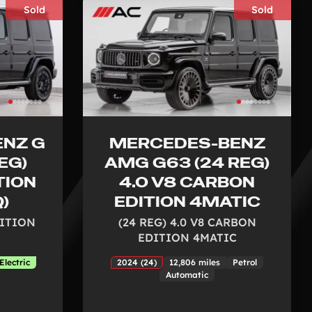
Sold
Sold
NZ G
MERCEDES-BENZ
EG)
AMG G63 (24 REG)
TION
4.0 V8 CARBON
Q)
EDITION 4MATIC
DITION
(24 REG) 4.0 V8 CARBON
EDITION 4MATIC
Electric
2024 (24)
12,806 miles
Petrol
Automatic