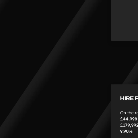
HIRE 
On the r
£44,998
£179,99
9.90%