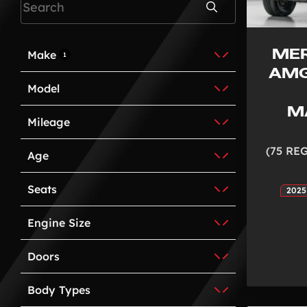
Search
ME
Make
1
AMG
Model
M
Mileage
(75 RE
Age
Seats
2025
Engine Size
Doors
Body Types