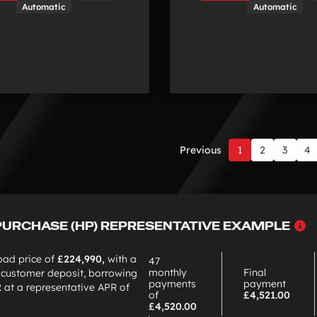
Automatic
Automatic
Previous
1
2
3
4
Page
1
of
12
W
PURCHASE (HP) REPRESENTATIVE EXAMPLE
c
H
oad price of
£224,990,
with a
47
monthly
Final
customer deposit, borrowing
payments
payment
2
at a representative APR of
of
£4,521.00
£4,520.00