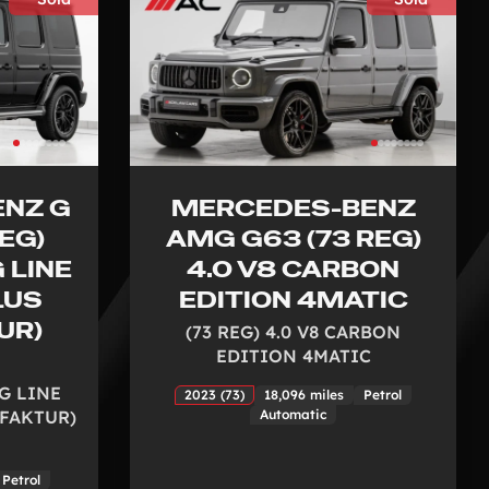
NZ G
MERCEDES-BENZ
EG)
AMG G63 (73 REG)
 LINE
4.0 V8 CARBON
LUS
EDITION 4MATIC
UR)
(73 REG) 4.0 V8 CARBON
EDITION 4MATIC
MG LINE
2023 (73)
18,096 miles
Petrol
FAKTUR)
Automatic
Petrol