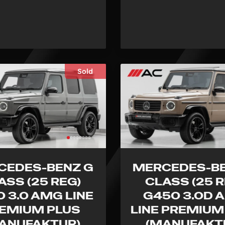
Sold
CEDES-BENZ G
MERCEDES-BE
ASS (25 REG)
CLASS (25 R
 3.0 AMG LINE
G450 3.0D 
EMIUM PLUS
LINE PREMIUM
ANUFAKTUR)
(MANUFAKT