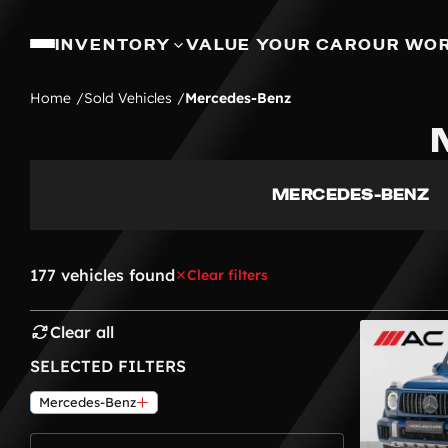
INVENTORY
VALUE YOUR CAR
OUR WO
Home
Sold Vehicles
Mercedes-Benz
MERCEDES-BENZ
177 vehicles found
Clear filters
Clear all
SELECTED FILTERS
Mercedes-Benz