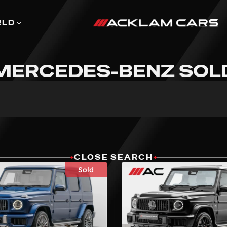
RLD
MERCEDES-BENZ SOL
+
CLOSE SEARCH
+
Sold