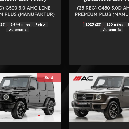
G) G500 3.0 AMG LINE
(25 REG) G450 3.0D A
M PLUS (MANUFAKTUR)
PREMIUM PLUS (MANU
(25)
1,444 miles
Petrol
2025 (25)
280 miles
Automatic
Automatic
Sold