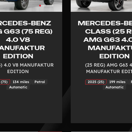
RCEDES-BENZ
MERCEDES-BE
 G63 (75 REG)
CLASS (25 R
4.0 V8
AMG G63 4.
ANUFAKTUR
MANUFAKT
EDITION
EDITION
G) 4.0 V8 MANUFAKTUR
(25 REG) AMG G63 4
EDITION
MANUFAKTUR EDI
 (75)
134 miles
Petrol
2025 (25)
199 miles
Automatic
Automatic