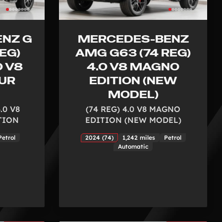
NZ G
MERCEDES-BENZ
EG)
AMG G63 (74 REG)
0 V8
4.0 V8 MAGNO
UR
EDITION (NEW
MODEL)
.0 V8
(74 REG) 4.0 V8 MAGNO
TION
EDITION (NEW MODEL)
Petrol
2024 (74)
1,242 miles
Petrol
Automatic