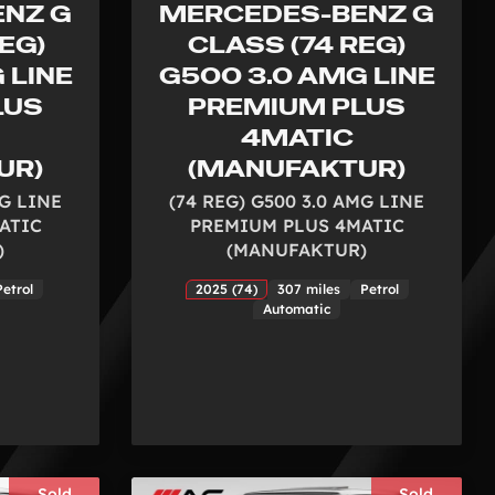
NZ G
MERCEDES-BENZ G
EG)
CLASS (74 REG)
 LINE
G500 3.0 AMG LINE
LUS
PREMIUM PLUS
4MATIC
UR)
(MANUFAKTUR)
MG LINE
(74 REG) G500 3.0 AMG LINE
ATIC
PREMIUM PLUS 4MATIC
)
(MANUFAKTUR)
Petrol
2025 (74)
307 miles
Petrol
Automatic
Sold
Sold