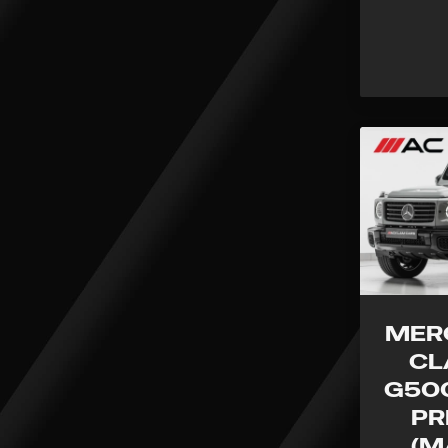
MER
CL
G500
PR
(M