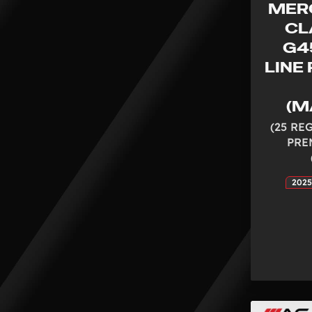
MER
CL
G4
LINE
(M
(25 RE
PRE
2025