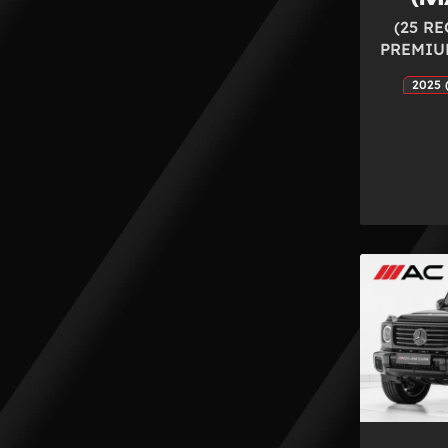
(25 RE
PREMIU
2025 