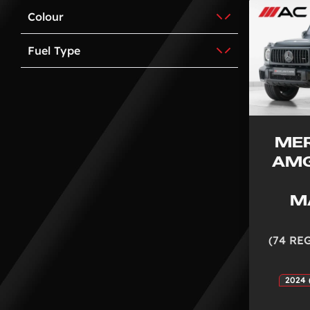
Colour
Fuel Type
ME
AMG
M
(74 RE
2024 