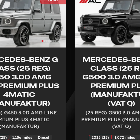
CEDES-BENZ G
MERCEDES-BE
ASS (25 REG)
CLASS (25 R
50 3.0D AMG
G500 3.0 AMG
 PREMIUM PLUS
PREMIUM P
4MATIC
(MANUFAKT
ANUFAKTUR)
(VAT Q)
G) G450 3.0D AMG LINE
(25 REG) G500 3.0 A
MIUM PLUS 4MATIC
PREMIUM PLUS (MANU
(MANUFAKTUR)
(VAT Q)
(25)
1,156 miles
Diesel
2025 (25)
1,072 miles