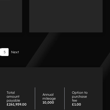
5
Next
hy
hoose
P
Total
Option to
Annual
amount
purchase
mileage
payable
fee
10,000
£261,959.00
£1.00