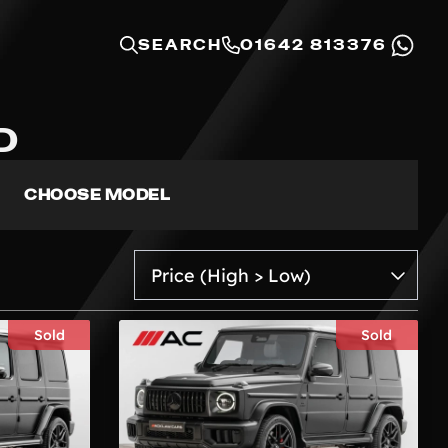
SEARCH
01642 813376
D
CHOOSE MODEL
Sold
Sold