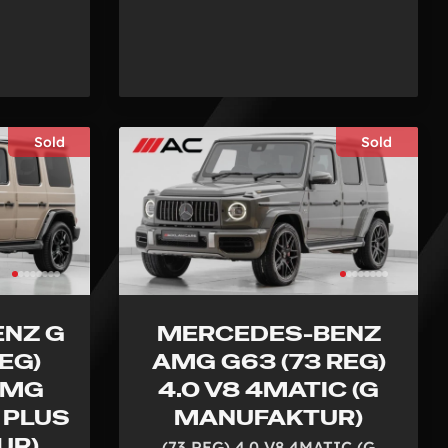
Sold
Sold
NZ G
MERCEDES-BENZ
EG)
AMG G63 (73 REG)
AMG
4.0 V8 4MATIC (G
 PLUS
MANUFAKTUR)
UR)
(73 REG) 4.0 V8 4MATIC (G