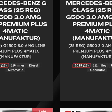
CEDES-BENZ G
MERCEDES-BE
ASS (25 REG)
CLASS (25 R
50D 3.0 AMG
G500 3.0 AMG
 PREMIUM PLUS
PREMIUM P
4MATIC
4MATIC
ANUFAKTUR)
(MANUFAKT
G) G450D 3.0 AMG LINE
(25 REG) G500 3.0 A
MIUM PLUS 4MATIC
PREMIUM PLUS 4M
(MANUFAKTUR)
(MANUFAKTUR
 (25)
119 miles
Diesel
2025 (25)
111 miles
Automatic
Automatic
Sold