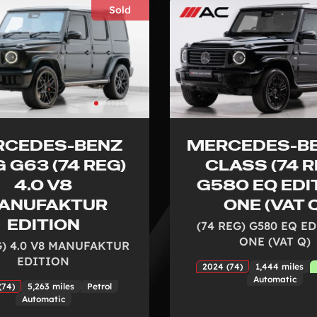
Sold
RCEDES-BENZ
MERCEDES-BE
 G63 (74 REG)
CLASS (74 R
4.0 V8
G580 EQ EDI
ANUFAKTUR
ONE (VAT 
EDITION
(74 REG) G580 EQ E
ONE (VAT Q)
G) 4.0 V8 MANUFAKTUR
EDITION
2024 (74)
1,444 miles
Automatic
(74)
5,263 miles
Petrol
Automatic