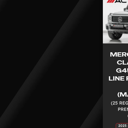
MER
CL
G4
LINE
(M
(25 RE
PRE
2025 