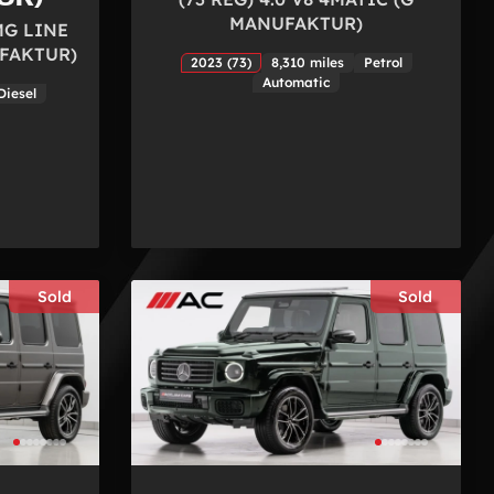
MANUFAKTUR)
MG LINE
FAKTUR)
2023 (73)
8,310 miles
Petrol
Automatic
Diesel
Sold
Sold