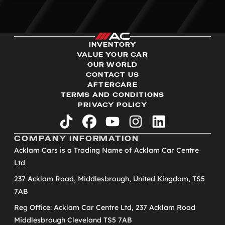
INVENTORY
VALUE YOUR CAR
OUR WORLD
CONTACT US
AFTERCARE
TERMS AND CONDITIONS
PRIVACY POLICY
tiktok
facebook
youtube
instagram
linkedin
COMPANY INFORMATION
Acklam Cars is a Trading Name of Acklam Car Centre
Ltd
237 Acklam Road, Middlesbrough, United Kingdom, TS5
7AB
Reg Office: Acklam Car Centre Ltd, 237 Acklam Road
Middlesbrough Cleveland TS5 7AB