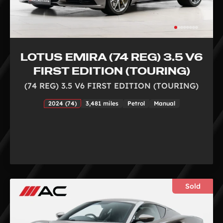
LOTUS EMIRA (74 REG) 3.5 V6
FIRST EDITION (TOURING)
(74 REG) 3.5 V6 FIRST EDITION (TOURING)
2024 (74)
3,481 miles
Petrol
Manual
Sold