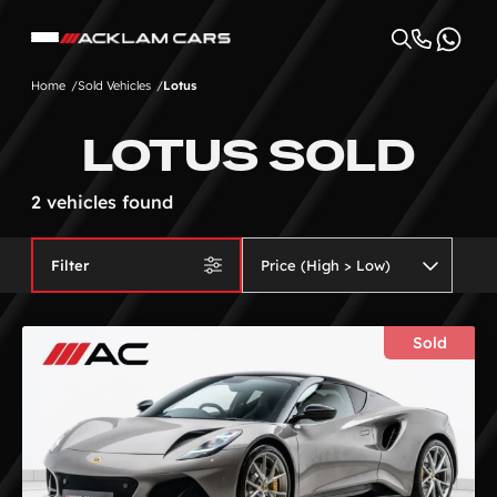
Home
Sold Vehicles
Lotus
LOTUS SOLD
2 vehicles found
Filter
Sold