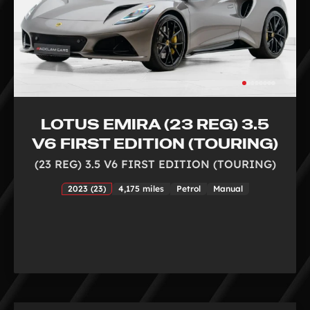
LOTUS EMIRA (23 REG) 3.5
V6 FIRST EDITION (TOURING)
(23 REG) 3.5 V6 FIRST EDITION (TOURING)
2023 (23)
4,175 miles
Petrol
Manual