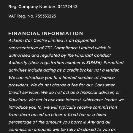
Reg. Company Number: 04172442
VAT Reg. No. 755353225
FINANCIAL INFORMATION
Acklam Car Centre Limited is an appointed
representative of
ITC Compliance Limited
which is
authorised and regulated by the Financial Conduct
Authority (their registration number is 313486). Permitted
activities include acting as a credit broker not a lender.
We can introduce you to a limited number of finance
providers. We do not charge a fee for our Consumer
Credit services. We do not act as a financial adviser, or
fiduciary. We act in our own interest, whichever lender we
introduce you to, we will typically receive commission
from them based on either a fixed fee or a fixed
percentage of the amount you borrow. Any and all
commission amounts will be fully disclosed to you as