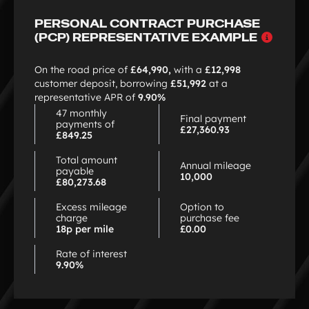
PERSONAL CONTRACT PURCHASE
Why
(PCP) REPRESENTATIVE EXAMPLE
choo
PCP
On the road price of
£64,990,
with a
£12,998
customer deposit, borrowing
£51,992
at a
representative APR of
9.90%
47 monthly
Final payment
payments of
£27,360.93
£849.25
Total amount
Annual mileage
payable
10,000
£80,273.68
Excess mileage
Option to
charge
purchase fee
18p per mile
£0.00
Rate of interest
9.90%