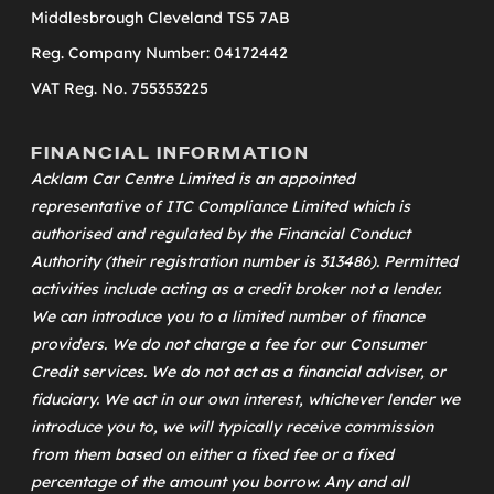
Middlesbrough Cleveland TS5 7AB
Reg. Company Number: 04172442
VAT Reg. No. 755353225
FINANCIAL INFORMATION
Acklam Car Centre Limited is an appointed
representative of
ITC Compliance Limited
which is
authorised and regulated by the Financial Conduct
Authority (their registration number is 313486). Permitted
activities include acting as a credit broker not a lender.
We can introduce you to a limited number of finance
providers. We do not charge a fee for our Consumer
Credit services. We do not act as a financial adviser, or
fiduciary. We act in our own interest, whichever lender we
introduce you to, we will typically receive commission
from them based on either a fixed fee or a fixed
percentage of the amount you borrow. Any and all