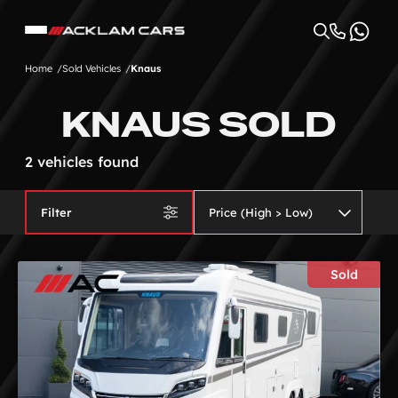
Home
Sold Vehicles
Knaus
KNAUS SOLD
2 vehicles found
Filter
Sold