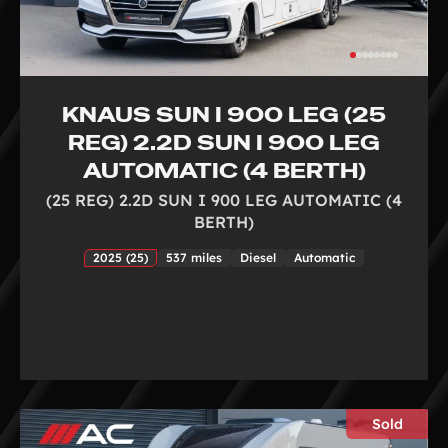
KNAUS SUN I 900 LEG (25
REG) 2.2D SUN I 900 LEG
AUTOMATIC (4 BERTH)
(25 REG) 2.2D SUN I 900 LEG AUTOMATIC (4
BERTH)
2025 (25)
537 miles
Diesel
Automatic
Sold