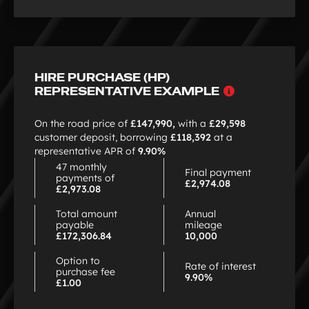
HIRE PURCHASE (HP)
Why
REPRESENTATIVE EXAMPLE
choose
HP
On the road price of
£147,990,
with a
£29,598
customer deposit, borrowing
£118,392
at a
representative APR of
9.90%
47 monthly
Final payment
payments of
£2,974.08
£2,973.08
Total amount
Annual
payable
mileage
£172,306.84
10,000
Option to
Rate of interest
purchase fee
9.90%
£1.00