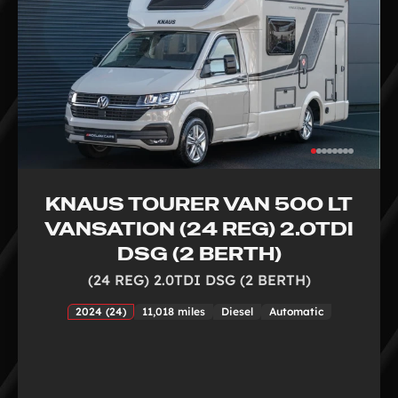
KNAUS TOURER VAN 500 LT
VANSATION (24 REG) 2.0TDI
DSG (2 BERTH)
(24 REG) 2.0TDI DSG (2 BERTH)
2024 (24)
11,018 miles
Diesel
Automatic