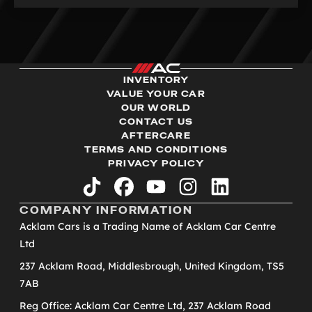
INVENTORY
VALUE YOUR CAR
OUR WORLD
CONTACT US
AFTERCARE
TERMS AND CONDITIONS
PRIVACY POLICY
tiktok
facebook
youtube
instagram
linkedin
COMPANY INFORMATION
Acklam Cars is a Trading Name of Acklam Car Centre
Ltd
237 Acklam Road, Middlesbrough, United Kingdom, TS5
7AB
Reg Office: Acklam Car Centre Ltd, 237 Acklam Road