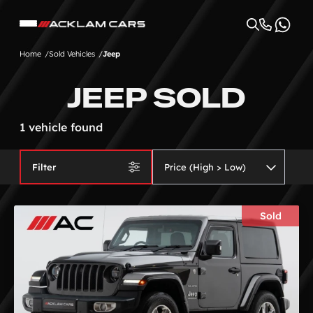
Home
Sold Vehicles
Jeep
JEEP SOLD
1 vehicle found
Filter
Sold