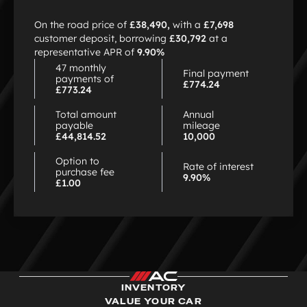
choose
HP
On the road price of
£38,490,
with a
£7,698
customer deposit, borrowing
£30,792
at a
representative APR of
9.90%
47 monthly
Final payment
payments of
£774.24
£773.24
Total amount
Annual
payable
mileage
£44,814.52
10,000
Option to
Rate of interest
purchase fee
9.90%
£1.00
INVENTORY
VALUE YOUR CAR