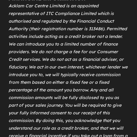
Acklam Car Centre Limited is an appointed
representative of
ITC Compliance Limited
which is
authorised and regulated by the Financial Conduct
Authority (their registration number is 313486). Permitted
activities include acting as a credit broker not a lender.
We can introduce you to a limited number of finance
providers. We do not charge a fee for our Consumer
Credit services. We do not act as a financial adviser, or
fiduciary. We act in our own interest, whichever lender we
introduce you to, we will typically receive commission
from them based on either a fixed fee or a fixed
percentage of the amount you borrow. Any and all
commission amounts will be fully disclosed to you as
part of your sales journey. You will be required to give
your fully informed consent to our receipt of this
commission. By doing this, you acknowledge that you
understand our role as a credit broker, and that we will
receive a financial incentive if you take out a loan from a