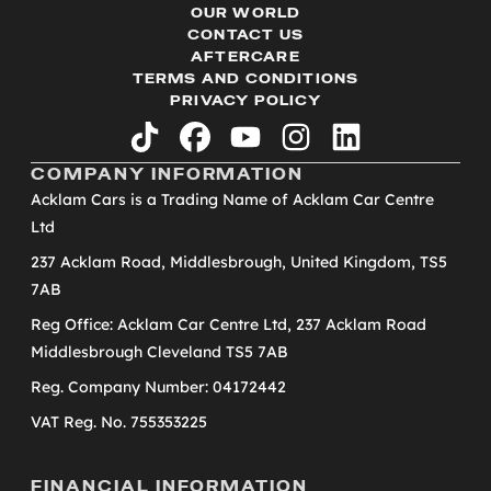
OUR WORLD
CONTACT US
AFTERCARE
TERMS AND CONDITIONS
PRIVACY POLICY
tiktok
facebook
youtube
instagram
linkedin
COMPANY INFORMATION
Acklam Cars is a Trading Name of Acklam Car Centre
Ltd
237 Acklam Road, Middlesbrough, United Kingdom, TS5
7AB
Reg Office: Acklam Car Centre Ltd, 237 Acklam Road
Middlesbrough Cleveland TS5 7AB
Reg. Company Number: 04172442
VAT Reg. No. 755353225
FINANCIAL INFORMATION