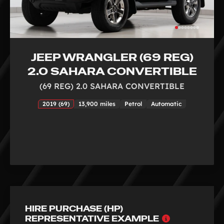
JEEP WRANGLER (69 REG)
2.0 SAHARA CONVERTIBLE
(69 REG) 2.0 SAHARA CONVERTIBLE
2019 (69)
13,900 miles
Petrol
Automatic
HIRE PURCHASE (HP)
Why
REPRESENTATIVE EXAMPLE