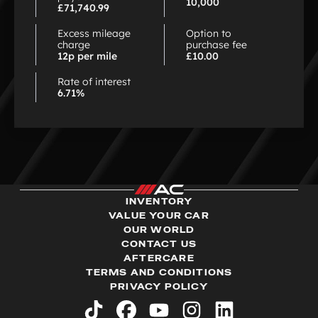
10,000
£71,740.99
Excess mileage
Option to
charge
purchase fee
12p per mile
£10.00
Rate of interest
6.71%
INVENTORY
VALUE YOUR CAR
OUR WORLD
CONTACT US
AFTERCARE
TERMS AND CONDITIONS
PRIVACY POLICY
tiktok
facebook
youtube
instagram
linkedin