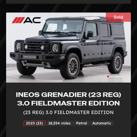
Sold
INEOS GRENADIER (23 REG)
3.0 FIELDMASTER EDITION
(23 REG) 3.0 FIELDMASTER EDITION
2023 (23)
18,354 miles
Petrol
Automatic