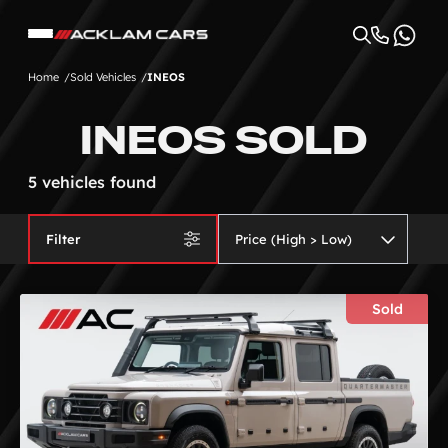
Home
Sold Vehicles
INEOS
INEOS SOLD
5 vehicles found
Filter
Sold