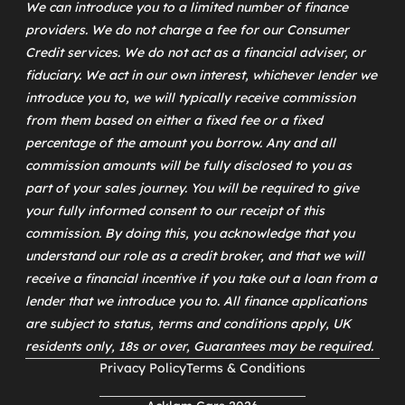
We can introduce you to a limited number of finance
providers. We do not charge a fee for our Consumer
Credit services. We do not act as a financial adviser, or
fiduciary. We act in our own interest, whichever lender we
introduce you to, we will typically receive commission
from them based on either a fixed fee or a fixed
percentage of the amount you borrow. Any and all
commission amounts will be fully disclosed to you as
part of your sales journey. You will be required to give
your fully informed consent to our receipt of this
commission. By doing this, you acknowledge that you
understand our role as a credit broker, and that we will
receive a financial incentive if you take out a loan from a
lender that we introduce you to. All finance applications
are subject to status, terms and conditions apply, UK
residents only, 18s or over, Guarantees may be required.
Privacy Policy
Terms & Conditions