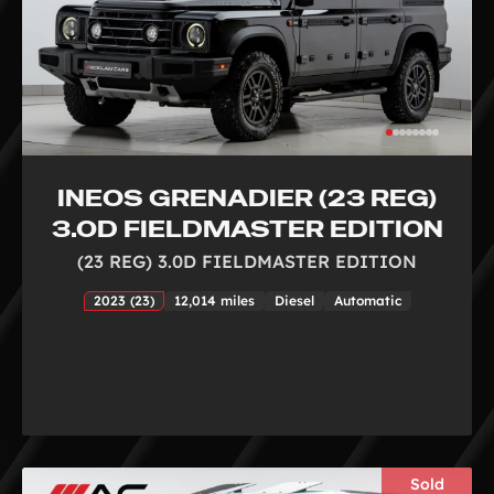
INEOS GRENADIER (23 REG)
3.0D FIELDMASTER EDITION
(23 REG) 3.0D FIELDMASTER EDITION
2023 (23)
12,014 miles
Diesel
Automatic
Sold