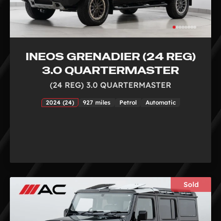
INEOS GRENADIER (24 REG)
3.0 QUARTERMASTER
(24 REG) 3.0 QUARTERMASTER
2024 (24)
927 miles
Petrol
Automatic
Sold