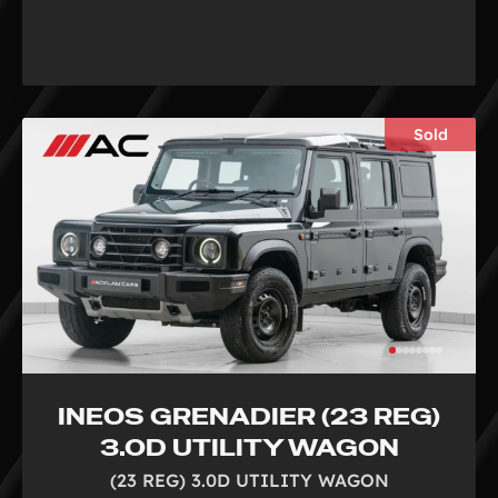
Sold
INEOS GRENADIER (23 REG)
3.0D UTILITY WAGON
(23 REG) 3.0D UTILITY WAGON