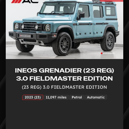
INEOS GRENADIER (23 REG)
3.0 FIELDMASTER EDITION
(23 REG) 3.0 FIELDMASTER EDITION
2023 (23)
11,097 miles
Petrol
Automatic