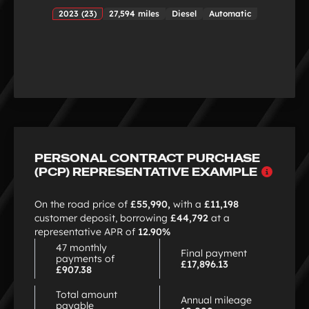
2023 (23)
27,594 miles
Diesel
Automatic
PERSONAL CONTRACT PURCHASE
Why
(PCP) REPRESENTATIVE EXAMPLE
choo
PCP
On the road price of
£55,990,
with a
£11,198
customer deposit, borrowing
£44,792
at a
representative APR of
12.90%
47 monthly
Final payment
payments of
£17,896.13
£907.38
Total amount
Annual mileage
payable