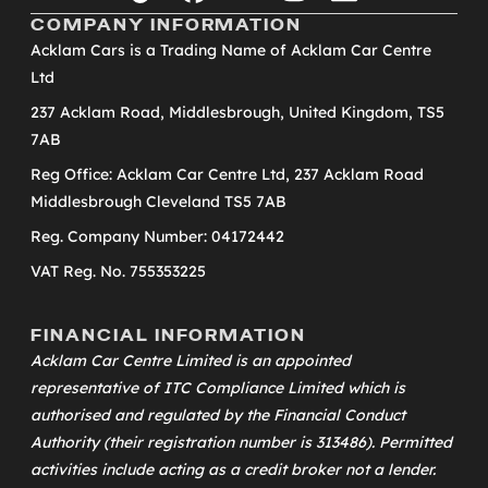
COMPANY INFORMATION
Acklam Cars is a Trading Name of Acklam Car Centre
Ltd
237 Acklam Road, Middlesbrough, United Kingdom, TS5
7AB
Reg Office: Acklam Car Centre Ltd, 237 Acklam Road
Middlesbrough Cleveland TS5 7AB
Reg. Company Number: 04172442
VAT Reg. No. 755353225
FINANCIAL INFORMATION
Acklam Car Centre Limited is an appointed
representative of
ITC Compliance Limited
which is
authorised and regulated by the Financial Conduct
Authority (their registration number is 313486). Permitted
activities include acting as a credit broker not a lender.