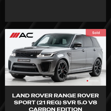
Sold
LAND ROVER RANGE ROVER
SPORT (21 REG) SVR 5.0 V8
CARBON EDITION