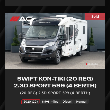
Sold
SWIFT KON-TIKI (20 REG)
2.3D SPORT 599 (4 BERTH)
(20 REG) 2.3D SPORT 599 (4 BERTH)
2020 (20)
8,998 miles
Diesel
Manual