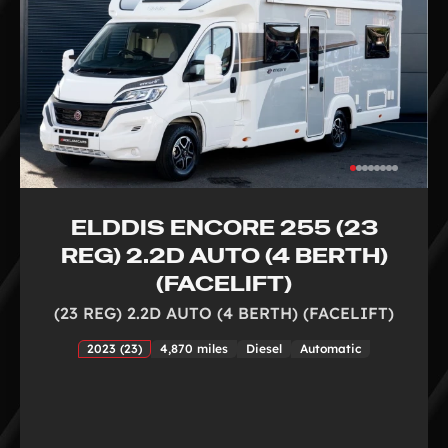
ELDDIS ENCORE 255 (23
REG) 2.2D AUTO (4 BERTH)
(FACELIFT)
(23 REG) 2.2D AUTO (4 BERTH) (FACELIFT)
2023 (23)
4,870 miles
Diesel
Automatic