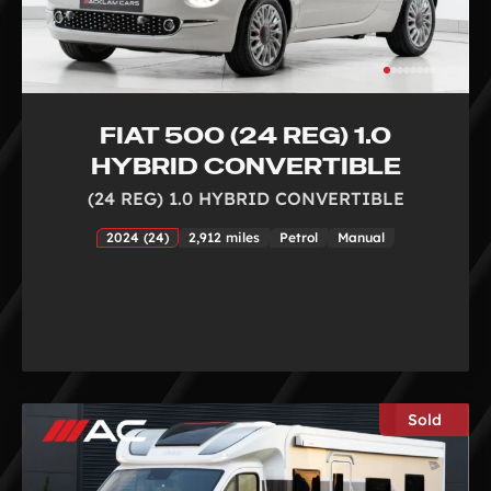
FIAT 500 (24 REG) 1.0
HYBRID CONVERTIBLE
(24 REG) 1.0 HYBRID CONVERTIBLE
2024 (24)
2,912 miles
Petrol
Manual
Sold