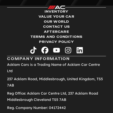
INVENTORY
VALUE YOUR CAR
OUR WORLD
CONTACT US
AFTERCARE
TERMS AND CONDITIONS
PRIVACY POLICY
tiktok
facebook
youtube
instagram
linkedin
COMPANY INFORMATION
Acklam Cars is a Trading Name of Acklam Car Centre
Ltd
237 Acklam Road, Middlesbrough, United Kingdom, TS5
7AB
Reg Office: Acklam Car Centre Ltd, 237 Acklam Road
Middlesbrough Cleveland TS5 7AB
Reg. Company Number: 04172442