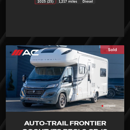
2025 (25)
1,217 miles
Diesel
Sold
AUTO-TRAIL FRONTIER