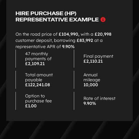
HIRE PURCHASE (HP)
Why
REPRESENTATIVE EXAMPLE
choose
HP
On the road price of
£104,990,
with a
£20,998
customer deposit, borrowing
£83,992
at a
representative APR of
9.90%
47 monthly
Final payment
payments of
£2,110.21
£2,109.21
Total amount
Annual
payable
mileage
£122,241.08
10,000
Option to
Rate of interest
purchase fee
9.90%
£1.00