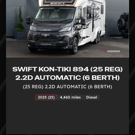
SWIFT KON-TIKI 894 (25 REG)
2.2D AUTOMATIC (6 BERTH)
(25 REG) 2.2D AUTOMATIC (6 BERTH)
2025 (25)
4,460 miles
Diesel