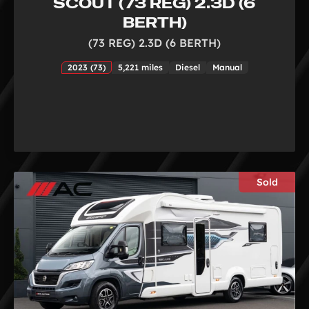
SCOUT (73 REG) 2.3D (6
BERTH)
(73 REG) 2.3D (6 BERTH)
2023 (73)
5,221 miles
Diesel
Manual
Sold