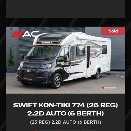
Sold
SWIFT KON-TIKI 774 (25 REG)
2.2D AUTO (6 BERTH)
(25 REG) 2.2D AUTO (6 BERTH)