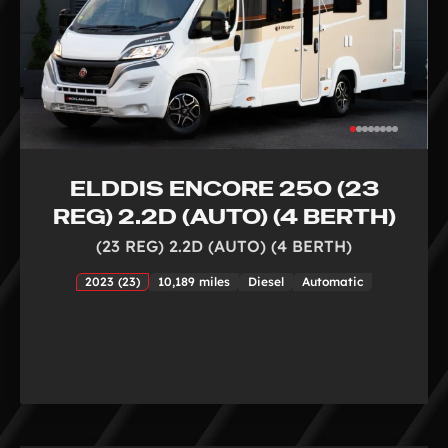
ELDDIS ENCORE 250 (23
REG) 2.2D (AUTO) (4 BERTH)
(23 REG) 2.2D (AUTO) (4 BERTH)
2023 (23)
10,189 miles
Diesel
Automatic