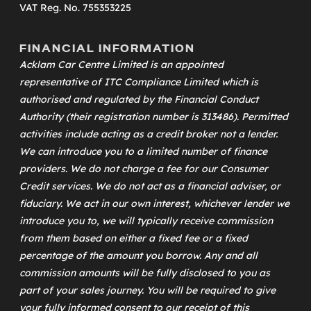
VAT Reg. No. 755353225
FINANCIAL INFORMATION
Acklam Car Centre Limited is an appointed
representative of
ITC Compliance Limited
which is
authorised and regulated by the Financial Conduct
Authority (their registration number is 313486). Permitted
activities include acting as a credit broker not a lender.
We can introduce you to a limited number of finance
providers. We do not charge a fee for our Consumer
Credit services. We do not act as a financial adviser, or
fiduciary. We act in our own interest, whichever lender we
introduce you to, we will typically receive commission
from them based on either a fixed fee or a fixed
percentage of the amount you borrow. Any and all
commission amounts will be fully disclosed to you as
part of your sales journey. You will be required to give
your fully informed consent to our receipt of this