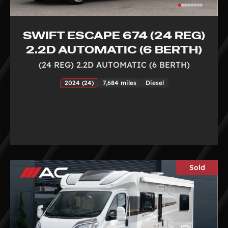
SWIFT ESCAPE 674 (24 REG)
2.2D AUTOMATIC (6 BERTH)
(24 REG) 2.2D AUTOMATIC (6 BERTH)
2024 (24)
7,684 miles
Diesel
Sold