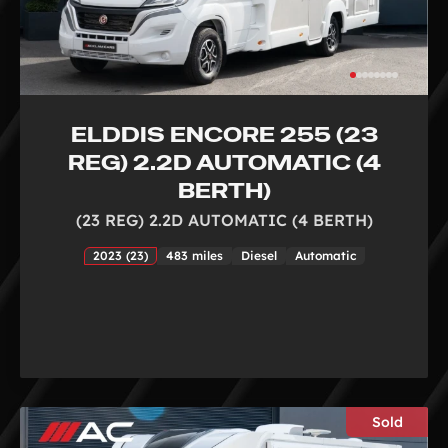
ELDDIS ENCORE 255 (23
REG) 2.2D AUTOMATIC (4
BERTH)
(23 REG) 2.2D AUTOMATIC (4 BERTH)
2023 (23)
483 miles
Diesel
Automatic
Sold