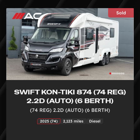
Sold
SWIFT KON-TIKI 874 (74 REG)
2.2D (AUTO) (6 BERTH)
(74 REG) 2.2D (AUTO) (6 BERTH)
2025 (74)
2,123 miles
Diesel