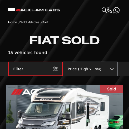
Home
Sold Vehicles
Fiat
FIAT SOLD
13 vehicles found
Filter
Sold