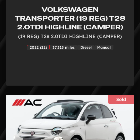
VOLKSWAGEN
TRANSPORTER (19 REG) T28
2.0TDI HIGHLINE (CAMPER)
(19 REG) T28 2.0TDI HIGHLINE (CAMPER)
2022 (22)
37,315 miles
Diesel
Manual
Sold