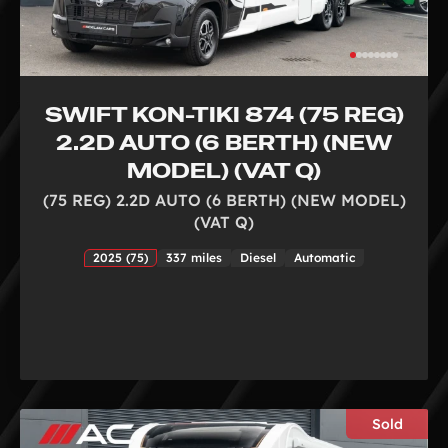
SWIFT KON-TIKI 874 (75 REG)
2.2D AUTO (6 BERTH) (NEW
MODEL) (VAT Q)
(75 REG) 2.2D AUTO (6 BERTH) (NEW MODEL)
(VAT Q)
2025 (75)
337 miles
Diesel
Automatic
Sold