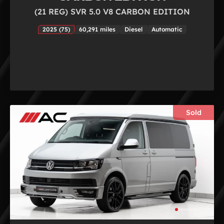
(21 REG) SVR 5.0 V8 CARBON EDITION
2025 (75)
60,291 miles
Diesel
Automatic
Sold