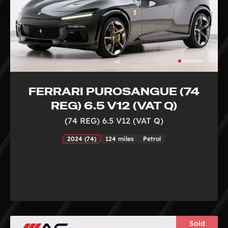
FERRARI PUROSANGUE (74
REG) 6.5 V12 (VAT Q)
(74 REG) 6.5 V12 (VAT Q)
2024 (74)
124 miles
Petrol
Sold