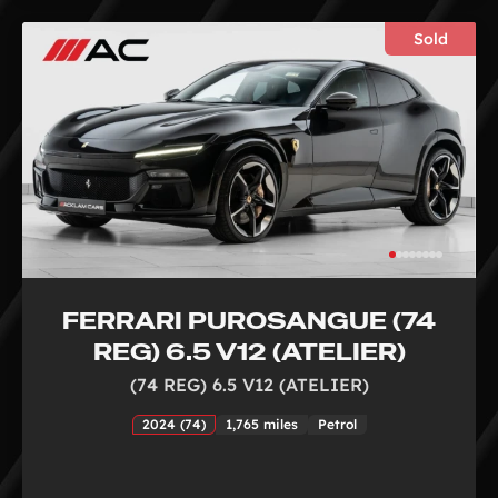
Sold
FERRARI PUROSANGUE (74
REG) 6.5 V12 (ATELIER)
(74 REG) 6.5 V12 (ATELIER)
2024 (74)
1,765 miles
Petrol