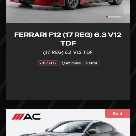
FERRARI F12 (17 REG) 6.3 V12
TDF
(17 REG) 6.3 V12 TDF
2017 (17)
7,142 miles
Petrol
Sold