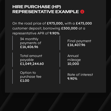
4
HIRE PURCHASE (HP)
Why
REPRESENTATIVE EXAMPLE
choose
HP
On the road price of
£975,000,
with a
£475,000
customer deposit, borrowing
£500,000
at a
representative APR of
9.90%
34 monthly
Final payment
payments of
£16,407.96
£16,406.96
Total amount
Annual
payable
mileage
£1,049,244.60
10,000
Option to
Rate of interest
purchase fee
9.90%
£1.00