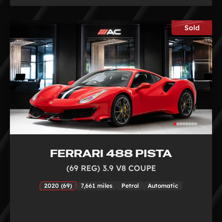
Sold
FERRARI 488 PISTA
(69 REG) 3.9 V8 COUPE
2020 (69)
7,661 miles
Petrol
Automatic