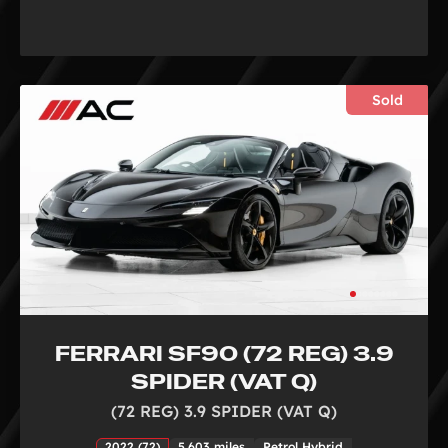
Sold
FERRARI SF90 (72 REG) 3.9
SPIDER (VAT Q)
(72 REG) 3.9 SPIDER (VAT Q)
2022 (72)
5,603 miles
Petrol Hybrid