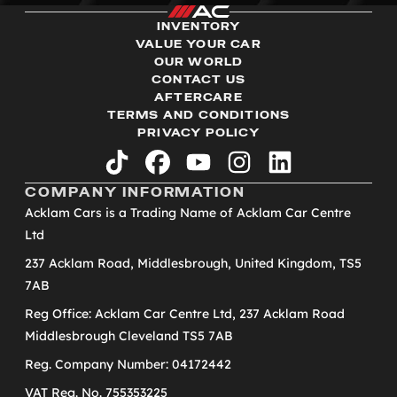
INVENTORY
VALUE YOUR CAR
OUR WORLD
CONTACT US
AFTERCARE
TERMS AND CONDITIONS
PRIVACY POLICY
tiktok
facebook
youtube
instagram
linkedin
COMPANY INFORMATION
Acklam Cars is a Trading Name of Acklam Car Centre
Ltd
237 Acklam Road, Middlesbrough, United Kingdom, TS5
7AB
Reg Office: Acklam Car Centre Ltd, 237 Acklam Road
Middlesbrough Cleveland TS5 7AB
Reg. Company Number: 04172442
VAT Reg. No. 755353225