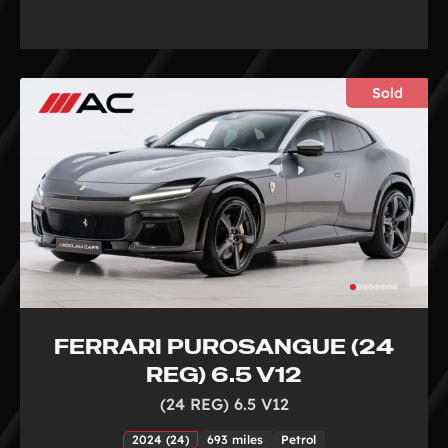
Sold
FERRARI PUROSANGUE (24
REG) 6.5 V12
(24 REG) 6.5 V12
2024 (24)
693 miles
Petrol