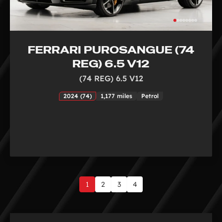
FERRARI PUROSANGUE (74
REG) 6.5 V12
(74 REG) 6.5 V12
2024 (74)
1,177 miles
Petrol
1
2
3
4
Page
1
of