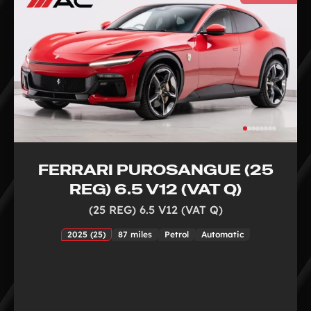
FERRARI PUROSANGUE (25
REG) 6.5 V12 (VAT Q)
(25 REG) 6.5 V12 (VAT Q)
2025 (25)
87 miles
Petrol
Automatic