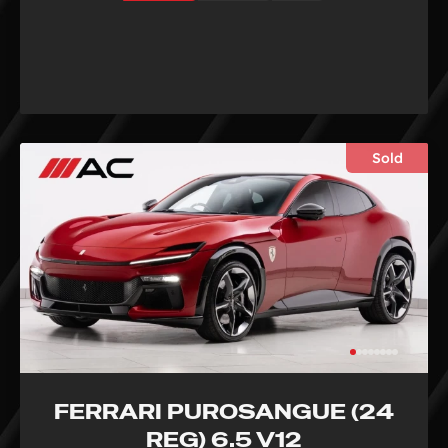
Sold
FERRARI PUROSANGUE (24
REG) 6.5 V12