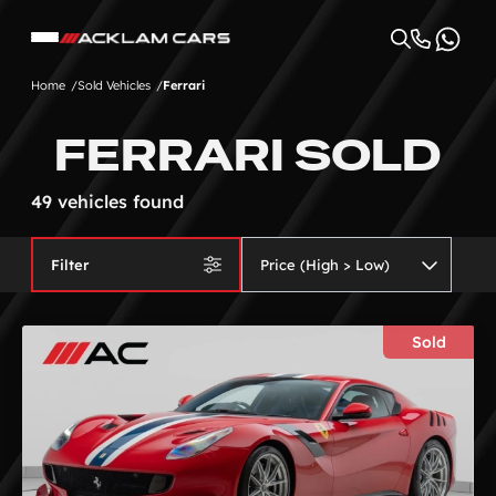
Home
Sold Vehicles
Ferrari
FERRARI SOLD
49 vehicles found
Filter
Sold