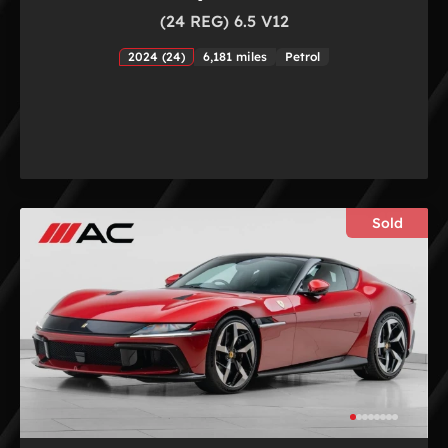
(24 REG) 6.5 V12
2024 (24)
6,181 miles
Petrol
Sold