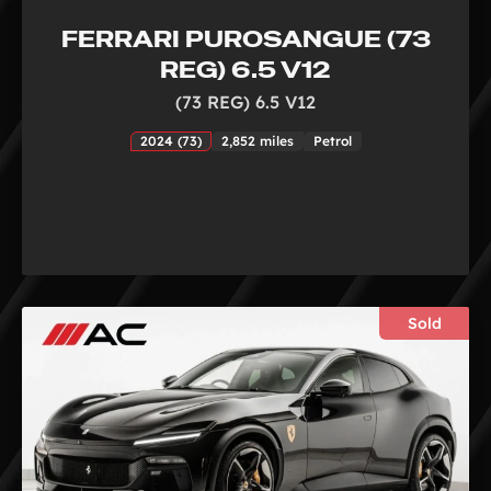
FERRARI PUROSANGUE (73
REG) 6.5 V12
(73 REG) 6.5 V12
2024 (73)
2,852 miles
Petrol
Sold