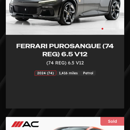
FERRARI PUROSANGUE (74
REG) 6.5 V12
(74 REG) 6.5 V12
2024 (74)
1,416 miles
Petrol
Sold