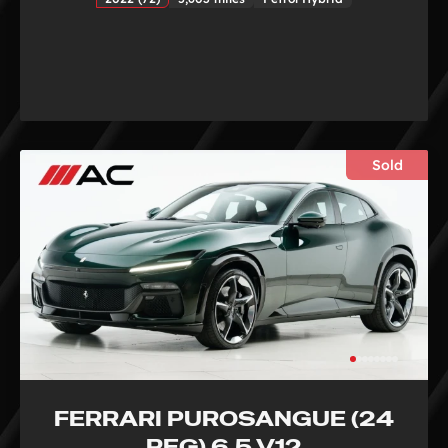
Sold
FERRARI PUROSANGUE (24
REG) 6.5 V12