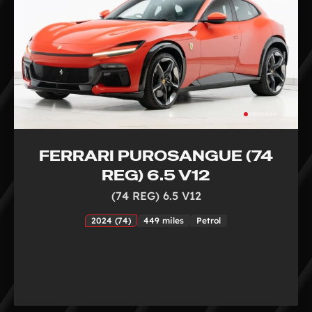
FERRARI PUROSANGUE (74
REG) 6.5 V12
(74 REG) 6.5 V12
2024 (74)
449 miles
Petrol