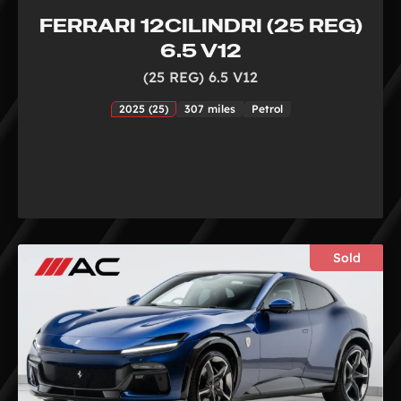
FERRARI 12CILINDRI (25 REG)
6.5 V12
(25 REG) 6.5 V12
2025 (25)
307 miles
Petrol
Sold