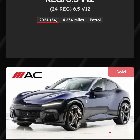
(24 REG) 6.5 V12
2024 (24)
4,834 miles
Petrol
Sold