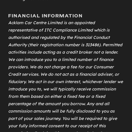
FINANCIAL INFORMATION
Acklam Car Centre Limited is an appointed
representative of
ITC Compliance Limited
which is
authorised and regulated by the Financial Conduct
Authority (their registration number is 313486). Permitted
activities include acting as a credit broker not a lender.
We can introduce you to a limited number of finance
providers. We do not charge a fee for our Consumer
Credit services. We do not act as a financial adviser, or
fiduciary. We act in our own interest, whichever lender we
introduce you to, we will typically receive commission
from them based on either a fixed fee or a fixed
percentage of the amount you borrow. Any and all
commission amounts will be fully disclosed to you as
part of your sales journey. You will be required to give
your fully informed consent to our receipt of this