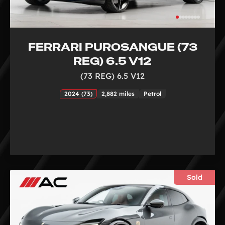
FERRARI PUROSANGUE (73
REG) 6.5 V12
(73 REG) 6.5 V12
2024 (73)
2,882 miles
Petrol
Sold