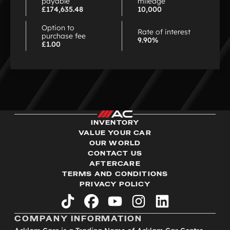
payable
mileage
£174,635.48
10,000
Option to
Rate of interest
purchase fee
9.90%
£1.00
INVENTORY
VALUE YOUR CAR
OUR WORLD
CONTACT US
AFTERCARE
TERMS AND CONDITIONS
PRIVACY POLICY
tiktok
facebook
youtube
instagram
linkedin
COMPANY INFORMATION