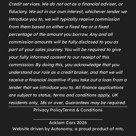
Credit services. We do not act as a financial adviser, or
fiduciary. We act in our own interest, whichever lender we
introduce you to, we will typically receive commission
from them based on either a fixed fee or a fixed
percentage of the amount you borrow. Any and all
commission amounts will be fully disclosed to you as
part of your sales journey. You will be required to give
your fully informed consent to our receipt of this
commission. By doing this, you acknowledge that you
understand our role as a credit broker, and that we will
receive a financial incentive if you take out a loan from a
lender that we introduce you to. All finance applications
are subject to status, terms and conditions apply, UK
residents only, 18s or over, Guarantees may be required.
Privacy Policy
Terms & Conditions
Acklam Cars 2026
Website driven by
Autonomy
, a proud product of
mtc
.