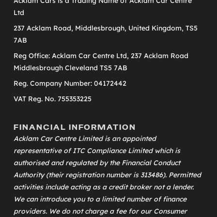
Acklam Cars is a Trading Name of Acklam Car Centre
Ltd
237 Acklam Road, Middlesbrough, United Kingdom, TS5
7AB
Reg Office: Acklam Car Centre Ltd, 237 Acklam Road
Middlesbrough Cleveland TS5 7AB
Reg. Company Number: 04172442
VAT Reg. No. 755353225
FINANCIAL INFORMATION
Acklam Car Centre Limited is an appointed
representative of
ITC Compliance Limited
which is
authorised and regulated by the Financial Conduct
Authority (their registration number is 313486). Permitted
activities include acting as a credit broker not a lender.
We can introduce you to a limited number of finance
providers. We do not charge a fee for our Consumer