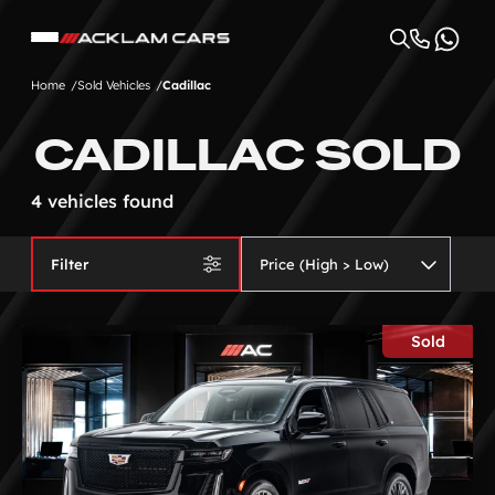
Home
Sold Vehicles
Cadillac
CADILLAC SOLD
4 vehicles found
Filter
Sold