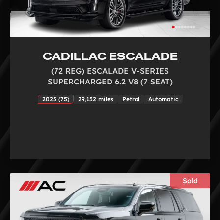
CADILLAC ESCALADE
(72 REG) ESCALADE V-SERIES
SUPERCHARGED 6.2 V8 (7 SEAT)
2025 (75)
29,152 miles
Petrol
Automatic
Sold