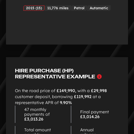
2015 (15)
11,776 miles
Petrol
Automatic
HIRE PURCHASE (HP)
Why
REPRESENTATIVE EXAMPLE
choose
HP
On the road price of
£149,990,
with a
£29,998
customer deposit, borrowing
£119,992
at a
representative APR of
9.90%
47 monthly
Final payment
payments of
£3,014.26
£3,013.26
Total amount
Annual