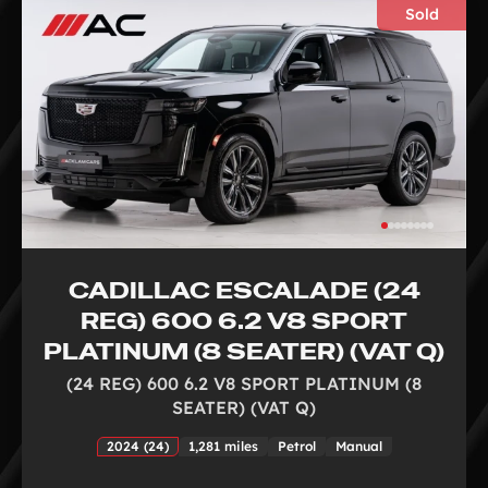
Sold
CADILLAC ESCALADE (24
REG) 600 6.2 V8 SPORT
PLATINUM (8 SEATER) (VAT Q)
(24 REG) 600 6.2 V8 SPORT PLATINUM (8
SEATER) (VAT Q)
2024 (24)
1,281 miles
Petrol
Manual