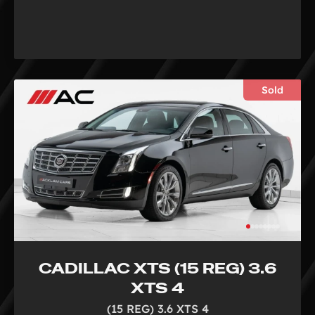
Sold
CADILLAC XTS (15 REG) 3.6
XTS 4
(15 REG) 3.6 XTS 4