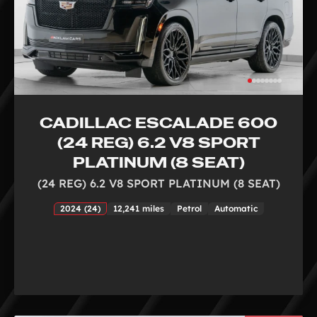
CADILLAC ESCALADE 600
(24 REG) 6.2 V8 SPORT
PLATINUM (8 SEAT)
(24 REG) 6.2 V8 SPORT PLATINUM (8 SEAT)
2024 (24)
12,241 miles
Petrol
Automatic