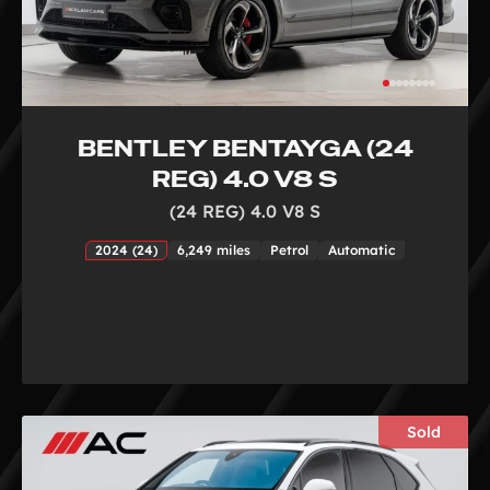
BENTLEY BENTAYGA (24
REG) 4.0 V8 S
(24 REG) 4.0 V8 S
2024 (24)
6,249 miles
Petrol
Automatic
Sold