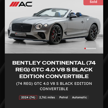
Sold
BENTLEY CONTINENTAL (74
REG) GTC 4.0 V8 S BLACK
EDITION CONVERTIBLE
(74 REG) GTC 4.0 V8 S BLACK EDITION
CONVERTIBLE
2024 (74)
2,761 miles
Petrol
Automatic