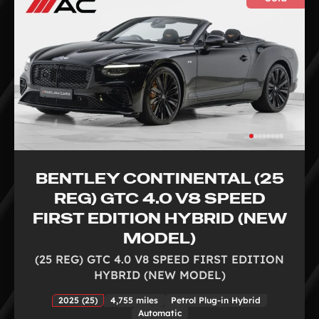
BENTLEY CONTINENTAL (25
REG) GTC 4.0 V8 SPEED
FIRST EDITION HYBRID (NEW
MODEL)
(25 REG) GTC 4.0 V8 SPEED FIRST EDITION
HYBRID (NEW MODEL)
2025 (25)
4,755 miles
Petrol Plug-in Hybrid
Automatic