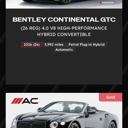
BENTLEY CONTINENTAL GTC
(26 REG) 4.0 V8 HIGH-PERFORMANCE
HYBRID CONVERTIBLE
2026 (26)
3,992 miles
Petrol Plug-in Hybrid
Automatic
Sold