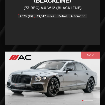
(BLACKLINE)
(73 REG) 6.0 W12 (BLACKLINE)
2023 (73)
19,547 miles
Petrol
Automatic
Sold