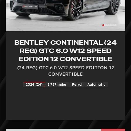
BENTLEY CONTINENTAL (24
REG) GTC 6.0 W12 SPEED
EDITION 12 CONVERTIBLE
(24 REG) GTC 6.0 W12 SPEED EDITION 12
CONVERTIBLE
2024 (24)
1,757 miles
Petrol
Automatic