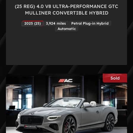
(25 REG) 4.0 V8 ULTRA-PERFORMANCE GTC
MULLINER CONVERTIBLE HYBRID
2025 (25)
3,924 miles
Petrol Plug-in Hybrid
Automatic
Sold