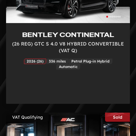
BENTLEY CONTINENTAL
(26 REG) GTC S 4.0 V8 HYBRID CONVERTIBLE
(VAT Q)
2026 (26)
336 miles
Petrol Plug-in Hybrid
Automatic
VAT Qualifying
Sold