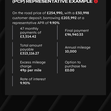
Why
(PCP) REPRESENTATIVE EXAMPLE
choo
PCP
On the road price of
£254,990,
with a
£50,998
customer deposit, borrowing
£203,992
at a
representative APR of
9.90%
47 monthly
Final payment
payments of
£96,940.53
£3,514.42
Total amount
Annual mileage
payable
10,000
£313,116.27
Excess mileage
Option to
charge
purchase fee
49p per mile
£0.00
Rate of interest
9.90%