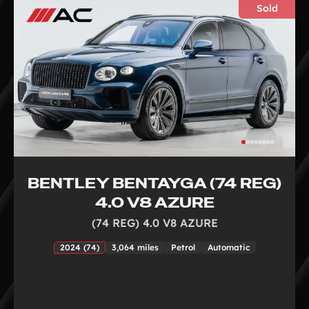
Sold
BENTLEY BENTAYGA (74 REG)
4.0 V8 AZURE
(74 REG) 4.0 V8 AZURE
2024 (74)
3,064 miles
Petrol
Automatic