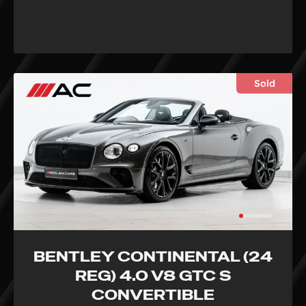
Sold
BENTLEY CONTINENTAL (24
REG) 4.0 V8 GTC S
CONVERTIBLE