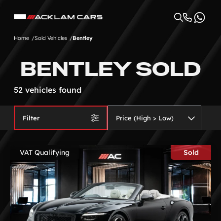
Home
Sold Vehicles
Bentley
BENTLEY SOLD
52 vehicles found
Filter
VAT Qualifying
Sold