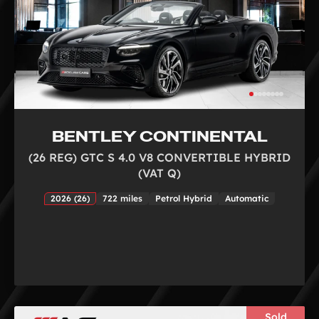
BENTLEY CONTINENTAL
(26 REG) GTC S 4.0 V8 CONVERTIBLE HYBRID
(VAT Q)
2026 (26)
722 miles
Petrol Hybrid
Automatic
Sold