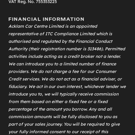
VAT Reg. No. 755353225
FINANCIAL INFORMATION
Acklam Car Centre Limited is an appointed
representative of
ITC Compliance Limited
which is
authorised and regulated by the Financial Conduct
Authority (their registration number is 313486). Permitted
activities include acting as a credit broker not a lender.
We can introduce you to a limited number of finance
providers. We do not charge a fee for our Consumer
Credit services. We do not act as a financial adviser, or
fiduciary. We act in our own interest, whichever lender we
introduce you to, we will typically receive commission
from them based on either a fixed fee or a fixed
percentage of the amount you borrow. Any and all
commission amounts will be fully disclosed to you as
part of your sales journey. You will be required to give
your fully informed consent to our receipt of this