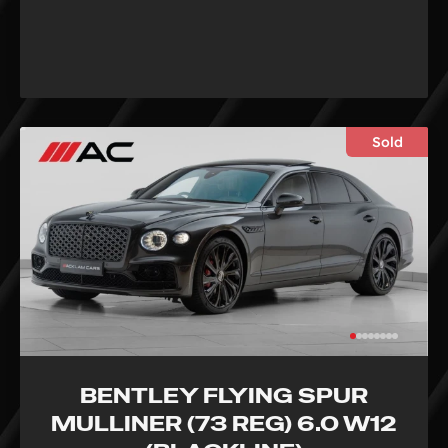
Sold
BENTLEY FLYING SPUR
MULLINER (73 REG) 6.0 W12