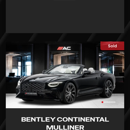
Sold
BENTLEY CONTINENTAL
MULLINER