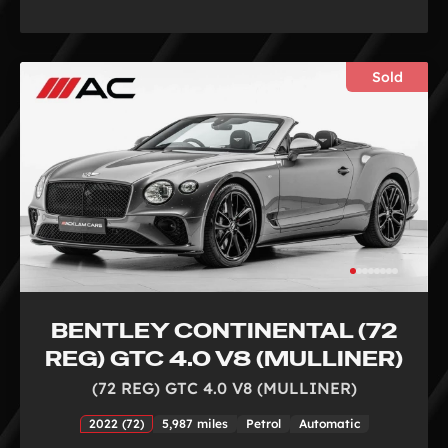
Sold
BENTLEY CONTINENTAL (72
REG) GTC 4.0 V8 (MULLINER)
(72 REG) GTC 4.0 V8 (MULLINER)
2022 (72)
5,987 miles
Petrol
Automatic