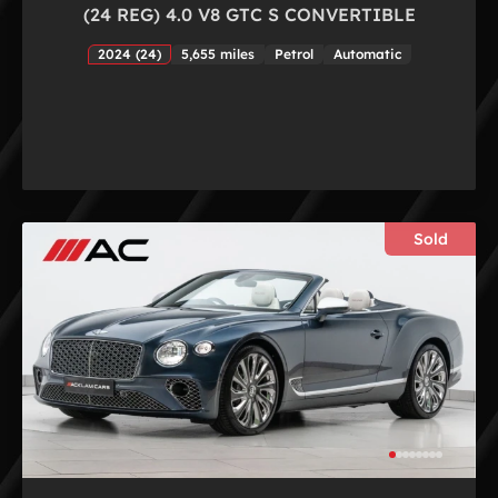
(24 REG) 4.0 V8 GTC S CONVERTIBLE
2024 (24)
5,655 miles
Petrol
Automatic
Sold