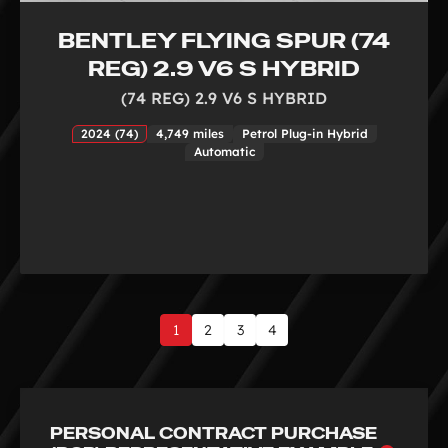
BENTLEY FLYING SPUR (74
REG) 2.9 V6 S HYBRID
(74 REG) 2.9 V6 S HYBRID
2024 (74)
4,749 miles
Petrol Plug-in Hybrid
Automatic
1
2
3
4
Page
1
of
4
PERSONAL CONTRACT PURCHASE