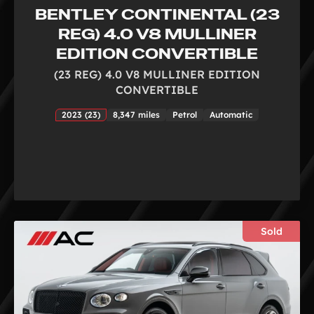
BENTLEY CONTINENTAL (23
REG) 4.0 V8 MULLINER
EDITION CONVERTIBLE
(23 REG) 4.0 V8 MULLINER EDITION
CONVERTIBLE
2023 (23)
8,347 miles
Petrol
Automatic
Sold