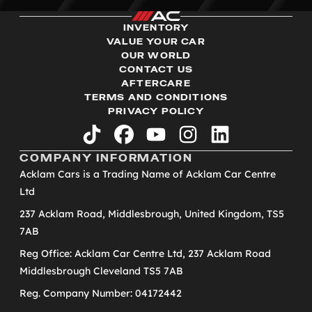
INVENTORY
VALUE YOUR CAR
OUR WORLD
CONTACT US
AFTERCARE
TERMS AND CONDITIONS
PRIVACY POLICY
tiktok
facebook
youtube
instagram
linkedin
COMPANY INFORMATION
Acklam Cars is a Trading Name of Acklam Car Centre
Ltd
237 Acklam Road, Middlesbrough, United Kingdom, TS5
7AB
Reg Office: Acklam Car Centre Ltd, 237 Acklam Road
Middlesbrough Cleveland TS5 7AB
Reg. Company Number: 04172442