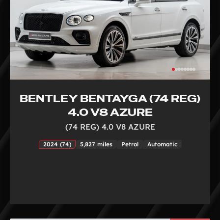
BENTLEY BENTAYGA (74 REG)
4.0 V8 AZURE
(74 REG) 4.0 V8 AZURE
2024 (74)
5,827 miles
Petrol
Automatic