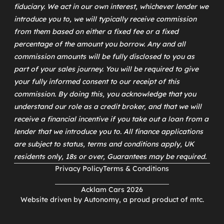
fiduciary. We act in our own interest, whichever lender we
introduce you to, we will typically receive commission
from them based on either a fixed fee or a fixed
percentage of the amount you borrow. Any and all
commission amounts will be fully disclosed to you as
part of your sales journey. You will be required to give
your fully informed consent to our receipt of this
commission. By doing this, you acknowledge that you
understand our role as a credit broker, and that we will
receive a financial incentive if you take out a loan from a
lender that we introduce you to. All finance applications
are subject to status, terms and conditions apply, UK
residents only, 18s or over, Guarantees may be required.
Privacy Policy
Terms & Conditions
Acklam Cars 2026
Website driven by
Autonomy
, a proud product of
mtc
.