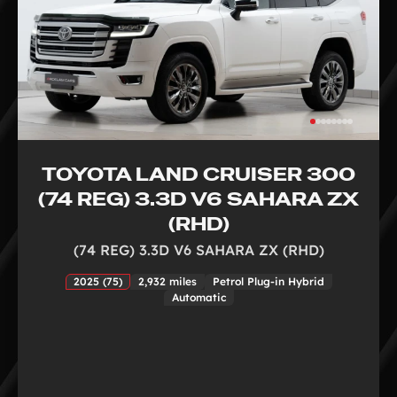
TOYOTA LAND CRUISER 300
(74 REG) 3.3D V6 SAHARA ZX
(RHD)
(74 REG) 3.3D V6 SAHARA ZX (RHD)
2025 (75)
2,932 miles
Petrol Plug-in Hybrid
Automatic