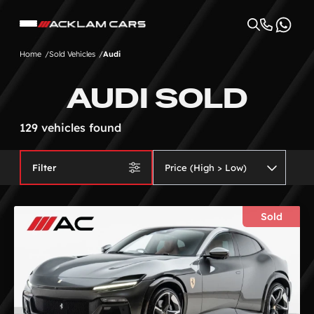
Home
Sold Vehicles
Audi
AUDI SOLD
129 vehicles found
Filter
Sold