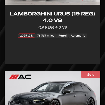
LAMBORGHINI URUS (19 REG)
4.0 V8
(19 REG) 4.0 V8
2025 (25)
78,313 miles
Petrol
Automatic
Sold