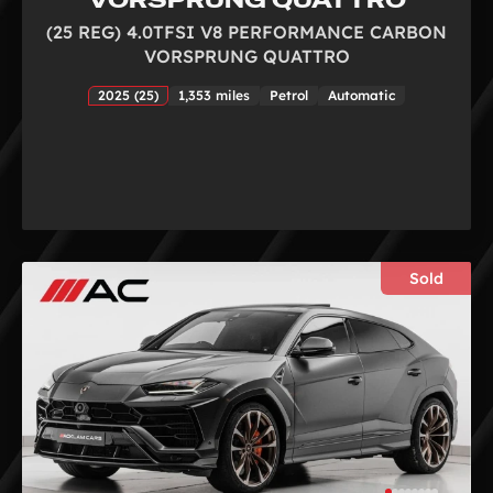
(25 REG) 4.0TFSI V8 PERFORMANCE CARBON
VORSPRUNG QUATTRO
2025 (25)
1,353 miles
Petrol
Automatic
Sold