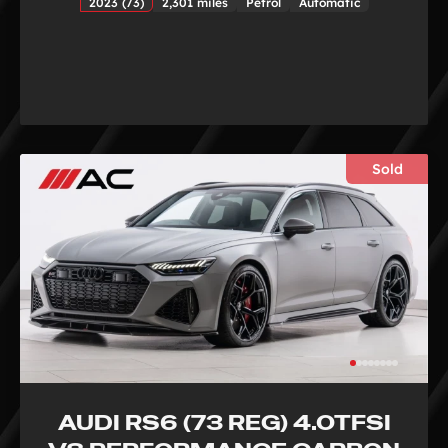
2023 (73)
2,301 miles
Petrol
Automatic
Sold
AUDI RS6 (73 REG) 4.0TFSI