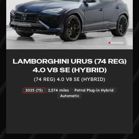
LAMBORGHINI URUS (74 REG)
4.0 V8 SE (HYBRID)
(74 REG) 4.0 V8 SE (HYBRID)
2025 (75)
2,574 miles
Petrol Plug-in Hybrid
Automatic