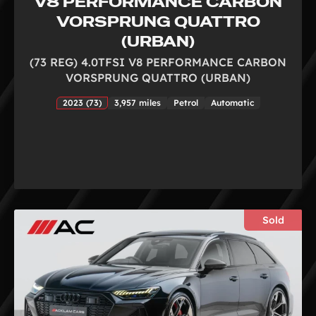
V8 PERFORMANCE CARBON
VORSPRUNG QUATTRO
(URBAN)
(73 REG) 4.0TFSI V8 PERFORMANCE CARBON
VORSPRUNG QUATTRO (URBAN)
2023 (73)
3,957 miles
Petrol
Automatic
Sold