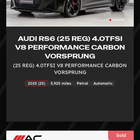
AUDI RS6 (25 REG) 4.0TFSI
V8 PERFORMANCE CARBON
VORSPRUNG
(25 REG) 4.0TFSI V8 PERFORMANCE CARBON
VORSPRUNG
2025 (25)
5,925 miles
Petrol
Automatic
Sold