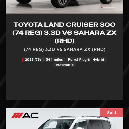
TOYOTA LAND CRUISER 300
(74 REG) 3.3D V6 SAHARA ZX
(RHD)
(74 REG) 3.3D V6 SAHARA ZX (RHD)
2025 (75)
344 miles
Petrol Plug-in Hybrid
Automatic
Sold