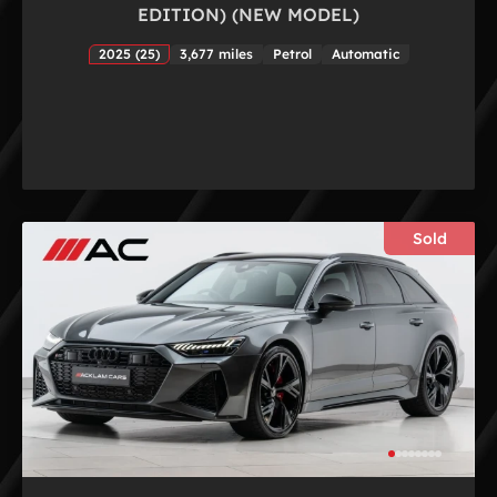
EDITION) (NEW MODEL)
2025 (25)
3,677 miles
Petrol
Automatic
Sold