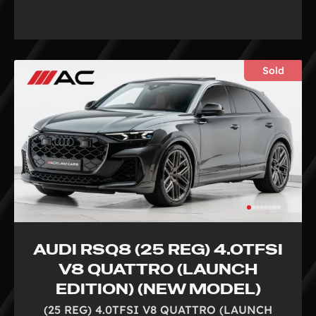
Sold
AUDI RSQ8 (25 REG) 4.0TFSI
V8 QUATTRO (LAUNCH
EDITION) (NEW MODEL)
(25 REG) 4.0TFSI V8 QUATTRO (LAUNCH