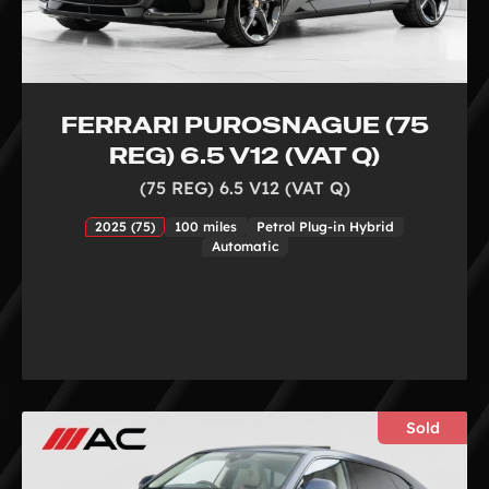
FERRARI PUROSNAGUE (75
REG) 6.5 V12 (VAT Q)
(75 REG) 6.5 V12 (VAT Q)
2025 (75)
100 miles
Petrol Plug-in Hybrid
Automatic
Sold