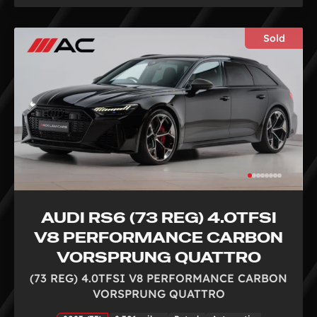
Sold
AUDI RS6 (73 REG) 4.0TFSI
V8 PERFORMANCE CARBON
VORSPRUNG QUATTRO
(73 REG) 4.0TFSI V8 PERFORMANCE CARBON
VORSPRUNG QUATTRO