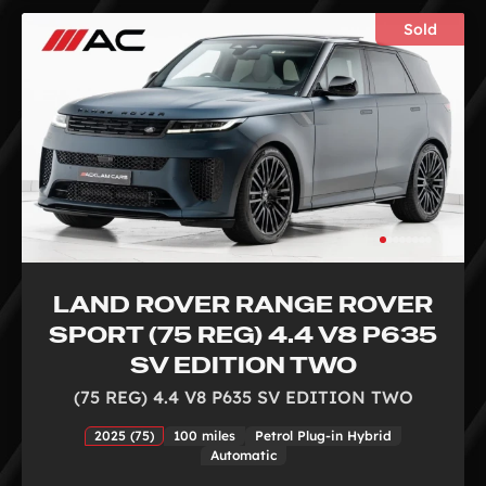
Sold
LAND ROVER RANGE ROVER
SPORT (75 REG) 4.4 V8 P635
SV EDITION TWO
(75 REG) 4.4 V8 P635 SV EDITION TWO
2025 (75)
100 miles
Petrol Plug-in Hybrid
Automatic