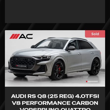
Sold
AUDI RS Q8 (25 REG) 4.0TFSI
V8 PERFORMANCE CARBON
VORSPRUNG QUATTRO