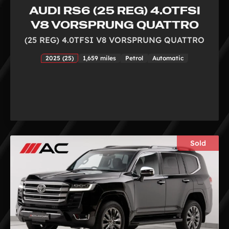
AUDI RS6 (25 REG) 4.0TFSI
V8 VORSPRUNG QUATTRO
(25 REG) 4.0TFSI V8 VORSPRUNG QUATTRO
2025 (25)
1,659 miles
Petrol
Automatic
Sold