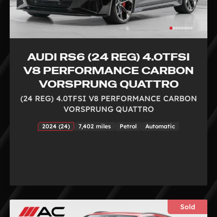
AUDI RS6 (24 REG) 4.0TFSI
V8 PERFORMANCE CARBON
VORSPRUNG QUATTRO
(24 REG) 4.0TFSI V8 PERFORMANCE CARBON
VORSPRUNG QUATTRO
2024 (24)
7,402 miles
Petrol
Automatic
Sold