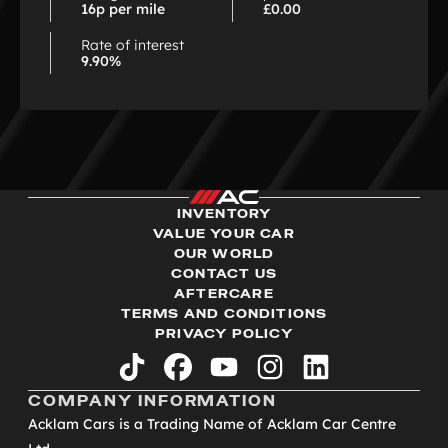
16p per mile
£0.00
Rate of interest
9.90%
INVENTORY
VALUE YOUR CAR
OUR WORLD
CONTACT US
AFTERCARE
TERMS AND CONDITIONS
PRIVACY POLICY
tiktok
facebook
youtube
instagram
linkedin
COMPANY INFORMATION
Acklam Cars is a Trading Name of Acklam Car Centre