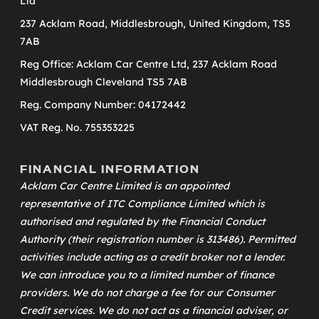
Ltd
237 Acklam Road, Middlesbrough, United Kingdom, TS5
7AB
Reg Office: Acklam Car Centre Ltd, 237 Acklam Road
Middlesbrough Cleveland TS5 7AB
Reg. Company Number: 04172442
VAT Reg. No. 755353225
FINANCIAL INFORMATION
Acklam Car Centre Limited is an appointed
representative of
ITC Compliance Limited
which is
authorised and regulated by the Financial Conduct
Authority (their registration number is 313486). Permitted
activities include acting as a credit broker not a lender.
We can introduce you to a limited number of finance
providers. We do not charge a fee for our Consumer
Credit services. We do not act as a financial adviser, or