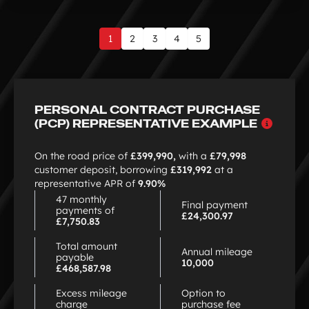
1
2
3
4
5
Page
1
of
9
PERSONAL CONTRACT PURCHASE
Why
(PCP) REPRESENTATIVE EXAMPLE
choo
PCP
On the road price of
£399,990,
with a
£79,998
customer deposit, borrowing
£319,992
at a
representative APR of
9.90%
47 monthly
Final payment
payments of
£24,300.97
£7,750.83
Total amount
Annual mileage
payable
10,000
£468,587.98
Excess mileage
Option to
charge
purchase fee