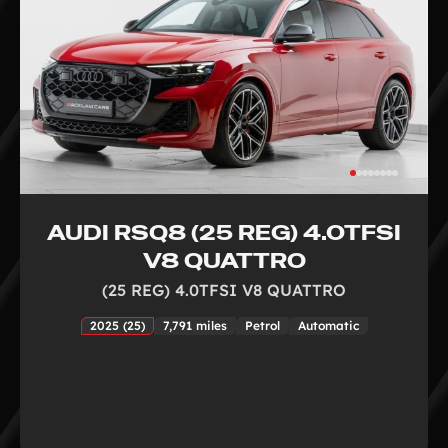
AUDI RSQ8 (25 REG) 4.0TFSI
V8 QUATTRO
(25 REG) 4.0TFSI V8 QUATTRO
2025 (25)
7,791 miles
Petrol
Automatic