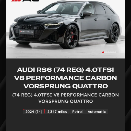
AUDI RS6 (74 REG) 4.0TFSI
V8 PERFORMANCE CARBON
VORSPRUNG QUATTRO
(74 REG) 4.0TFSI V8 PERFORMANCE CARBON
VORSPRUNG QUATTRO
2024 (74)
2,347 miles
Petrol
Automatic