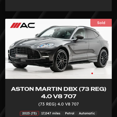
Sold
ASTON MARTIN DBX (73 REG)
4.0 V8 707
(73 REG) 4.0 V8 707
2023 (73)
17,047 miles
Petrol
Automatic