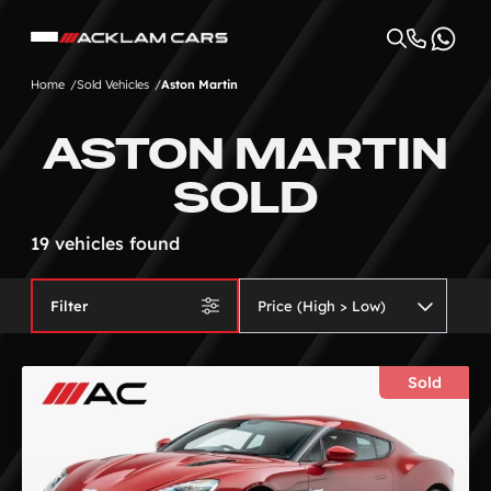
Home
Sold Vehicles
Aston Martin
ASTON MARTIN
SOLD
19 vehicles found
Filter
Sold