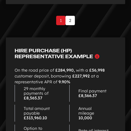
1
2
Page
1
of
2
HIRE PURCHASE (HP)
Why
REPRESENTATIVE EXAMPLE
choose
HP
On the road price of
£284,990,
with a
£56,998
customer deposit, borrowing
£227,992
at a
representative APR of
9.90%
29 monthly
Final payment
payments of
£8,566.37
£8,565.37
Total amount
Annual
payable
mileage
£313,960.10
10,000
Option to
Rate of interest