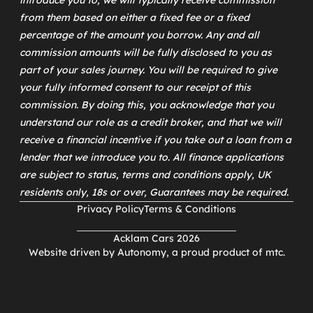
introduce you to, we will typically receive commission
from them based on either a fixed fee or a fixed
percentage of the amount you borrow. Any and all
commission amounts will be fully disclosed to you as
part of your sales journey. You will be required to give
your fully informed consent to our receipt of this
commission. By doing this, you acknowledge that you
understand our role as a credit broker, and that we will
receive a financial incentive if you take out a loan from a
lender that we introduce you to. All finance applications
are subject to status, terms and conditions apply, UK
residents only, 18s or over, Guarantees may be required.
Privacy Policy
Terms & Conditions
Acklam Cars 2026
Website driven by
Autonomy
, a proud product of
mtc
.