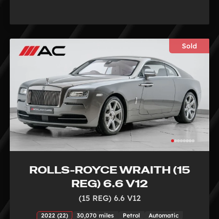
Sold
ROLLS-ROYCE WRAITH (15
REG) 6.6 V12
(15 REG) 6.6 V12
2022 (22)
30,070 miles
Petrol
Automatic