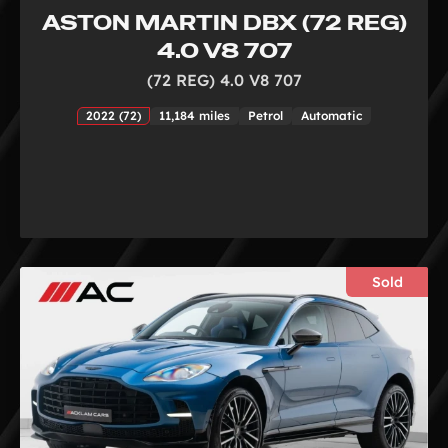
ASTON MARTIN DBX (72 REG)
4.0 V8 707
(72 REG) 4.0 V8 707
2022 (72)
11,184 miles
Petrol
Automatic
Sold