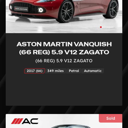
ASTON MARTIN VANQUISH
(66 REG) 5.9 V12 ZAGATO
(66 REG) 5.9 V12 ZAGATO
2017 (66)
349 miles
Petrol
Automatic
Sold