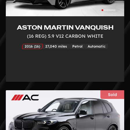
ASTON MARTIN VANQUISH
(16 REG) 5.9 V12 CARBON WHITE
2016 (16)
27,040 miles
Petrol
Automatic
Sold