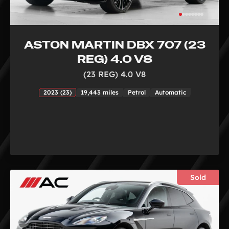
ASTON MARTIN DBX 707 (23
REG) 4.0 V8
(23 REG) 4.0 V8
2023 (23)
19,443 miles
Petrol
Automatic
Sold