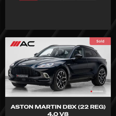
Sold
ASTON MARTIN DBX (22 REG)
4.0 V8