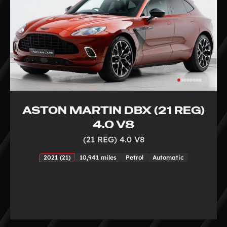
ASTON MARTIN DBX (21 REG)
4.0 V8
(21 REG) 4.0 V8
2021 (21)
10,941 miles
Petrol
Automatic