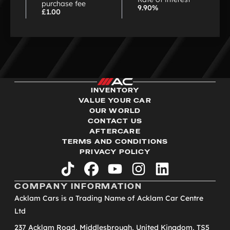
purchase fee
9.90%
£1.00
INVENTORY
VALUE YOUR CAR
OUR WORLD
CONTACT US
AFTERCARE
TERMS AND CONDITIONS
PRIVACY POLICY
tiktok
facebook
youtube
instagram
linkedin
COMPANY INFORMATION
Acklam Cars is a Trading Name of Acklam Car Centre
Ltd
237 Acklam Road, Middlesbrough, United Kingdom, TS5