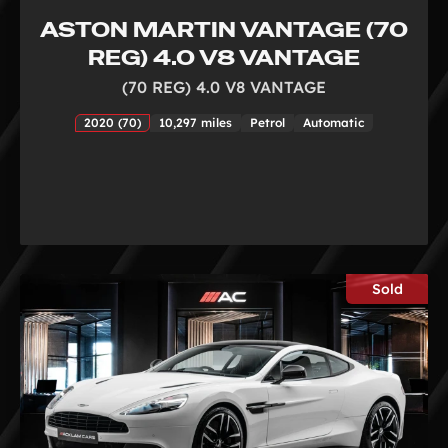
ASTON MARTIN VANTAGE (70
REG) 4.0 V8 VANTAGE
(70 REG) 4.0 V8 VANTAGE
2020 (70)
10,297 miles
Petrol
Automatic
Sold