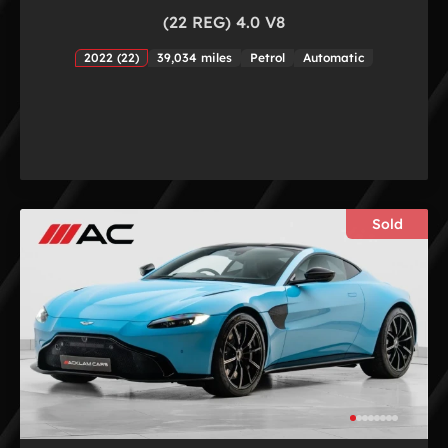
(22 REG) 4.0 V8
2022 (22)
39,034 miles
Petrol
Automatic
Sold