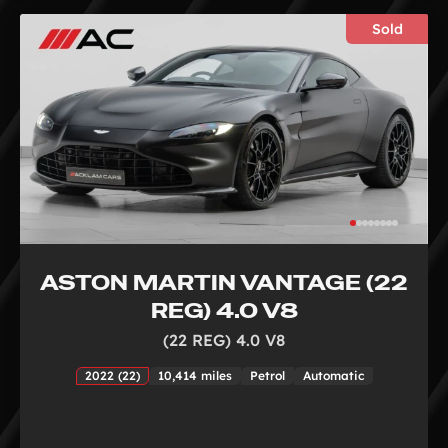
Sold
ASTON MARTIN VANTAGE (22
REG) 4.0 V8
(22 REG) 4.0 V8
2022 (22)
10,414 miles
Petrol
Automatic