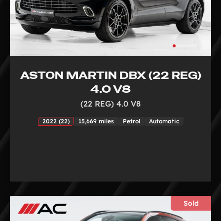
ASTON MARTIN DBX (22 REG)
4.0 V8
(22 REG) 4.0 V8
2022 (22)
15,669 miles
Petrol
Automatic
Sold