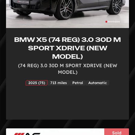
BMW X5 (74 REG) 3.0 30D M
SPORT XDRIVE (NEW
MODEL)
(74 REG) 3.0 30D M SPORT XDRIVE (NEW
MODEL)
2025 (75)
713 miles
Petrol
Automatic
Sold