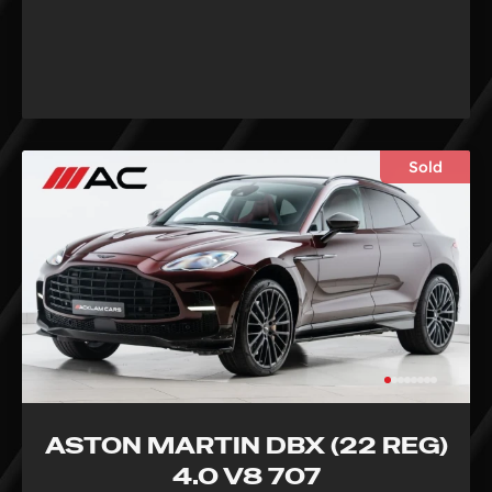
Sold
ASTON MARTIN DBX (22 REG)
4.0 V8 707