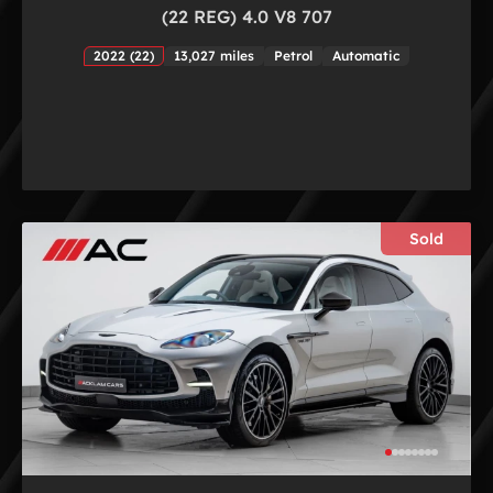
(22 REG) 4.0 V8 707
2022 (22)
13,027 miles
Petrol
Automatic
Sold