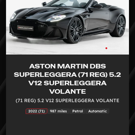
ASTON MARTIN DBS
SUPERLEGGERA (71 REG) 5.2
V12 SUPERLEGGERA
VOLANTE
(71 REG) 5.2 V12 SUPERLEGGERA VOLANTE
2022 (71)
987 miles
Petrol
Automatic