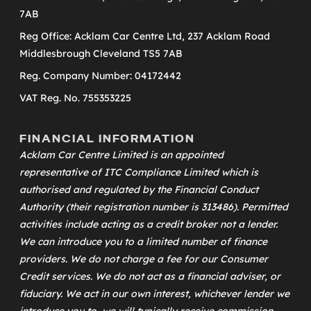
7AB
Reg Office: Acklam Car Centre Ltd, 237 Acklam Road
Middlesbrough Cleveland TS5 7AB
Reg. Company Number: 04172442
VAT Reg. No. 755353225
FINANCIAL INFORMATION
Acklam Car Centre Limited is an appointed
representative of
ITC Compliance Limited
which is
authorised and regulated by the Financial Conduct
Authority (their registration number is 313486). Permitted
activities include acting as a credit broker not a lender.
We can introduce you to a limited number of finance
providers. We do not charge a fee for our Consumer
Credit services. We do not act as a financial adviser, or
fiduciary. We act in our own interest, whichever lender we