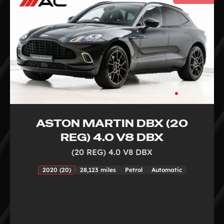
ASTON MARTIN DBX (20
REG) 4.0 V8 DBX
(20 REG) 4.0 V8 DBX
2020 (20)
28,123 miles
Petrol
Automatic