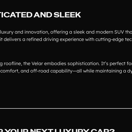
ICATED AND SLEEK
luxury and innovation, offering a sleek and modern SUV tha
t delivers a refined driving experience with cutting-edge t
ng roofline, the Velar embodies sophistication. It’s perfect f
comfort, and off-road capability—all while maintaining a 
 YOUR NEXT LUXURY CAR?