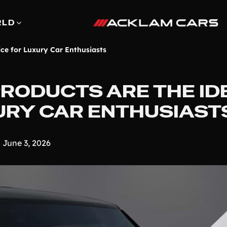
RLD
ce for Luxury Car Enthusiasts
RODUCTS ARE THE ID
URY CAR ENTHUSIAST
June 3, 2026