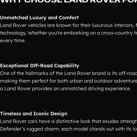
Unmatched Luxury and Comfort
Land Rover vehicles are known for their luxurious interiors,
technology. Whether you're embarking on a cross-country tri
every time.
Exceptional Off-Road Capability
One of the hallmarks of the Land Rover brand is its off-roa
making them perfect for both urban and outdoor adventures
a Land Rover provides an unmatched driving experience.
Timeless and Iconic Design
Land Rover cars have a distinctive look that exudes streng
Defender’s rugged charm, each model stands out with its ico