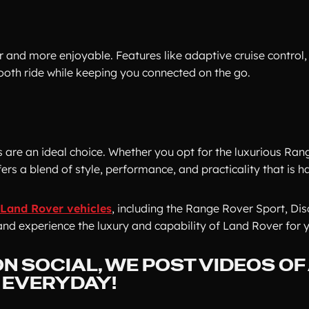
and more enjoyable. Features like adaptive cruise control,
ooth ride while keeping you connected on the go.
s are an ideal choice. Whether you opt for the luxurious Ran
rs a blend of style, performance, and practicality that is h
Land Rover vehicles
, including the Range Rover Sport, Di
and experience the luxury and capability of Land Rover for y
N SOCIAL, WE POST VIDEOS OF
- EVERYDAY!