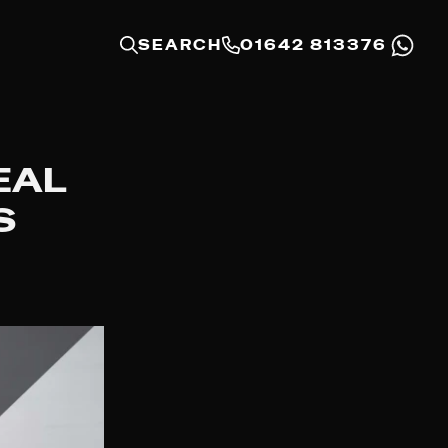
SEARCH
01642 813376
EAL
S