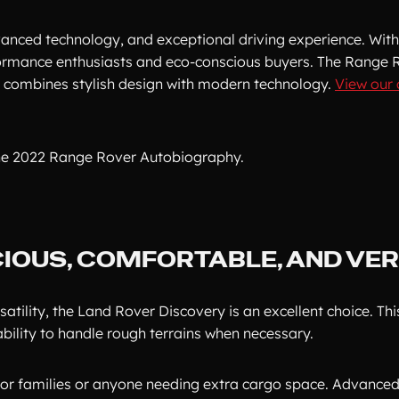
advanced technology, and exceptional driving experience. With
rformance enthusiasts and eco-conscious buyers. The Range 
ar combines stylish design with modern technology.
View our 
he 2022 Range Rover Autobiography.
IOUS, COMFORTABLE, AND VER
atility, the Land Rover Discovery is an excellent choice. Thi
ability to handle rough terrains when necessary.
 for families or anyone needing extra cargo space. Advanced