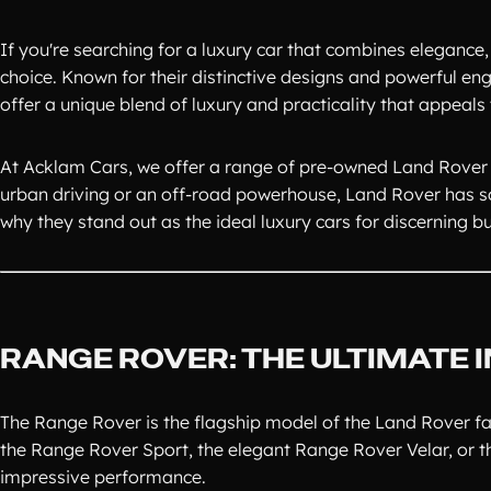
If you're searching for a luxury car that combines elegance
choice. Known for their distinctive designs and powerful e
offer a unique blend of luxury and practicality that appeals 
At Acklam Cars, we offer a range of pre-owned Land Rover 
urban driving or an off-road powerhouse, Land Rover has s
why they stand out as the ideal luxury cars for discerning b
RANGE ROVER: THE ULTIMATE
The Range Rover is the flagship model of the Land Rover fam
the Range Rover Sport, the elegant Range Rover Velar, or t
impressive performance.