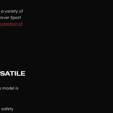
 a variety of
Rover Sport
collection of
SATILE
s model is
 safety