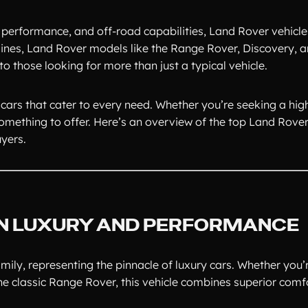
, performance, and off-road capabilities, Land Rover vehicle
ngines, Land Rover models like the Range Rover, Discovery, 
to those looking for more than just a typical vehicle.
cars that cater to every need. Whether you’re seeking a hi
omething to offer. Here’s an overview of the top Land Rov
uyers.
 IN LUXURY AND PERFORMANCE
ily, representing the pinnacle of luxury cars. Whether you’
he classic Range Rover, this vehicle combines superior comf