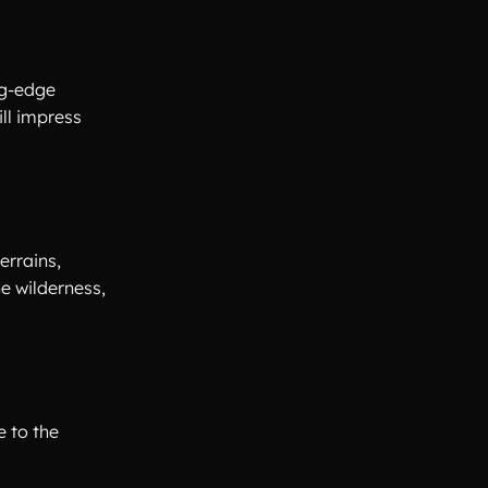
ng-edge
ll impress
errains,
e wilderness,
e to the