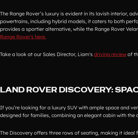
The Range Rover’s luxury is evident in its lavish interior, 
powertrains, including hybrid models, it caters to both pe
provides a sportier alternative, while the Range Rover Vel
Range Rover's here.
Take a look at our Sales Director, Liam's
driving review
of t
LAND ROVER DISCOVERY: SPAC
If you’re looking for a luxury SUV with ample space and vers
designed for families, combining an elegant cabin with the 
The Discovery offers three rows of seating, making it ideal