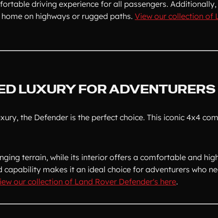
rtable driving experience for all passengers. Additionally, 
 at home on highways or rugged paths.
View our collection of
ED LUXURY FOR ADVENTURERS
xury, the Defender is the perfect choice. This iconic 4x4 com
ging terrain, while its interior offers a comfortable and hig
d capability makes it an ideal choice for adventurers who ne
iew our collection of Land Rover Defender's here
.