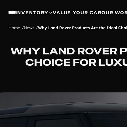
INVENTORY
VALUE YOUR CAR
OUR WO
Home
News
Why Land Rover Products Are the Ideal Choi
WHY LAND ROVER P
CHOICE FOR LUX