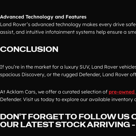
Advanced Technology and Features
Land Rover’s advanced technology makes every drive safer 
assist, and intuitive infotainment systems help ensure a sm
CONCLUSION
If you’re in the market for a luxury SUV, Land Rover vehicle
spacious Discovery, or the rugged Defender, Land Rover offe
At Acklam Cars, we offer a curated selection of
pre-owned 
Defender. Visit us today to explore our available inventory 
DON'T FORGET TO FOLLOW US O
OUR LATEST STOCK ARRIVING 