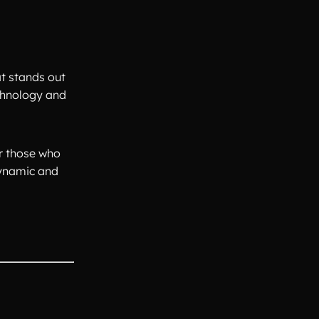
t stands out
echnology and
or those who
dynamic and