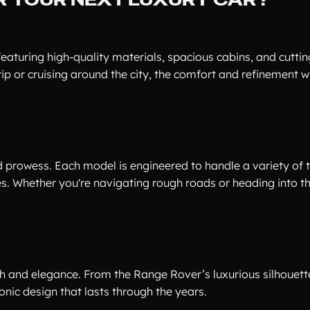
 featuring high-quality materials, spacious cabins, and cutti
p or cruising around the city, the comfort and refinement wi
d prowess. Each model is engineered to handle a variety of t
. Whether you're navigating rough roads or heading into th
th and elegance. From the Range Rover’s luxurious silhouett
nic design that lasts through the years.