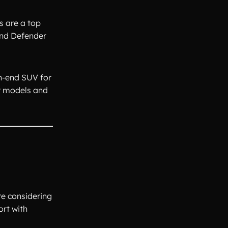
s are a top
and Defender
gh-end SUV for
er models and
re considering
ort with