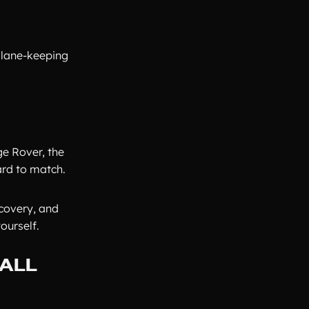
 lane-keeping
ge Rover, the
ard to match.
scovery, and
ourself.
 ALL