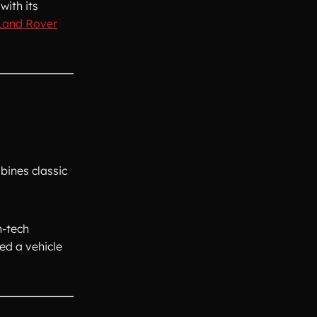
with its
 Land Rover
bines classic
h-tech
ed a vehicle