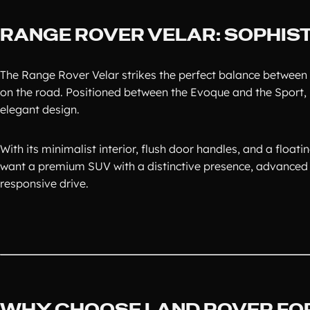
RANGE ROVER VELAR: SOPHIST
The Range Rover Velar strikes the perfect balance between 
on the road. Positioned between the Evoque and the Sport, i
elegant design.
With its minimalist interior, flush door handles, and a floati
want a premium SUV with a distinctive presence, advanced 
responsive drive.
WHY CHOOSE LAND ROVER FOR