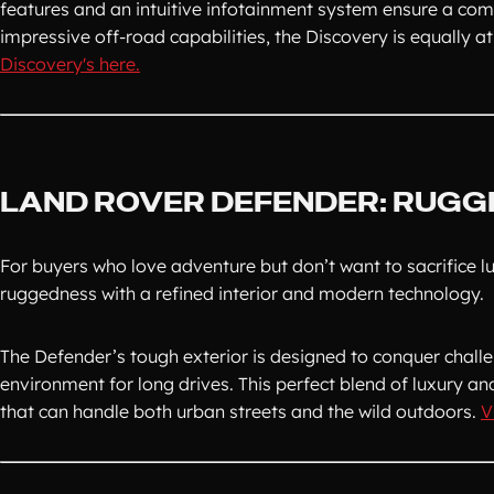
features and an intuitive infotainment system ensure a comfo
impressive off-road capabilities, the Discovery is equally
Discovery's here.
LAND ROVER DEFENDER: RUGG
For buyers who love adventure but don’t want to sacrifice lu
ruggedness with a refined interior and modern technology.
The Defender’s tough exterior is designed to conquer challen
environment for long drives. This perfect blend of luxury an
that can handle both urban streets and the wild outdoors.
V