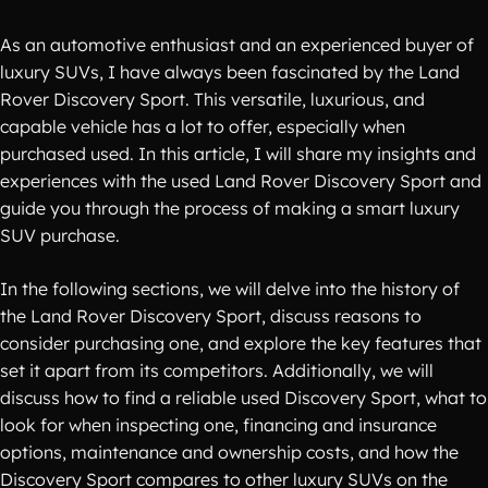
As an automotive enthusiast and an experienced buyer of
luxury SUVs, I have always been fascinated by the Land
Rover Discovery Sport. This versatile, luxurious, and
capable vehicle has a lot to offer, especially when
purchased used. In this article, I will share my insights and
experiences with the used Land Rover Discovery Sport and
guide you through the process of making a smart luxury
SUV purchase.
In the following sections, we will delve into the history of
the Land Rover Discovery Sport, discuss reasons to
consider purchasing one, and explore the key features that
set it apart from its competitors. Additionally, we will
discuss how to find a reliable used Discovery Sport, what to
look for when inspecting one, financing and insurance
options, maintenance and ownership costs, and how the
Discovery Sport compares to other luxury SUVs on the