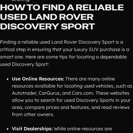
HOW TO FIND A RELIABLE
USED LAND ROVER
DISCOVERY SPORT
Finding a reliable used Land Rover Discovery Sport is a
critical step in ensuring that your luxury SUV purchase is a
smart one. Here are some tips for locating a dependable
used Discovery Sport:
Use Online Resources:
There are many online
resources available for locating used vehicles, such as
Autotrader, CarGurus, and Cars.com. These websites
allow you to search for used Discovery Sports in your
area, compare prices and features, and read reviews
from other owners.
Visit Dealerships:
While online resources are