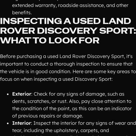
extended warranty, roadside assistance, and other
benefits.
INSPECTING A USED LAND
ROVER DISCOVERY SPORT:
WHAT TO LOOK FOR
Before purchasing a used Land Rover Discovery Sport, it's
important to conduct a thorough inspection to ensure that
the vehicle is in good condition. Here are some key areas to
focus on when inspecting a used Discovery Sport:
Exterior
: Check for any signs of damage, such as
dents, scratches, or rust. Also, pay close attention to
the condition of the paint, as this can be an indicator
of previous repairs or damage.
Interior
: Inspect the interior for any signs of wear and
tear, including the upholstery, carpets, and