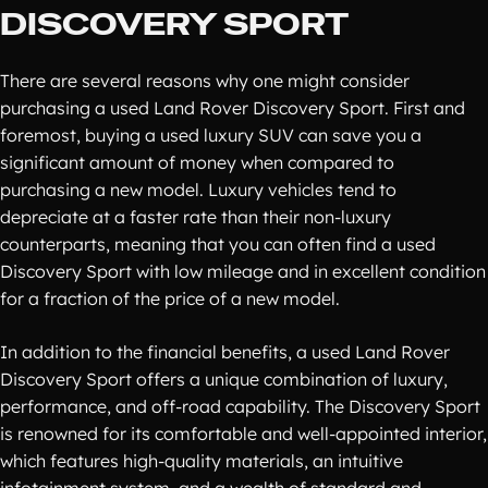
DISCOVERY SPORT
There are several reasons why one might consider
purchasing a used Land Rover Discovery Sport. First and
foremost, buying a used luxury SUV can save you a
significant amount of money when compared to
purchasing a new model. Luxury vehicles tend to
depreciate at a faster rate than their non-luxury
counterparts, meaning that you can often find a used
Discovery Sport with low mileage and in excellent condition
for a fraction of the price of a new model.
In addition to the financial benefits, a used Land Rover
Discovery Sport offers a unique combination of luxury,
performance, and off-road capability. The Discovery Sport
is renowned for its comfortable and well-appointed interior,
which features high-quality materials, an intuitive