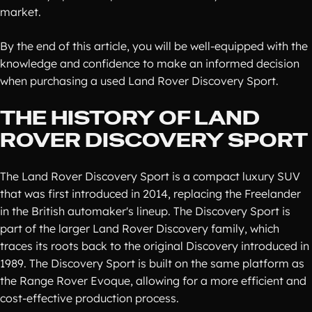
market.
By the end of this article, you will be well-equipped with the
knowledge and confidence to make an informed decision
when purchasing a used Land Rover Discovery Sport.
THE HISTORY OF LAND
ROVER DISCOVERY SPORT
The Land Rover Discovery Sport is a compact luxury SUV
that was first introduced in 2014, replacing the Freelander
in the British automaker's lineup. The Discovery Sport is
part of the larger Land Rover Discovery family, which
traces its roots back to the original Discovery introduced in
1989. The Discovery Sport is built on the same platform as
the Range Rover Evoque, allowing for a more efficient and
cost-effective production process.