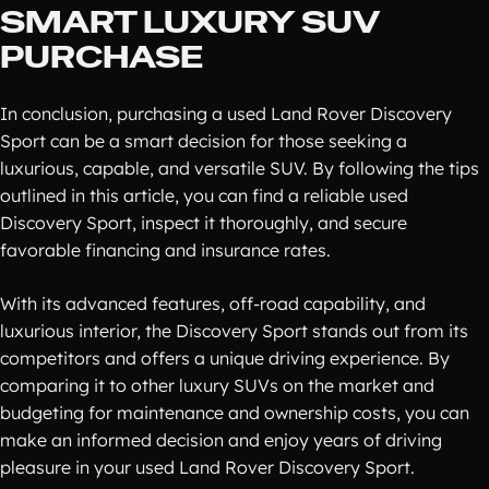
SMART LUXURY SUV
PURCHASE
In conclusion, purchasing a used Land Rover Discovery
Sport can be a smart decision for those seeking a
luxurious, capable, and versatile SUV. By following the tips
outlined in this article, you can find a reliable used
Discovery Sport, inspect it thoroughly, and secure
favorable financing and insurance rates.
With its advanced features, off-road capability, and
luxurious interior, the Discovery Sport stands out from its
competitors and offers a unique driving experience. By
comparing it to other luxury SUVs on the market and
budgeting for maintenance and ownership costs, you can
make an informed decision and enjoy years of driving
pleasure in your used Land Rover Discovery Sport.