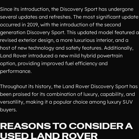
Since its introduction, the Discovery Sport has undergone
several updates and refreshes. The most significant update
occurred in 2019, with the introduction of the second
generation Discovery Sport. This updated model featured a
revised exterior design, a more luxurious interior, and a
host of new technology and safety features. Additionally,
Land Rover introduced a new mild hybrid powertrain
option, providing improved fuel efficiency and
performance.
Throughout its history, the Land Rover Discovery Sport has
been praised for its combination of luxury, capability, and
versatility, making it a popular choice among luxury SUV
buyers.
REASONS TO CONSIDER A
USED LAND ROVER