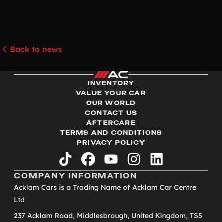
Back to news
INVENTORY
VALUE YOUR CAR
OUR WORLD
CONTACT US
AFTERCARE
TERMS AND CONDITIONS
PRIVACY POLICY
tiktok
facebook
youtube
instagram
linkedin
COMPANY INFORMATION
Acklam Cars is a Trading Name of Acklam Car Centre
Ltd
237 Acklam Road, Middlesbrough, United Kingdom, TS5