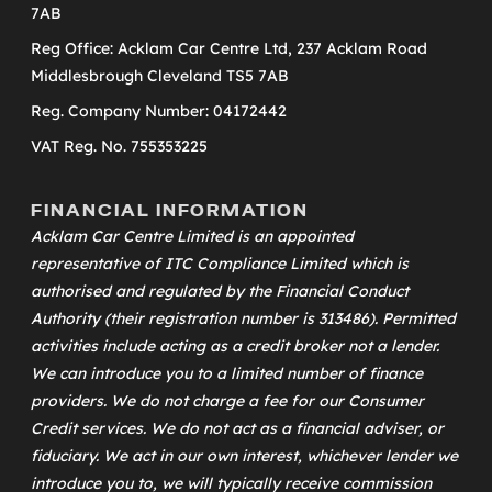
7AB
Reg Office: Acklam Car Centre Ltd, 237 Acklam Road
Middlesbrough Cleveland TS5 7AB
Reg. Company Number: 04172442
VAT Reg. No. 755353225
FINANCIAL INFORMATION
Acklam Car Centre Limited is an appointed
representative of
ITC Compliance Limited
which is
authorised and regulated by the Financial Conduct
Authority (their registration number is 313486). Permitted
activities include acting as a credit broker not a lender.
We can introduce you to a limited number of finance
providers. We do not charge a fee for our Consumer
Credit services. We do not act as a financial adviser, or
fiduciary. We act in our own interest, whichever lender we
introduce you to, we will typically receive commission