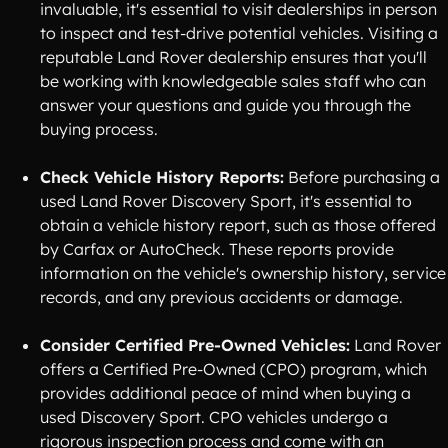
invaluable, it's essential to visit dealerships in person
to inspect and test-drive potential vehicles. Visiting a
reputable Land Rover dealership ensures that you'll
be working with knowledgeable sales staff who can
answer your questions and guide you through the
buying process.
Check Vehicle History Reports:
Before purchasing a
used Land Rover Discovery Sport, it's essential to
obtain a vehicle history report, such as those offered
by Carfax or AutoCheck. These reports provide
information on the vehicle's ownership history, service
records, and any previous accidents or damage.
Consider Certified Pre-Owned Vehicles:
Land Rover
offers a Certified Pre-Owned (CPO) program, which
provides additional peace of mind when buying a
used Discovery Sport. CPO vehicles undergo a
rigorous inspection process and come with an