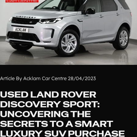
Article By Acklam Car Centre 28/04/2023
USED LAND ROVER
DISCOVERY SPORT:
UNCOVERING THE
SECRETS TO A SMART
LUXURY SUV PURCHASE