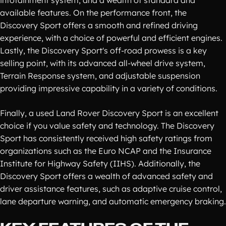
infotainment system, and a wealth of standard and
available features. On the performance front, the
Discovery Sport offers a smooth and refined driving
experience, with a choice of powerful and efficient engines.
Lastly, the Discovery Sport's off-road prowess is a key
selling point, with its advanced all-wheel drive system,
Terrain Response system, and adjustable suspension
providing impressive capability in a variety of conditions.
Finally, a used Land Rover Discovery Sport is an excellent
choice if you value safety and technology. The Discovery
Sport has consistently received high safety ratings from
organizations such as the Euro NCAP and the Insurance
Institute for Highway Safety (IIHS). Additionally, the
Discovery Sport offers a wealth of advanced safety and
driver assistance features, such as adaptive cruise control,
lane departure warning, and automatic emergency braking.