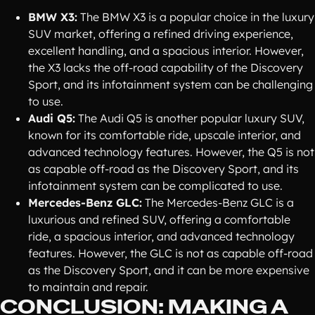
BMW X3:
The BMW X3 is a popular choice in the luxury
SUV market, offering a refined driving experience,
excellent handling, and a spacious interior. However,
the X3 lacks the off-road capability of the Discovery
Sport, and its infotainment system can be challenging
to use.
Audi Q5:
The Audi Q5 is another popular luxury SUV,
known for its comfortable ride, upscale interior, and
advanced technology features. However, the Q5 is not
as capable off-road as the Discovery Sport, and its
infotainment system can be complicated to use.
Mercedes-Benz GLC:
The Mercedes-Benz GLC is a
luxurious and refined SUV, offering a comfortable
ride, a spacious interior, and advanced technology
features. However, the GLC is not as capable off-road
as the Discovery Sport, and it can be more expensive
to maintain and repair.
CONCLUSION: MAKING A