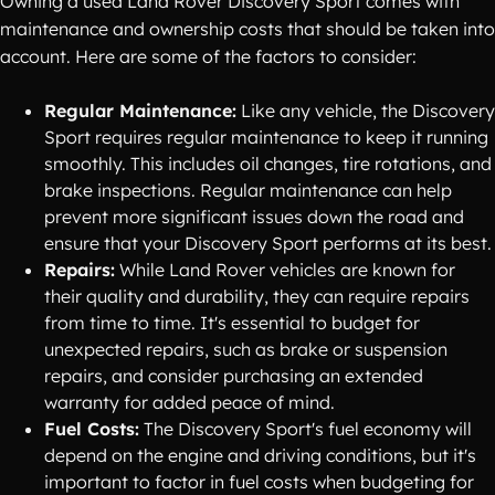
Owning a used Land Rover Discovery Sport comes with
maintenance and ownership costs that should be taken into
account. Here are some of the factors to consider:
Regular Maintenance:
Like any vehicle, the Discovery
Sport requires regular maintenance to keep it running
smoothly. This includes oil changes, tire rotations, and
brake inspections. Regular maintenance can help
prevent more significant issues down the road and
ensure that your Discovery Sport performs at its best.
Repairs:
While Land Rover vehicles are known for
their quality and durability, they can require repairs
from time to time. It's essential to budget for
unexpected repairs, such as brake or suspension
repairs, and consider purchasing an extended
warranty for added peace of mind.
Fuel Costs:
The Discovery Sport's fuel economy will
depend on the engine and driving conditions, but it's
important to factor in fuel costs when budgeting for