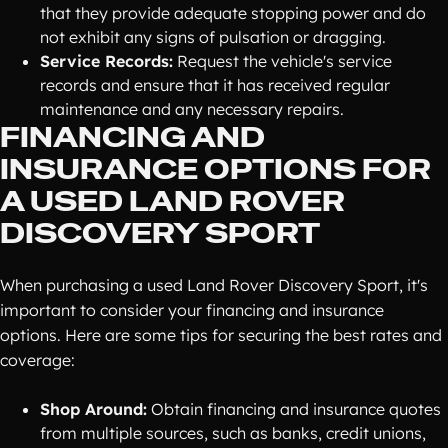
that they provide adequate stopping power and do
not exhibit any signs of pulsation or dragging.
Service Records:
Request the vehicle's service
records and ensure that it has received regular
maintenance and any necessary repairs.
FINANCING AND
INSURANCE OPTIONS FOR
A USED LAND ROVER
DISCOVERY SPORT
When purchasing a used Land Rover Discovery Sport, it's
important to consider your financing and insurance
options. Here are some tips for securing the best rates and
coverage:
Shop Around:
Obtain financing and insurance quotes
from multiple sources, such as banks, credit unions,