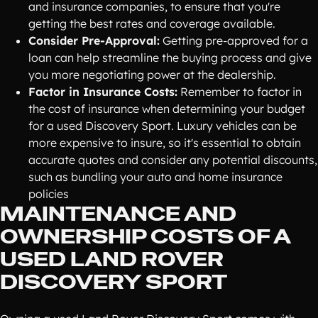
and insurance companies, to ensure that you're
getting the best rates and coverage available.
Consider Pre-Approval:
Getting pre-approved for a
loan can help streamline the buying process and give
you more negotiating power at the dealership.
Factor in Insurance Costs:
Remember to factor in
the cost of insurance when determining your budget
for a used Discovery Sport. Luxury vehicles can be
more expensive to insure, so it's essential to obtain
accurate quotes and consider any potential discounts,
such as bundling your auto and home insurance
policies
MAINTENANCE AND
OWNERSHIP COSTS OF A
USED LAND ROVER
DISCOVERY SPORT