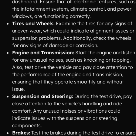
dashboard. Ensure that all electronic features, such as
the infotainment system, climate control, and power
windows, are functioning correctly.
Tires and Wheels:
Examine the tires for any signs of
uneven wear, which could indicate alignment issues or
suspension problems. Additionally, check the wheels
for any signs of damage or corrosion.
Engine and Transmission:
Start the engine and listen
for any unusual noises, such as knocking or tapping.
Also, test drive the vehicle and pay close attention to
the performance of the engine and transmission,
ensuring that they operate smoothly and without
issue.
Suspension and Steering:
During the test drive, pay
close attention to the vehicle's handling and ride
comfort. Any unusual noises or vibrations could
indicate issues with the suspension or steering
components.
Brakes:
Test the brakes during the test drive to ensure