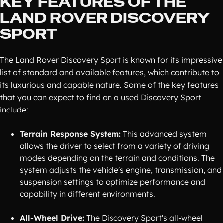
KEY FEATURES OF THE
LAND ROVER DISCOVERY
SPORT
The Land Rover Discovery Sport is known for its impressive
list of standard and available features, which contribute to
its luxurious and capable nature. Some of the key features
that you can expect to find on a used Discovery Sport
include:
Terrain Response System:
This advanced system
allows the driver to select from a variety of driving
modes depending on the terrain and conditions. The
system adjusts the vehicle's engine, transmission, and
suspension settings to optimize performance and
capability in different environments.
All-Wheel Drive:
The Discovery Sport's all-wheel