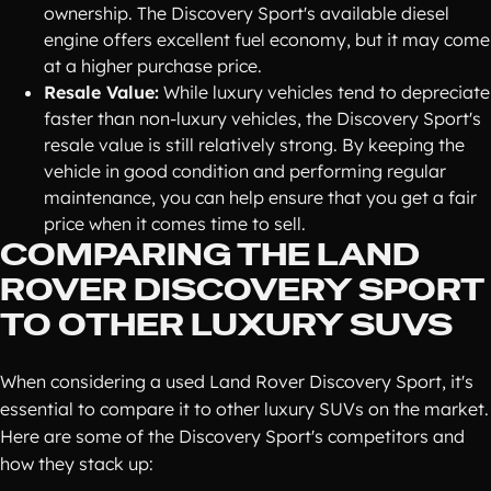
ownership. The Discovery Sport's available diesel
engine offers excellent fuel economy, but it may come
at a higher purchase price.
Resale Value:
While luxury vehicles tend to depreciate
faster than non-luxury vehicles, the Discovery Sport's
resale value is still relatively strong. By keeping the
vehicle in good condition and performing regular
maintenance, you can help ensure that you get a fair
price when it comes time to sell.
COMPARING THE LAND
ROVER DISCOVERY SPORT
TO OTHER LUXURY SUVS
When considering a used Land Rover Discovery Sport, it's
essential to compare it to other luxury SUVs on the market.
Here are some of the Discovery Sport's competitors and
how they stack up: