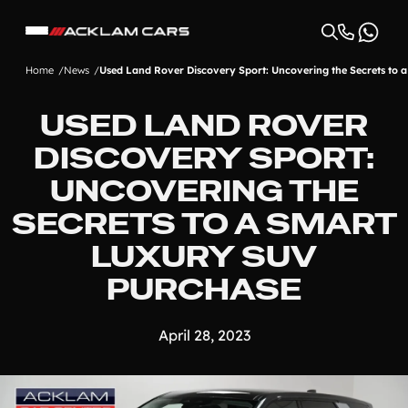
Home
News
Used Land Rover Discovery Sport: Uncovering the Secrets to
USED LAND ROVER
DISCOVERY SPORT:
UNCOVERING THE
SECRETS TO A SMART
LUXURY SUV
PURCHASE
April 28, 2023