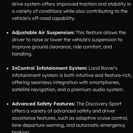
drive system offers improved traction and stability in
a variety of conditions while also contributing to the
vehicle's off-road capability.
Adjustable Air Suspension:
This feature allows the
driver to raise or lower the vehicle's suspension to
improve ground clearance, ride comfort, and
handling.
InControl Infotainment System:
Land Rover's
infotainment system is both intuitive and feature-rich,
offering seamless integration with smartphones,
satellite navigation, and a premium audio system.
Advanced Safety Features:
The Discovery Sport
offers a variety of advanced safety and driver
assistance features, such as adaptive cruise control,
lane departure warning, and automatic emergency
braking.