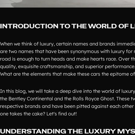
INTRODUCTION TO THE WORLD OF 
When we think of luxury, certain names and brands immedia
are two names that have been synonymous with luxury for mo
road is enough to turn heads and make hearts race. Over th
quality, exquisite craftsmanship, and superior performance.
What are the elements that make these cars the epitome of
In this blog, we will take a deep dive into the world of luxu
the Bentley Continental and the Rolls Royce Ghost. These t
respective brands and have been pitted against each other 
one takes the cake? Let's find out!
UNDERSTANDING THE LUXURY MYS