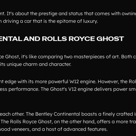
ent. It's about the prestige and status that comes with ownin
driving a car that is the epitome of luxury.
ENTAL AND ROLLS ROYCE GHOST
 Ghost, it's like comparing two masterpieces of art. Both c
its unique charm and character.
ght edge with its more powerful W12 engine. However, the Ro
tless performance. The Ghost's V12 engine delivers power s
each other. The Bentley Continental boasts a finely crafted i
 The Rolls Royce Ghost, on the other hand, offers a more tra
l wood veneers, and a host of advanced features.