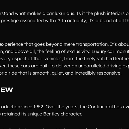
stand what makes a car luxurious. Is it the plush interiors o
estige associated with it? In actuality, it's a blend of all t
 experience that goes beyond mere transportation. It's abou
 and above all, the feeling of exclusivity. Luxury car manuf
ery aspect of their vehicles, from the finely stitched leathe
, these cars are built to deliver an unparalleled driving ex
 a ride that is smooth, quiet, and incredibly responsive.
IEW
roduction since 1952. Over the years, the Continental has ev
 retained its unique Bentley character.