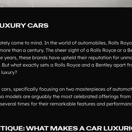
LUXURY CARS
tely come to mind. In the world of automobiles, Rolls Royc
re than a century. The sheer sight of a Rolls Royce or a B
e years, these brands have upheld their reputation for unm
 But what exactly sets a Rolls Royce and a Bentley apart fr
 luxury?
ry cars, specifically focusing on two masterpieces of automoti
wo models are arguably the most celebrated offerings from 
several times for their remarkable features and performanc
TIQUE: WHAT MAKES A CAR LUXUR