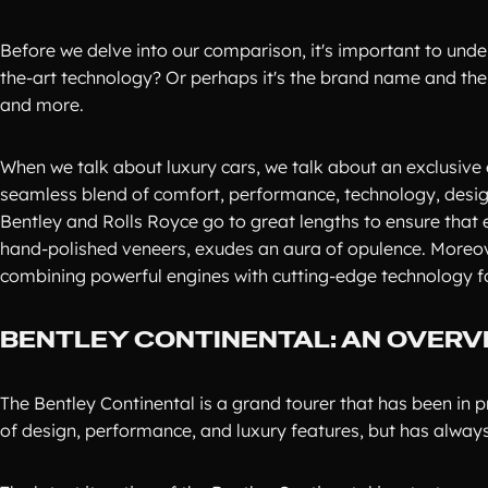
Before we delve into our comparison, it's important to under
the-art technology? Or perhaps it's the brand name and the pr
and more.
When we talk about luxury cars, we talk about an exclusive
seamless blend of comfort, performance, technology, design,
Bentley and Rolls Royce go to great lengths to ensure that ev
hand-polished veneers, exudes an aura of opulence. Moreover
combining powerful engines with cutting-edge technology for
BENTLEY CONTINENTAL: AN OVERV
The Bentley Continental is a grand tourer that has been in p
of design, performance, and luxury features, but has always