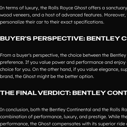
In terms of luxury, the Rolls Royce Ghost offers a sanctuary
wood veneers, and a host of advanced features. Moreover, t
personalize their car to their exact specifications.
BUYER'S PERSPECTIVE: BENTLEY 
From a buyer's perspective, the choice between the Bentle
preference. If you value power and performance and enjoy a
choice for you. On the other hand, if you value elegance, su
brand, the Ghost might be the better option.
THE FINAL VERDICT: BENTLEY CON
In conclusion, both the Bentley Continental and the Rolls 
combination of performance, luxury, and prestige. While th
performance, the Ghost compensates with its superior ride 