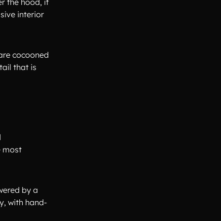
r the hood, it
ive interior
u are cocooned
ail that is
d
e most
owered by a
y, with hand-