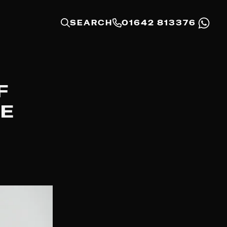
SEARCH
01642 813376
F
CE