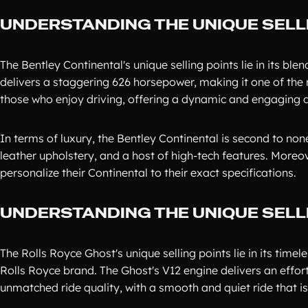
UNDERSTANDING THE UNIQUE SELL
The Bentley Continental's unique selling points lie in its b
delivers a staggering 626 horsepower, making it one of the m
those who enjoy driving, offering a dynamic and engaging dr
In terms of luxury, the Bentley Continental is second to no
leather upholstery, and a host of high-tech features. Moreo
personalize their Continental to their exact specifications.
UNDERSTANDING THE UNIQUE SELL
The Rolls Royce Ghost's unique selling points lie in its timel
Rolls Royce brand. The Ghost's V12 engine delivers an effor
unmatched ride quality, with a smooth and quiet ride that is 