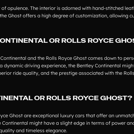
 of opulence. The interior is adorned with hand-stitched leat
he Ghost offers a high degree of customization, allowing c
CONTINENTAL OR ROLLS ROYCE GHO
y Continental and the Rolls Royce Ghost comes down to pers
 dynamic driving experience, the Bentley Continental might
perior ride quality, and the prestige associated with the Rol
TINENTAL OR ROLLS ROYCE GHOST?
Royce Ghost are exceptional luxury cars that offer an unmat
e Continental might have a slight edge in terms of power an
quality and timeless elegance.