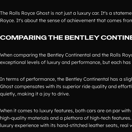
The Rolls Royce Ghost is not just a luxury car. It's a statem
Royce. It's about the sense of achievement that comes from 
COMPARING THE BENTLEY CONTIN
When comparing the Bentley Continental and the Rolls Royce
exceptional levels of luxury and performance, but each has 
In terms of performance, the Bentley Continental has a sli
Ghost compensates with its superior ride quality and effor
quietly, making it a joy to drive.
When it comes to luxury features, both cars are on par with 
high-quality materials and a plethora of high-tech features.
luxury experience with its hand-stitched leather seats, rea