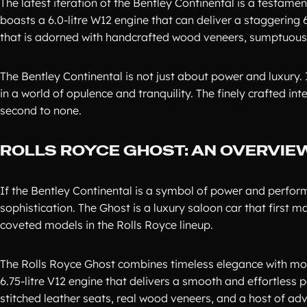
The latest iteration of the Bentley Continental is a testam
boasts a 6.0-litre W12 engine that can deliver a staggering
that is adorned with handcrafted wood veneers, sumptuous l
The Bentley Continental is not just about power and luxury
in a world of opulence and tranquility. The finely crafted int
second to none.
ROLLS ROYCE GHOST: AN OVERVIE
If the Bentley Continental is a symbol of power and perfor
sophistication. The Ghost is a luxury saloon car that first
coveted models in the Rolls Royce lineup.
The Rolls Royce Ghost combines timeless elegance with mode
6.75-litre V12 engine that delivers a smooth and effortless p
stitched leather seats, real wood veneers, and a host of 