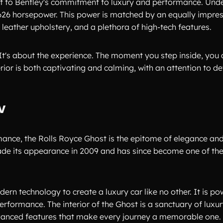
ent to Bentley's commitment to luxury and performance. Unde
 626 horsepower. This power is matched by an equally impress
eather upholstery, and a plethora of high-tech features.
. It's about the experience. The moment you step inside, yo
erior is both captivating and calming, with an attention to det
W
mance, the Rolls Royce Ghost is the epitome of elegance an
 made its appearance in 2009 and has since become one of th
rn technology to create a luxury car like no other. It is p
erformance. The interior of the Ghost is a sanctuary of luxur
advanced features that make every journey a memorable one.