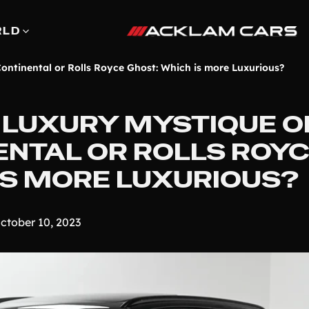
RLD
ontinental or Rolls Royce Ghost: Which is more Luxurious?
 LUXURY MYSTIQUE O
ENTAL OR ROLLS ROY
IS MORE LUXURIOUS?
ctober 10, 2023