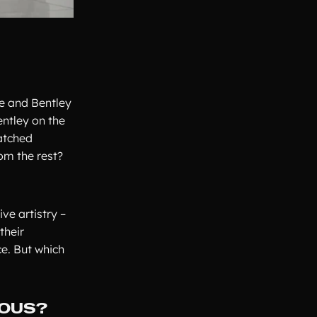
e and Bentley
entley on the
atched
om the rest?
ve artistry –
their
e. But which
IOUS?