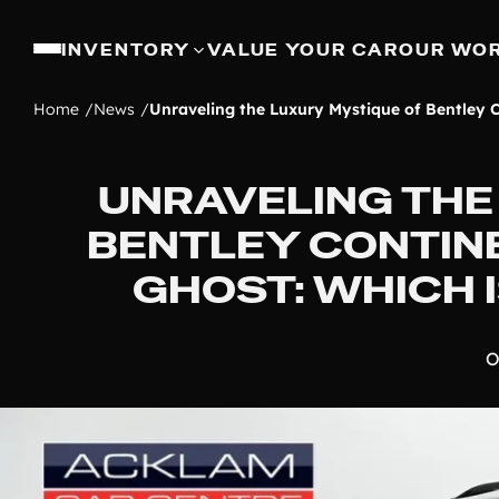
INVENTORY
VALUE YOUR CAR
OUR WO
Home
News
Unraveling the Luxury Mystique of Bentley C
UNRAVELING THE
BENTLEY CONTIN
GHOST: WHICH 
O