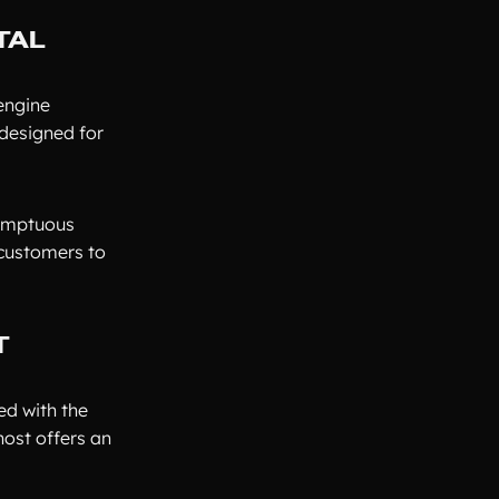
TAL
 engine
 designed for
sumptuous
 customers to
T
ed with the
host offers an