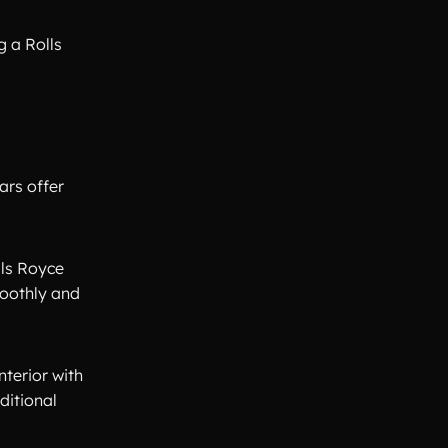
g a Rolls
ars offer
lls Royce
moothly and
nterior with
ditional