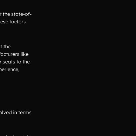
r the state-of-
hese factors
t the
acturers like
r seats to the
perience,
olved in terms