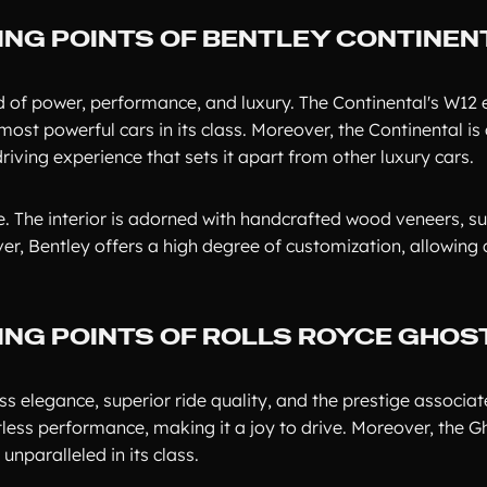
ING POINTS OF BENTLEY CONTINEN
lend of power, performance, and luxury. The Continental's W12
ost powerful cars in its class. Moreover, the Continental is
iving experience that sets it apart from other luxury cars.
ne. The interior is adorned with handcrafted wood veneers, 
ver, Bentley offers a high degree of customization, allowing
ING POINTS OF ROLLS ROYCE GHOS
ess elegance, superior ride quality, and the prestige associat
tless performance, making it a joy to drive. Moreover, the G
unparalleled in its class.