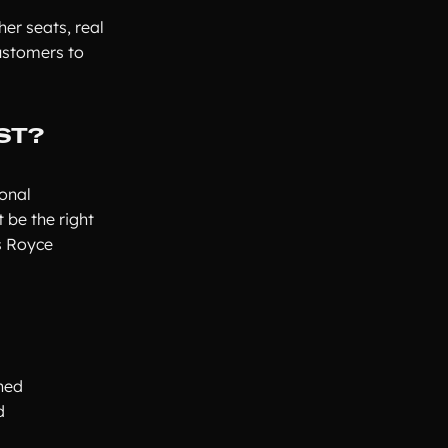
her seats, real
ustomers to
ST?
onal
 be the right
ls Royce
ched
d