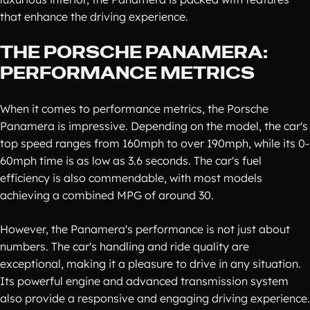
that enhance the driving experience.
THE PORSCHE PANAMERA:
PERFORMANCE METRICS
When it comes to performance metrics, the Porsche
Panamera is impressive. Depending on the model, the car's
top speed ranges from 160mph to over 190mph, while its 0-
60mph time is as low as 3.6 seconds. The car's fuel
efficiency is also commendable, with most models
achieving a combined MPG of around 30.
However, the Panamera's performance is not just about
numbers. The car's handling and ride quality are
exceptional, making it a pleasure to drive in any situation.
Its powerful engine and advanced transmission system
also provide a responsive and engaging driving experience.