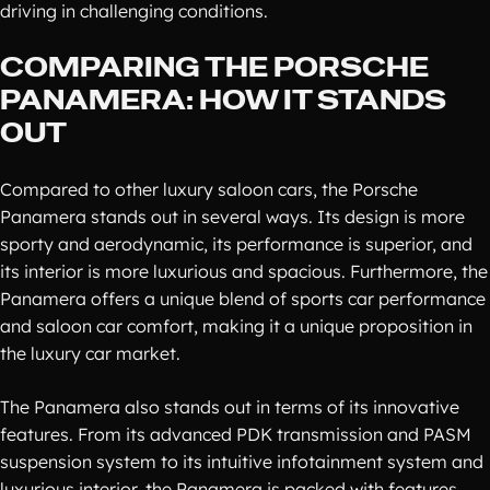
driving in challenging conditions.
COMPARING THE PORSCHE
PANAMERA: HOW IT STANDS
OUT
Compared to other luxury saloon cars, the Porsche
Panamera stands out in several ways. Its design is more
sporty and aerodynamic, its performance is superior, and
its interior is more luxurious and spacious. Furthermore, the
Panamera offers a unique blend of sports car performance
and saloon car comfort, making it a unique proposition in
the luxury car market.
The Panamera also stands out in terms of its innovative
features. From its advanced PDK transmission and PASM
suspension system to its intuitive infotainment system and
luxurious interior, the Panamera is packed with features