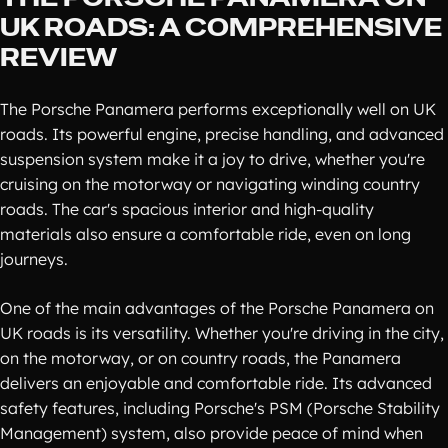
UK ROADS: A COMPREHENSIVE
REVIEW
The Porsche Panamera performs exceptionally well on UK
roads. Its powerful engine, precise handling, and advanced
suspension system make it a joy to drive, whether you're
cruising on the motorway or navigating winding country
roads. The car's spacious interior and high-quality
materials also ensure a comfortable ride, even on long
journeys.
One of the main advantages of the Porsche Panamera on
UK roads is its versatility. Whether you're driving in the city,
on the motorway, or on country roads, the Panamera
delivers an enjoyable and comfortable ride. Its advanced
safety features, including Porsche's PSM (Porsche Stability
Management) system, also provide peace of mind when