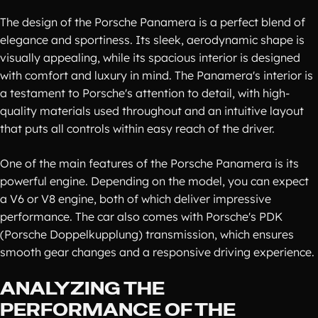
The design of the Porsche Panamera is a perfect blend of
elegance and sportiness. Its sleek, aerodynamic shape is
visually appealing, while its spacious interior is designed
with comfort and luxury in mind. The Panamera's interior is
a testament to Porsche's attention to detail, with high-
quality materials used throughout and an intuitive layout
that puts all controls within easy reach of the driver.
One of the main features of the Porsche Panamera is its
powerful engine. Depending on the model, you can expect
a V6 or V8 engine, both of which deliver impressive
performance. The car also comes with Porsche's PDK
(Porsche Doppelkupplung) transmission, which ensures
smooth gear changes and a responsive driving experience.
ANALYZING THE
PERFORMANCE OF THE