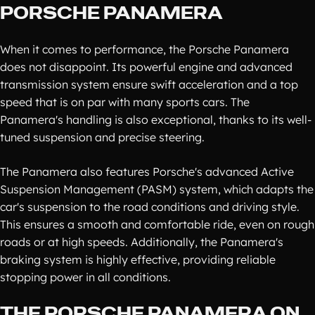
PORSCHE PANAMERA
When it comes to performance, the Porsche Panamera
does not disappoint. Its powerful engine and advanced
transmission system ensure swift acceleration and a top
speed that is on par with many sports cars. The
Panamera's handling is also exceptional, thanks to its well-
tuned suspension and precise steering.
The Panamera also features Porsche's advanced Active
Suspension Management (PASM) system, which adapts the
car's suspension to the road conditions and driving style.
This ensures a smooth and comfortable ride, even on rough
roads or at high speeds. Additionally, the Panamera's
braking system is highly effective, providing reliable
stopping power in all conditions.
THE PORSCHE PANAMERA ON