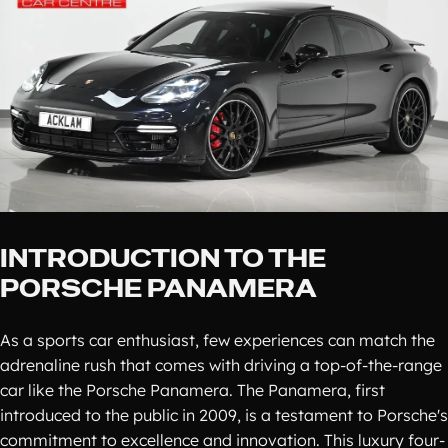
INTRODUCTION TO THE
PORSCHE PANAMERA
As a sports car enthusiast, few experiences can match the
adrenaline rush that comes with driving a top-of-the-range
car like the Porsche Panamera. The Panamera, first
introduced to the public in 2009, is a testament to Porsche's
commitment to excellence and innovation. This luxury four-