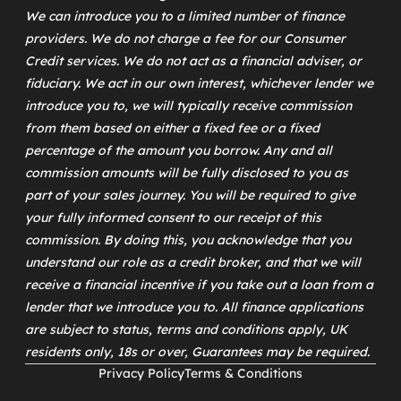
We can introduce you to a limited number of finance
providers. We do not charge a fee for our Consumer
Credit services. We do not act as a financial adviser, or
fiduciary. We act in our own interest, whichever lender we
introduce you to, we will typically receive commission
from them based on either a fixed fee or a fixed
percentage of the amount you borrow. Any and all
commission amounts will be fully disclosed to you as
part of your sales journey. You will be required to give
your fully informed consent to our receipt of this
commission. By doing this, you acknowledge that you
understand our role as a credit broker, and that we will
receive a financial incentive if you take out a loan from a
lender that we introduce you to. All finance applications
are subject to status, terms and conditions apply, UK
residents only, 18s or over, Guarantees may be required.
Privacy Policy
Terms & Conditions