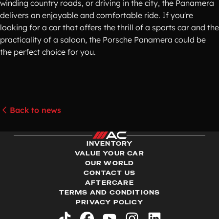
winding country roads, or driving in the city, the Panamera
delivers an enjoyable and comfortable ride. If you're
looking for a car that offers the thrill of a sports car and the
practicality of a saloon, the Porsche Panamera could be
the perfect choice for you.
Back to news
INVENTORY
VALUE YOUR CAR
OUR WORLD
CONTACT US
AFTERCARE
TERMS AND CONDITIONS
PRIVACY POLICY