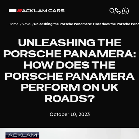
Home
News
Unleashing the Porsche Panamera: How does the Porsche Pan
UNLEASHING THE
PORSCHE PANAMERA:
HOW DOES THE
PORSCHE PANAMERA
PERFORM ON UK
ROADS?
October 10, 2023