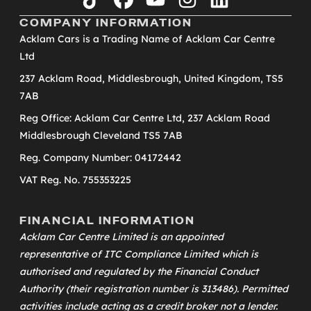
tiktok
facebook
youtube
instagram
linkedin
COMPANY INFORMATION
Acklam Cars is a Trading Name of Acklam Car Centre
Ltd
237 Acklam Road, Middlesbrough, United Kingdom, TS5
7AB
Reg Office: Acklam Car Centre Ltd, 237 Acklam Road
Middlesbrough Cleveland TS5 7AB
Reg. Company Number: 04172442
VAT Reg. No. 755353225
FINANCIAL INFORMATION
Acklam Car Centre Limited is an appointed
representative of
ITC Compliance Limited
which is
authorised and regulated by the Financial Conduct
Authority (their registration number is 313486). Permitted
activities include acting as a credit broker not a lender.