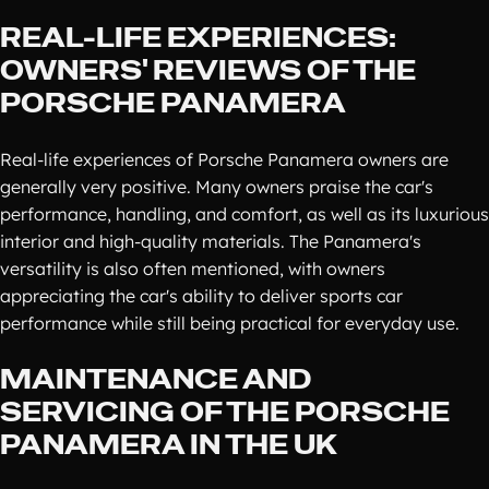
REAL-LIFE EXPERIENCES:
OWNERS' REVIEWS OF THE
PORSCHE PANAMERA
Real-life experiences of Porsche Panamera owners are
generally very positive. Many owners praise the car's
performance, handling, and comfort, as well as its luxurious
interior and high-quality materials. The Panamera's
versatility is also often mentioned, with owners
appreciating the car's ability to deliver sports car
performance while still being practical for everyday use.
MAINTENANCE AND
SERVICING OF THE PORSCHE
PANAMERA IN THE UK