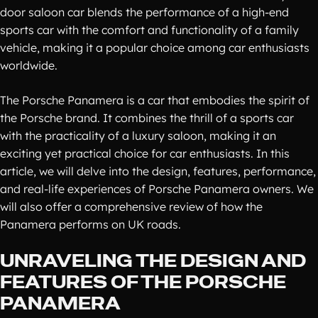
door saloon car blends the performance of a high-end
sports car with the comfort and functionality of a family
vehicle, making it a popular choice among car enthusiasts
worldwide.
The Porsche Panamera is a car that embodies the spirit of
the Porsche brand. It combines the thrill of a sports car
with the practicality of a luxury saloon, making it an
exciting yet practical choice for car enthusiasts. In this
article, we will delve into the design, features, performance,
and real-life experiences of Porsche Panamera owners. We
will also offer a comprehensive review of how the
Panamera performs on UK roads.
UNRAVELING THE DESIGN AND
FEATURES OF THE PORSCHE
PANAMERA