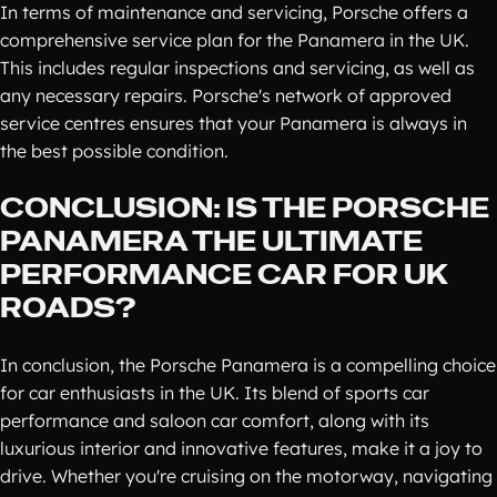
In terms of maintenance and servicing, Porsche offers a
comprehensive service plan for the Panamera in the UK.
This includes regular inspections and servicing, as well as
any necessary repairs. Porsche's network of approved
service centres ensures that your Panamera is always in
the best possible condition.
CONCLUSION: IS THE PORSCHE
PANAMERA THE ULTIMATE
PERFORMANCE CAR FOR UK
ROADS?
In conclusion, the Porsche Panamera is a compelling choice
for car enthusiasts in the UK. Its blend of sports car
performance and saloon car comfort, along with its
luxurious interior and innovative features, make it a joy to
drive. Whether you're cruising on the motorway, navigating