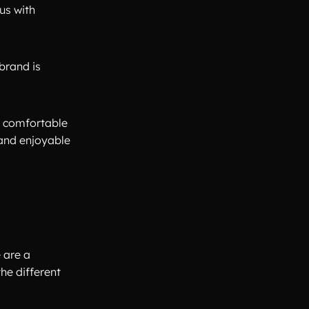
us with
brand is
a comfortable
 and enjoyable
 are a
he different