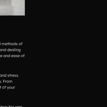
al methods of
 and dealing
ce and ease of
and stress.
y. From
t of your
shop for cars