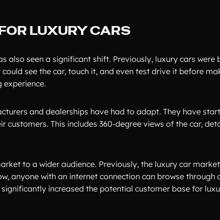
G FOR LUXURY CARS
 also seen a significant shift. Previously, luxury cars were 
ould see the car, touch it, and even test drive it before ma
g experience.
acturers and dealerships have had to adapt. They have starte
r customers. This includes 360-degree views of the car, det
market to a wider audience. Previously, the luxury car marke
ow, anyone with an internet connection can browse through a
significantly increased the potential customer base for luxu