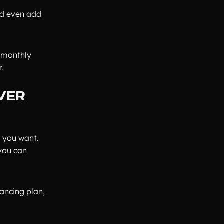
and even add
r monthly
.
VER
l you want.
you can
nancing plan,