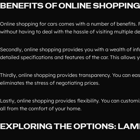
BENEFITS OF ONLINE SHOPPIN
Online shopping for cars comes with a number of benefits. F
without having to deal with the hassle of visiting multiple de
Secondly, online shopping provides you with a wealth of in
detailed specifications and features of the car. This allows
Thirdly, online shopping provides transparency. You can eas
eliminates the stress of negotiating prices.
Lastly, online shopping provides flexibility. You can custom
all from the comfort of your home.
EXPLORING THE OPTIONS: LA