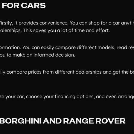
G FOR CARS
irstly, it provides convenience. You can shop for a car anyt
alerships. This saves you a lot of time and effort.
formation. You can easily compare different models, read re
 you to make an informed decision.
ily compare prices from different dealerships and get the be
ize your car, choose your financing options, and even arrange
MBORGHINI AND RANGE ROVER