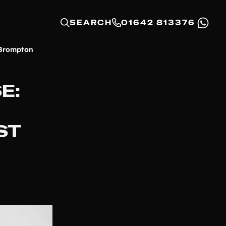
SEARCH
01642 813376
 Brompton
E:
ST