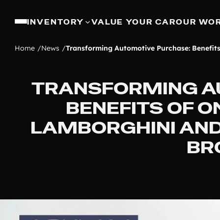
INVENTORY
VALUE YOUR CAR
OUR WO
Home
News
Transforming Automotive Purchase: Benefit
TRANSFORMING A
BENEFITS OF O
LAMBORGHINI AND
BR