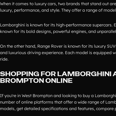
When it comes to luxury cars, two brands that stand out 
luxury, performance, and style. They offer a range of models
Lamborghini is known for its high-performance supercars. E
known for its bold designs, powerful engines, and unparall
On the other hand, Range Rover is known for its luxury SU
and luxurious driving experience. Each model is equipped w
ride.
SHOPPING FOR LAMBORGHINI 
BROMPTON ONLINE
If you're in West Brompton and looking to buy a Lamborghin
number of online platforms that offer a wide range of Lam
models, get detailed specifications and features, compare p