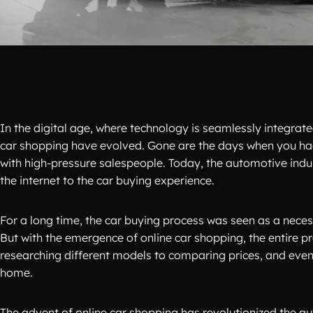
In the digital age, where technology is seamlessly integrated
car shopping have evolved. Gone are the days when you had
with high-pressure salespeople. Today, the automotive ind
the internet to the car buying experience.
For a long time, the car buying process was seen as a necess
But with the emergence of online car shopping, the entire
researching different models to comparing prices, and even
home.
The advent of online car shopping has revolutionized the a