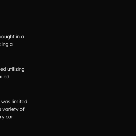
bought in a
king a
d utilizing
ailed
t was limited
 variety of
ry car