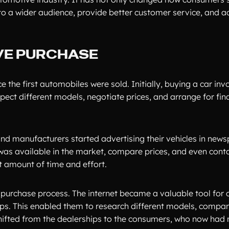
to a wider audience, provide better customer service, and a
VE PURCHASE
he first automobiles were sold. Initially, buying a car invo
spect different models, negotiate prices, and arrange for fin
and manufacturers started advertising their vehicles in new
was available in the market, compare prices, and even cont
nt amount of time and effort.
e purchase process. The internet became a valuable tool for
tips. This enabled them to research different models, compar
shifted from the dealerships to the consumers, who now had