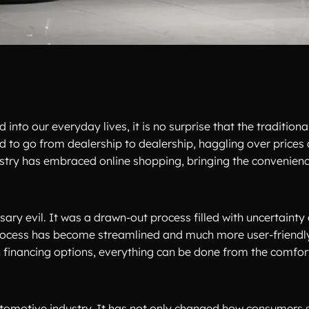
 into our everyday lives, it is no surprise that the tradition
 to go from dealership to dealership, haggling over prices
ustry has embraced online shopping, bringing the convenien
ary evil. It was a drawn-out process filled with uncertainty 
 process has become streamlined and much more user-friendl
 financing options, everything can be done from the comfor
utomotive industry. It has not only changed how consumers 