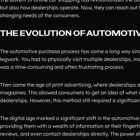
but also how dealerships operate. Now, they can reach out 
changing needs of the consumers.
THE EVOLUTION OF AUTOMOTI
The automotive purchase process has come a long way since t
legwork. You had to physically visit multiple dealerships, in
was a time-consuming and often frustrating process.
Then came the age of print advertising, where dealerships 
magazines. This allowed consumers to get an idea of what 
dealerships. However, this method still required a significa
The digital age marked a significant shift in the automotiv
providing them with a wealth of information at their finger
reviews, and even contact dealerships directly. The power 