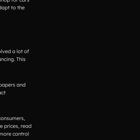
dapt to the
lved a lot of
ancing. This
spapers and
act
 consumers,
e prices, read
 more control