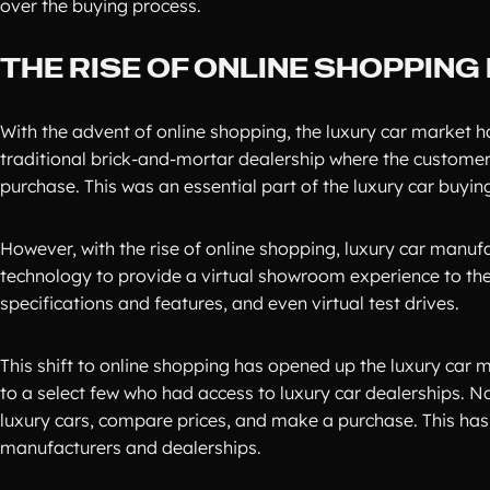
over the buying process.
THE RISE OF ONLINE SHOPPIN
With the advent of online shopping, the luxury car market has
traditional brick-and-mortar dealership where the customer c
purchase. This was an essential part of the luxury car buyin
However, with the rise of online shopping, luxury car manuf
technology to provide a virtual showroom experience to thei
specifications and features, and even virtual test drives.
This shift to online shopping has opened up the luxury car 
to a select few who had access to luxury car dealerships. N
luxury cars, compare prices, and make a purchase. This has 
manufacturers and dealerships.