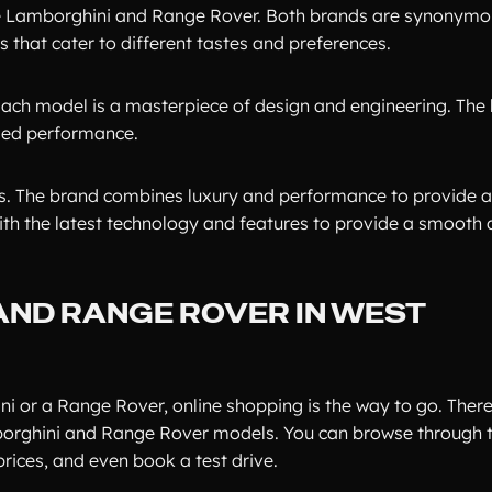
are Lamborghini and Range Rover. Both brands are synonymo
 that cater to different tastes and preferences.
ach model is a masterpiece of design and engineering. The 
eled performance.
Vs. The brand combines luxury and performance to provide 
ith the latest technology and features to provide a smooth
AND RANGE ROVER IN WEST
i or a Range Rover, online shopping is the way to go. There
borghini and Range Rover models. You can browse through t
rices, and even book a test drive.