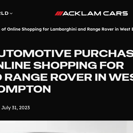
RLD
s of Online Shopping for Lamborghini and Range Rover in West
UTOMOTIVE PURCHAS
NLINE SHOPPING FOR
 RANGE ROVER IN WE
OMPTON
July 31, 2023