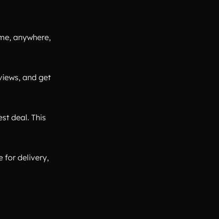
ime, anywhere,
views, and get
st deal. This
 for delivery,