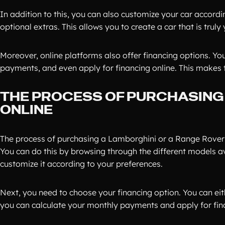
In addition to this, you can also customize your car accordi
optional extras. This allows you to create a car that is truly 
Moreover, online platforms also offer financing options. Yo
payments, and even apply for financing online. This makes 
THE PROCESS OF PURCHASING
ONLINE
The process of purchasing a Lamborghini or a Range Rover o
You can do this by browsing through the different models a
customize it according to your preferences.
Next, you need to choose your financing option. You can eithe
you can calculate your monthly payments and apply for fina