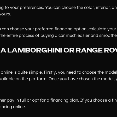
ng to your preferences. You can choose the color, interior, 
yours.
u can choose your preferred financing option, calculate you
the entire process of buying a car much easier and smoother
 A LAMBORGHINI OR RANGE RO
nline is quite simple. Firstly, you need to choose the mode
vailable on the platform. Once you have chosen the model, 
r pay in full or opt for a financing plan. If you choose a fi
ncing online.