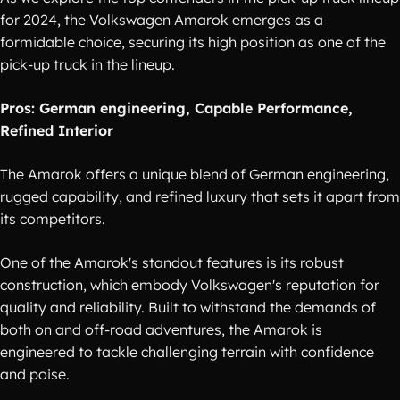
for 2024, the Volkswagen Amarok emerges as a
formidable choice, securing its high position as one of the
pick-up truck in the lineup.
Pros: German engineering, Capable Performance,
Refined Interior
The Amarok offers a unique blend of German engineering,
rugged capability, and refined luxury that sets it apart from
its competitors.
One of the Amarok's standout features is its robust
construction, which embody Volkswagen's reputation for
quality and reliability. Built to withstand the demands of
both on and off-road adventures, the Amarok is
engineered to tackle challenging terrain with confidence
and poise.