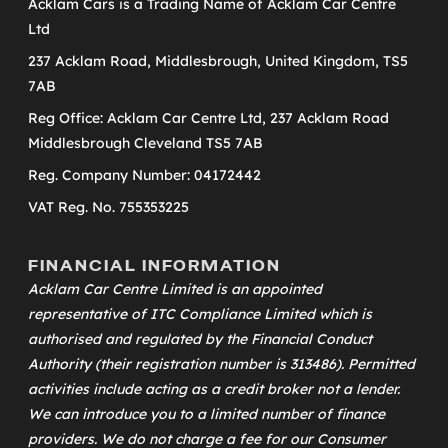
Acklam Cars is a Trading Name of Acklam Car Centre
Ltd
237 Acklam Road, Middlesbrough, United Kingdom, TS5
7AB
Reg Office: Acklam Car Centre Ltd, 237 Acklam Road
Middlesbrough Cleveland TS5 7AB
Reg. Company Number: 04172442
VAT Reg. No. 755353225
FINANCIAL INFORMATION
Acklam Car Centre Limited is an appointed
representative of
ITC Compliance Limited
which is
authorised and regulated by the Financial Conduct
Authority (their registration number is 313486). Permitted
activities include acting as a credit broker not a lender.
We can introduce you to a limited number of finance
providers. We do not charge a fee for our Consumer