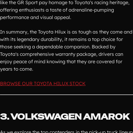
like the GR Sport pay homage to Toyota's racing heritage,
offering enthusiasts a taste of adrenaline-pumping
performance and visual appeal.
In summary, the Toyota Hilux is as tough as they come and
with its legendary durability, it remains a top choice for
those seeking a dependable companion. Backed by
Toyota's comprehensive warranty package, drivers can
enjoy peace of mind knowing that they are covered for
years to come.
BROWSE OUR TOYOTA HILUX STOCK
3. VOLKSWAGEN AMAROK
As we explore the top contenders in the pick-up truck lineup