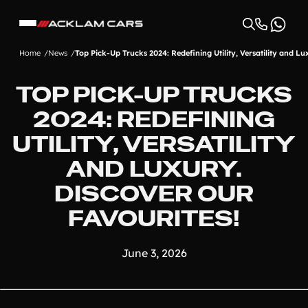
Home
News
Top Pick-Up Trucks 2024: Redefining Utility, Versatility and Lu
TOP PICK-UP TRUCKS
2024: REDEFINING
UTILITY, VERSATILITY
AND LUXURY.
DISCOVER OUR
FAVOURITES!
June 3, 2026