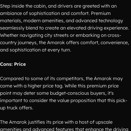
Step inside the cabin, and drivers are greeted with an
ambiance of sophistication and comfort. Premium
materials, modern amenities, and advanced technology
seamlessly blend to create an elevated driving experience.
Whether navigating city streets or embarking on cross-
country journeys, the Amarok offers comfort, convenience,
and sophistication at every turn.
Cons: Price
Compared to some of its competitors, the Amarok may
come with a higher price tag. While this premium price
point may deter some budget-conscious buyers, it's
important to consider the value proposition that this pick-
up truck offers.
The Amarok justifies its price with a host of upscale
amenities and advanced features that enhance the driving