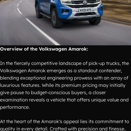
Overview of the Volkswagen Amarok:
In the fiercely competitive landscape of pick-up trucks, the
Volkswagen Amarok emerges as a standout contender,
blending exceptional engineering prowess with an array of
luxurious features. While its premium pricing may initially
give pause to budget-conscious buyers, a closer
examination reveals a vehicle that offers unique value and
performance.
At the heart of the Amarok's appeal lies its commitment to
quality in every detail. Crafted with precision and finesse,