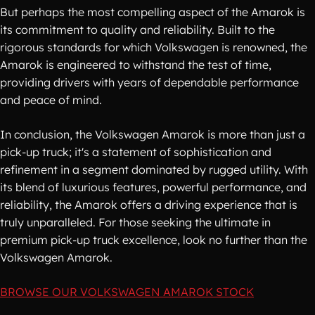
But perhaps the most compelling aspect of the Amarok is
its commitment to quality and reliability. Built to the
rigorous standards for which Volkswagen is renowned, the
Amarok is engineered to withstand the test of time,
providing drivers with years of dependable performance
and peace of mind.
In conclusion, the Volkswagen Amarok is more than just a
pick-up truck; it's a statement of sophistication and
refinement in a segment dominated by rugged utility. With
its blend of luxurious features, powerful performance, and
reliability, the Amarok offers a driving experience that is
truly unparalleled. For those seeking the ultimate in
premium pick-up truck excellence, look no further than the
Volkswagen Amarok.
BROWSE OUR VOLKSWAGEN AMAROK STOCK