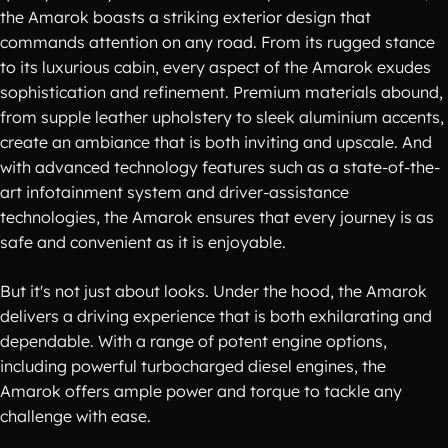
the Amarok boasts a striking exterior design that
commands attention on any road. From its rugged stance
to its luxurious cabin, every aspect of the Amarok exudes
sophistication and refinement. Premium materials abound,
from supple leather upholstery to sleek aluminium accents,
create an ambiance that is both inviting and upscale. And
with advanced technology features such as a state-of-the-
art infotainment system and driver-assistance
technologies, the Amarok ensures that every journey is as
safe and convenient as it is enjoyable.
But it's not just about looks. Under the hood, the Amarok
delivers a driving experience that is both exhilarating and
dependable. With a range of potent engine options,
including powerful turbocharged diesel engines, the
Amarok offers ample power and torque to tackle any
challenge with ease.