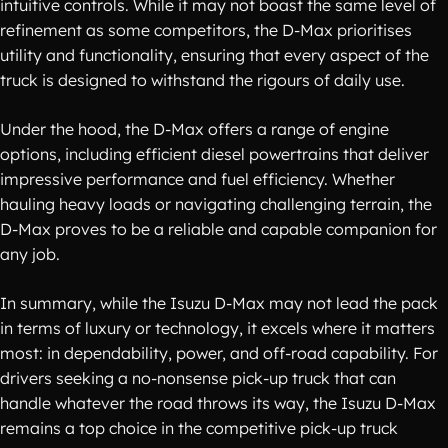
intuitive controls. While it may not boast the same level of
refinement as some competitors, the D-Max prioritises
utility and functionality, ensuring that every aspect of the
truck is designed to withstand the rigours of daily use.
Under the hood, the D-Max offers a range of engine
options, including efficient diesel powertrains that deliver
impressive performance and fuel efficiency. Whether
hauling heavy loads or navigating challenging terrain, the
D-Max proves to be a reliable and capable companion for
any job.
In summary, while the Isuzu D-Max may not lead the pack
in terms of luxury or technology, it excels where it matters
most: in dependability, power, and off-road capability. For
drivers seeking a no-nonsense pick-up truck that can
handle whatever the road throws its way, the Isuzu D-Max
remains a top choice in the competitive pick-up truck