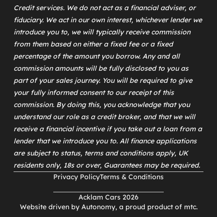
Credit services. We do not act as a financial adviser, or
fiduciary. We act in our own interest, whichever lender we
introduce you to, we will typically receive commission
from them based on either a fixed fee or a fixed
percentage of the amount you borrow. Any and all
commission amounts will be fully disclosed to you as
part of your sales journey. You will be required to give
your fully informed consent to our receipt of this
commission. By doing this, you acknowledge that you
understand our role as a credit broker, and that we will
receive a financial incentive if you take out a loan from a
lender that we introduce you to. All finance applications
are subject to status, terms and conditions apply, UK
residents only, 18s or over, Guarantees may be required.
Privacy Policy
Terms & Conditions
Acklam Cars 2026
Website driven by
Autonomy
, a proud product of
mtc
.