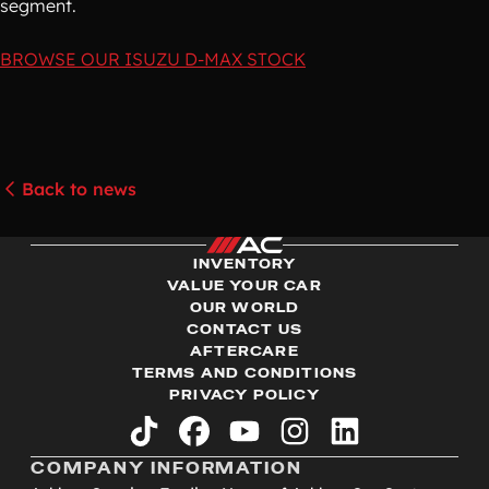
segment.
BROWSE OUR ISUZU D-MAX STOCK
Back to news
INVENTORY
VALUE YOUR CAR
OUR WORLD
CONTACT US
AFTERCARE
TERMS AND CONDITIONS
PRIVACY POLICY
tiktok
facebook
youtube
instagram
linkedin
COMPANY INFORMATION