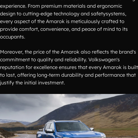
experience. From premium materials and ergonomic
design to cutting-edge technology and safetysystems,
every aspect of the Amarok is meticulously crafted to
provide comfort, convenience, and peace of mind to its
occupants.
Moreover, the price of the Amarok also reflects the brand's
commitment to quality and reliability. Volkswagen's
reputation for excellence ensures that every Amarok is built
to last, offering long-term durability and performance that
justify the initial investment.