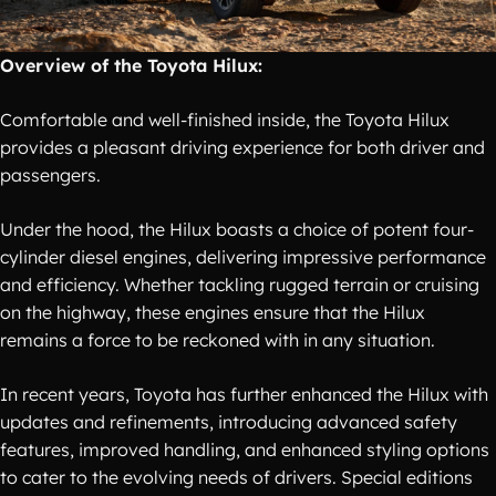
Overview of the Toyota Hilux:
Comfortable and well-finished inside, the Toyota Hilux
provides a pleasant driving experience for both driver and
passengers.
Under the hood, the Hilux boasts a choice of potent four-
cylinder diesel engines, delivering impressive performance
and efficiency. Whether tackling rugged terrain or cruising
on the highway, these engines ensure that the Hilux
remains a force to be reckoned with in any situation.
In recent years, Toyota has further enhanced the Hilux with
updates and refinements, introducing advanced safety
features, improved handling, and enhanced styling options
to cater to the evolving needs of drivers. Special editions