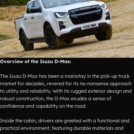
Overview of the Isuzu D-Max:
The Isuzu D-Max has been a mainstay in the pick-up truck
market for decades, revered for its no-nonsense approach
to utility and reliability. With its rugged exterior design and
robust construction, the D-Max exudes a sense of
confidence and capability on the road.
Inside the cabin, drivers are greeted with a functional and
practical environment, featuring durable materials and