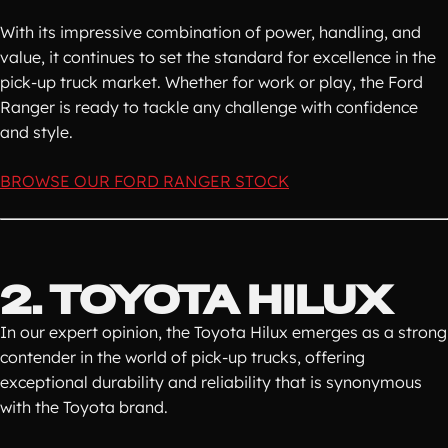
With its impressive combination of power, handling, and
value, it continues to set the standard for excellence in the
pick-up truck market. Whether for work or play, the Ford
Ranger is ready to tackle any challenge with confidence
and style.
BROWSE OUR FORD RANGER STOCK
2. TOYOTA HILUX
In our expert opinion, the Toyota Hilux emerges as a strong
contender in the world of pick-up trucks, offering
exceptional durability and reliability that is synonymous
with the Toyota brand.