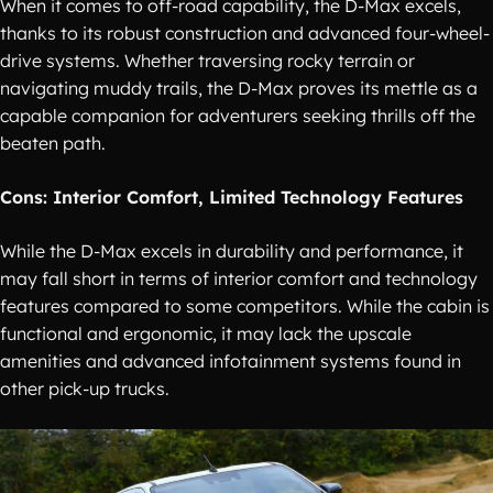
When it comes to off-road capability, the D-Max excels,
thanks to its robust construction and advanced four-wheel-
drive systems. Whether traversing rocky terrain or
navigating muddy trails, the D-Max proves its mettle as a
capable companion for adventurers seeking thrills off the
beaten path.
Cons: Interior Comfort, Limited Technology Features
While the D-Max excels in durability and performance, it
may fall short in terms of interior comfort and technology
features compared to some competitors. While the cabin is
functional and ergonomic, it may lack the upscale
amenities and advanced infotainment systems found in
other pick-up trucks.