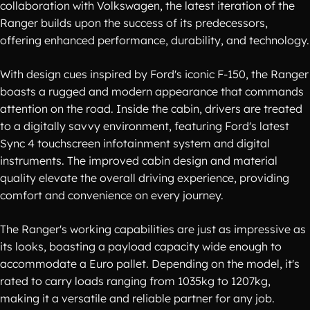
collaboration with Volkswagen, the latest iteration of the
Ranger builds upon the success of its predecessors,
offering enhanced performance, durability, and technology.
With design cues inspired by Ford's iconic F-150, the Ranger
boasts a rugged and modern appearance that commands
attention on the road. Inside the cabin, drivers are treated
to a digitally savvy environment, featuring Ford's latest
Sync 4 touchscreen infotainment system and digital
instruments. The improved cabin design and material
quality elevate the overall driving experience, providing
comfort and convenience on every journey.
The Ranger's working capabilities are just as impressive as
its looks, boasting a payload capacity wide enough to
accommodate a Euro pallet. Depending on the model, it's
rated to carry loads ranging from 1035kg to 1207kg,
making it a versatile and reliable partner for any job.