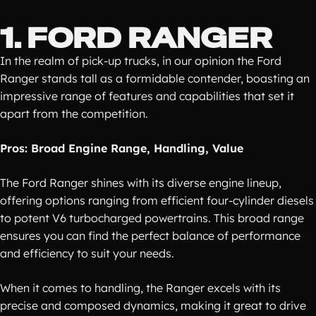
1. FORD RANGER
In the realm of pick-up trucks, in our opinion the Ford
Ranger stands tall as a formidable contender, boasting an
impressive range of features and capabilities that set it
apart from the competition.
Pros: Broad Engine Range, Handling, Value
The Ford Ranger shines with its diverse engine lineup,
offering options ranging from efficient four-cylinder diesels
to potent V6 turbocharged powertrains. This broad range
ensures you can find the perfect balance of performance
and efficiency to suit your needs.
When it comes to handling, the Ranger excels with its
precise and composed dynamics, making it great to drive