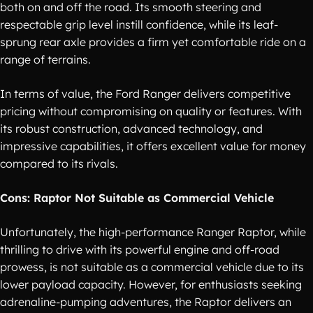
both on and off the road. Its smooth steering and
respectable grip level instill confidence, while its leaf-
sprung rear axle provides a firm yet comfortable ride on a
range of terrains.
In terms of value, the Ford Ranger delivers competitive
pricing without compromising on quality or features. With
its robust construction, advanced technology, and
impressive capabilities, it offers excellent value for money
compared to its rivals.
Cons: Raptor Not Suitable as Commercial Vehicle
Unfortunately, the high-performance Ranger Raptor, while
thrilling to drive with its powerful engine and off-road
prowess, is not suitable as a commercial vehicle due to its
lower payload capacity. However, for enthusiasts seeking
adrenaline-pumping adventures, the Raptor delivers an