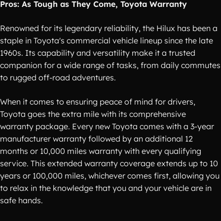
Pros: As Tough as They Come, Toyota Warranty
Renowned for its legendary reliability, the Hilux has been a
staple in Toyota's commercial vehicle lineup since the late
1960s. Its capability and versatility make it a trusted
companion for a wide range of tasks, from daily commutes
to rugged off-road adventures.
When it comes to ensuring peace of mind for drivers,
Toyota goes the extra mile with its comprehensive
warranty package. Every new Toyota comes with a 3-year
manufacturer warranty followed by an additional 12
months or 10,000 miles warranty with every qualifying
service. This extended warranty coverage extends up to 10
years or 100,000 miles, whichever comes first, allowing you
to relax in the knowledge that you and your vehicle are in
safe hands.