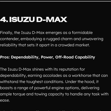
4. ISUZU D-MAX
Finally, the Isuzu D-Max emerges as a formidable
contender, embodying a rugged charm and unwavering
reliability that sets it apart in a crowded market.
Pros: Dependability, Power, Off-Road Capability
The Isuzu D-Max shines with its reputation for
dependability, earning accolades as a workhorse that can
withstand the toughest conditions. Under the hood, it
boasts a range of powerful engine options, delivering
ample torque and towing capacity to handle any task with
ease.