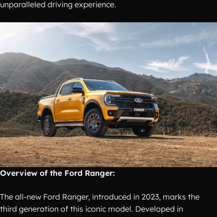
unparalleled driving experience.
Overview of the Ford Ranger:
The all-new Ford Ranger, introduced in 2023, marks the
third generation of this iconic model. Developed in