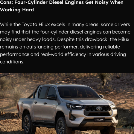
Cons: Four-Cylinder Diesel Engines Get Noisy When
Working Hard
While the Toyota Hilux excels in many areas, some drivers
may find that the four-cylinder diesel engines can become
noisy under heavy loads. Despite this drawback, the Hilux
remains an outstanding performer, delivering reliable
performance and real-world efficiency in various driving
conditions.