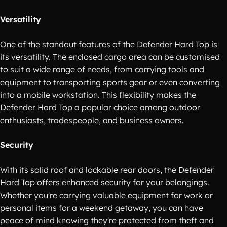
Versatility
One of the standout features of the Defender Hard Top is
its versatility. The enclosed cargo area can be customised
to suit a wide range of needs, from carrying tools and
equipment to transporting sports gear or even converting
into a mobile workstation. This flexibility makes the
Defender Hard Top a popular choice among outdoor
enthusiasts, tradespeople, and business owners.
Security
With its solid roof and lockable rear doors, the Defender
Hard Top offers enhanced security for your belongings.
Whether you're carrying valuable equipment for work or
personal items for a weekend getaway, you can have
peace of mind knowing they're protected from theft and