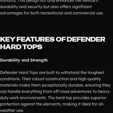
variants. This design not only enhances the vehicle's
durability and security but also offers significant
advantages for both recreational and commercial use.
KEY FEATURES OF DEFENDER
HARD TOPS
Durability and Strength
Defender Hard Tops are built to withstand the toughest
conditions. Their robust construction and high-quality
materials make them exceptionally durable, ensuring they
can handle everything from off-road adventures to heavy-
duty work environments. The hard top provides superior
protection against the elements, making it ideal for all-
weather use.