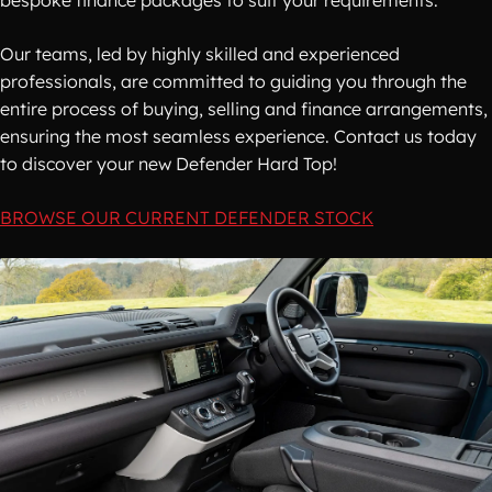
bespoke finance packages to suit your requirements.
Our teams, led by highly skilled and experienced
professionals, are committed to guiding you through the
entire process of buying, selling and finance arrangements,
ensuring the most seamless experience. Contact us today
to discover your new Defender Hard Top!
BROWSE OUR CURRENT DEFENDER STOCK