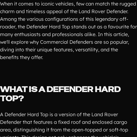
When it comes to iconic vehicles, few can match the rugged
charm and timeless appeal of the Land Rover Defender.
Among the various configurations of this legendary off-
roader, the Defender Hard Top stands out as a favourite for
many enthusiasts and professionals alike. In this article,
we'll explore why Commercial Defenders are so popular,
diving into their unique features, versatility, and the
benefits they offer.
WHAT IS A DEFENDER HARD
TOP?
A Defender Hard Top is a version of the Land Rover
Defender that features a fixed roof and enclosed cargo
area, distinguishing it from the open-topped or soft-top