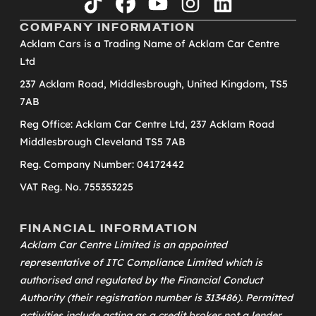
tiktok
facebook
youtube
instagram
linkedin
COMPANY INFORMATION
Acklam Cars is a Trading Name of Acklam Car Centre
Ltd
237 Acklam Road, Middlesbrough, United Kingdom, TS5
7AB
Reg Office: Acklam Car Centre Ltd, 237 Acklam Road
Middlesbrough Cleveland TS5 7AB
Reg. Company Number: 04172442
VAT Reg. No. 755353225
FINANCIAL INFORMATION
Acklam Car Centre Limited is an appointed
representative of
ITC Compliance Limited
which is
authorised and regulated by the Financial Conduct
Authority (their registration number is 313486). Permitted
activities include acting as a credit broker not a lender.