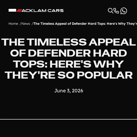
Home
News
The Timeless Appeal of Defender Hard Tops: Here's Why They'
THE TIMELESS APPEAL
OF DEFENDER HARD
TOPS: HERE'S WHY
THEY'RE SO POPULAR
June 3, 2026