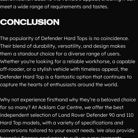
meet a wide range of requirements and tastes.
CONCLUSION
The popularity of Defender Hard Tops is no coincidence.
Their blend of durability, versatility, and design makes
them a standout choice for a diverse range of users.
Whether you're looking for a reliable workhorse, a capable
off-roader, or a stylish vehicle with timeless appeal, the
Defender Hard Top is a fantastic option that continues to
capture the hearts of enthusiasts around the world.
Why not experience firsthand why they’re a beloved choice
for so many? At Acklam Car Centre, we offer the best
independent selection of Land Rover Defender 90 and 110
Hard Top models, with a variety of specifications and
conversions tailored to your exact needs. We also provide