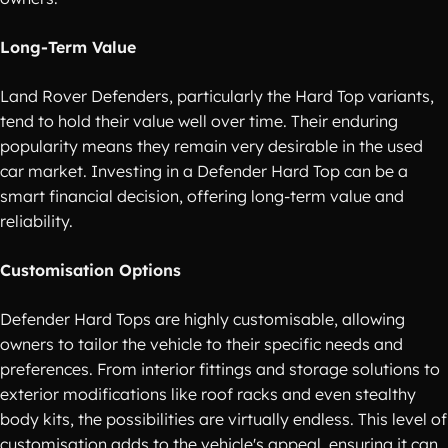
Long-Term Value
Land Rover Defenders, particularly the Hard Top variants,
tend to hold their value well over time. Their enduring
popularity means they remain very desirable in the used
car market. Investing in a Defender Hard Top can be a
smart financial decision, offering long-term value and
reliability.
Customisation Options
Defender Hard Tops are highly customisable, allowing
owners to tailor the vehicle to their specific needs and
preferences. From interior fittings and storage solutions to
exterior modifications like roof racks and even stealthy
body kits, the possibilities are virtually endless. This level of
customisation adds to the vehicle's appeal, ensuring it can