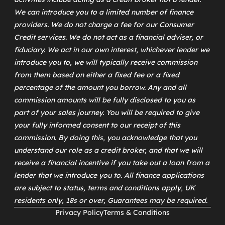
We can introduce you to a limited number of finance
providers. We do not charge a fee for our Consumer
Credit services. We do not act as a financial adviser, or
fiduciary. We act in our own interest, whichever lender we
introduce you to, we will typically receive commission
from them based on either a fixed fee or a fixed
percentage of the amount you borrow. Any and all
commission amounts will be fully disclosed to you as
part of your sales journey. You will be required to give
your fully informed consent to our receipt of this
commission. By doing this, you acknowledge that you
understand our role as a credit broker, and that we will
receive a financial incentive if you take out a loan from a
lender that we introduce you to. All finance applications
are subject to status, terms and conditions apply, UK
residents only, 18s or over, Guarantees may be required.
Privacy Policy
Terms & Conditions