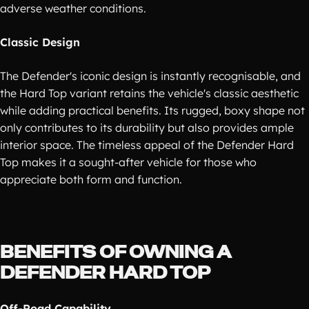
adverse weather conditions.
Classic Design
The Defender's iconic design is instantly recognisable, and
the Hard Top variant retains the vehicle's classic aesthetic
while adding practical benefits. Its rugged, boxy shape not
only contributes to its durability but also provides ample
interior space. The timeless appeal of the Defender Hard
Top makes it a sought-after vehicle for those who
appreciate both form and function.
BENEFITS OF OWNING A
DEFENDER HARD TOP
Off-Road Capability