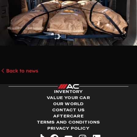
Back to news
INVENTORY
VALUE YOUR CAR
OUR WORLD
CONTACT US
AFTERCARE
TERMS AND CONDITIONS
PRIVACY POLICY