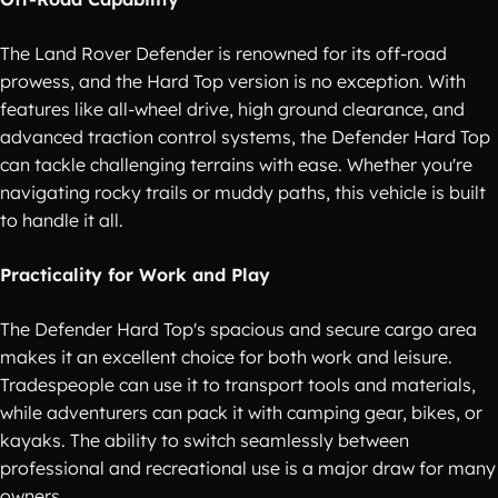
The Land Rover Defender is renowned for its off-road
prowess, and the Hard Top version is no exception. With
features like all-wheel drive, high ground clearance, and
advanced traction control systems, the Defender Hard Top
can tackle challenging terrains with ease. Whether you're
navigating rocky trails or muddy paths, this vehicle is built
to handle it all.
Practicality for Work and Play
The Defender Hard Top's spacious and secure cargo area
makes it an excellent choice for both work and leisure.
Tradespeople can use it to transport tools and materials,
while adventurers can pack it with camping gear, bikes, or
kayaks. The ability to switch seamlessly between
professional and recreational use is a major draw for many
owners.