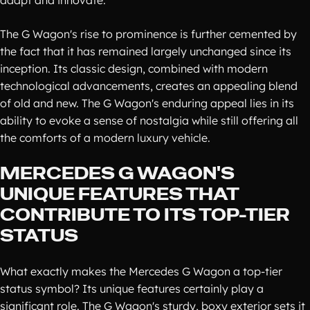
adapt and innovate.
The G Wagon's rise to prominence is further cemented by
the fact that it has remained largely unchanged since its
inception. Its classic design, combined with modern
technological advancements, creates an appealing blend
of old and new. The G Wagon's enduring appeal lies in its
ability to evoke a sense of nostalgia while still offering all
the comforts of a modern luxury vehicle.
MERCEDES G WAGON'S
UNIQUE FEATURES THAT
CONTRIBUTE TO ITS TOP-TIER
STATUS
What exactly makes the Mercedes G Wagon a top-tier
status symbol? Its unique features certainly play a
significant role. The G Wagon's sturdy, boxy exterior sets it