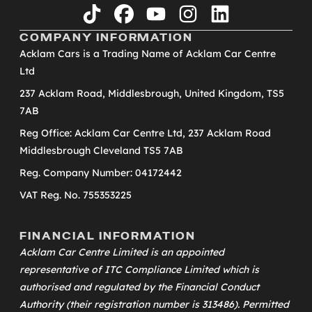
tiktok
facebook
youtube
instagram
linkedin
COMPANY INFORMATION
Acklam Cars is a Trading Name of Acklam Car Centre
Ltd
237 Acklam Road, Middlesbrough, United Kingdom, TS5
7AB
Reg Office: Acklam Car Centre Ltd, 237 Acklam Road
Middlesbrough Cleveland TS5 7AB
Reg. Company Number: 04172442
VAT Reg. No. 755353225
FINANCIAL INFORMATION
Acklam Car Centre Limited is an appointed
representative of
ITC Compliance Limited
which is
authorised and regulated by the Financial Conduct
Authority (their registration number is 313486). Permitted