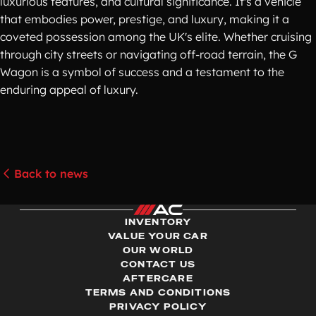
luxurious features, and cultural significance. It's a vehicle
that embodies power, prestige, and luxury, making it a
coveted possession among the UK's elite. Whether cruising
through city streets or navigating off-road terrain, the G
Wagon is a symbol of success and a testament to the
enduring appeal of luxury.
Back to news
INVENTORY
VALUE YOUR CAR
OUR WORLD
CONTACT US
AFTERCARE
TERMS AND CONDITIONS
PRIVACY POLICY