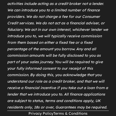
activities include acting as a credit broker not a lender.
We can introduce you to a limited number of finance
providers. We do not charge a fee for our Consumer
Credit services. We do not act as a financial adviser, or
fiduciary. We act in our own interest, whichever lender we
introduce you to, we will typically receive commission
from them based on either a fixed fee or a fixed
percentage of the amount you borrow. Any and all
commission amounts will be fully disclosed to you as
part of your sales journey. You will be required to give
your fully informed consent to our receipt of this
commission. By doing this, you acknowledge that you
understand our role as a credit broker, and that we will
receive a financial incentive if you take out a loan from a
lender that we introduce you to. All finance applications
are subject to status, terms and conditions apply, UK
residents only, 18s or over, Guarantees may be required.
Privacy Policy
Terms & Conditions