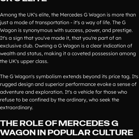
Among the UK's elite, the Mercedes G Wagon is more than
just a mode of transportation - it's a way of life. The G
Wagon is synonymous with success, power, and prestige.
It's a sign that you've made it, that you're part of an
exclusive club. Owning a G Wagon is a clear indication of
wealth and status, making it a coveted possession among
the UK's upper class.
The G Wagon's symbolism extends beyond its price tag. Its
rugged design and superior performance evoke a sense of
adventure and exploration. It's a vehicle for those who
refuse to be confined by the ordinary, who seek the
extraordinary.
THE ROLE OF MERCEDES G
WAGON IN POPULAR CULTURE