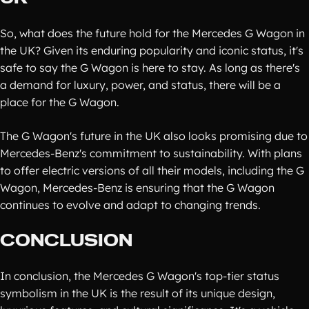
So, what does the future hold for the Mercedes G Wagon in
the UK? Given its enduring popularity and iconic status, it's
safe to say the G Wagon is here to stay. As long as there's
a demand for luxury, power, and status, there will be a
place for the G Wagon.
The G Wagon's future in the UK also looks promising due to
Mercedes-Benz's commitment to sustainability. With plans
to offer electric versions of all their models, including the G
Wagon, Mercedes-Benz is ensuring that the G Wagon
continues to evolve and adapt to changing trends.
CONCLUSION
In conclusion, the Mercedes G Wagon's top-tier status
symbolism in the UK is the result of its unique design,