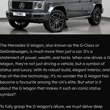
The Mercedes G Wagon, also known as the G-Class or
Geländewagen, is much more than just a car. It's a
statement of power, wealth, and taste. When one drives a G
Wagon, they're not just driving a vehicle, but a symbol of
status and luxury. With its robust build, elegant interior, and
top-of-the-line technology, it's no wonder the G Wagon has
become a favourite among the UK's elite. But what is it
about the G Wagon that makes it such an iconic status
symbol?
To fully grasp the G Wagon's allure, we must delve deep