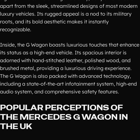
apart from the sleek, streamlined designs of most modern
luxury vehicles. Its rugged appeal is a nod to its military
roots, and its bold aesthetic makes it instantly
recognizable.
Inside, the G Wagon boasts luxurious touches that enhance
its status as a high-end vehicle. Its spacious interior is
adorned with hand-stitched leather, polished wood, and
brushed metal, providing a luxurious driving experience.
The G Wagon is also packed with advanced technology,
including a state-of-the-art infotainment system, high-end
audio system, and comprehensive safety features.
POPULAR PERCEPTIONS OF
THE MERCEDES G WAGON IN
THE UK