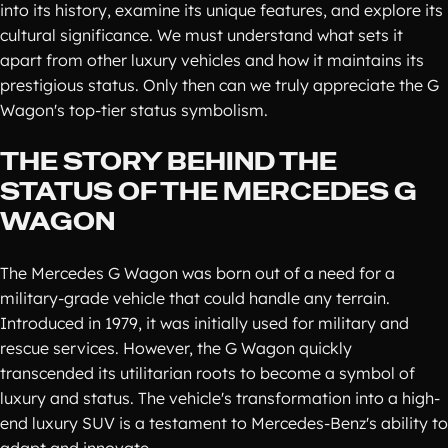
into its history, examine its unique features, and explore its
cultural significance. We must understand what sets it
apart from other luxury vehicles and how it maintains its
prestigious status. Only then can we truly appreciate the G
Wagon's top-tier status symbolism.
THE STORY BEHIND THE
STATUS OF THE MERCEDES G
WAGON
The Mercedes G Wagon was born out of a need for a
military-grade vehicle that could handle any terrain.
Introduced in 1979, it was initially used for military and
rescue services. However, the G Wagon quickly
transcended its utilitarian roots to become a symbol of
luxury and status. The vehicle's transformation into a high-
end luxury SUV is a testament to Mercedes-Benz's ability to