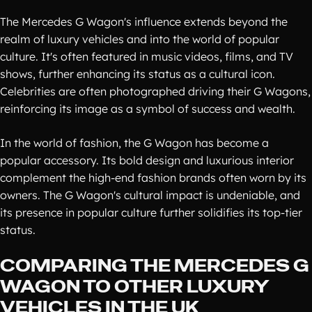
The Mercedes G Wagon's influence extends beyond the
realm of luxury vehicles and into the world of popular
culture. It's often featured in music videos, films, and TV
shows, further enhancing its status as a cultural icon.
Celebrities are often photographed driving their G Wagons,
reinforcing its image as a symbol of success and wealth.
In the world of fashion, the G Wagon has become a
popular accessory. Its bold design and luxurious interior
complement the high-end fashion brands often worn by its
owners. The G Wagon's cultural impact is undeniable, and
its presence in popular culture further solidifies its top-tier
status.
COMPARING THE MERCEDES G
WAGON TO OTHER LUXURY
VEHICLES IN THE UK