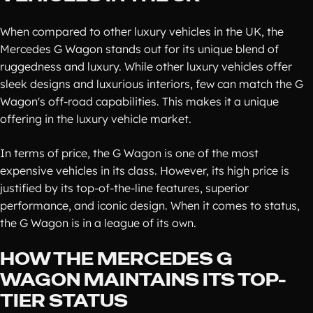
When compared to other luxury vehicles in the UK, the
Mercedes G Wagon stands out for its unique blend of
ruggedness and luxury. While other luxury vehicles offer
sleek designs and luxurious interiors, few can match the G
Wagon's off-road capabilities. This makes it a unique
offering in the luxury vehicle market.
In terms of price, the G Wagon is one of the most
expensive vehicles in its class. However, its high price is
justified by its top-of-the-line features, superior
performance, and iconic design. When it comes to status,
the G Wagon is in a league of its own.
HOW THE MERCEDES G
WAGON MAINTAINS ITS TOP-
TIER STATUS