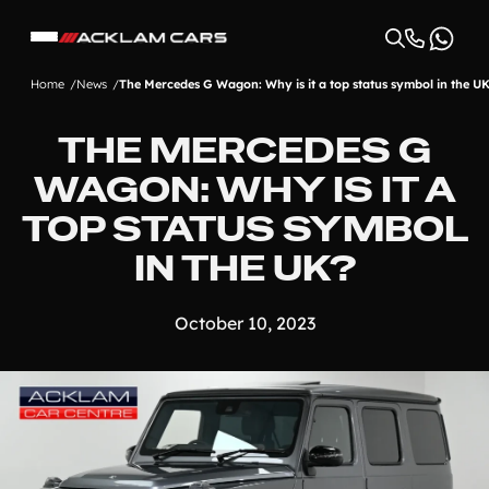
Home
News
The Mercedes G Wagon: Why is it a top status symbol in the U
THE MERCEDES G
WAGON: WHY IS IT A
TOP STATUS SYMBOL
IN THE UK?
October 10, 2023