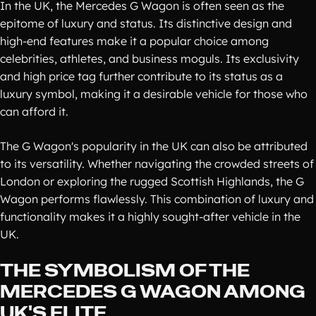
In the UK, the Mercedes G Wagon is often seen as the
epitome of luxury and status. Its distinctive design and
high-end features make it a popular choice among
celebrities, athletes, and business moguls. Its exclusivity
and high price tag further contribute to its status as a
luxury symbol, making it a desirable vehicle for those who
can afford it.
The G Wagon's popularity in the UK can also be attributed
to its versatility. Whether navigating the crowded streets of
London or exploring the rugged Scottish Highlands, the G
Wagon performs flawlessly. This combination of luxury and
functionality makes it a highly sought-after vehicle in the
UK.
THE SYMBOLISM OF THE
MERCEDES G WAGON AMONG
UK'S ELITE