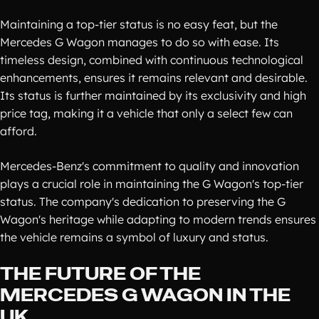
Maintaining a top-tier status is no easy feat, but the
Mercedes G Wagon manages to do so with ease. Its
timeless design, combined with continuous technological
enhancements, ensures it remains relevant and desirable.
Its status is further maintained by its exclusivity and high
price tag, making it a vehicle that only a select few can
afford.
Mercedes-Benz's commitment to quality and innovation
plays a crucial role in maintaining the G Wagon's top-tier
status. The company's dedication to preserving the G
Wagon's heritage while adapting to modern trends ensures
the vehicle remains a symbol of luxury and status.
THE FUTURE OF THE
MERCEDES G WAGON IN THE
UK