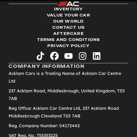
INVENTORY
VALUE YOUR CAR
OUR WORLD
CONTACT US
AFTERCARE
TERMS AND CONDITIONS
PRIVACY POLICY
tiktok
facebook
youtube
instagram
linkedin
COMPANY INFORMATION
Acklam Cars is a Trading Name of Acklam Car Centre
Ltd
237 Acklam Road, Middlesbrough, United Kingdom, TS5
7AB
Reg Office: Acklam Car Centre Ltd, 237 Acklam Road
Middlesbrough Cleveland TS5 7AB
Reg. Company Number: 04172442
VAT Reg. No. 755353225