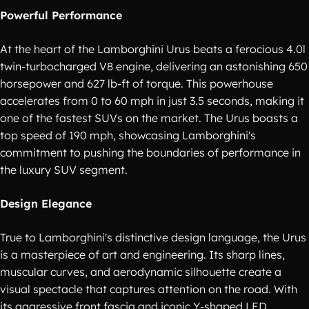
Powerful Performance
At the heart of the Lamborghini Urus beats a ferocious 4.0l
twin-turbocharged V8 engine, delivering an astonishing 650
horsepower and 627 lb-ft of torque. This powerhouse
accelerates from 0 to 60 mph in just 3.5 seconds, making it
one of the fastest SUVs on the market. The Urus boasts a
top speed of 190 mph, showcasing Lamborghini's
commitment to pushing the boundaries of performance in
the luxury SUV segment.
Design Elegance
True to Lamborghini's distinctive design language, the Urus
is a masterpiece of art and engineering. Its sharp lines,
muscular curves, and aerodynamic silhouette create a
visual spectacle that captures attention on the road. With
its aggressive front fascia and iconic Y-shaped LED