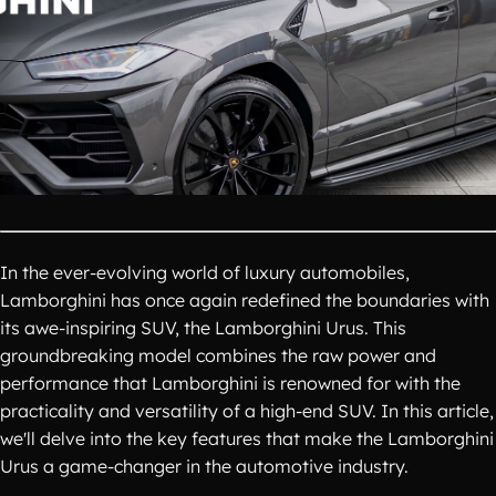
In the ever-evolving world of luxury automobiles,
Lamborghini has once again redefined the boundaries with
its awe-inspiring SUV, the Lamborghini Urus. This
groundbreaking model combines the raw power and
performance that Lamborghini is renowned for with the
practicality and versatility of a high-end SUV. In this article,
we'll delve into the key features that make the Lamborghini
Urus a game-changer in the automotive industry.