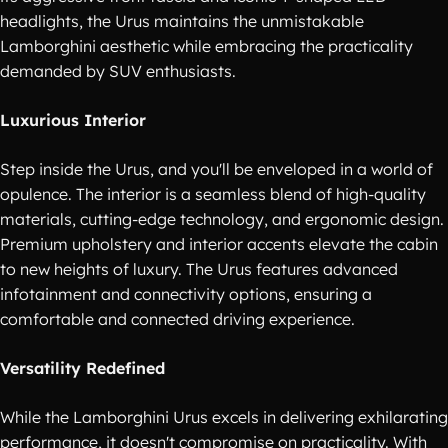
headlights, the Urus maintains the unmistakable
Lamborghini aesthetic while embracing the practicality
demanded by SUV enthusiasts.
Luxurious Interior
Step inside the Urus, and you'll be enveloped in a world of
opulence. The interior is a seamless blend of high-quality
materials, cutting-edge technology, and ergonomic design.
Premium upholstery and interior accents elevate the cabin
to new heights of luxury. The Urus features advanced
infotainment and connectivity options, ensuring a
comfortable and connected driving experience.
Versatility Redefined
While the Lamborghini Urus excels in delivering exhilarating
performance, it doesn't compromise on practicality. With