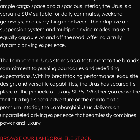
ample cargo space and a spacious interior, the Urus is a
versatile SUV suitable for daily commutes, weekend
getaways, and everything in between. The adaptive air
suspension system and multiple driving modes make it
equally capable on and off the road, offering a truly
dynamic driving experience.
The Lamborghini Urus stands as a testament to the brand's
commitment to pushing boundaries and redefining
expectations. With its breathtaking performance, exquisite
design, and versatile capabilities, the Urus has secured its
place at the pinnacle of luxury SUVs. Whether you crave the
thrill of a high-speed adventure or the comfort of a
premium interior, the Lamborghini Urus delivers an
unparalleled driving experience that seamlessly combines
power and luxury.
BROWSE OUR LAMBORGHINI STOCK