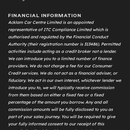
FINANCIAL INFORMATION
Acklam Car Centre Limited is an appointed
representative of
ITC Compliance Limited
which is
authorised and regulated by the Financial Conduct
Authority (their registration number is 313486). Permitted
activities include acting as a credit broker not a lender.
We can introduce you to a limited number of finance
providers. We do not charge a fee for our Consumer
Credit services. We do not act as a financial adviser, or
fiduciary. We act in our own interest, whichever lender we
introduce you to, we will typically receive commission
from them based on either a fixed fee or a fixed
percentage of the amount you borrow. Any and all
commission amounts will be fully disclosed to you as
part of your sales journey. You will be required to give
your fully informed consent to our receipt of this