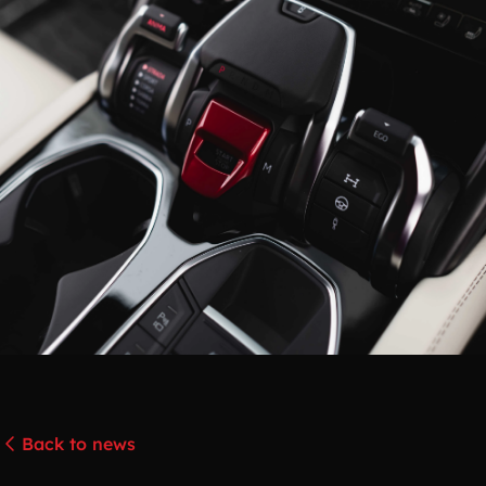
Back to news