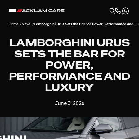
Home
News
Lamborghini Urus Sets the Bar for Power, Performance and L
LAMBORGHINI URUS
SETS THE BAR FOR
POWER,
PERFORMANCE AND
LUXURY
June 3, 2026