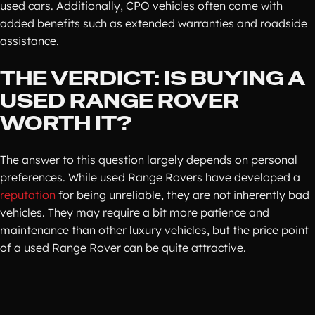
used cars. Additionally, CPO vehicles often come with
added benefits such as extended warranties and roadside
assistance.
THE VERDICT: IS BUYING A
USED RANGE ROVER
WORTH IT?
The answer to this question largely depends on personal
preferences. While used Range Rovers have developed a
reputation
for being unreliable, they are not inherently bad
vehicles. They may require a bit more patience and
maintenance than other luxury vehicles, but the price point
of a used Range Rover can be quite attractive.