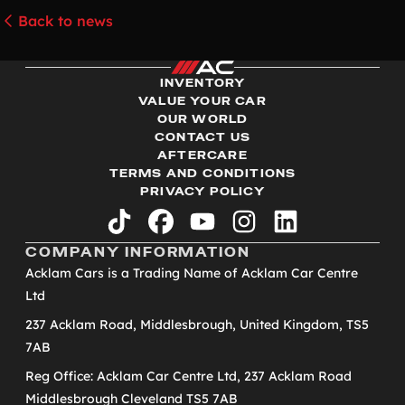
Back to news
INVENTORY
VALUE YOUR CAR
OUR WORLD
CONTACT US
AFTERCARE
TERMS AND CONDITIONS
PRIVACY POLICY
tiktok
facebook
youtube
instagram
linkedin
COMPANY INFORMATION
Acklam Cars is a Trading Name of Acklam Car Centre
Ltd
237 Acklam Road, Middlesbrough, United Kingdom, TS5
7AB
Reg Office: Acklam Car Centre Ltd, 237 Acklam Road
Middlesbrough Cleveland TS5 7AB