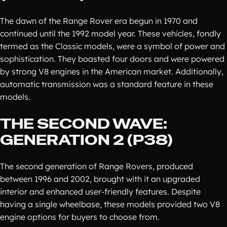
The dawn of the Range Rover era begun in 1970 and
continued until the 1992 model year. These vehicles, fondly
termed as the Classic models, were a symbol of power and
sophistication. They boasted four doors and were powered
by strong V8 engines in the American market. Additionally,
automatic transmission was a standard feature in these
models.
THE SECOND WAVE:
GENERATION 2 (P38)
The second generation of Range Rovers, produced
between 1996 and 2002, brought with it an upgraded
interior and enhanced user-friendly features. Despite
having a single wheelbase, these models provided two V8
engine options for buyers to choose from.