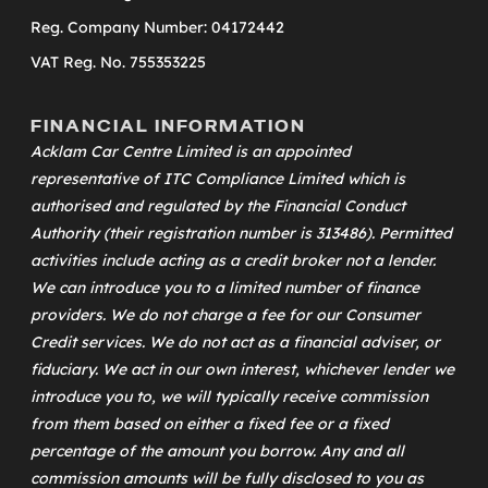
Reg. Company Number: 04172442
VAT Reg. No. 755353225
FINANCIAL INFORMATION
Acklam Car Centre Limited is an appointed
representative of
ITC Compliance Limited
which is
authorised and regulated by the Financial Conduct
Authority (their registration number is 313486). Permitted
activities include acting as a credit broker not a lender.
We can introduce you to a limited number of finance
providers. We do not charge a fee for our Consumer
Credit services. We do not act as a financial adviser, or
fiduciary. We act in our own interest, whichever lender we
introduce you to, we will typically receive commission
from them based on either a fixed fee or a fixed
percentage of the amount you borrow. Any and all
commission amounts will be fully disclosed to you as