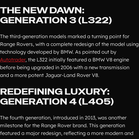
THE NEW DAWN:
GENERATION 3 (L322)
The third-generation models marked a turning point for
Range Rovers, with a complete redesign of the model using
technology developed by BMW. As pointed out by
Autotrader
, the L322 initially featured a BMW V8 engine
before being upgraded in 2006 with a new transmission
and a more potent Jaguar-Land Rover V8.
REDEFINING LUXURY:
GENERATION 4 (L405)
The fourth generation, introduced in 2013, was another
milestone for the Range Rover brand. This generation
featured a major redesign, reflecting a more modern and