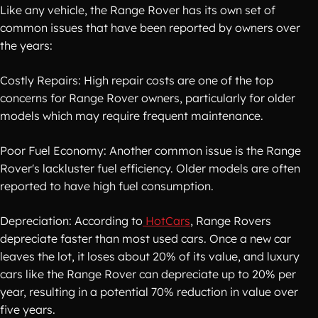
Like any vehicle, the Range Rover has its own set of
common issues that have been reported by owners over
the years:
Costly Repairs: High repair costs are one of the top
concerns for Range Rover owners, particularly for older
models which may require frequent maintenance.
Poor Fuel Economy: Another common issue is the Range
Rover's lackluster fuel efficiency. Older models are often
reported to have high fuel consumption.
Depreciation: According to
HotCars
, Range Rovers
depreciate faster than most used cars. Once a new car
leaves the lot, it loses about 20% of its value, and luxury
cars like the Range Rover can depreciate up to 20% per
year, resulting in a potential 70% reduction in value over
five years.