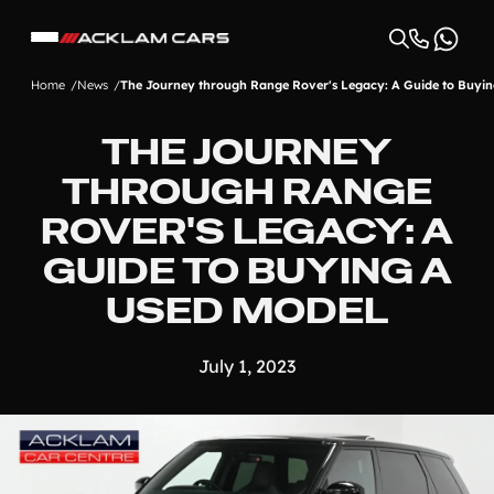
Home
News
The Journey through Range Rover's Legacy: A Guide to Buyin
THE JOURNEY
THROUGH RANGE
ROVER'S LEGACY: A
GUIDE TO BUYING A
USED MODEL
July 1, 2023