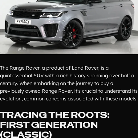
The Range Rover, a product of Land Rover, is a
quintessential SUV with a rich history spanning over half a
century. When embarking on the journey to buy a
previously owned Range Rover, it's crucial to understand its
evolution, common concerns associated with these models.
TRACING THE ROOTS:
FIRST GENERATION
(CLASSIC)