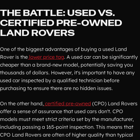
THE BATTLE: USED VS.
CERTIFIED PRE-OWNED
LAND ROVERS
One of the biggest advantages of buying a used Land
Rover is the
lower price tag
. A used car can be significantly
cheaper than a brand-new model, potentially saving you
thousands of dollars. However, it's important to have any
used car inspected by a qualified technician before
purchasing to ensure there are no hidden issues.
On the other hand,
certified pre-owned
(CPO) Land Rovers
offer a sense of assurance that used cars don't. CPO
models must meet strict criteria set by the manufacturer,
including passing a 165-point inspection. This means that
CPO Land Rovers are often of higher quality than typical