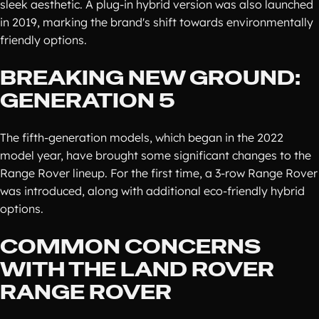
sleek aesthetic. A plug-in hybrid version was also launched
in 2019, marking the brand's shift towards environmentally
friendly options.
BREAKING NEW GROUND:
GENERATION 5
The fifth-generation models, which began in the 2022
model year, have brought some significant changes to the
Range Rover lineup. For the first time, a 3-row Range Rover
was introduced, along with additional eco-friendly hybrid
options.
COMMON CONCERNS
WITH THE LAND ROVER
RANGE ROVER