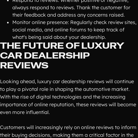
Respond to reviews: Whether positive or negative,
always respond to reviews. Thank the customer for
their feedback and address any concerns raised.
Monitor online presence: Regularly check review sites,
social media, and online forums to keep track of
what's being said about your dealership.
THE FUTURE OF LUXURY
CAR DEALERSHIP
REVIEWS
Looking ahead, luxury car dealership reviews will continue
to play a pivotal role in shaping the automotive market.
With the rise of digital technologies and the increasing
importance of online reputation, these reviews will become
even more influential.
Customers will increasingly rely on online reviews to inform
their buying decisions, making them a critical factor in the