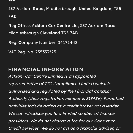
237 Acklam Road, Middlesbrough, United Kingdom, TS5
7AB
Reg Office: Acklam Car Centre Ltd, 237 Acklam Road
Middlesbrough Cleveland TS5 7AB
Reg. Company Number: 04172442
VAT Reg. No. 755353225
FINANCIAL INFORMATION
Acklam Car Centre Limited is an appointed
representative of
ITC Compliance Limited
which is
authorised and regulated by the Financial Conduct
Authority (their registration number is 313486). Permitted
activities include acting as a credit broker not a lender.
We can introduce you to a limited number of finance
providers. We do not charge a fee for our Consumer
Credit services. We do not act as a financial adviser, or