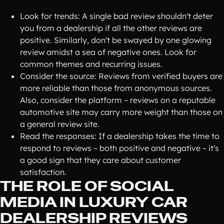
Look for trends: A single bad review shouldn't deter
you from a dealership if all the other reviews are
positive. Similarly, don't be swayed by one glowing
review amidst a sea of negative ones. Look for
common themes and recurring issues.
Consider the source: Reviews from verified buyers are
more reliable than those from anonymous sources.
Also, consider the platform – reviews on a reputable
automotive site may carry more weight than those on
a general review site.
Read the responses: If a dealership takes the time to
respond to reviews – both positive and negative – it's
a good sign that they care about customer
satisfaction.
THE ROLE OF SOCIAL
MEDIA IN LUXURY CAR
DEALERSHIP REVIEWS