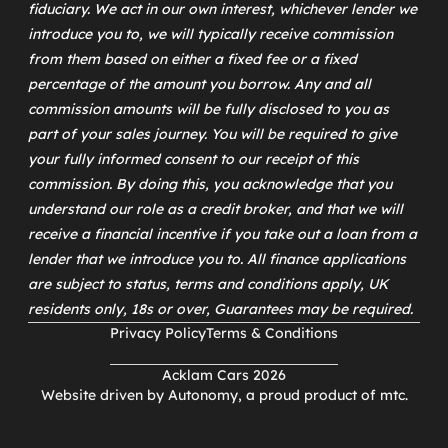
fiduciary. We act in our own interest, whichever lender we
introduce you to, we will typically receive commission
from them based on either a fixed fee or a fixed
percentage of the amount you borrow. Any and all
commission amounts will be fully disclosed to you as
part of your sales journey. You will be required to give
your fully informed consent to our receipt of this
commission. By doing this, you acknowledge that you
understand our role as a credit broker, and that we will
receive a financial incentive if you take out a loan from a
lender that we introduce you to. All finance applications
are subject to status, terms and conditions apply, UK
residents only, 18s or over, Guarantees may be required.
Privacy Policy
Terms & Conditions
Acklam Cars 2026
Website driven by
Autonomy
, a proud product of
mtc
.