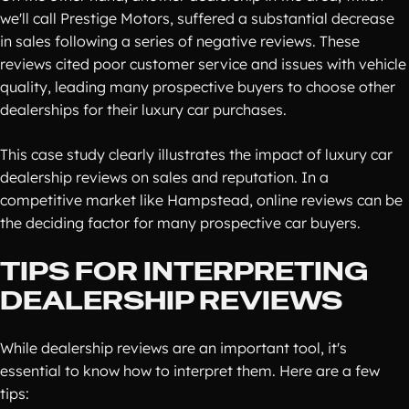
we'll call Prestige Motors, suffered a substantial decrease
in sales following a series of negative reviews. These
reviews cited poor customer service and issues with vehicle
quality, leading many prospective buyers to choose other
dealerships for their luxury car purchases.
This case study clearly illustrates the impact of luxury car
dealership reviews on sales and reputation. In a
competitive market like Hampstead, online reviews can be
the deciding factor for many prospective car buyers.
TIPS FOR INTERPRETING
DEALERSHIP REVIEWS
While dealership reviews are an important tool, it's
essential to know how to interpret them. Here are a few
tips: