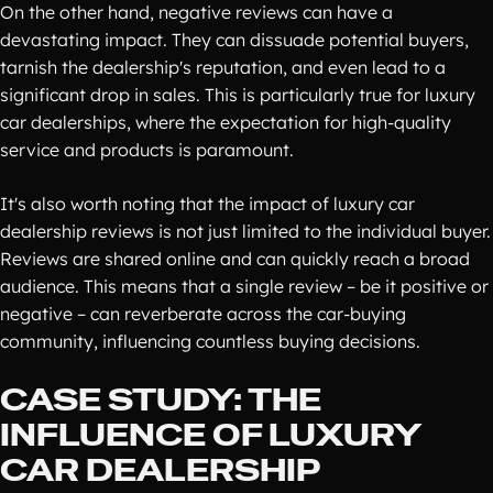
On the other hand, negative reviews can have a
devastating impact. They can dissuade potential buyers,
tarnish the dealership's reputation, and even lead to a
significant drop in sales. This is particularly true for luxury
car dealerships, where the expectation for high-quality
service and products is paramount.
It's also worth noting that the impact of luxury car
dealership reviews is not just limited to the individual buyer.
Reviews are shared online and can quickly reach a broad
audience. This means that a single review – be it positive or
negative – can reverberate across the car-buying
community, influencing countless buying decisions.
CASE STUDY: THE
INFLUENCE OF LUXURY
CAR DEALERSHIP