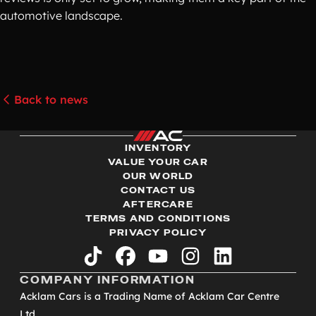
automotive landscape.
Back to news
INVENTORY
VALUE YOUR CAR
OUR WORLD
CONTACT US
AFTERCARE
TERMS AND CONDITIONS
PRIVACY POLICY
tiktok
facebook
youtube
instagram
linkedin
COMPANY INFORMATION
Acklam Cars is a Trading Name of Acklam Car Centre
Ltd