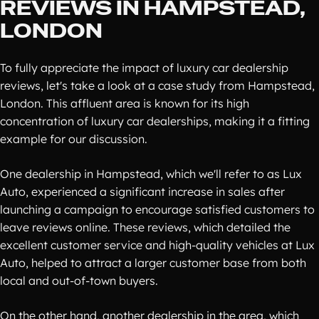
REVIEWS IN HAMPSTEAD,
LONDON
To fully appreciate the impact of luxury car dealership
reviews, let's take a look at a case study from Hampstead,
London. This affluent area is known for its high
concentration of luxury car dealerships, making it a fitting
example for our discussion.
One dealership in Hampstead, which we'll refer to as Lux
Auto, experienced a significant increase in sales after
launching a campaign to encourage satisfied customers to
leave reviews online. These reviews, which detailed the
excellent customer service and high-quality vehicles at Lux
Auto, helped to attract a larger customer base from both
local and out-of-town buyers.
On the other hand, another dealership in the area, which