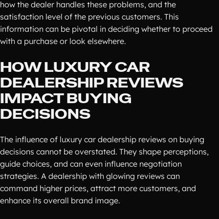
how the dealer handles these problems, and the
satisfaction level of the previous customers. This
information can be pivotal in deciding whether to proceed
with a purchase or look elsewhere.
HOW LUXURY CAR
DEALERSHIP REVIEWS
IMPACT BUYING
DECISIONS
The influence of luxury car dealership reviews on buying
decisions cannot be overstated. They shape perceptions,
guide choices, and can even influence negotiation
strategies. A dealership with glowing reviews can
command higher prices, attract more customers, and
enhance its overall brand image.