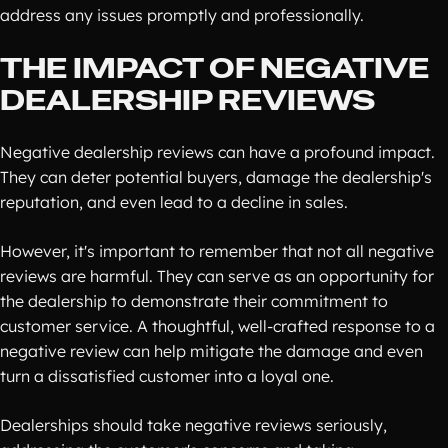
address any issues promptly and professionally.
THE IMPACT OF NEGATIVE
DEALERSHIP REVIEWS
Negative dealership reviews can have a profound impact.
They can deter potential buyers, damage the dealership's
reputation, and even lead to a decline in sales.
However, it's important to remember that not all negative
reviews are harmful. They can serve as an opportunity for
the dealership to demonstrate their commitment to
customer service. A thoughtful, well-crafted response to a
negative review can help mitigate the damage and even
turn a dissatisfied customer into a loyal one.
Dealerships should take negative reviews seriously,