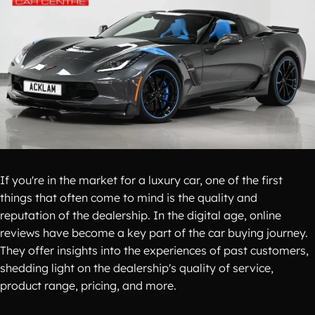
If you're in the market for a luxury car, one of the first
things that often come to mind is the quality and
reputation of the dealership. In the digital age, online
reviews have become a key part of the car buying journey.
They offer insights into the experiences of past customers,
shedding light on the dealership's quality of service,
product range, pricing, and more.