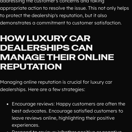
addressing the customer's concerns and taking
appropriate action to resolve the issue. This not only helps
to protect the dealership's reputation, but it also
demonstrates a commitment to customer satisfaction.
HOW LUXURY CAR
DEALERSHIPS CAN
MANAGE THEIR ONLINE
REPUTATION
Managing online reputation is crucial for luxury car
dealerships. Here are a few strategies:
Encourage reviews: Happy customers are often the
best advocates. Encourage satisfied customers to
leave reviews online, highlighting their positive
experiences.