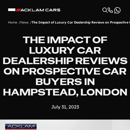
Home
News
The Impact of Luxury Car Dealership Reviews on Prospective
THE IMPACT OF
LUXURY CAR
DEALERSHIP REVIEWS
ON PROSPECTIVE CAR
BUYERS IN
HAMPSTEAD, LONDON
July 31, 2023