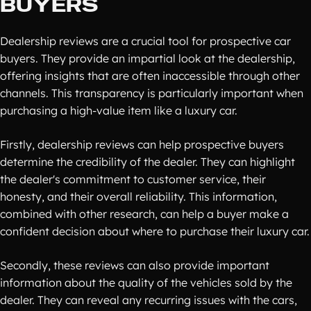
BUYERS
Dealership reviews are a crucial tool for prospective car
buyers. They provide an impartial look at the dealership,
offering insights that are often inaccessible through other
channels. This transparency is particularly important when
purchasing a high-value item like a luxury car.
Firstly, dealership reviews can help prospective buyers
determine the credibility of the dealer. They can highlight
the dealer's commitment to customer service, their
honesty, and their overall reliability. This information,
combined with other research, can help a buyer make a
confident decision about where to purchase their luxury car.
Secondly, these reviews can also provide important
information about the quality of the vehicles sold by the
dealer. They can reveal any recurring issues with the cars,