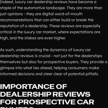
Indeed, luxury car dealership reviews have become a
staple of the automotive landscape. They are more than
just opinions - they are digital word-of-mouth
recommendations that can either build or break the
reputation of a dealership. These reviews are especially
critical in the luxury car market, where expectations are
high, and the stakes are even higher.
As such, understanding the dynamics of luxury car
dealership reviews is crucial - not just for the dealerships
themselves but also for prospective buyers. They provide a
glimpse into what lies ahead, helping consumers make
informed decisions and steer clear of potential pitfalls.
IMPORTANCE OF
DEALERSHIP REVIEWS
FOR PROSPECTIVE CAR