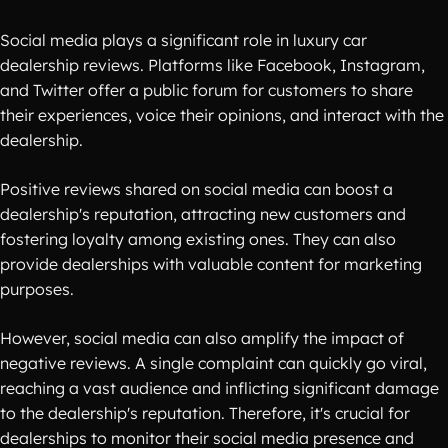
Social media plays a significant role in luxury car
dealership reviews. Platforms like Facebook, Instagram,
and Twitter offer a public forum for customers to share
their experiences, voice their opinions, and interact with the
dealership.
Positive reviews shared on social media can boost a
dealership's reputation, attracting new customers and
fostering loyalty among existing ones. They can also
provide dealerships with valuable content for marketing
purposes.
However, social media can also amplify the impact of
negative reviews. A single complaint can quickly go viral,
reaching a vast audience and inflicting significant damage
to the dealership's reputation. Therefore, it's crucial for
dealerships to monitor their social media presence and