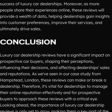
success of luxury car dealerships. Moreover, as more
people share their experiences online, these reviews will
provide a wealth of data, helping dealerships gain insights
into customer preferences, improve their services, and
ultimately drive sales.
CONCLUSION
Luxury car dealership reviews have a significant impact on
prospective car buyers, shaping their perceptions,
influencing their decisions, and affecting dealerships' sales
and reputations. As we've seen in our case study from
Hampstead, London, these reviews can make or break a
dealership. Therefore, it's vital for dealerships to manage
their online reputation effectively and for prospective
buyers to approach these reviews with a critical eye.
Looking ahead, the importance of luxury car dealership
reviews is only set to grow, making them a key part of the