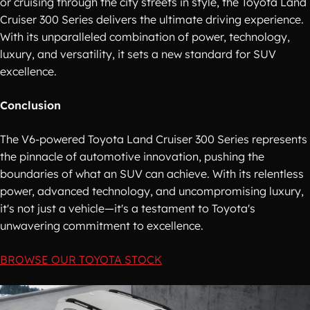
or cruising through the city streets in style, the Toyota Land
Cruiser 300 Series delivers the ultimate driving experience.
With its unparalleled combination of power, technology,
luxury, and versatility, it sets a new standard for SUV
excellence.
Conclusion
The V6-powered Toyota Land Cruiser 300 Series represents
the pinnacle of automotive innovation, pushing the
boundaries of what an SUV can achieve. With its relentless
power, advanced technology, and uncompromising luxury,
it's not just a vehicle—it's a testament to Toyota's
unwavering commitment to excellence.
BROWSE OUR TOYOTA STOCK