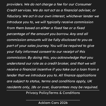
providers. We do not charge a fee for our Consumer
Credit services. We do not act as a financial adviser, or
fiduciary. We act in our own interest, whichever lender we
introduce you to, we will typically receive commission
from them based on either a fixed fee or a fixed
percentage of the amount you borrow. Any and all
commission amounts will be fully disclosed to you as
part of your sales journey. You will be required to give
your fully informed consent to our receipt of this
commission. By doing this, you acknowledge that you
understand our role as a credit broker, and that we will
receive a financial incentive if you take out a loan from a
lender that we introduce you to. All finance applications
are subject to status, terms and conditions apply, UK
residents only, 18s or over, Guarantees may be required.
Privacy Policy
Terms & Conditions
Acklam Cars 2026