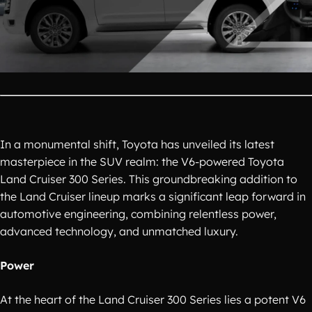
In a monumental shift, Toyota has unveiled its latest
masterpiece in the SUV realm: the V6-powered Toyota
Land Cruiser 300 Series. This groundbreaking addition to
the Land Cruiser lineup marks a significant leap forward in
automotive engineering, combining relentless power,
advanced technology, and unmatched luxury.
Power
At the heart of the Land Cruiser 300 Series lies a potent V6