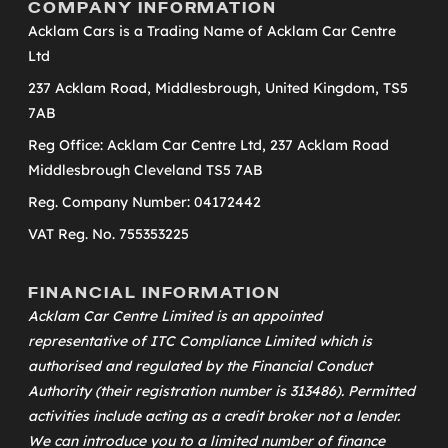
COMPANY INFORMATION
Acklam Cars is a Trading Name of Acklam Car Centre
Ltd
237 Acklam Road, Middlesbrough, United Kingdom, TS5
7AB
Reg Office: Acklam Car Centre Ltd, 237 Acklam Road
Middlesbrough Cleveland TS5 7AB
Reg. Company Number: 04172442
VAT Reg. No. 755353225
FINANCIAL INFORMATION
Acklam Car Centre Limited is an appointed
representative of
ITC Compliance Limited
which is
authorised and regulated by the Financial Conduct
Authority (their registration number is 313486). Permitted
activities include acting as a credit broker not a lender.
We can introduce you to a limited number of finance