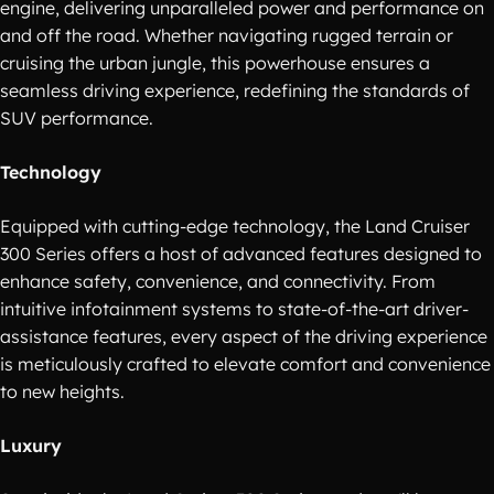
engine, delivering unparalleled power and performance on
and off the road. Whether navigating rugged terrain or
cruising the urban jungle, this powerhouse ensures a
seamless driving experience, redefining the standards of
SUV performance.
Technology
Equipped with cutting-edge technology, the Land Cruiser
300 Series offers a host of advanced features designed to
enhance safety, convenience, and connectivity. From
intuitive infotainment systems to state-of-the-art driver-
assistance features, every aspect of the driving experience
is meticulously crafted to elevate comfort and convenience
to new heights.
Luxury