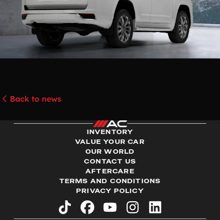
Back to news
INVENTORY
VALUE YOUR CAR
OUR WORLD
CONTACT US
AFTERCARE
TERMS AND CONDITIONS
PRIVACY POLICY
tiktok
facebook
youtube
instagram
linkedin