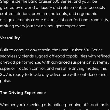
Step inside the Land Cruiser 300 Series, and you'll be
greeted by a world of luxury and refinement. Impeccably
crafted interiors, premium materials, and ergonomic
design elements create an oasis of comfort and tranquility,
making every journey an indulgent experience.
Versatility
Built to conquer any terrain, the Land Cruiser 300 Series
seamlessly blends rugged off-road capabilities with refined
on-road performance. With advanced suspension systems,
superior traction control, and versatile driving modes, this
SUV is ready to tackle any adventure with confidence and
poise.
The Driving Experience
Whether you're seeking adrenaline-pumping off-road thrills