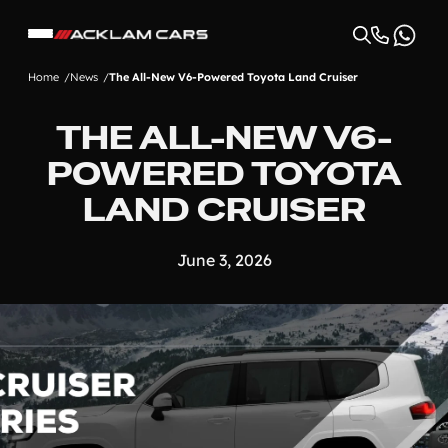
Home
News
The All-New V6-Powered Toyota Land Cruiser
THE ALL-NEW V6-
POWERED TOYOTA
LAND CRUISER
June 3, 2026