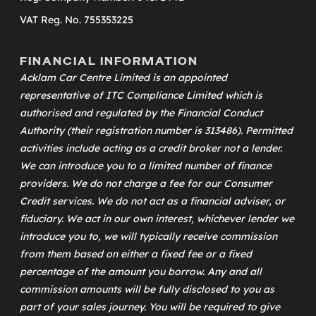
VAT Reg. No. 755353225
FINANCIAL INFORMATION
Acklam Car Centre Limited is an appointed
representative of
ITC Compliance Limited
which is
authorised and regulated by the Financial Conduct
Authority (their registration number is 313486). Permitted
activities include acting as a credit broker not a lender.
We can introduce you to a limited number of finance
providers. We do not charge a fee for our Consumer
Credit services. We do not act as a financial adviser, or
fiduciary. We act in our own interest, whichever lender we
introduce you to, we will typically receive commission
from them based on either a fixed fee or a fixed
percentage of the amount you borrow. Any and all
commission amounts will be fully disclosed to you as
part of your sales journey. You will be required to give