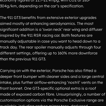
economy figures of 21.7-21.9mpg, with CO2 at 283-
304g/km, depending on the car’s specification.
The 911 GT3 benefits from extensive exterior upgrades
aimed mostly at enhancing aerodynamics. The most
significant addition is a ‘swan neck’ rear wing and diffuser
inspired by the 911 RSR racing car. Both features are
manually adjustable in case you want to head down to a
track day. The rear spoiler manually adjusts through four
different settings, offering up to 160% more downforce
than the previous 911 GT3.
Carrying on with the exterior, Porsche has also fitted a
deeper front bumper with cleaner sides and a large central
intake, plus further airflow-enhancing ‘nostril’ vents on the
front bonnet. One GT3-specific optional extra is a roof
made of exposed carbon fibre. Unsurprisingly, a number of
customisation options via the Porsche Exclusive range are