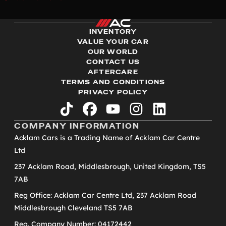
INVENTORY
VALUE YOUR CAR
OUR WORLD
CONTACT US
AFTERCARE
TERMS AND CONDITIONS
PRIVACY POLICY
tiktok
facebook
youtube
instagram
linkedin
COMPANY INFORMATION
Acklam Cars is a Trading Name of Acklam Car Centre
Ltd
237 Acklam Road, Middlesbrough, United Kingdom, TS5
7AB
Reg Office: Acklam Car Centre Ltd, 237 Acklam Road
Middlesbrough Cleveland TS5 7AB
Reg. Company Number: 04172442