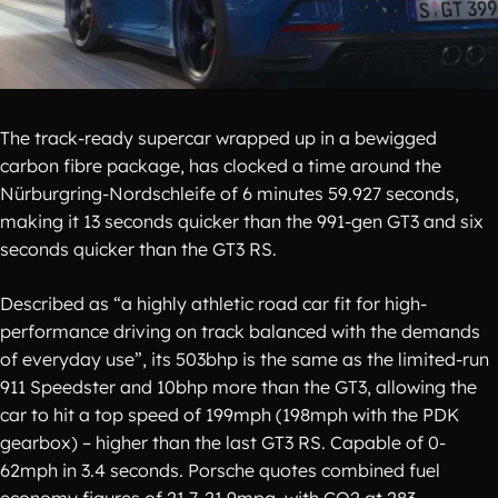
The track-ready supercar wrapped up in a bewigged
carbon fibre package, has clocked a time around the
Nürburgring-Nordschleife of 6 minutes 59.927 seconds,
making it 13 seconds quicker than the 991-gen GT3 and six
seconds quicker than the GT3 RS.
Described as “a highly athletic road car fit for high-
performance driving on track balanced with the demands
of everyday use”, its 503bhp is the same as the limited-run
911 Speedster and 10bhp more than the GT3, allowing the
car to hit a top speed of 199mph (198mph with the PDK
gearbox) – higher than the last GT3 RS. Capable of 0-
62mph in 3.4 seconds. Porsche quotes combined fuel