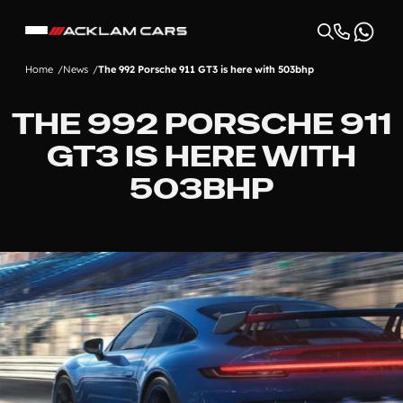
Home
News
The 992 Porsche 911 GT3 is here with 503bhp
THE 992 PORSCHE 911
GT3 IS HERE WITH
503BHP