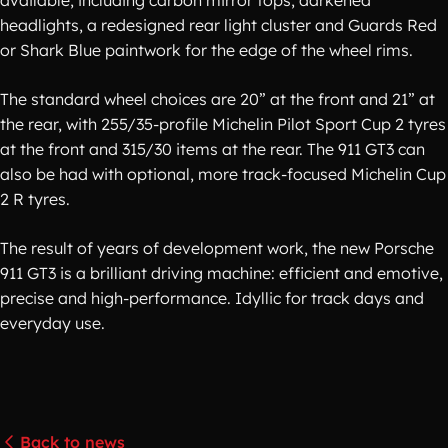
available, including carbon mirror tops, darkened
headlights, a redesigned rear light cluster and Guards Red
or Shark Blue paintwork for the edge of the wheel rims.
The standard wheel choices are 20” at the front and 21” at
the rear, with 255/35-profile Michelin Pilot Sport Cup 2 tyres
at the front and 315/30 items at the rear. The 911 GT3 can
also be had with optional, more track-focused Michelin Cup
2 R tyres.
The result of years of development work, the new Porsche
911 GT3 is a brilliant driving machine: efficient and emotive,
precise and high-performance. Idyllic for track days and
everyday use.
Back to news