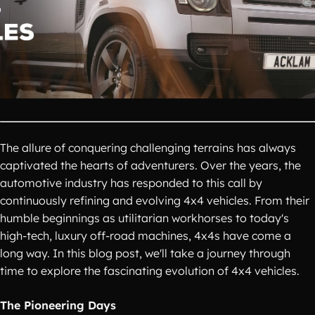
The allure of conquering challenging terrains has always
captivated the hearts of adventurers. Over the years, the
automotive industry has responded to this call by
continuously refining and evolving 4x4 vehicles. From their
humble beginnings as utilitarian workhorses to today's
high-tech, luxury off-road machines, 4x4s have come a
long way. In this blog post, we'll take a journey through
time to explore the fascinating evolution of 4x4 vehicles.
The Pioneering Days