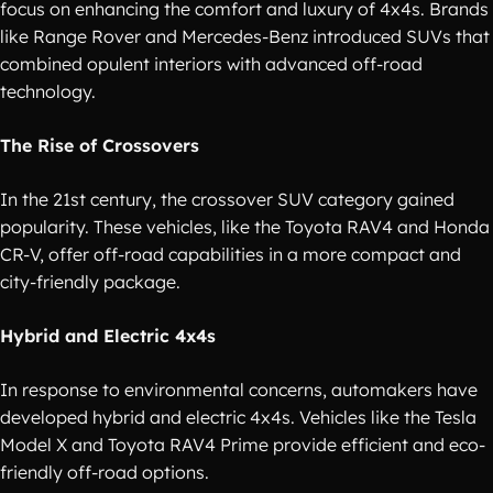
focus on enhancing the comfort and luxury of 4x4s. Brands
like Range Rover and Mercedes-Benz introduced SUVs that
combined opulent interiors with advanced off-road
technology.
The Rise of Crossovers
In the 21st century, the crossover SUV category gained
popularity. These vehicles, like the Toyota RAV4 and Honda
CR-V, offer off-road capabilities in a more compact and
city-friendly package.
Hybrid and Electric 4x4s
In response to environmental concerns, automakers have
developed hybrid and electric 4x4s. Vehicles like the Tesla
Model X and Toyota RAV4 Prime provide efficient and eco-
friendly off-road options.