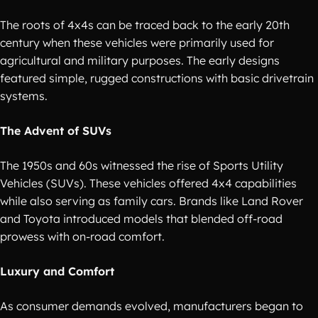
The roots of 4x4s can be traced back to the early 20th
century when these vehicles were primarily used for
agricultural and military purposes. The early designs
featured simple, rugged constructions with basic drivetrain
systems.
The Advent of SUVs
The 1950s and 60s witnessed the rise of Sports Utility
Vehicles (SUVs). These vehicles offered 4x4 capabilities
while also serving as family cars. Brands like Land Rover
and Toyota introduced models that blended off-road
prowess with on-road comfort.
Luxury and Comfort
As consumer demands evolved, manufacturers began to