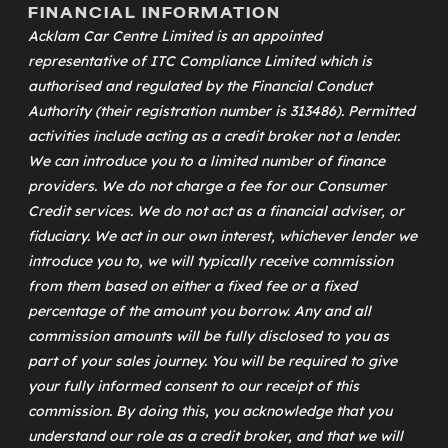
FINANCIAL INFORMATION
Acklam Car Centre Limited is an appointed
representative of
ITC Compliance Limited
which is
authorised and regulated by the Financial Conduct
Authority (their registration number is 313486). Permitted
activities include acting as a credit broker not a lender.
We can introduce you to a limited number of finance
providers. We do not charge a fee for our Consumer
Credit services. We do not act as a financial adviser, or
fiduciary. We act in our own interest, whichever lender we
introduce you to, we will typically receive commission
from them based on either a fixed fee or a fixed
percentage of the amount you borrow. Any and all
commission amounts will be fully disclosed to you as
part of your sales journey. You will be required to give
your fully informed consent to our receipt of this
commission. By doing this, you acknowledge that you
understand our role as a credit broker, and that we will