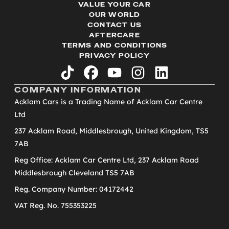
VALUE YOUR CAR
OUR WORLD
CONTACT US
AFTERCARE
TERMS AND CONDITIONS
PRIVACY POLICY
tiktok
facebook
youtube
instagram
linkedin
COMPANY INFORMATION
Acklam Cars is a Trading Name of Acklam Car Centre
Ltd
237 Acklam Road, Middlesbrough, United Kingdom, TS5
7AB
Reg Office: Acklam Car Centre Ltd, 237 Acklam Road
Middlesbrough Cleveland TS5 7AB
Reg. Company Number: 04172442
VAT Reg. No. 755353225