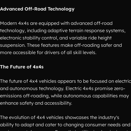
Advanced Off-Road Technology
Modern 4x4s are equipped with advanced off-road
technology, including adaptive terrain response systems,
electronic stability control, and variable ride height
suspension. These features make off-roading safer and
more accessible for drivers of all skill levels.
The Future of 4x4s
The future of 4x4 vehicles appears to be focused on electric
and autonomous technology. Electric 4x4s promise zero-
emissions off-roading, while autonomous capabilities may
enhance safety and accessibility.
The evolution of 4x4 vehicles showcases the industry's
ability to adapt and cater to changing consumer needs and