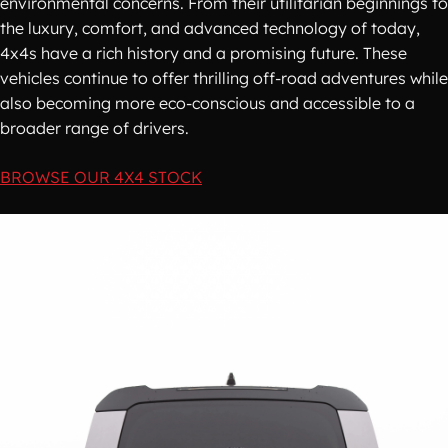
environmental concerns. From their utilitarian beginnings to
the luxury, comfort, and advanced technology of today,
4x4s have a rich history and a promising future. These
vehicles continue to offer thrilling off-road adventures while
also becoming more eco-conscious and accessible to a
broader range of drivers.
BROWSE OUR 4X4 STOCK