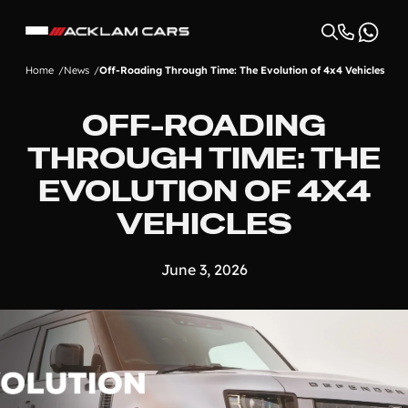
Home
News
Off-Roading Through Time: The Evolution of 4x4 Vehicles
OFF-ROADING
THROUGH TIME: THE
EVOLUTION OF 4X4
VEHICLES
June 3, 2026