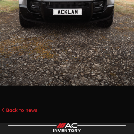
Back to news
INVENTORY