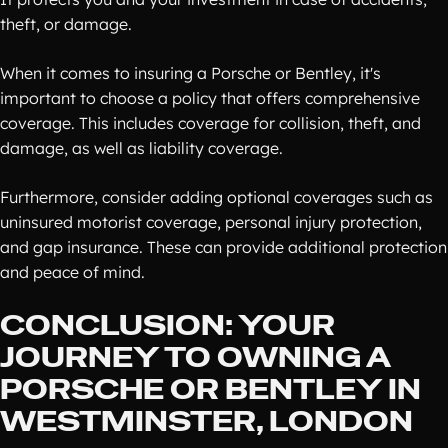
theft, or damage.
When it comes to insuring a Porsche or Bentley, it's
important to choose a policy that offers comprehensive
coverage. This includes coverage for collision, theft, and
damage, as well as liability coverage.
Furthermore, consider adding optional coverages such as
uninsured motorist coverage, personal injury protection,
and gap insurance. These can provide additional protection
and peace of mind.
CONCLUSION: YOUR
JOURNEY TO OWNING A
PORSCHE OR BENTLEY IN
WESTMINSTER, LONDON