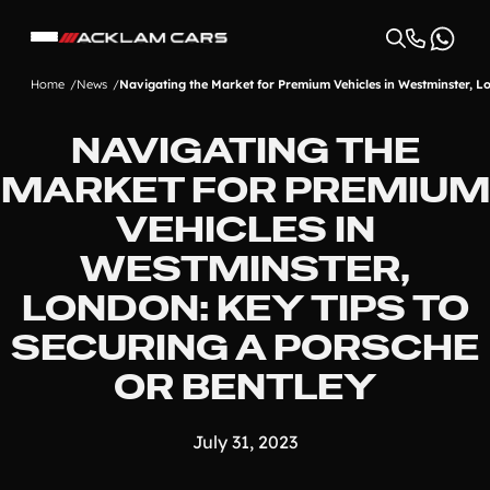
Home
News
Navigating the Market for Premium Vehicles in Westminster, Lo
NAVIGATING THE
MARKET FOR PREMIUM
VEHICLES IN
WESTMINSTER,
LONDON: KEY TIPS TO
SECURING A PORSCHE
OR BENTLEY
July 31, 2023