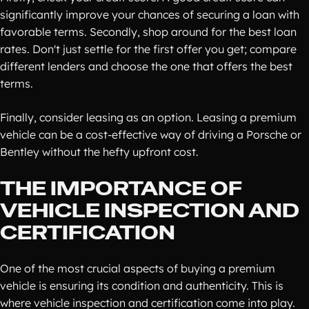
significantly improve your chances of securing a loan with
favorable terms. Secondly, shop around for the best loan
rates. Don't just settle for the first offer you get; compare
different lenders and choose the one that offers the best
terms.
Finally, consider leasing as an option. Leasing a premium
vehicle can be a cost-effective way of driving a Porsche or
Bentley without the hefty upfront cost.
THE IMPORTANCE OF
VEHICLE INSPECTION AND
CERTIFICATION
One of the most crucial aspects of buying a premium
vehicle is ensuring its condition and authenticity. This is
where vehicle inspection and certification come into play.