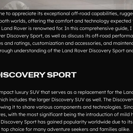
e to appreciate its exceptional off-road capabilities, rugg
f both worlds, offering the comfort and technology expected
Land Rover is renowned for. In this comprehensive guide, I w
ver Discovery Sport, as well as discuss its off-road performa
res and ratings, customization and accessories, and mainte
 thorough understanding of the Land Rover Discovery Sport an
DISCOVERY SPORT
ompact luxury SUV that serves as a replacement for the Lan
which includes the larger Discovery SUV as well. The Discover
wing it to share various components and technologies. Since
s, with the most significant being the introduction of mild 
 Discovery Sport has gained popularity worldwide due to it
 a top choice for many adventure seekers and families alike.