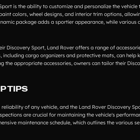
rt is the ability to customize and personalize the vehicle t
aint colors, wheel designs, and interior trim options, allowi
R-Dynamic package adds a sportier appearance, while various
heir Discovery Sport, Land Rover offers a range of accessori
es, including cargo organizers and protective mats, can help 
g the appropriate accessories, owners can tailor their Disc
 TIPS
reliability of any vehicle, and the Land Rover Discovery Spo
inspections are crucial for maintaining the vehicle's perform
ensive maintenance schedule, which outlines the various se