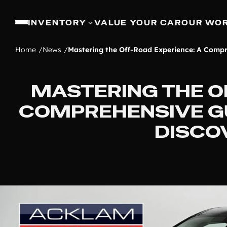
INVENTORY
VALUE YOUR CAR
OUR WO
Home
News
Mastering the Off-Road Experience: A Compr
MASTERING THE O
COMPREHENSIVE GU
DISCO