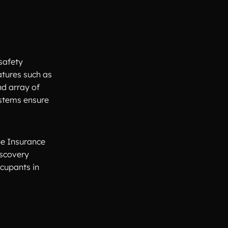
safety
atures such as
nd array of
ystems ensure
he Insurance
iscovery
ccupants in