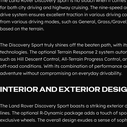
The Land Rover Discovery Sport is no slouch when it comes 
for both city driving and highway cruising. The nine-speed 
drive system ensures excellent traction in various driving c
from various driving modes, such as General, Grass/Gravel
based on the terrain.
The Discovery Sport truly shines off the beaten path, with
technologies. The optional Terrain Response 2 system automat
such as Hill Descent Control, All-Terrain Progress Control
off-road conditions. With its combination of performance an
adventure without compromising on everyday drivability.
INTERIOR AND EXTERIOR DESI
The Land Rover Discovery Sport boasts a striking exterior des
lines. The optional R-Dynamic package adds a touch of spor
exclusive wheels. The overall design exudes a sense of sop