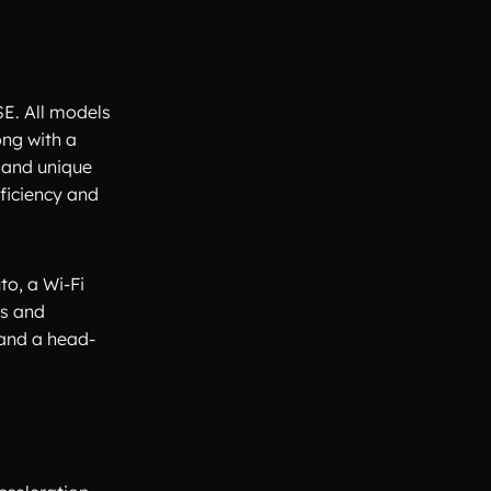
SE. All models
ong with a
 and unique
fficiency and
o, a Wi-Fi
ls and
 and a head-