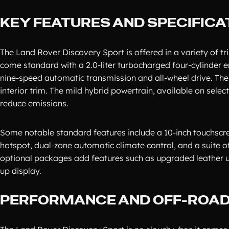
KEY FEATURES AND SPECIFICA
The Land Rover Discovery Sport is offered in a variety of tri
come standard with a 2.0-liter turbocharged four-cylinder 
nine-speed automatic transmission and all-wheel drive. The
interior trim. The mild hybrid powertrain, available on selec
reduce emissions.
Some notable standard features include a 10-inch touchscr
hotspot, dual-zone automatic climate control, and a suite o
optional packages add features such as upgraded leather 
up display.
PERFORMANCE AND OFF-ROAD 