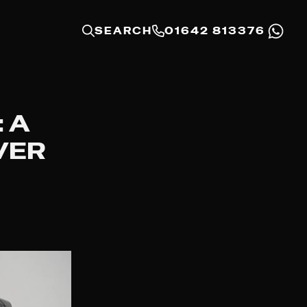
SEARCH
01642 813376
 A
VER