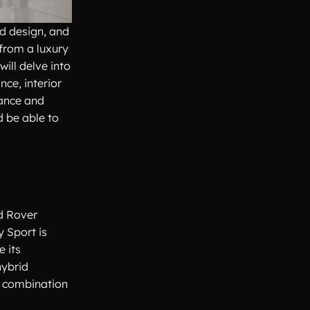
ed design, and
 from a luxury
ill delve into
nce, interior
nance and
d be able to
d Rover
y Sport is
 its
hybrid
s combination