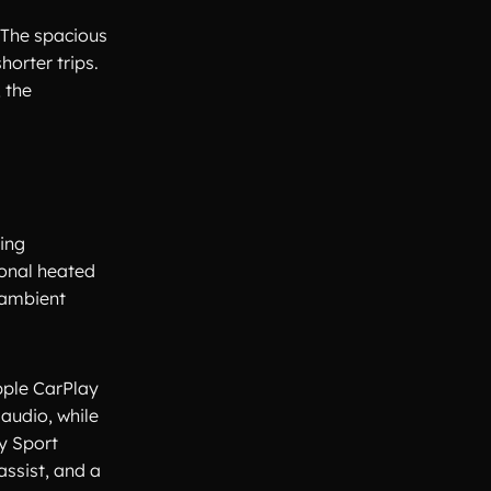
 The spacious
horter trips.
 the
ving
ional heated
 ambient
pple CarPlay
audio, while
y Sport
ssist, and a