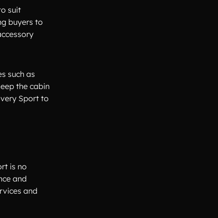
o suit
ng buyers to
 accessory
es such as
keep the cabin
overy Sport to
rt is no
ance and
rvices and