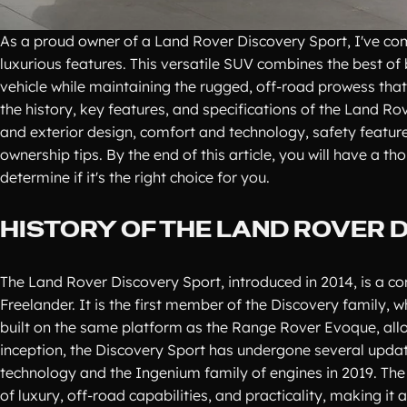
As a proud owner of a Land Rover Discovery Sport, I've com
luxurious features. This versatile SUV combines the best o
vehicle while maintaining the rugged, off-road prowess that 
the history, key features, and specifications of the Land Ro
and exterior design, comfort and technology, safety featu
ownership tips. By the end of this article, you will have a
determine if it's the right choice for you.
HISTORY OF THE LAND ROVER 
The Land Rover Discovery Sport, introduced in 2014, is a c
Freelander. It is the first member of the Discovery family, 
built on the same platform as the Range Rover Evoque, allo
inception, the Discovery Sport has undergone several update
technology and the Ingenium family of engines in 2019. The
of luxury, off-road capabilities, and practicality, making it