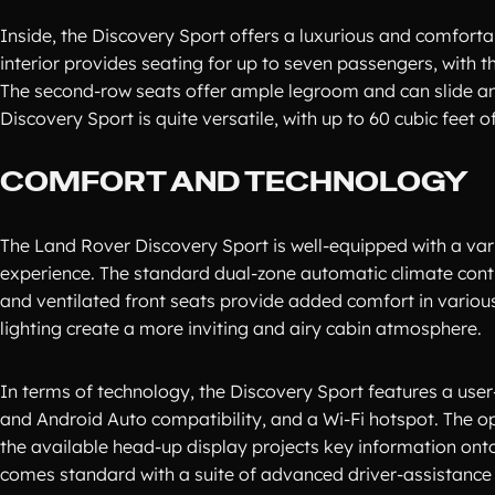
Inside, the Discovery Sport offers a luxurious and comforta
interior provides seating for up to seven passengers, with th
The second-row seats offer ample legroom and can slide an
Discovery Sport is quite versatile, with up to 60 cubic feet 
COMFORT AND TECHNOLOGY
The Land Rover Discovery Sport is well-equipped with a var
experience. The standard dual-zone automatic climate cont
and ventilated front seats provide added comfort in vario
lighting create a more inviting and airy cabin atmosphere.
In terms of technology, the Discovery Sport features a user
and Android Auto compatibility, and a Wi-Fi hotspot. The o
the available head-up display projects key information onto
comes standard with a suite of advanced driver-assistance 