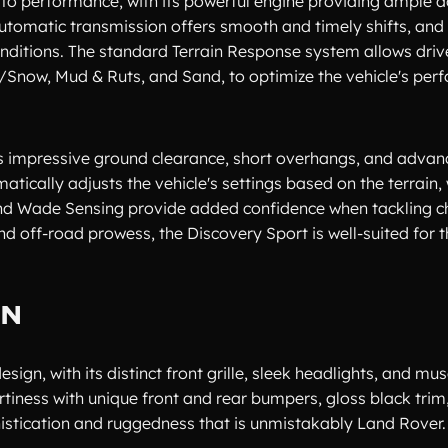
to performance, with its powerful engine providing ample a
automatic transmission offers smooth and timely shifts, and 
onditions. The standard Terrain Response system allows drive
/Snow, Mud & Ruts, and Sand, to optimize the vehicle's pe
 its impressive ground clearance, short overhangs, and adva
ically adjusts the vehicle's settings based on the terrain, 
, and Wade Sensing provide added confidence when tackling c
d off-road prowess, the Discovery Sport is well-suited for 
GN
ign, with its distinct front grille, sleek headlights, and mu
tiness with unique front and rear bumpers, gloss black trim
histication and ruggedness that is unmistakably Land Rover.