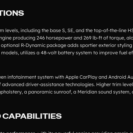
TIONS
m levels, including the base S, SE, and the top-of-the-line H
engine producing 246 horsepower and 269 lb-ft of torque, al
 optional R-Dynamic package adds sportier exterior styling
t models, utilizes a 48-volt battery system to improve fuel e
een infotainment system with Apple CarPlay and Android Aut
f advanced driver-assistance technologies. Higher trim leve
upholstery, a panoramic sunroof, a Meridian sound system,
CAPABILITIES