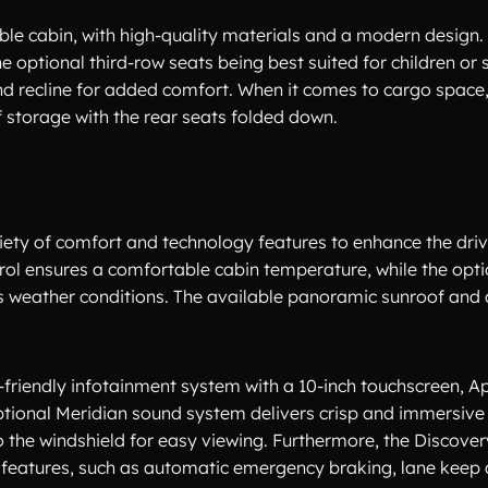
ble cabin, with high-quality materials and a modern design.
e optional third-row seats being best suited for children or s
d recline for added comfort. When it comes to cargo space,
of storage with the rear seats folded down.
iety of comfort and technology features to enhance the dri
rol ensures a comfortable cabin temperature, while the opt
us weather conditions. The available panoramic sunroof and
-friendly infotainment system with a 10-inch touchscreen, A
ptional Meridian sound system delivers crisp and immersive 
 the windshield for easy viewing. Furthermore, the Discover
features, such as automatic emergency braking, lane keep a