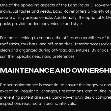
One of the appealing aspects of the Land Rover Discovery Spo
individual tastes and needs. Land Rover offers a variety of p
create a truly unique vehicle. Additionally, the optional 
packs provide added convenience and style.
For those seeking to enhance the off-road capabilities of t
roof racks, tow bars, and off-road tires. Interior accessori
clean and organized during off-road adventures. By choosin
suit their specific needs and preferences.
MAINTENANCE AND OWNERSHIP
Proper maintenance is essential to ensure the longevity and 
exception. Regular oil changes, tire rotations, and routine 
preventing potential issues. Land Rover provides a compreh
inspections required at specific intervals.