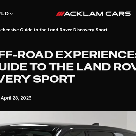
RLD
ehensive Guide to the Land Rover Discovery Sport
FF-ROAD EXPERIENCE:
IDE TO THE LAND RO
VERY SPORT
April 28, 2023