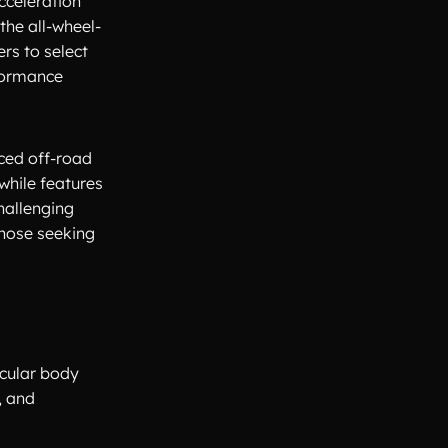
cceleration
the all-wheel-
rs to select
rformance
nced off-road
while features
hallenging
those seeking
scular body
, and