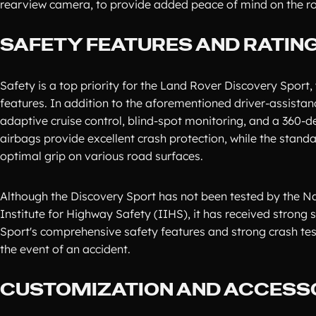
rearview camera, to provide added peace of mind on the r
SAFETY FEATURES AND RATIN
Safety is a top priority for the Land Rover Discovery Sport
features. In addition to the aforementioned driver-assistan
adaptive cruise control, blind-spot monitoring, and a 360-
airbags provide excellent crash protection, while the stan
optimal grip on various road surfaces.
Although the Discovery Sport has not been tested by the N
Institute for Highway Safety (IIHS), it has received strong 
Sport's comprehensive safety features and strong crash test
the event of an accident.
CUSTOMIZATION AND ACCESS