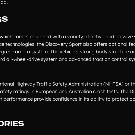
oad.
GS
, which comes equipped with a variety of active and passive 
ce technologies, the Discovery Sport also offers optional fe
degree camera system. The vehicle's strong body structure a
dard all-wheel-drive system and advanced traction control s
ational Highway Traffic Safety Administration (NHTSA) or t
safety ratings in European and Australian crash tests. The D
 performance provide confidence in its ability to protect o
ORIES